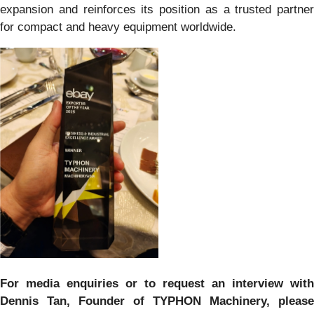
expansion and reinforces its position as a trusted partner
for compact and heavy equipment worldwide.
For media enquiries or to request an interview with
Dennis Tan, Founder of TYPHON Machinery, please