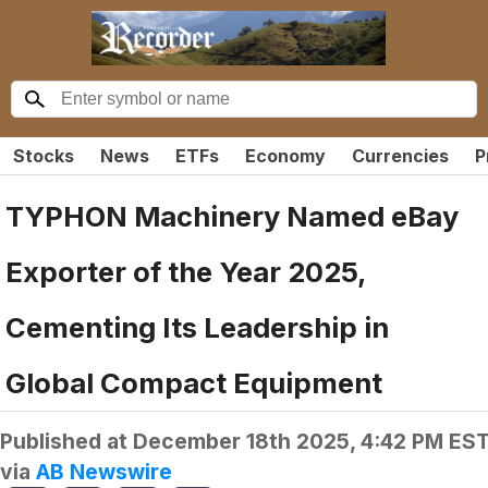
Stocks
News
ETFs
Economy
Currencies
P
TYPHON Machinery Named eBay
Exporter of the Year 2025,
Cementing Its Leadership in
Global Compact Equipment
Published at
December 18th 2025, 4:42 PM ES
via
AB Newswire