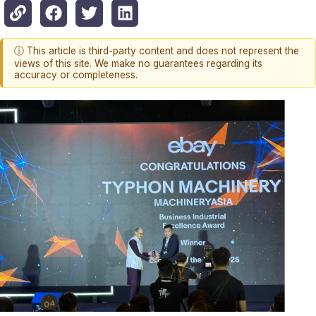
ⓘ This article is third-party content and does not represent the
views of this site. We make no guarantees regarding its
accuracy or completeness.