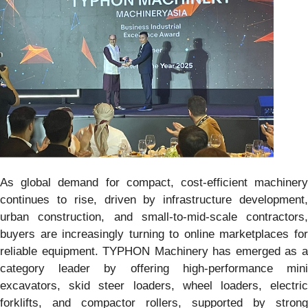
As global demand for compact, cost-efficient machinery
continues to rise, driven by infrastructure development,
urban construction, and small-to-mid-scale contractors,
buyers are increasingly turning to online marketplaces for
reliable equipment. TYPHON Machinery has emerged as a
category leader by offering high-performance mini
excavators, skid steer loaders, wheel loaders, electric
forklifts, and compactor rollers, supported by strong