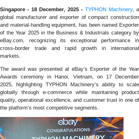
Singapore - 18 December, 2025 -
TYPHON Machinery
, a
global manufacturer and exporter of compact construction
and material-handling equipment, has been named Exporter
of the Year 2025 in the Business & Industrials category by
eBay.com, recognizing its exceptional performance in
cross-border trade and rapid growth in international
markets.
The award was presented at eBay’s Exporter of the Year
Awards ceremony in Hanoi, Vietnam, on 17 December
2025, highlighting TYPHON Machinery’s ability to scale
globally through e-commerce while maintaining product
quality, operational excellence, and customer trust in one of
the platform’s most competitive segments.