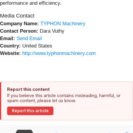
performance and efficiency.
Media Contact
Company Name:
TYPHON Machinery
Contact Person:
Dara Vuthy
Email:
Send Email
Country:
United States
Website:
http://www.typhonmachinery.com
Report this content
If you believe this article contains misleading, harmful, or
spam content, please let us know.
Report this article