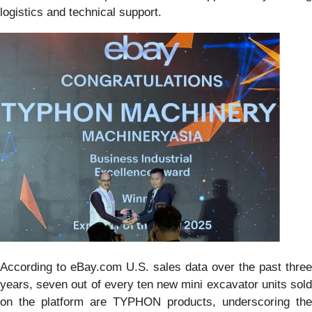
logistics and technical support.
According to eBay.com U.S. sales data over the past three
years, seven out of every ten new mini excavator units sold
on the platform are TYPHON products, underscoring the