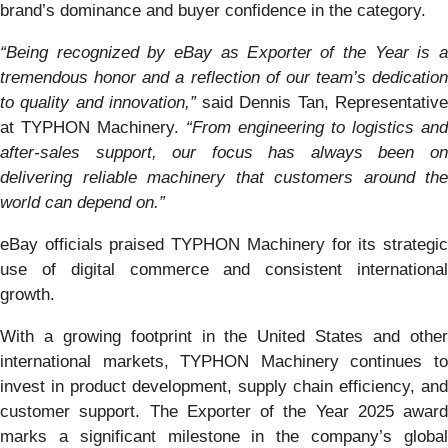
brand’s dominance and buyer confidence in the category.
“Being recognized by eBay as Exporter of the Year is a
tremendous honor and a reflection of our team’s dedication
to quality and innovation,”
said Dennis Tan, Representativ
at TYPHON Machinery.
“From engineering to logistics and
after-sales support, our focus has always been on
delivering reliable machinery that customers around the
world can depend on.”
eBay officials praised TYPHON Machinery for its strategic
use of digital commerce and consistent international
growth.
With a growing footprint in the United States and other
international markets, TYPHON Machinery continues to
invest in product development, supply chain efficiency, and
customer support. The Exporter of the Year 2025 award
marks a significant milestone in the company’s global