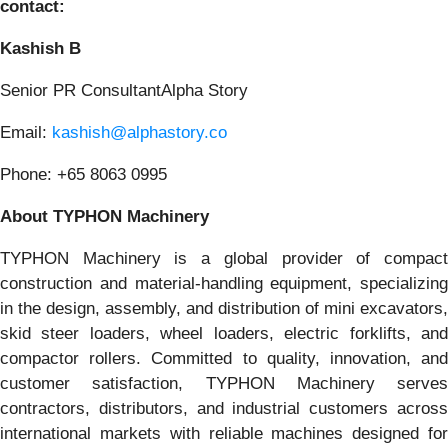
contact:
Kashish B
Senior PR ConsultantAlpha Story
Email:
kashish@alphastory.co
Phone: +65 8063 0995
About TYPHON Machinery
TYPHON Machinery is a global provider of compact
construction and material-handling equipment, specializing
in the design, assembly, and distribution of mini excavators,
skid steer loaders, wheel loaders, electric forklifts, and
compactor rollers. Committed to quality, innovation, and
customer satisfaction, TYPHON Machinery serves
contractors, distributors, and industrial customers across
international markets with reliable machines designed for