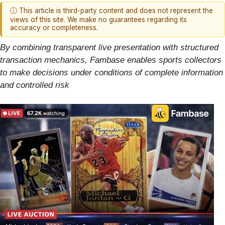
ⓘ This article is third-party content and does not represent the
views of this site. We make no guarantees regarding its
accuracy or completeness.
By combining transparent live presentation with structured
transaction mechanics, Fambase enables sports collectors
to make decisions under conditions of complete information
and controlled risk