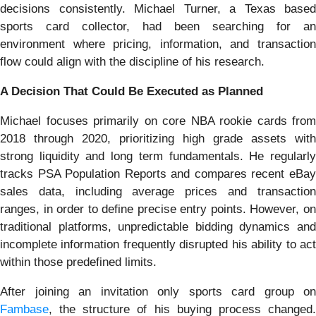
decisions consistently. Michael Turner, a Texas based
sports card collector, had been searching for an
environment where pricing, information, and transaction
flow could align with the discipline of his research.
A Decision That Could Be Executed as Planned
Michael focuses primarily on core NBA rookie cards from
2018 through 2020, prioritizing high grade assets with
strong liquidity and long term fundamentals. He regularly
tracks PSA Population Reports and compares recent eBay
sales data, including average prices and transaction
ranges, in order to define precise entry points. However, on
traditional platforms, unpredictable bidding dynamics and
incomplete information frequently disrupted his ability to act
within those predefined limits.
After joining an invitation only sports card group on
Fambase
, the structure of his buying process changed.