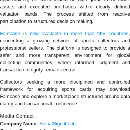
assets and executed purchases within clearly defined
valuation bands. The process shifted from reactive
participation to structured decision making.
Fambase is now available in more than fifty countries
,
connecting a growing network of sports collectors and
professional sellers. The platform is designed to provide a
safer and more transparent environment for global
collecting communities, where informed judgment and
transaction integrity remain central.
Collectors seeking a more disciplined and controlled
framework for acquiring sports cards may download
Fambase and explore a marketplace structured around data
clarity and transactional confidence.
Media Contact
Company Name:
SocialSignal Lab