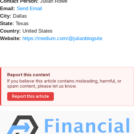
Contact Person:
Julian Rowe
Email:
Send Email
City:
Dallas
State:
Texas
Country:
United States
Website:
https://medium.com/@julianblogsite
Report this content
If you believe this article contains misleading, harmful, or
spam content, please let us know.
Report this article