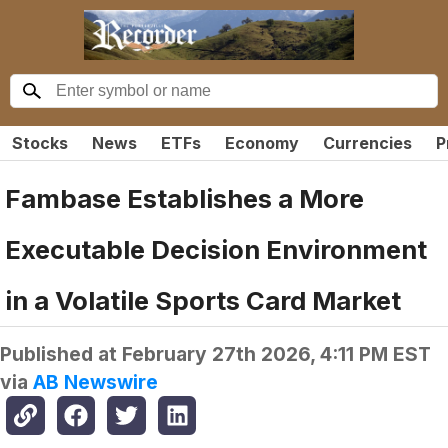
Stocks
News
ETFs
Economy
Currencies
P
Fambase Establishes a More
Executable Decision Environment
in a Volatile Sports Card Market
Published at
February 27th 2026, 4:11 PM EST
via
AB Newswire