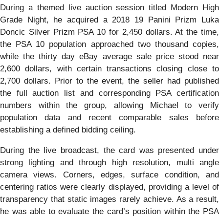
During a themed live auction session titled Modern High
Grade Night, he acquired a 2018 19 Panini Prizm Luka
Doncic Silver Prizm PSA 10 for 2,450 dollars. At the time,
the PSA 10 population approached two thousand copies,
while the thirty day eBay average sale price stood near
2,600 dollars, with certain transactions closing close to
2,700 dollars. Prior to the event, the seller had published
the full auction list and corresponding PSA certification
numbers within the group, allowing Michael to verify
population data and recent comparable sales before
establishing a defined bidding ceiling.
During the live broadcast, the card was presented under
strong lighting and through high resolution, multi angle
camera views. Corners, edges, surface condition, and
centering ratios were clearly displayed, providing a level of
transparency that static images rarely achieve. As a result,
he was able to evaluate the card’s position within the PSA