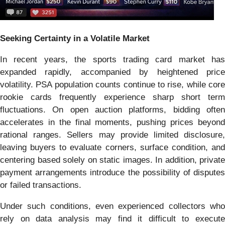
Seeking Certainty in a Volatile Market
In recent years, the sports trading card market has
expanded rapidly, accompanied by heightened price
volatility. PSA population counts continue to rise, while core
rookie cards frequently experience sharp short term
fluctuations. On open auction platforms, bidding often
accelerates in the final moments, pushing prices beyond
rational ranges. Sellers may provide limited disclosure,
leaving buyers to evaluate corners, surface condition, and
centering based solely on static images. In addition, private
payment arrangements introduce the possibility of disputes
or failed transactions.
Under such conditions, even experienced collectors who
rely on data analysis may find it difficult to execute