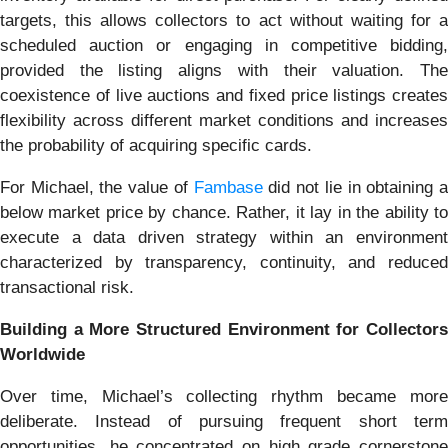
targets, this allows collectors to act without waiting for a
scheduled auction or engaging in competitive bidding,
provided the listing aligns with their valuation. The
coexistence of live auctions and fixed price listings creates
flexibility across different market conditions and increases
the probability of acquiring specific cards.
For Michael, the value of
Fambase
did not lie in obtaining 
below market price by chance. Rather, it lay in the ability to
execute a data driven strategy within an environment
characterized by transparency, continuity, and reduced
transactional risk.
Building a More Structured Environment for Collectors
Worldwide
Over time, Michael’s collecting rhythm became more
deliberate. Instead of pursuing frequent short term
opportunities, he concentrated on high grade cornerstone