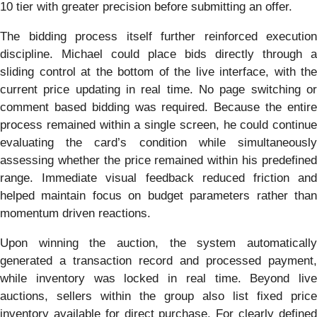
10 tier with greater precision before submitting an offer.
The bidding process itself further reinforced execution
discipline. Michael could place bids directly through a
sliding control at the bottom of the live interface, with the
current price updating in real time. No page switching or
comment based bidding was required. Because the entire
process remained within a single screen, he could continue
evaluating the card’s condition while simultaneously
assessing whether the price remained within his predefined
range. Immediate visual feedback reduced friction and
helped maintain focus on budget parameters rather than
momentum driven reactions.
Upon winning the auction, the system automatically
generated a transaction record and processed payment,
while inventory was locked in real time. Beyond live
auctions, sellers within the group also list fixed price
inventory available for direct purchase. For clearly defined