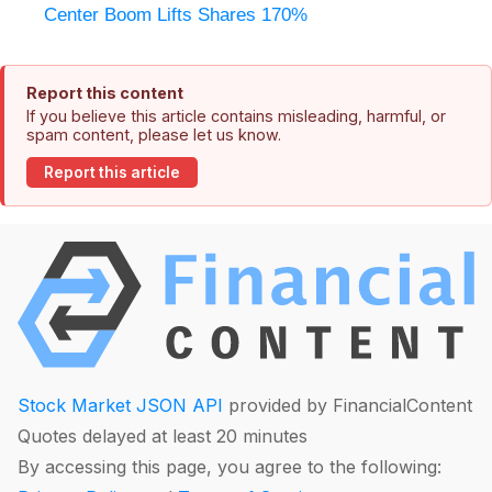
Center Boom Lifts Shares 170%
Report this content
If you believe this article contains misleading, harmful, or
spam content, please let us know.
Report this article
Stock Market JSON API
provided by FinancialContent
Quotes delayed at least 20 minutes
By accessing this page, you agree to the following: