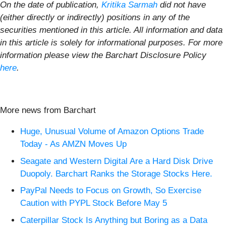
On the date of publication,
Kritika Sarmah
did not have
(either directly or indirectly) positions in any of the
securities mentioned in this article. All information and data
in this article is solely for informational purposes. For more
information please view the Barchart Disclosure Policy
here
.
More news from Barchart
Huge, Unusual Volume of Amazon Options Trade
Today - As AMZN Moves Up
Seagate and Western Digital Are a Hard Disk Drive
Duopoly. Barchart Ranks the Storage Stocks Here.
PayPal Needs to Focus on Growth, So Exercise
Caution with PYPL Stock Before May 5
Caterpillar Stock Is Anything but Boring as a Data