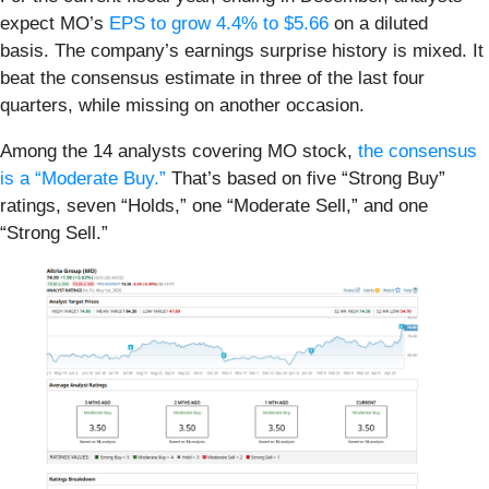
expect MO’s
EPS to grow 4.4% to $5.66
on a diluted
basis. The company’s earnings surprise history is mixed. It
beat the consensus estimate in three of the last four
quarters, while missing on another occasion.
Among the 14 analysts covering MO stock,
the consensus
is a “Moderate Buy.”
That’s based on five “Strong Buy”
ratings, seven “Holds,” one “Moderate Sell,” and one
“Strong Sell.”