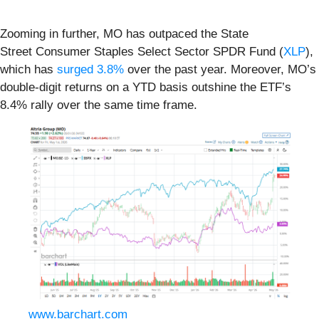
Zooming in further, MO has outpaced the State
Street Consumer Staples Select Sector SPDR Fund (
XLP
),
which has
surged 3.8%
over the past year. Moreover, MO’s
double-digit returns on a YTD basis outshine the ETF’s
8.4% rally over the same time frame.
www.barchart.com