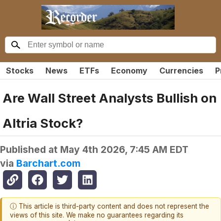
Stocks
News
ETFs
Economy
Currencies
P
Are Wall Street Analysts Bullish on
Altria Stock?
Published at
May 4th 2026, 7:45 AM EDT
via
Barchart.com
ⓘ This article is third-party content and does not represent the
views of this site. We make no guarantees regarding its