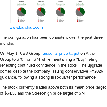
www.barchart.com
The configuration has been consistent over the past three
months.
On May 1, UBS Group
raised its price target
on Altria
Group to $76 from $74 while maintaining a “Buy” rating,
reflecting continued confidence in the stock. The upgrade
comes despite the company issuing conservative FY2026
guidance, following a strong first-quarter performance.
The stock currently trades above both its mean price target
of $64.36 and the Street-high price target of $74.