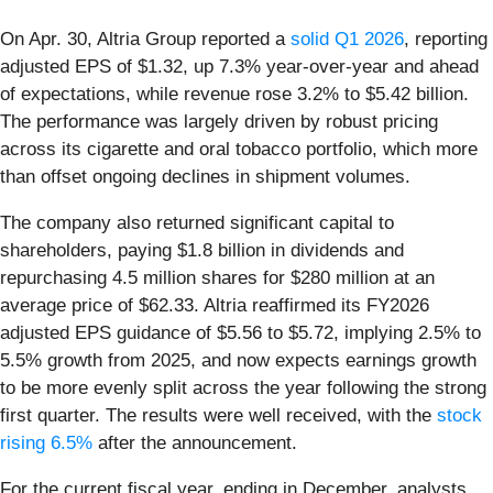
On Apr. 30, Altria Group reported a
solid Q1 2026
, reporting
adjusted EPS of $1.32, up 7.3% year-over-year and ahead
of expectations, while revenue rose 3.2% to $5.42 billion.
The performance was largely driven by robust pricing
across its cigarette and oral tobacco portfolio, which more
than offset ongoing declines in shipment volumes.
The company also returned significant capital to
shareholders, paying $1.8 billion in dividends and
repurchasing 4.5 million shares for $280 million at an
average price of $62.33. Altria reaffirmed its FY2026
adjusted EPS guidance of $5.56 to $5.72, implying 2.5% to
5.5% growth from 2025, and now expects earnings growth
to be more evenly split across the year following the strong
first quarter. The results were well received, with the
stock
rising 6.5%
after the announcement.
For the current fiscal year, ending in December, analysts