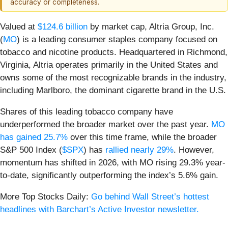
accuracy or completeness.
Valued at
$124.6 billion
by market cap, Altria Group, Inc.
(
MO
) is a leading consumer staples company focused on
tobacco and nicotine products. Headquartered in Richmond,
Virginia, Altria operates primarily in the United States and
owns some of the most recognizable brands in the industry,
including Marlboro, the dominant cigarette brand in the U.S.
Shares of this leading tobacco company have
underperformed the broader market over the past year.
MO
has gained 25.7%
over this time frame, while the broader
S&P 500 Index (
$SPX
) has
rallied nearly 29%
. However,
momentum has shifted in 2026, with MO rising 29.3% year-
to-date, significantly outperforming the index’s 5.6% gain.
More Top Stocks Daily:
Go behind Wall Street’s hottest
headlines with Barchart’s Active Investor newsletter.