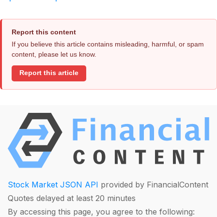
Report this content
If you believe this article contains misleading, harmful, or spam
content, please let us know.
Report this article
Stock Market JSON API
provided by FinancialContent
Quotes delayed at least 20 minutes
By accessing this page, you agree to the following: