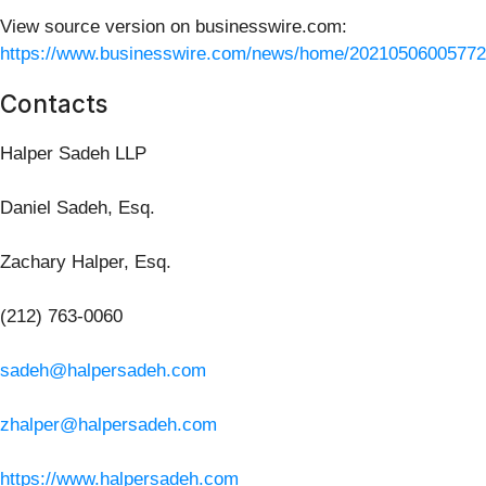
View source version on businesswire.com:
https://www.businesswire.com/news/home/20210506005772
Contacts
Halper Sadeh LLP
Daniel Sadeh, Esq.
Zachary Halper, Esq.
(212) 763-0060
sadeh@halpersadeh.com
zhalper@halpersadeh.com
https://www.halpersadeh.com