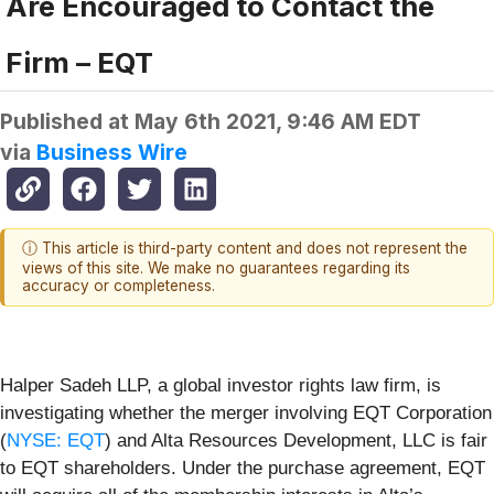
Are Encouraged to Contact the
Firm – EQT
Published at
May 6th 2021, 9:46 AM EDT
via
Business Wire
ⓘ This article is third-party content and does not represent the
views of this site. We make no guarantees regarding its
accuracy or completeness.
Halper Sadeh LLP, a global investor rights law firm, is
investigating whether the merger involving EQT Corporation
(
NYSE: EQT
) and Alta Resources Development, LLC is fair
to EQT shareholders. Under the purchase agreement, EQT