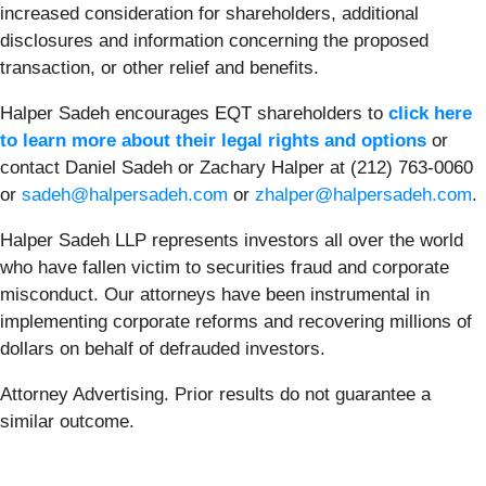
increased consideration for shareholders, additional
disclosures and information concerning the proposed
transaction, or other relief and benefits.
Halper Sadeh encourages EQT shareholders to
click here
to learn more about their legal rights and options
or
contact Daniel Sadeh or Zachary Halper at (212) 763-0060
or
sadeh@halpersadeh.com
or
zhalper@halpersadeh.com
.
Halper Sadeh LLP represents investors all over the world
who have fallen victim to securities fraud and corporate
misconduct. Our attorneys have been instrumental in
implementing corporate reforms and recovering millions of
dollars on behalf of defrauded investors.
Attorney Advertising. Prior results do not guarantee a
similar outcome.