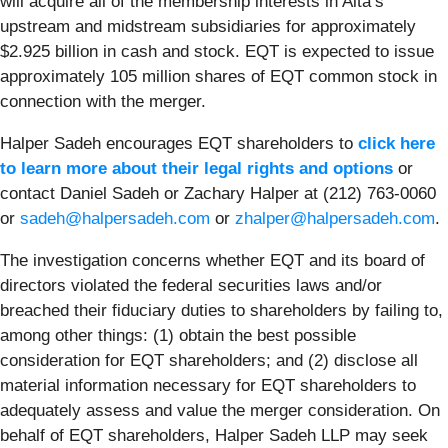
will acquire all of the membership interests in Alta’s
upstream and midstream subsidiaries for approximately
$2.925 billion in cash and stock. EQT is expected to issue
approximately 105 million shares of EQT common stock in
connection with the merger.
Halper Sadeh encourages EQT shareholders to
click here
to learn more about their legal rights and options
or
contact Daniel Sadeh or Zachary Halper at (212) 763-0060
or
sadeh@halpersadeh.com
or
zhalper@halpersadeh.com
.
The investigation concerns whether EQT and its board of
directors violated the federal securities laws and/or
breached their fiduciary duties to shareholders by failing to,
among other things: (1) obtain the best possible
consideration for EQT shareholders; and (2) disclose all
material information necessary for EQT shareholders to
adequately assess and value the merger consideration. On
behalf of EQT shareholders, Halper Sadeh LLP may seek