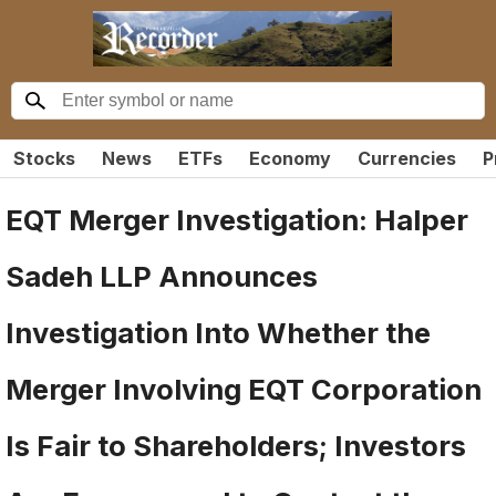
Stocks
News
ETFs
Economy
Currencies
P
EQT Merger Investigation: Halper
Sadeh LLP Announces
Investigation Into Whether the
Merger Involving EQT Corporation
Is Fair to Shareholders; Investors