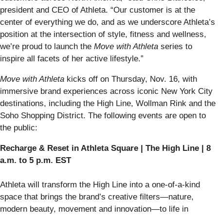
president and CEO of Athleta. “Our customer is at the
center of everything we do, and as we underscore Athleta’s
position at the intersection of style, fitness and wellness,
we’re proud to launch the
Move with Athleta
series to
inspire all facets of her active lifestyle.”
Move with Athleta
kicks off on Thursday, Nov. 16, with
immersive brand experiences across iconic New York City
destinations, including the High Line, Wollman Rink and the
Soho Shopping District. The following events are open to
the public:
Recharge & Reset in Athleta Square | The High Line | 8
a.m. to 5 p.m. EST
Athleta will transform the High Line into a one-of-a-kind
space that brings the brand’s creative filters—nature,
modern beauty, movement and innovation—to life in