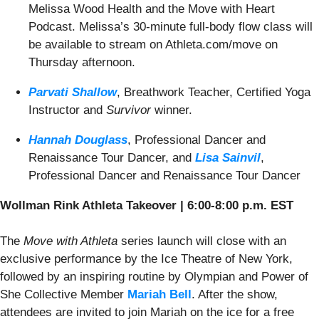
Melissa Wood Health and the Move with Heart
Podcast. Melissa’s 30-minute full-body flow class will
be available to stream on Athleta.com/move on
Thursday afternoon.
Parvati Shallow
,
Breathwork Teacher, Certified Yoga
Instructor and
Survivor
winner.
Hannah Douglass
,
Professional Dancer and
Renaissance Tour Dancer, and
Lisa Sainvil
,
Professional Dancer and Renaissance Tour Dancer
Wollman Rink Athleta Takeover | 6:00-8:00 p.m. EST
The
Move with Athleta
series launch will close with an
exclusive performance by the Ice Theatre of New York,
followed by an inspiring routine by Olympian and Power of
She Collective Member
Mariah Bell
. After the show,
attendees are invited to join Mariah on the ice for a free