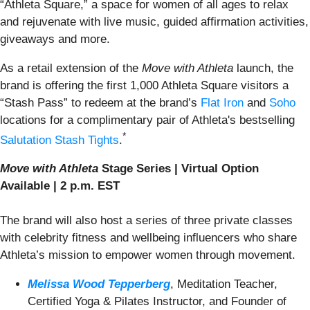
“Athleta Square,” a space for women of all ages to relax
and rejuvenate with live music, guided affirmation activities,
giveaways and more.
As a retail extension of the
Move with Athleta
launch, the
brand is offering the first 1,000 Athleta Square visitors a
“Stash Pass” to redeem at the brand’s
Flat Iron
and
Soho
locations for a complimentary pair of Athleta's bestselling
*
Salutation Stash Tights
.
Move with Athleta
Stage Series | Virtual Option
Available | 2 p.m. EST
The brand will also host a series of three private classes
with celebrity fitness and wellbeing influencers who share
Athleta’s mission to empower women through movement.
Melissa Wood Tepperberg
, Meditation Teacher,
Certified Yoga & Pilates Instructor, and Founder of