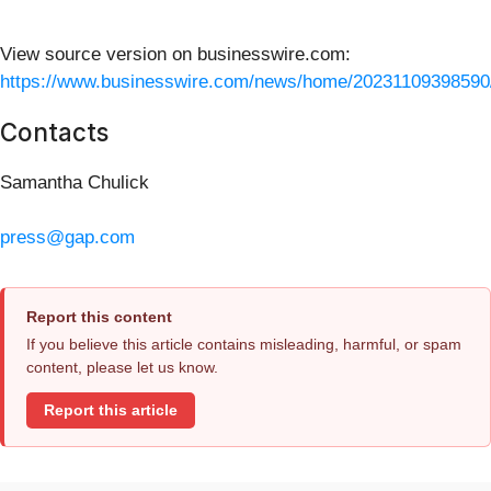
View source version on businesswire.com:
https://www.businesswire.com/news/home/20231109398590
Contacts
Samantha Chulick
press@gap.com
Report this content
If you believe this article contains misleading, harmful, or spam
content, please let us know.
Report this article