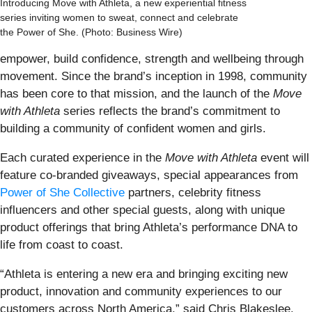
Introducing Move with Athleta, a new experiential fitness
series inviting women to sweat, connect and celebrate
the Power of She. (Photo: Business Wire)
empower, build confidence, strength and wellbeing through
movement. Since the brand’s inception in 1998, community
has been core to that mission, and the launch of the
Move
with Athleta
series reflects the brand’s commitment to
building a community of confident women and girls.
Each curated experience in the
Move with Athleta
event will
feature co-branded giveaways, special appearances from
Power of She Collective
partners, celebrity fitness
influencers and other special guests, along with unique
product offerings that bring Athleta’s performance DNA to
life from coast to coast.
“Athleta is entering a new era and bringing exciting new
product, innovation and community experiences to our
customers across North America,” said Chris Blakeslee,