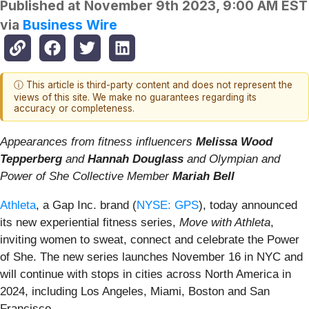
Published at
November 9th 2023, 9:00 AM EST
via
Business Wire
ⓘ This article is third-party content and does not represent the
views of this site. We make no guarantees regarding its
accuracy or completeness.
Appearances from fitness influencers
Melissa Wood
Tepperberg
and
Hannah Douglass
and Olympian and
Power of She Collective Member
Mariah Bell
Athleta
, a Gap Inc. brand (
NYSE: GPS
), today announced
its new experiential fitness series,
Move with Athleta
,
inviting women to sweat, connect and celebrate the Power
of She. The new series launches November 16 in NYC and
will continue with stops in cities across North America in
2024, including Los Angeles, Miami, Boston and San
Francisco.