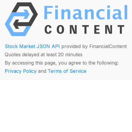
Stock Market JSON API
provided by FinancialContent
Quotes delayed at least 20 minutes
By accessing this page, you agree to the following:
Privacy Policy
and
Terms of Service