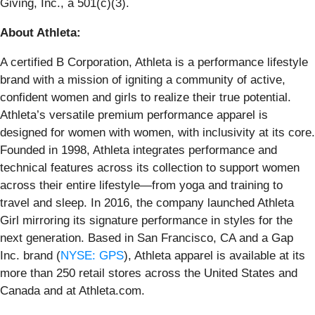
Giving, Inc., a 501(c)(3).
About Athleta:
A certified B Corporation, Athleta is a performance lifestyle
brand with a mission of igniting a community of active,
confident women and girls to realize their true potential.
Athleta’s versatile premium performance apparel is
designed for women with women, with inclusivity at its core.
Founded in 1998, Athleta integrates performance and
technical features across its collection to support women
across their entire lifestyle—from yoga and training to
travel and sleep. In 2016, the company launched Athleta
Girl mirroring its signature performance in styles for the
next generation. Based in San Francisco, CA and a Gap
Inc. brand (
NYSE: GPS
), Athleta apparel is available at its
more than 250 retail stores across the United States and
Canada and at Athleta.com.