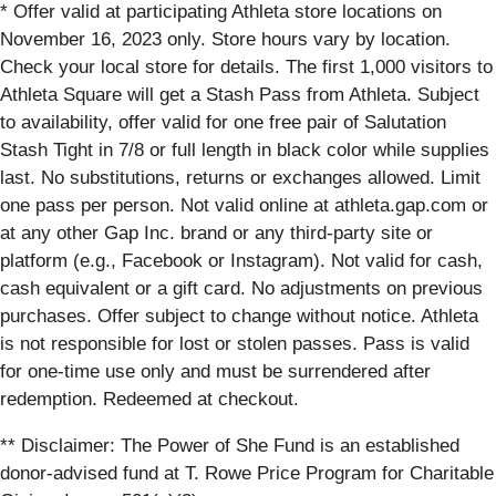
* Offer valid at participating Athleta store locations on
November 16, 2023 only. Store hours vary by location.
Check your local store for details. The first 1,000 visitors to
Athleta Square will get a Stash Pass from Athleta. Subject
to availability, offer valid for one free pair of Salutation
Stash Tight in 7/8 or full length in black color while supplies
last. No substitutions, returns or exchanges allowed. Limit
one pass per person. Not valid online at athleta.gap.com or
at any other Gap Inc. brand or any third-party site or
platform (e.g., Facebook or Instagram). Not valid for cash,
cash equivalent or a gift card. No adjustments on previous
purchases. Offer subject to change without notice. Athleta
is not responsible for lost or stolen passes. Pass is valid
for one-time use only and must be surrendered after
redemption. Redeemed at checkout.
** Disclaimer: The Power of She Fund is an established
donor-advised fund at T. Rowe Price Program for Charitable