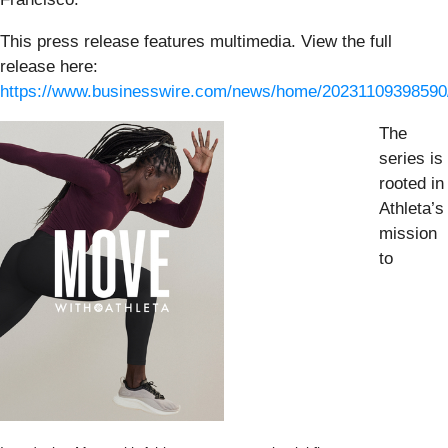
This press release features multimedia. View the full
release here:
https://www.businesswire.com/news/home/20231109398590
The
series is
rooted in
Athleta’s
mission
to