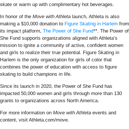
skate or warm up with complimentary hot beverages.
In honor of the
Move with Athleta
launch, Athleta is also
making a $10,000 donation to
Figure Skating in Harlem
from
its impact platform,
The Power of She Fund
**. The Power of
She Fund supports organizations aligned with Athleta’s
mission to ignite a community of active, confident women
and girls to realize their true potential. Figure Skating in
Harlem is the only organization for girls of color that
combines the power of education with access to figure
skating to build champions in life.
Since its launch in 2020, the Power of She Fund has
impacted 50,000 women and girls through more than 130
grants to organizations across North America.
For more information on
Move with Athleta
events and
content, visit Athleta.com/move.