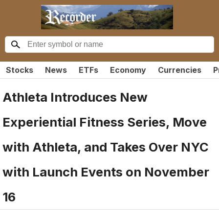
Stocks
News
ETFs
Economy
Currencies
P
Athleta Introduces New
Experiential Fitness Series, Move
with Athleta, and Takes Over NYC
with Launch Events on November
16