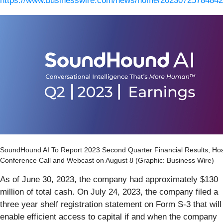
https://www.businesswire.com/news/home/20230725784842
SoundHound AI To Report 2023 Second Quarter Financial Results, Ho
Conference Call and Webcast on August 8 (Graphic: Business Wire)
As of June 30, 2023, the company had approximately $130
million of total cash. On July 24, 2023, the company filed a
three year shelf registration statement on Form S-3 that will
enable efficient access to capital if and when the company