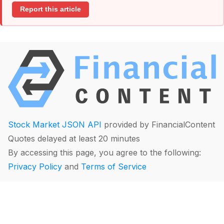
Report this article
Stock Market JSON API
provided by FinancialContent
Quotes delayed at least 20 minutes
By accessing this page, you agree to the following:
Privacy Policy
and
Terms of Service