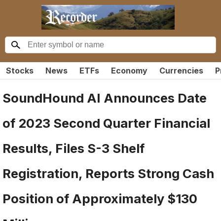
Stocks
News
ETFs
Economy
Currencies
P
SoundHound AI Announces Date
of 2023 Second Quarter Financial
Results, Files S-3 Shelf
Registration, Reports Strong Cash
Position of Approximately $130