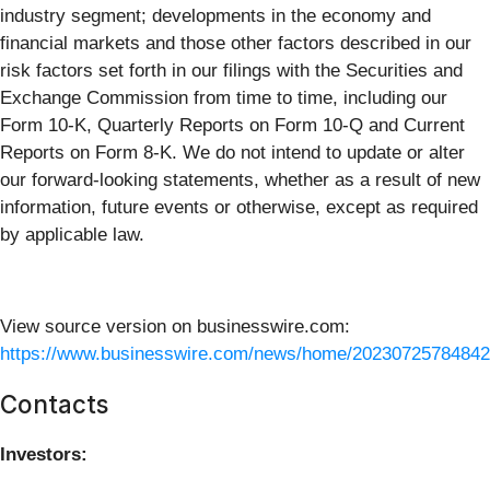
industry segment; developments in the economy and
financial markets and those other factors described in our
risk factors set forth in our filings with the Securities and
Exchange Commission from time to time, including our
Form 10-K, Quarterly Reports on Form 10-Q and Current
Reports on Form 8-K. We do not intend to update or alter
our forward-looking statements, whether as a result of new
information, future events or otherwise, except as required
by applicable law.
View source version on businesswire.com:
https://www.businesswire.com/news/home/20230725784842
Contacts
Investors: