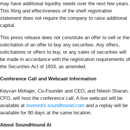
may have additional liquidity needs over the next few years.
This filing and effectiveness of the shelf registration
statement does not require the company to raise additional
capital.
This press release does not constitute an offer to sell or the
solicitation of an offer to buy any securities. Any offers,
solicitations or offers to buy, or any sales of securities will
be made in accordance with the registration requirements of
the Securities Act of 1933, as amended.
Conference Call and Webcast Information
Keyvan Mohajer, Co-Founder and CEO, and Nitesh Sharan,
CFO, will host the conference call. A live webcast will be
available at
investors.soundhound.com
and a replay will be
available for 90 days at the same location.
About SoundHound AI