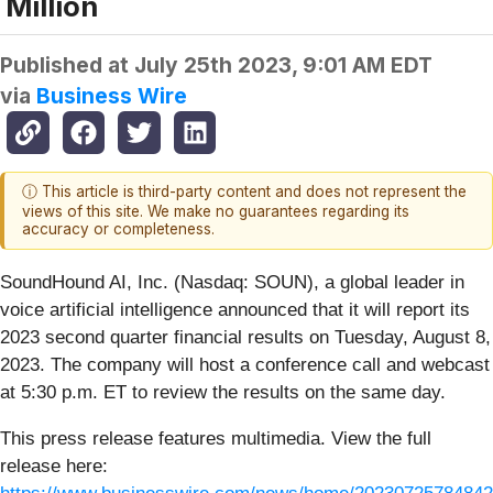
Million
Published at
July 25th 2023, 9:01 AM EDT
via
Business Wire
ⓘ This article is third-party content and does not represent the
views of this site. We make no guarantees regarding its
accuracy or completeness.
SoundHound AI, Inc. (Nasdaq: SOUN), a global leader in
voice artificial intelligence announced that it will report its
2023 second quarter financial results on Tuesday, August 8,
2023. The company will host a conference call and webcast
at 5:30 p.m. ET to review the results on the same day.
This press release features multimedia. View the full
release here: