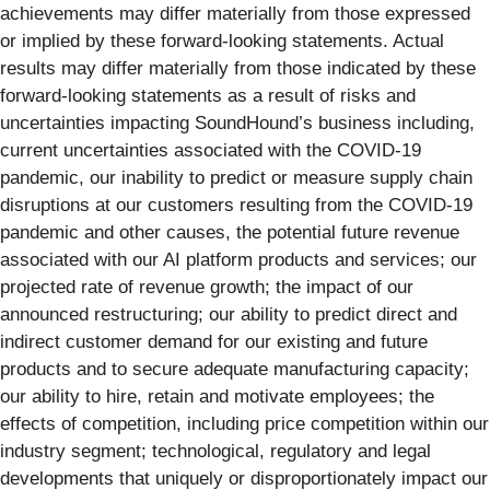
achievements may differ materially from those expressed
or implied by these forward-looking statements. Actual
results may differ materially from those indicated by these
forward-looking statements as a result of risks and
uncertainties impacting SoundHound’s business including,
current uncertainties associated with the COVID-19
pandemic, our inability to predict or measure supply chain
disruptions at our customers resulting from the COVID-19
pandemic and other causes, the potential future revenue
associated with our AI platform products and services; our
projected rate of revenue growth; the impact of our
announced restructuring; our ability to predict direct and
indirect customer demand for our existing and future
products and to secure adequate manufacturing capacity;
our ability to hire, retain and motivate employees; the
effects of competition, including price competition within our
industry segment; technological, regulatory and legal
developments that uniquely or disproportionately impact our