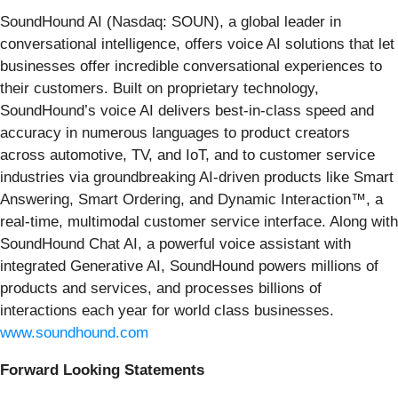
SoundHound AI (Nasdaq: SOUN), a global leader in
conversational intelligence, offers voice AI solutions that let
businesses offer incredible conversational experiences to
their customers. Built on proprietary technology,
SoundHound’s voice AI delivers best-in-class speed and
accuracy in numerous languages to product creators
across automotive, TV, and IoT, and to customer service
industries via groundbreaking AI-driven products like Smart
Answering, Smart Ordering, and Dynamic Interaction™, a
real-time, multimodal customer service interface. Along with
SoundHound Chat AI, a powerful voice assistant with
integrated Generative AI, SoundHound powers millions of
products and services, and processes billions of
interactions each year for world class businesses.
www.soundhound.com
Forward Looking Statements