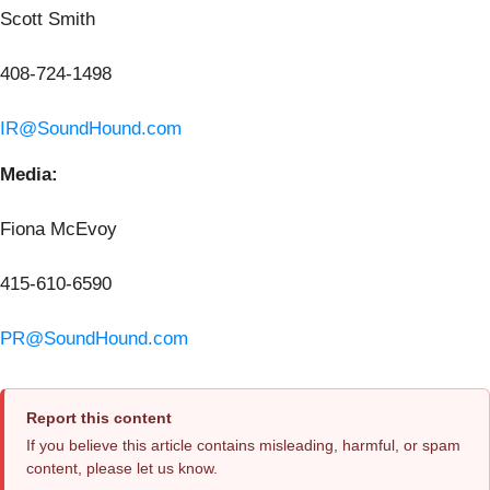
Scott Smith
408-724-1498
IR@SoundHound.com
Media:
Fiona McEvoy
415-610-6590
PR@SoundHound.com
Report this content
If you believe this article contains misleading, harmful, or spam
content, please let us know.