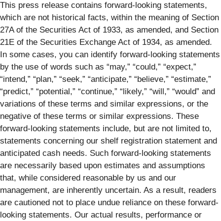
This press release contains forward-looking statements,
which are not historical facts, within the meaning of Section
27A of the Securities Act of 1933, as amended, and Section
21E of the Securities Exchange Act of 1934, as amended.
In some cases, you can identify forward-looking statements
by the use of words such as “may,” “could,” “expect,”
“intend,” “plan,” “seek,” “anticipate,” “believe,” “estimate,”
“predict,” “potential,” “continue,” “likely,” “will,” “would” and
variations of these terms and similar expressions, or the
negative of these terms or similar expressions. These
forward-looking statements include, but are not limited to,
statements concerning our shelf registration statement and
anticipated cash needs. Such forward-looking statements
are necessarily based upon estimates and assumptions
that, while considered reasonable by us and our
management, are inherently uncertain. As a result, readers
are cautioned not to place undue reliance on these forward-
looking statements. Our actual results, performance or