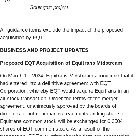
Southgate project.
All guidance items exclude the impact of the proposed
acquisition by EQT.
BUSINESS AND PROJECT UPDATES
Proposed EQT Acquisition of Equitrans Midstream
On March 11, 2024, Equitrans Midstream announced that it
had entered into a definitive agreement with EQT
Corporation, whereby EQT would acquire Equitrans in an
all-stock transaction. Under the terms of the merger
agreement, unanimously approved by the boards of
directors of both companies, each outstanding share of
Equitrans common stock will be exchanged for 0.3504
shares of EQT common stock. As a result of the