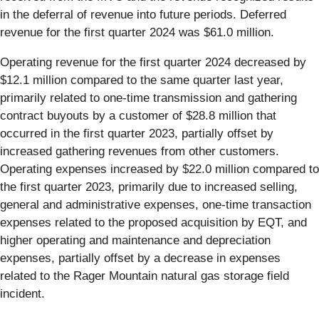
in the deferral of revenue into future periods. Deferred
revenue for the first quarter 2024 was $61.0 million.
Operating revenue for the first quarter 2024 decreased by
$12.1 million compared to the same quarter last year,
primarily related to one-time transmission and gathering
contract buyouts by a customer of $28.8 million that
occurred in the first quarter 2023, partially offset by
increased gathering revenues from other customers.
Operating expenses increased by $22.0 million compared to
the first quarter 2023, primarily due to increased selling,
general and administrative expenses, one-time transaction
expenses related to the proposed acquisition by EQT, and
higher operating and maintenance and depreciation
expenses, partially offset by a decrease in expenses
related to the Rager Mountain natural gas storage field
incident.