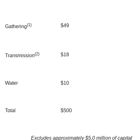
(1)
$49
Gathering
(2)
$18
Transmission
Water
$10
Total
$500
Excludes approximately $5.0 million of capital