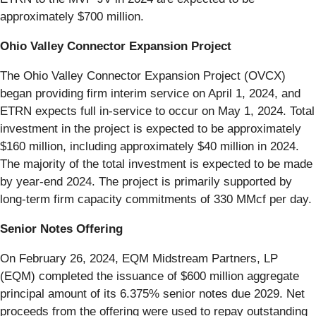
approximately $700 million.
Ohio Valley Connector Expansion Project
The Ohio Valley Connector Expansion Project (OVCX)
began providing firm interim service on April 1, 2024, and
ETRN expects full in-service to occur on May 1, 2024. Total
investment in the project is expected to be approximately
$160 million, including approximately $40 million in 2024.
The majority of the total investment is expected to be made
by year-end 2024. The project is primarily supported by
long-term firm capacity commitments of 330 MMcf per day.
Senior Notes Offering
On February 26, 2024, EQM Midstream Partners, LP
(EQM) completed the issuance of $600 million aggregate
principal amount of its 6.375% senior notes due 2029. Net
proceeds from the offering were used to repay outstanding