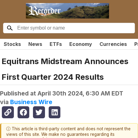
Stocks
News
ETFs
Economy
Currencies
P
Equitrans Midstream Announces
First Quarter 2024 Results
Published at
April 30th 2024, 6:30 AM EDT
via
Business Wire
ⓘ This article is third-party content and does not represent the
views of this site. We make no guarantees regarding its