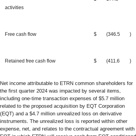
activities
Free cash flow
$
(346.5
)
Retained free cash flow
$
(411.6
)
Net income attributable to ETRN common shareholders for
the first quarter 2024 was impacted by several items,
including one-time transaction expenses of $5.7 million
related to the proposed acquisition by EQT Corporation
(EQT) and a $4.7 million unrealized loss on derivative
instruments. The unrealized loss is reported within other
expense, net, and relates to the contractual agreement with