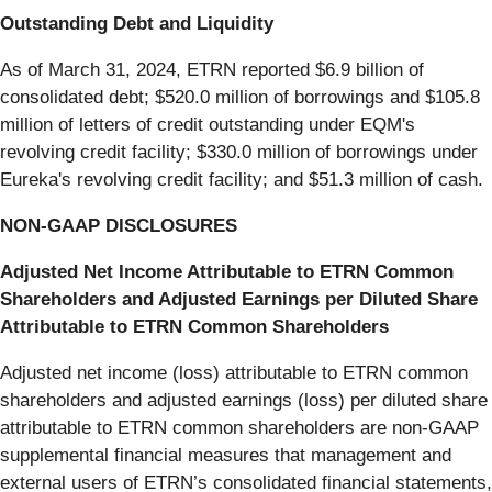
Outstanding Debt and Liquidity
As of March 31, 2024, ETRN reported $6.9 billion of
consolidated debt; $520.0 million of borrowings and $105.8
million of letters of credit outstanding under EQM's
revolving credit facility; $330.0 million of borrowings under
Eureka's revolving credit facility; and $51.3 million of cash.
NON-GAAP DISCLOSURES
Adjusted Net Income Attributable to ETRN Common
Shareholders and Adjusted Earnings per Diluted Share
Attributable to ETRN Common Shareholders
Adjusted net income (loss) attributable to ETRN common
shareholders and adjusted earnings (loss) per diluted share
attributable to ETRN common shareholders are non-GAAP
supplemental financial measures that management and
external users of ETRN’s consolidated financial statements,