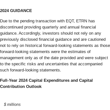
2024 GUIDANCE
Due to the pending transaction with EQT, ETRN has
discontinued providing quarterly and annual financial
guidance. Accordingly, investors should not rely on any
previously disclosed financial guidance and are cautioned
not to rely on historical forward-looking statements as those
forward-looking statements were the estimates of
management only as of the date provided and were subject
to the specific risks and uncertainties that accompanied
such forward-looking statements.
Full-Year 2024 Capital Expenditures and Capital
Contribution Outlook
$ millions