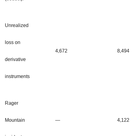
Unrealized
loss on
4,672
8,494
derivative
instruments
Rager
Mountain
—
4,122