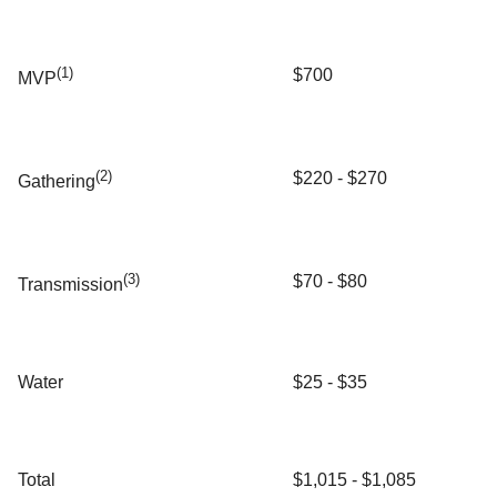
(1)
$700
MVP
(2)
$220 - $270
Gathering
(3)
$70 - $80
Transmission
Water
$25 - $35
Total
$1,015 - $1,085