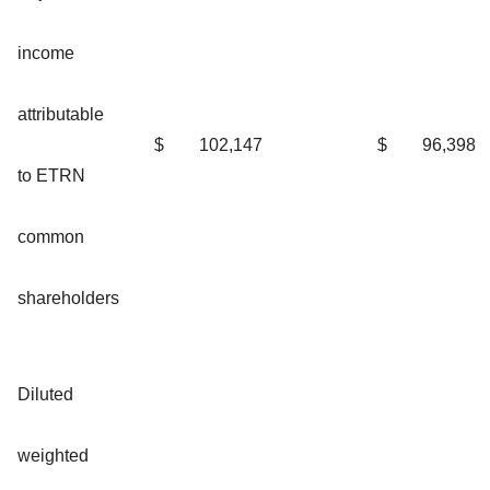
income
attributable
$
102,147
$
96,398
to ETRN
common
shareholders
Diluted
weighted