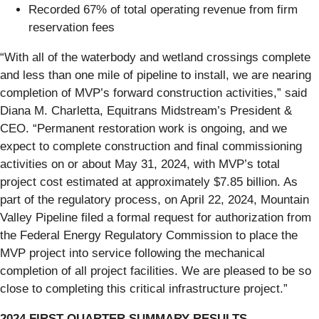
Recorded 67% of total operating revenue from firm
reservation fees
“With all of the waterbody and wetland crossings complete
and less than one mile of pipeline to install, we are nearing
completion of MVP’s forward construction activities,”
said
Diana M. Charletta, Equitrans Midstream’s President &
CEO. “Permanent restoration work is ongoing, and we
expect to complete construction and final commissioning
activities on or about May 31, 2024, with MVP’s total
project cost estimated at approximately $7.85 billion. As
part of the regulatory process, on April 22, 2024, Mountain
Valley Pipeline filed a formal request for authorization from
the Federal Energy Regulatory Commission to place the
MVP project into service following the mechanical
completion of all project facilities. We are pleased to be so
close to completing this critical infrastructure project.”
2024 FIRST QUARTER SUMMARY RESULTS