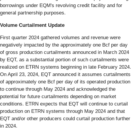
borrowings under EQM's revolving credit facility and for
general partnership purposes.
Volume Curtailment Update
First quarter 2024 gathered volumes and revenue were
negatively impacted by the approximately one Bcf per day
of gross production curtailments announced in March 2024
by EQT, as a substantial portion of such curtailments were
realized on ETRN systems beginning in late February 2024.
On April 23, 2024, EQT announced it assumes curtailments
of approximately one Bcf per day of its operated production
to continue through May 2024 and acknowledged the
potential for future curtailments depending on market
conditions. ETRN expects that EQT will continue to curtail
production on ETRN systems through May 2024 and that
EQT and/or other producers could curtail production further
in 2024.