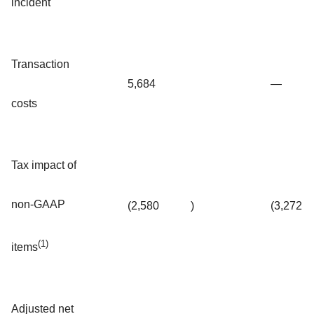
incident
Transaction
5,684
—
costs
Tax impact of
non-GAAP
(2,580
)
(3,272
(1)
items
Adjusted net