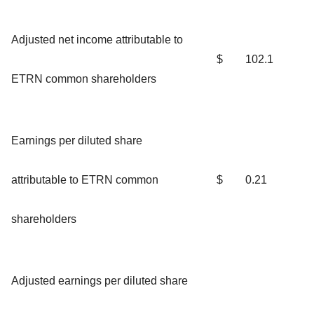
Adjusted net income attributable to
$
102.1
ETRN common shareholders
Earnings per diluted share
attributable to ETRN common
$
0.21
shareholders
Adjusted earnings per diluted share