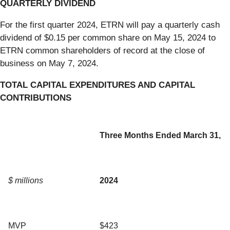
QUARTERLY DIVIDEND
For the first quarter 2024, ETRN will pay a quarterly cash
dividend of $0.15 per common share on May 15, 2024 to
ETRN common shareholders of record at the close of
business on May 7, 2024.
TOTAL CAPITAL EXPENDITURES AND CAPITAL
CONTRIBUTIONS
Three Months Ended March 31,
$ millions
2024
MVP
$423