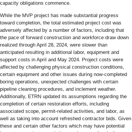
capacity obligations commence.
While the MVP project has made substantial progress
toward completion, the total estimated project cost was
adversely affected by a number of factors, including that
the pace of forward construction and workforce draw down
realized through April 28, 2024, were slower than
anticipated resulting in additional labor, equipment and
support costs in April and May 2024. Project costs were
affected by challenging physical construction conditions,
certain equipment and other issues during now-completed
boring operations, unexpected challenges with certain
pipeline cleaning procedures, and inclement weather.
Additionally, ETRN updated its assumptions regarding the
completion of certain restoration efforts, including
associated scope, permit-related activities, and labor, as
well as taking into account refreshed contractor bids. Given
these and certain other factors which may have potential