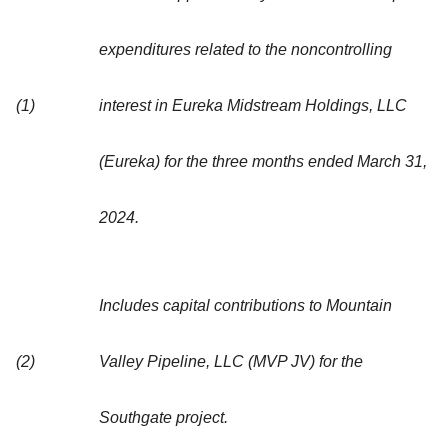
expenditures related to the noncontrolling
(1)
interest in Eureka Midstream Holdings, LLC
(Eureka) for the three months ended March 31,
2024.
Includes capital contributions to Mountain
(2)
Valley Pipeline, LLC (MVP JV) for the
Southgate project.