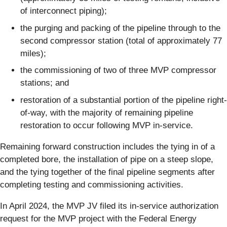
of interconnect piping);
the purging and packing of the pipeline through to the
second compressor station (total of approximately 77
miles);
the commissioning of two of three MVP compressor
stations; and
restoration of a substantial portion of the pipeline right-
of-way, with the majority of remaining pipeline
restoration to occur following MVP in-service.
Remaining forward construction includes the tying in of a
completed bore, the installation of pipe on a steep slope,
and the tying together of the final pipeline segments after
completing testing and commissioning activities.
In April 2024, the MVP JV filed its in-service authorization
request for the MVP project with the Federal Energy