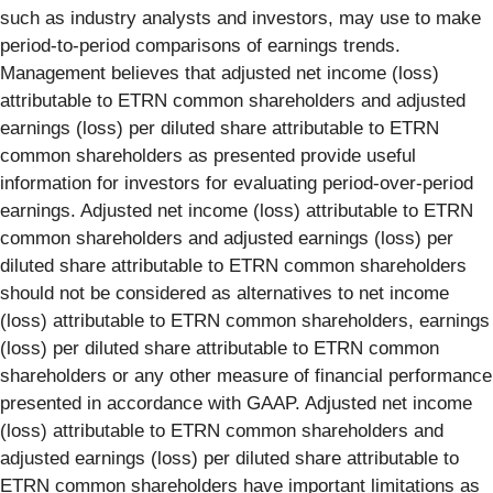
such as industry analysts and investors, may use to make
period-to-period comparisons of earnings trends.
Management believes that adjusted net income (loss)
attributable to ETRN common shareholders and adjusted
earnings (loss) per diluted share attributable to ETRN
common shareholders as presented provide useful
information for investors for evaluating period-over-period
earnings. Adjusted net income (loss) attributable to ETRN
common shareholders and adjusted earnings (loss) per
diluted share attributable to ETRN common shareholders
should not be considered as alternatives to net income
(loss) attributable to ETRN common shareholders, earnings
(loss) per diluted share attributable to ETRN common
shareholders or any other measure of financial performance
presented in accordance with GAAP. Adjusted net income
(loss) attributable to ETRN common shareholders and
adjusted earnings (loss) per diluted share attributable to
ETRN common shareholders have important limitations as