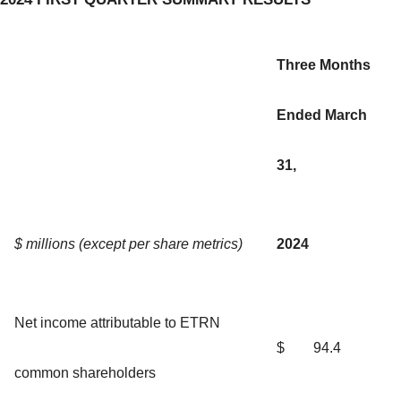
Three Months
Ended March
31,
$ millions (except per share metrics)
2024
Net income attributable to ETRN
$
94.4
common shareholders