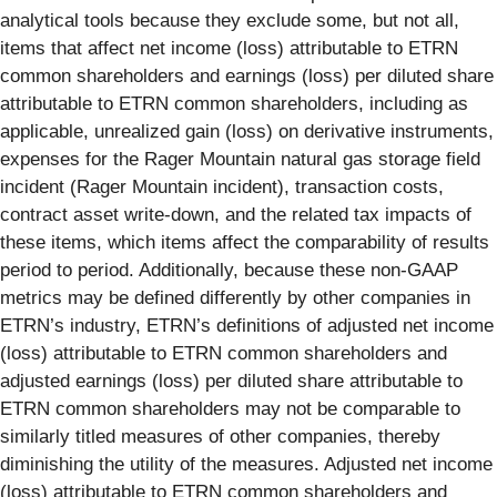
analytical tools because they exclude some, but not all,
items that affect net income (loss) attributable to ETRN
common shareholders and earnings (loss) per diluted share
attributable to ETRN common shareholders, including as
applicable, unrealized gain (loss) on derivative instruments,
expenses for the Rager Mountain natural gas storage field
incident (Rager Mountain incident), transaction costs,
contract asset write-down, and the related tax impacts of
these items, which items affect the comparability of results
period to period. Additionally, because these non-GAAP
metrics may be defined differently by other companies in
ETRN’s industry, ETRN’s definitions of adjusted net income
(loss) attributable to ETRN common shareholders and
adjusted earnings (loss) per diluted share attributable to
ETRN common shareholders may not be comparable to
similarly titled measures of other companies, thereby
diminishing the utility of the measures. Adjusted net income
(loss) attributable to ETRN common shareholders and