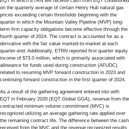
EQT in which ETRN will receive cash from EQT conditioned
on the quarterly average of certain Henry Hub natural gas
prices exceeding certain thresholds beginning with the
quarter in which the Mountain Valley Pipeline (MVP) long-
term firm capacity obligations become effective through the
fourth quarter of 2024. The contract is accounted for as a
derivative with the fair value marked-to-market at each
quarter-end. Additionally, ETRN reported first quarter equity
income of $73.0 million, which is primarily associated with
allowance for funds used during construction (AFUDC)
related to resuming MVP forward construction in 2023 and
continuing forward construction in the first quarter of 2024.
As a result of the gathering agreement entered into with
EQT in February 2020 (EQT Global GGA), revenue from the
contracted minimum volume commitment (MVC) is
recognized utilizing an average gathering rate applied over
the remaining contract life. The difference between the cash
received from the MVC and the revenue recognized results