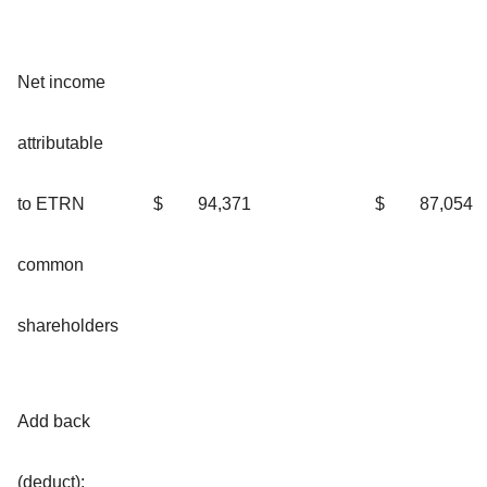
Net income
attributable
to ETRN
$
94,371
$
87,054
common
shareholders
Add back
(deduct):