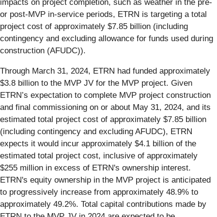
impacts on project completion, such as weather in the pre-
or post-MVP in-service periods, ETRN is targeting a total
project cost of approximately $7.85 billion (including
contingency and excluding allowance for funds used during
construction (AFUDC)).
Through March 31, 2024, ETRN had funded approximately
$3.8 billion to the MVP JV for the MVP project. Given
ETRN’s expectation to complete MVP project construction
and final commissioning on or about May 31, 2024, and its
estimated total project cost of approximately $7.85 billion
(including contingency and excluding AFUDC), ETRN
expects it would incur approximately $4.1 billion of the
estimated total project cost, inclusive of approximately
$255 million in excess of ETRN's ownership interest.
ETRN's equity ownership in the MVP project is anticipated
to progressively increase from approximately 48.9% to
approximately 49.2%. Total capital contributions made by
ETRN to the MVP JV in 2024 are expected to be