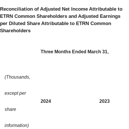
Reconciliation of Adjusted Net Income Attributable to
ETRN Common Shareholders and Adjusted Earnings
per Diluted Share Attributable to ETRN Common
Shareholders
Three Months Ended March 31,
(Thousands,
except per
2024
2023
share
information)