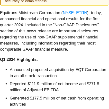
accuracy or completeness.
Equitrans Midstream Corporation (
NYSE: ETRN
), today,
announced financial and operational results for the first
quarter 2024. Included in the "Non-GAAP Disclosures"
section of this news release are important disclosures
regarding the use of non-GAAP supplemental financial
measures, including information regarding their most
comparable GAAP financial measure.
Q1 2024 Highlights:
Announced proposed acquisition by EQT Corporation
in an all-stock transaction
Reported $111.9 million of net income and $271.8
million of Adjusted EBITDA
Generated $177.5 million of net cash from operating
activities