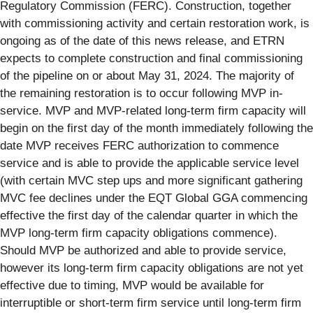
Regulatory Commission (FERC). Construction, together
with commissioning activity and certain restoration work, is
ongoing as of the date of this news release, and ETRN
expects to complete construction and final commissioning
of the pipeline on or about May 31, 2024. The majority of
the remaining restoration is to occur following MVP in-
service. MVP and MVP-related long-term firm capacity will
begin on the first day of the month immediately following the
date MVP receives FERC authorization to commence
service and is able to provide the applicable service level
(with certain MVC step ups and more significant gathering
MVC fee declines under the EQT Global GGA commencing
effective the first day of the calendar quarter in which the
MVP long-term firm capacity obligations commence).
Should MVP be authorized and able to provide service,
however its long-term firm capacity obligations are not yet
effective due to timing, MVP would be available for
interruptible or short-term firm service until long-term firm