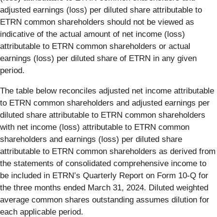
adjusted earnings (loss) per diluted share attributable to
ETRN common shareholders should not be viewed as
indicative of the actual amount of net income (loss)
attributable to ETRN common shareholders or actual
earnings (loss) per diluted share of ETRN in any given
period.
The table below reconciles adjusted net income attributable
to ETRN common shareholders and adjusted earnings per
diluted share attributable to ETRN common shareholders
with net income (loss) attributable to ETRN common
shareholders and earnings (loss) per diluted share
attributable to ETRN common shareholders as derived from
the statements of consolidated comprehensive income to
be included in ETRN’s Quarterly Report on Form 10-Q for
the three months ended March 31, 2024. Diluted weighted
average common shares outstanding assumes dilution for
each applicable period.