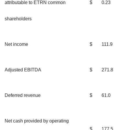
attributable to ETRN common
$
0.23
shareholders
Net income
$
111.9
Adjusted EBITDA
$
271.8
Deferred revenue
$
61.0
Net cash provided by operating
$
177.5