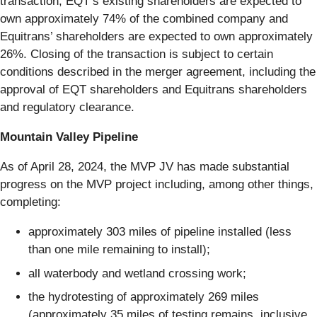
transaction, EQT’s existing shareholders are expected to
own approximately 74% of the combined company and
Equitrans’ shareholders are expected to own approximately
26%. Closing of the transaction is subject to certain
conditions described in the merger agreement, including the
approval of EQT shareholders and Equitrans shareholders
and regulatory clearance.
Mountain Valley Pipeline
As of April 28, 2024, the MVP JV has made substantial
progress on the MVP project including, among other things,
completing:
approximately 303 miles of pipeline installed (less
than one mile remaining to install);
all waterbody and wetland crossing work;
the hydrotesting of approximately 269 miles
(approximately 35 miles of testing remains, inclusive