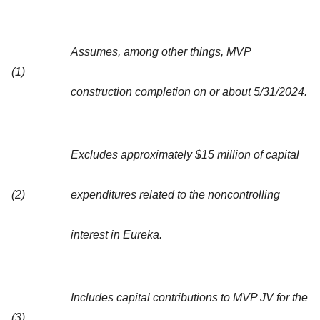
Assumes, among other things, MVP
(1)
construction completion on or about 5/31/2024.
Excludes approximately $15 million of capital
(2)
expenditures related to the noncontrolling
interest in Eureka.
Includes capital contributions to MVP JV for the
(3)