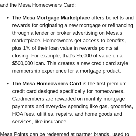
and the Mesa Homeowners Card:
The Mesa Mortgage Marketplace
offers benefits and
rewards for originating a new mortgage or refinancing
through a lender or broker advertising on Mesa’s
marketplace. Homeowners get access to benefits,
plus 1% of their loan value in rewards points at
closing. For example, that’s $5,000 of value on a
$500,000 loan. This creates a new credit card style
membership experience for a mortgage product.
The Mesa Homeowners Card
is the first premium
credit card designed specifically for homeowners.
Cardmembers are rewarded on monthly mortgage
payments and everyday spending like gas, groceries,
HOA fees, utilities, repairs, and home goods and
services, like insurance.
Mesa Points can be redeemed at partner brands, used to