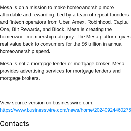
Mesa is on a mission to make homeownership more
affordable and rewarding. Led by a team of repeat founders
and fintech operators from Uber, Amex, Robinhood, Capital
One, Bilt Rewards, and Block, Mesa is creating the
homeowner membership category. The Mesa platform gives
real value back to consumers for the $6 trillion in annual
homeownership spend.
Mesa is not a mortgage lender or mortgage broker. Mesa
provides advertising services for mortgage lenders and
mortgage brokers.
View source version on businesswire.com:
https://www.businesswire.com/news/home/20240924460275
Contacts