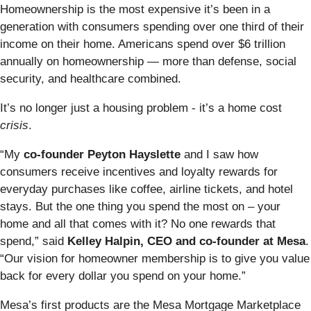
Homeownership is the most expensive it’s been in a
generation with consumers spending over one third of their
income on their home. Americans spend over $6 trillion
annually on homeownership — more than defense, social
security, and healthcare combined.
It’s no longer just a housing problem - it’s a home cost
crisis
.
“My
co-founder Peyton Hayslette
and I saw how
consumers receive incentives and loyalty rewards for
everyday purchases like coffee, airline tickets, and hotel
stays. But the one thing you spend the most on – your
home and all that comes with it? No one rewards that
spend,” said
Kelley Halpin, CEO and co-founder at Mesa
.
“Our vision for homeowner membership is to give you value
back for every dollar you spend on your home.”
Mesa’s first products are the Mesa Mortgage Marketplace