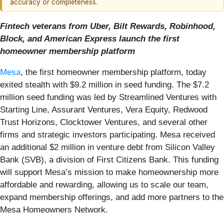
accuracy or completeness.
Fintech veterans from Uber, Bilt Rewards, Robinhood,
Block, and American Express launch the first
homeowner membership platform
Mesa
, the first homeowner membership platform, today
exited stealth with $9.2 million in seed funding. The $7.2
million seed funding was led by Streamlined Ventures with
Starting Line, Assurant Ventures, Vera Equity, Redwood
Trust Horizons, Clocktower Ventures, and several other
firms and strategic investors participating. Mesa received
an additional $2 million in venture debt from Silicon Valley
Bank (SVB), a division of First Citizens Bank. This funding
will support Mesa’s mission to make homeownership more
affordable and rewarding, allowing us to scale our team,
expand membership offerings, and add more partners to the
Mesa Homeowners Network.