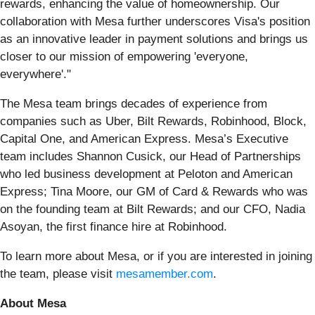
rewards, enhancing the value of homeownership. Our
collaboration with Mesa further underscores Visa's position
as an innovative leader in payment solutions and brings us
closer to our mission of empowering 'everyone,
everywhere'."
The Mesa team brings decades of experience from
companies such as Uber, Bilt Rewards, Robinhood, Block,
Capital One, and American Express. Mesa’s Executive
team includes Shannon Cusick, our Head of Partnerships
who led business development at Peloton and American
Express; Tina Moore, our GM of Card & Rewards who was
on the founding team at Bilt Rewards; and our CFO, Nadia
Asoyan, the first finance hire at Robinhood.
To learn more about Mesa, or if you are interested in joining
the team, please visit
mesamember.com
.
About Mesa