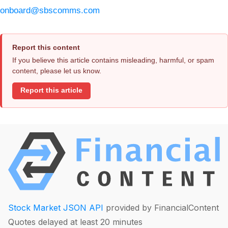
onboard@sbscomms.com
Report this content
If you believe this article contains misleading, harmful, or spam
content, please let us know.
Report this article
Stock Market JSON API
provided by FinancialContent
Quotes delayed at least 20 minutes