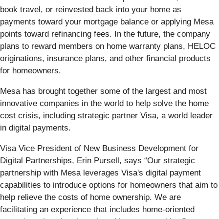
book travel, or reinvested back into your home as
payments toward your mortgage balance or applying Mesa
points toward refinancing fees. In the future, the company
plans to reward members on home warranty plans, HELOC
originations, insurance plans, and other financial products
for homeowners.
Mesa has brought together some of the largest and most
innovative companies in the world to help solve the home
cost crisis, including strategic partner Visa, a world leader
in digital payments.
Visa Vice President of New Business Development for
Digital Partnerships, Erin Pursell, says “Our strategic
partnership with Mesa leverages Visa's digital payment
capabilities to introduce options for homeowners that aim to
help relieve the costs of home ownership. We are
facilitating an experience that includes home-oriented