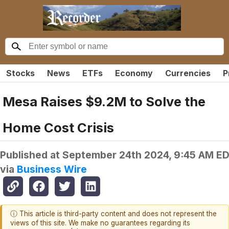
Stocks
News
ETFs
Economy
Currencies
P
Mesa Raises $9.2M to Solve the
Home Cost Crisis
Published at
September 24th 2024, 9:45 AM E
via
Business Wire
ⓘ This article is third-party content and does not represent the
views of this site. We make no guarantees regarding its