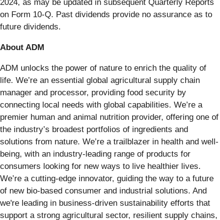
2024, as may be updated in subsequent Quarterly Reports
on Form 10-Q. Past dividends provide no assurance as to
future dividends.
About ADM
ADM unlocks the power of nature to enrich the quality of
life. We’re an essential global agricultural supply chain
manager and processor, providing food security by
connecting local needs with global capabilities. We’re a
premier human and animal nutrition provider, offering one of
the industry’s broadest portfolios of ingredients and
solutions from nature. We’re a trailblazer in health and well-
being, with an industry-leading range of products for
consumers looking for new ways to live healthier lives.
We’re a cutting-edge innovator, guiding the way to a future
of new bio-based consumer and industrial solutions. And
we're leading in business-driven sustainability efforts that
support a strong agricultural sector, resilient supply chains,