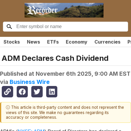
Stocks
News
ETFs
Economy
Currencies
P
ADM Declares Cash Dividend
Published at
November 6th 2025, 9:00 AM EST
via
Business Wire
ⓘ This article is third-party content and does not represent the
views of this site. We make no guarantees regarding its
accuracy or completeness.