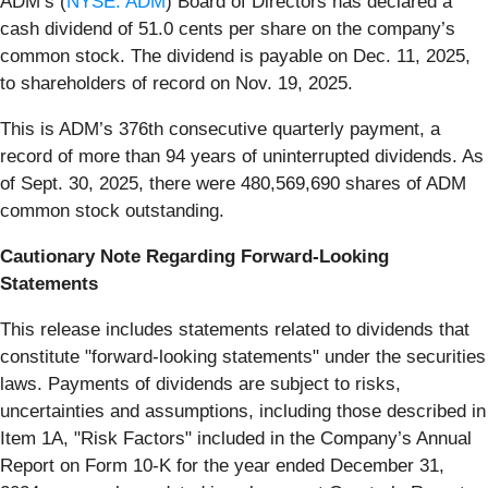
ADM’s (
NYSE: ADM
) Board of Directors has declared a
cash dividend of 51.0 cents per share on the company’s
common stock. The dividend is payable on Dec. 11, 2025,
to shareholders of record on Nov. 19, 2025.
This is ADM’s 376th consecutive quarterly payment, a
record of more than 94 years of uninterrupted dividends. As
of Sept. 30, 2025, there were 480,569,690 shares of ADM
common stock outstanding.
Cautionary Note Regarding Forward-Looking
Statements
This release includes statements related to dividends that
constitute "forward-looking statements" under the securities
laws. Payments of dividends are subject to risks,
uncertainties and assumptions, including those described in
Item 1A, "Risk Factors" included in the Company’s Annual
Report on Form 10-K for the year ended December 31,