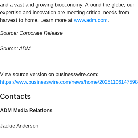
and a vast and growing bioeconomy. Around the globe, our
expertise and innovation are meeting critical needs from
harvest to home. Learn more at
www.adm.com
.
Source: Corporate Release
Source: ADM
View source version on businesswire.com:
https://www.businesswire.com/news/home/20251106147598
Contacts
ADM Media Relations
Jackie Anderson