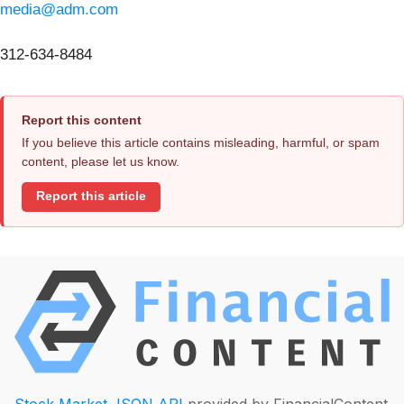
media@adm.com
312-634-8484
Report this content
If you believe this article contains misleading, harmful, or spam
content, please let us know.
Report this article