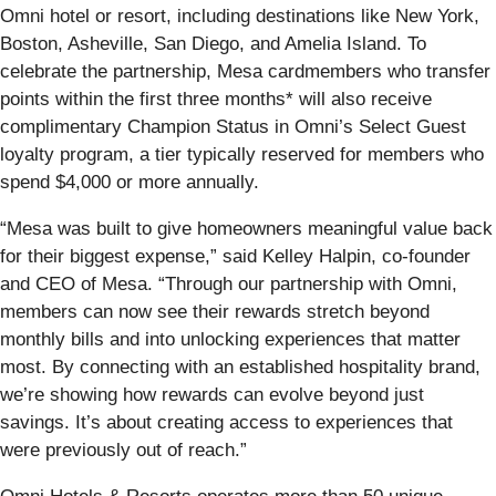
Omni hotel or resort, including destinations like New York,
Boston, Asheville, San Diego, and Amelia Island. To
celebrate the partnership, Mesa cardmembers who transfer
points within the first three months* will also receive
complimentary Champion Status in Omni’s Select Guest
loyalty program, a tier typically reserved for members who
spend $4,000 or more annually.
“Mesa was built to give homeowners meaningful value back
for their biggest expense,” said Kelley Halpin, co-founder
and CEO of Mesa. “Through our partnership with Omni,
members can now see their rewards stretch beyond
monthly bills and into unlocking experiences that matter
most. By connecting with an established hospitality brand,
we’re showing how rewards can evolve beyond just
savings. It’s about creating access to experiences that
were previously out of reach.”