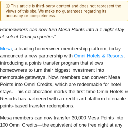
ⓘ This article is third-party content and does not represent the
views of this site. We make no guarantees regarding its
accuracy or completeness.
Homeowners can now turn Mesa Points into a 1 night stay
at select Omni properties*
Mesa
, a leading homeowner membership platform, today
announced a new partnership with
Omni Hotels & Resorts
,
introducing a points transfer program that allows
homeowners to turn their biggest investment into
memorable getaways. Now, members can convert Mesa
Points into Omni Credits, which are redeemable for hotel
stays. This collaboration marks the first time Omni Hotels &
Resorts has partnered with a credit card platform to enable
points-based transfer redemptions.
Mesa members can now transfer 30,000 Mesa Points into
100 Omni Credits—the equivalent of one free night at any