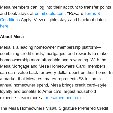
Mesa members can log into their account to transfer points
and book stays at
omnihotels.com
. *Reward
Terms &
Conditions
Apply. View eligible stays and blackout dates
here
.
About Mesa
Mesa is a leading homeowner membership platform—
combining credit cards, mortgages, and rewards to make
homeownership more affordable and rewarding. With the
Mesa Mortgage and Mesa Homeowners Card, members
can earn value back for every dollar spent on their home. In
a market that Mesa estimates represents $8 trillion in
annual homeowner spend, Mesa brings credit card–style
loyalty and benefits to America’s largest household
expense. Learn more at
mesamember.com
.
The Mesa Homeowners Visa® Signature Preferred Credit