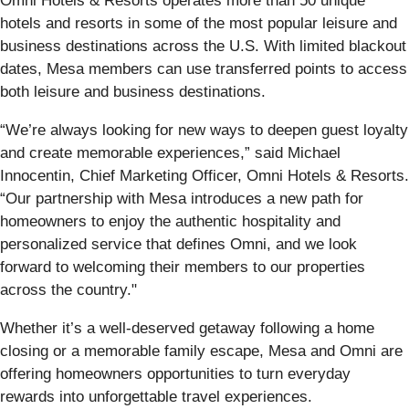
Omni Hotels & Resorts operates more than 50 unique
hotels and resorts in some of the most popular leisure and
business destinations across the U.S. With limited blackout
dates, Mesa members can use transferred points to access
both leisure and business destinations.
“We’re always looking for new ways to deepen guest loyalty
and create memorable experiences,” said Michael
Innocentin, Chief Marketing Officer, Omni Hotels & Resorts.
“Our partnership with Mesa introduces a new path for
homeowners to enjoy the authentic hospitality and
personalized service that defines Omni, and we look
forward to welcoming their members to our properties
across the country."
Whether it’s a well-deserved getaway following a home
closing or a memorable family escape, Mesa and Omni are
offering homeowners opportunities to turn everyday
rewards into unforgettable travel experiences.