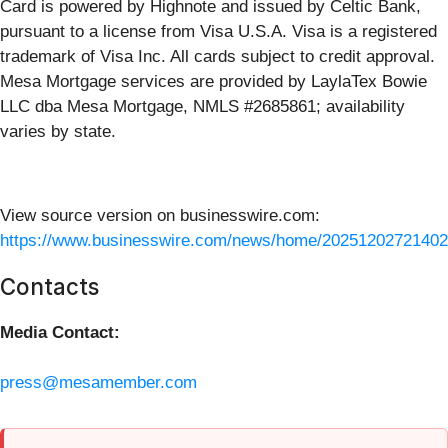
Card is powered by Highnote and issued by Celtic Bank,
pursuant to a license from Visa U.S.A. Visa is a registered
trademark of Visa Inc. All cards subject to credit approval.
Mesa Mortgage services are provided by LaylaTex Bowie
LLC dba Mesa Mortgage, NMLS #2685861; availability
varies by state.
View source version on businesswire.com:
https://www.businesswire.com/news/home/20251202721402
Contacts
Media Contact:
press@mesamember.com