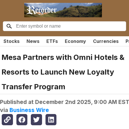
Stocks
News
ETFs
Economy
Currencies
P
Mesa Partners with Omni Hotels &
Resorts to Launch New Loyalty
Transfer Program
Published at
December 2nd 2025, 9:00 AM ES
via
Business Wire