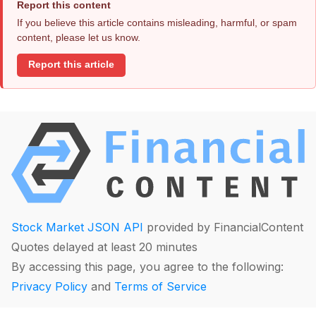
Report this content
If you believe this article contains misleading, harmful, or spam
content, please let us know.
Report this article
Stock Market JSON API
provided by FinancialContent
Quotes delayed at least 20 minutes
By accessing this page, you agree to the following:
Privacy Policy
and
Terms of Service