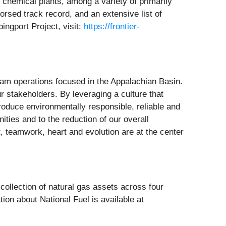
d chemical plants, among a variety of primarily
dorsed track record, and an extensive list of
ingport Project, visit:
https://frontier-
eam operations focused in the Appalachian Basin.
r stakeholders. By leveraging a culture that
produce environmentally responsible, reliable and
ies and to the reduction of our overall
, teamwork, heart and evolution are at the center
ollection of natural gas assets across four
ion about National Fuel is available at