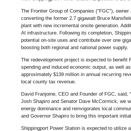
The Frontier Group of Companies (“FGC”), owner an
converting the former 2.7 gigawatt Bruce Mansfield 
plant with new incremental onsite generation. Addi
AI infrastructure. Following its completion, Shippi
potential on-site uses and contribute over one gig
boosting both regional and national power supply.
The redevelopment project is expected to benefit 
spending and induced economic output, as well as c
approximately $139 million in annual recurring reve
local county tax revenue.
David Franjoine, CEO and Founder of FGC, said, “
Josh Shapiro and Senator Dave McCormick, we will 
energy dominance and reinvigorates local communi
and Governor Shapiro to bring this important initiati
Shippingport Power Station is expected to utilize 