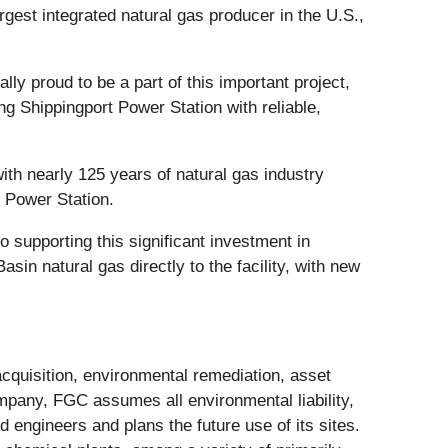
argest integrated natural gas producer in the U.S.,
y proud to be a part of this important project,
ng Shippingport Power Station with reliable,
with nearly 125 years of natural gas industry
t Power Station.
 supporting this significant investment in
sin natural gas directly to the facility, with new
cquisition, environmental remediation, asset
ompany, FGC assumes all environmental liability,
engineers and plans the future use of its sites.