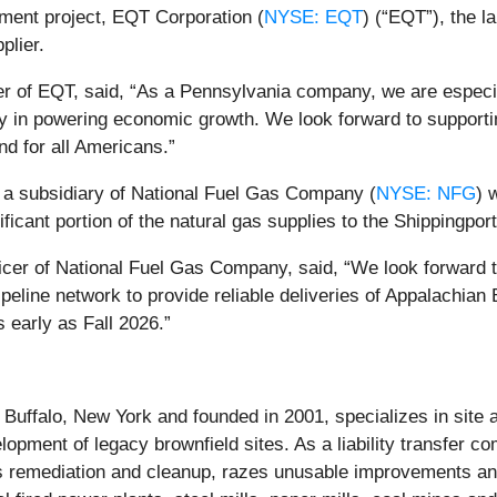
pment project, EQT Corporation (
NYSE: EQT
) (“EQT”), the l
plier.
r of EQT, said, “As a Pennsylvania company, we are especiall
rgy in powering economic growth. We look forward to supporti
and for all Americans.”
, a subsidiary of National Fuel Gas Company (
NYSE: NFG
) 
ificant portion of the natural gas supplies to the Shippingpor
cer of National Fuel Gas Company, said, “We look forward to
eline network to provide reliable deliveries of Appalachian Ba
 early as Fall 2026.”
uffalo, New York and founded in 2001, specializes in site a
lopment of legacy brownfield sites. As a liability transfer c
s remediation and cleanup, razes unusable improvements and 