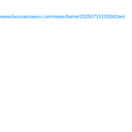
//www.businesswire.com/news/home/20250715103342/en/