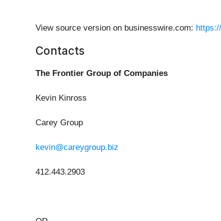
View source version on businesswire.com:
https:
Contacts
The Frontier Group of Companies
Kevin Kinross
Carey Group
kevin@careygroup.biz
412.443.2903