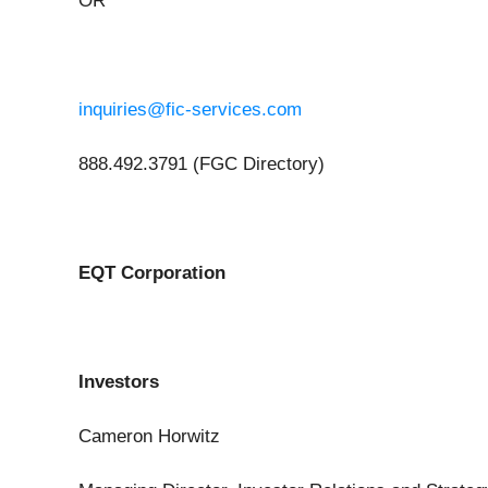
OR
inquiries@fic-services.com
888.492.3791 (FGC Directory)
EQT Corporation
Investors
Cameron Horwitz