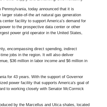
 Pennsylvania, today announced that it is
 larger state-of-the art natural gas generation
a center facility to support America’s demand for
 power to the prospective data center or other
rgest power grid operator in the United States,
ity, encompassing direct spending, indirect
e jobs in the region. It will also deliver
enue, $36 million in labor income and $6 million in
nia for 43 years. With the support of Governor
ed power facility that supports America's goal of
ward to working closely with Senator McCormick
produced by the Marcellus and Utica shales, located