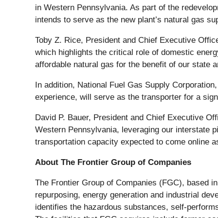
in Western Pennsylvania. As part of the redevelo
intends to serve as the new plant’s natural gas sup
Toby Z. Rice, President and Chief Executive Office
which highlights the critical role of domestic ene
affordable natural gas for the benefit of our state 
In addition, National Fuel Gas Supply Corporation
experience, will serve as the transporter for a sign
David P. Bauer, President and Chief Executive Offi
Western Pennsylvania, leveraging our interstate pip
transportation capacity expected to come online as
About The Frontier Group of Companies
The Frontier Group of Companies (FGC), based in B
repurposing, energy generation and industrial deve
identifies the hazardous substances, self-perform