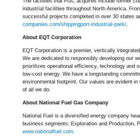
The facilities that FGC acquires include former coa
industrial facilities throughout North America. Fro
successful projects completed in over 30 states an
companies.com/shippingport-industrial-park/
.
About EQT Corporation
EQT Corporation is a premier, vertically integrat
We are dedicated to responsibly developing our wor
prioritizes operational efficiency, technology and
low-cost energy. We have a longstanding commitmen
environmental footprint. Our values are evident in
of all we do.
About National Fuel Gas Company
National Fuel is a diversified energy company hea
business segments: Exploration and Production, Pip
www.nationalfuel.com.