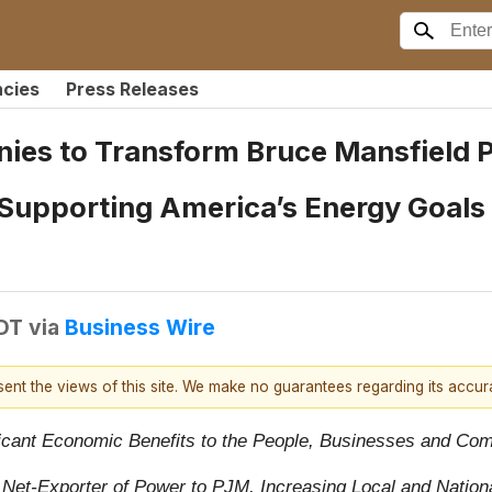
ncies
Press Releases
ies to Transform Bruce Mansfield P
 Supporting America’s Energy Goal
EDT
via
Business Wire
esent the views of this site. We make no guarantees regarding its accu
ficant Economic Benefits to the People, Businesses and Co
Net-Exporter of Power to PJM, Increasing Local and Nationa