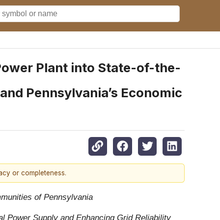
ower Plant into State-of-the-
s and Pennsylvania’s Economic
racy or completeness.
mmunities of Pennsylvania
l Power Supply and Enhancing Grid Reliability