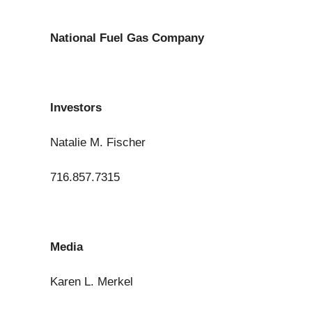
National Fuel Gas Company
Investors
Natalie M. Fischer
716.857.7315
Media
Karen L. Merkel