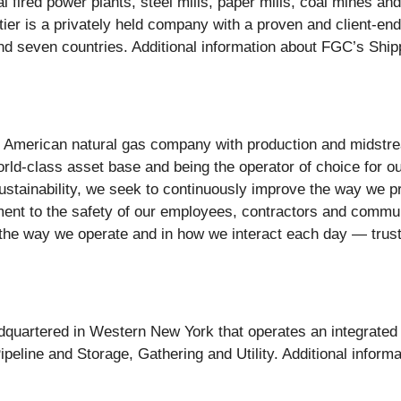
l fired power plants, steel mills, paper mills, coal mines an
ntier is a privately held company with a proven and client-en
d seven countries. Additional information about FGC’s Shipp
ed American natural gas company with production and midstr
ld-class asset base and being the operator of choice for ou
 sustainability, we seek to continuously improve the way we 
t to the safety of our employees, contractors and communit
 the way we operate and in how we interact each day — trust
dquartered in Western New York that operates an integrated c
eline and Storage, Gathering and Utility. Additional informat