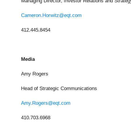
Managing Director, Investor Relations and Strateg
Cameron.Horwitz@eqt.com
412.445.8454
Media
Amy Rogers
Head of Strategic Communications
Amy.Rogers@eqt.com
410.703.6968