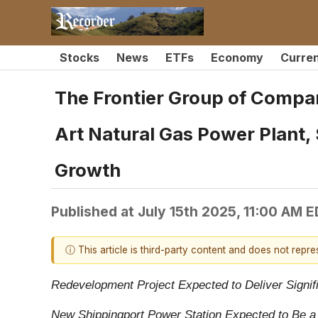
Stocks
News
ETFs
Economy
Curre
The Frontier Group of Compan
Art Natural Gas Power Plant,
Growth
Published at
July 15th 2025, 11:00 AM 
ⓘ This article is third-party content and does not repr
Redevelopment Project Expected to Deliver Signi
New Shippingport Power Station Expected to Be a 