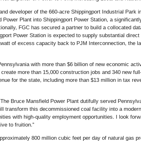
d developer of the 660-acre Shippingport Industrial Park in
Power Plant into Shippingport Power Station, a significantly
tionally, FGC has secured a partner to build a collocated dat
ngport Power Station is expected to supply substantial direct
awatt of excess capacity back to PJM Interconnection, the la
Pennsylvania with more than $6 billion of new economic activ
reate more than 15,000 construction jobs and 340 new full-tim
nue for the state, including more than $13 million in tax rev
The Bruce Mansfield Power Plant dutifully served Pennsylva
transform this decommissioned coal facility into a moderniz
ties with high-quality employment opportunities. I look for
ve to fruition.”
approximately 800 million cubic feet per day of natural gas 