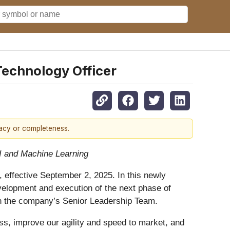
Technology Officer
racy or completeness.
I and Machine Learning
 effective September 2, 2025. In this newly
evelopment and execution of the next phase of
oin the company’s Senior Leadership Team.
ss, improve our agility and speed to market, and