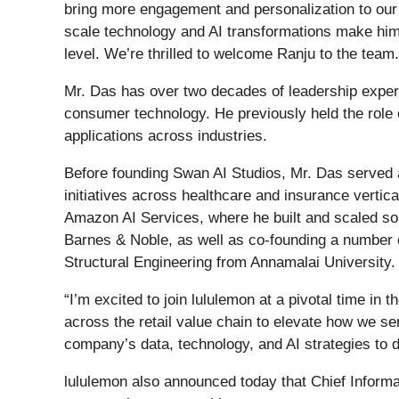
bring more engagement and personalization to our 
scale technology and AI transformations make him t
level. We’re thrilled to welcome Ranju to the team.
Mr. Das has over two decades of leadership experie
consumer technology. He previously held the role
applications across industries.
Before founding Swan AI Studios, Mr. Das served
initiatives across healthcare and insurance verti
Amazon AI Services, where he built and scaled som
Barnes & Noble, as well as co-founding a number o
Structural Engineering from Annamalai University.
“I’m excited to join lululemon at a pivotal time i
across the retail value chain to elevate how we se
company’s data, technology, and AI strategies to d
lululemon also announced today that Chief Informat