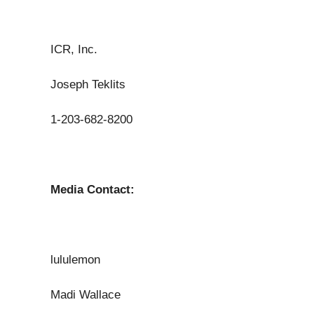
ICR, Inc.
Joseph Teklits
1-203-682-8200
Media Contact:
lululemon
Madi Wallace