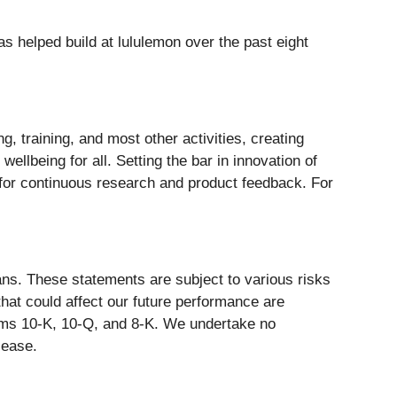
s helped build at lululemon over the past eight
g, training, and most other activities, creating
ellbeing for all. Setting the bar in innovation of
 for continuous research and product feedback. For
ans. These statements are subject to various risks
that could affect our future performance are
orms 10-K, 10-Q, and 8-K. We undertake no
lease.