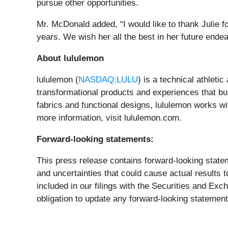
pursue other opportunities.
Mr. McDonald added, “I would like to thank Julie f
years. We wish her all the best in her future ende
About lululemon
lululemon (
NASDAQ:LULU
) is a technical athleti
transformational products and experiences that buil
fabrics and functional designs, lululemon works w
more information, visit lululemon.com.
Forward-looking statements:
This press release contains forward-looking state
and uncertainties that could cause actual results t
included in our filings with the Securities and E
obligation to update any forward-looking statements