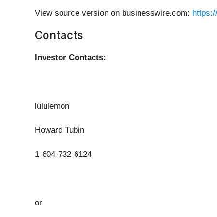
View source version on businesswire.com:
https:
Contacts
Investor Contacts:
lululemon
Howard Tubin
1-604-732-6124
or