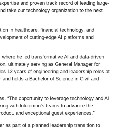
xpertise and proven track record of leading large-
and take our technology organization to the next
ion in healthcare, financial technology, and
velopment of cutting-edge AI platforms and
where he led transformative AI and data-driven
zon, ultimately serving as General Manager for
es 12 years of engineering and leadership roles at
 and holds a Bachelor of Science in Civil and
Das. “The opportunity to leverage technology and AI
rking with lululemon’s teams to advance the
product, and exceptional guest experiences.”
r as part of a planned leadership transition to