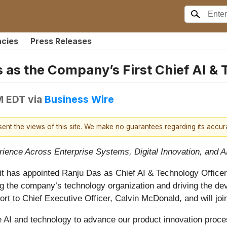
ncies
Press Releases
 as the Company’s First Chief AI & 
M EDT
via
Business Wire
esent the views of this site. We make no guarantees regarding its accu
ience Across Enterprise Systems, Digital Innovation, and A
it has appointed Ranju Das as Chief AI & Technology Officer,
ing the company’s technology organization and driving the d
port to Chief Executive Officer, Calvin McDonald, and will j
ge AI and technology to advance our product innovation proce