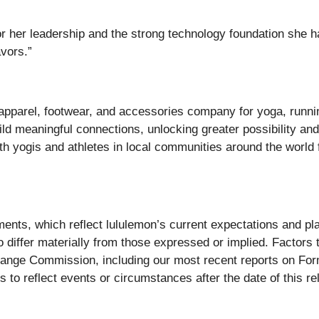
or her leadership and the strong technology foundation she ha
avors.”
c apparel, footwear, and accessories company for yoga, runnin
d meaningful connections, unlocking greater possibility and w
ith yogis and athletes in local communities around the world
ments, which reflect lululemon’s current expectations and pl
o differ materially from those expressed or implied. Factors 
xchange Commission, including our most recent reports on F
 to reflect events or circumstances after the date of this re