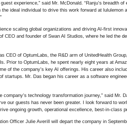
guest experience,” said Mr. McDonald. “Ranju’s breadth of e
he ideal individual to drive this work forward at lululemon 
”
nce scaling global organizations and driving AI-first innovat
 of CEO and founder of Swan AI Studios, where he led the de
 as CEO of OptumLabs, the R&D arm of UnitedHealth Group, 
cals. Prior to OptumLabs, he spent nearly eight years at Ama
e of the company’s key AI offerings. His career also includ
f startups. Mr. Das began his career as a software engineer
n the company’s technology transformation journey,” said Mr. 
rve our guests has never been greater. I look forward to wo
rive ongoing growth, operational excellence, best-in-class 
ion Officer Julie Averill will depart the company in Septembe