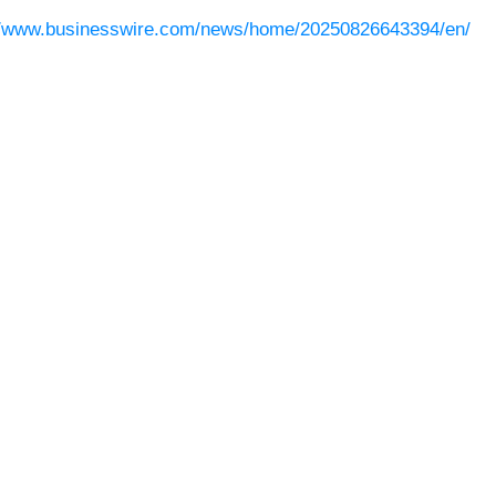
//www.businesswire.com/news/home/20250826643394/en/