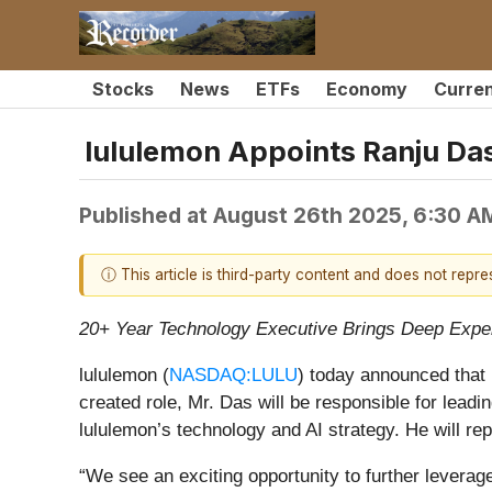
Stocks
News
ETFs
Economy
Curre
lululemon Appoints Ranju Das
Published at
August 26th 2025, 6:30 A
ⓘ This article is third-party content and does not repr
20+ Year Technology Executive Brings Deep Exper
lululemon (
NASDAQ:LULU
) today announced that 
created role, Mr. Das will be responsible for lead
lululemon’s technology and AI strategy. He will re
“We see an exciting opportunity to further levera