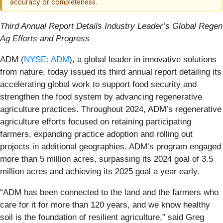
accuracy or completeness.
Third Annual Report Details Industry Leader’s Global Regen
Ag Efforts and Progress
ADM (
NYSE: ADM
), a global leader in innovative solutions
from nature, today issued its third annual report detailing its
accelerating global work to support food security and
strengthen the food system by advancing regenerative
agriculture practices. Throughout 2024, ADM’s regenerative
agriculture efforts focused on retaining participating
farmers, expanding practice adoption and rolling out
projects in additional geographies. ADM’s program engaged
more than 5 million acres, surpassing its 2024 goal of 3.5
million acres and achieving its 2025 goal a year early.
“ADM has been connected to the land and the farmers who
care for it for more than 120 years, and we know healthy
soil is the foundation of resilient agriculture,” said Greg