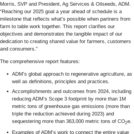
Morris, SVP and President, Ag Services & Oilseeds, ADM.
“Reaching our 2025 goal a year ahead of schedule is a
milestone that reflects what’s possible when partners from
farm to table work together. This report clarifies our
objectives and demonstrates the tangible impact of our
dedication to creating shared value for farmers, customers
and consumers.”
The comprehensive report features:
ADM’s global approach to regenerative agriculture, as
well as definitions, principles and practices.
Accomplishments and outcomes from 2024, including
reducing ADM’s Scope 3 footprint by more than 1M
metric tons of greenhouse gas emissions (more than
triple the reduction achieved during 2023) and
sequestering more than 363,000 metric tons of CO
e.
2
Examples of ADM’s work to connect the entire value