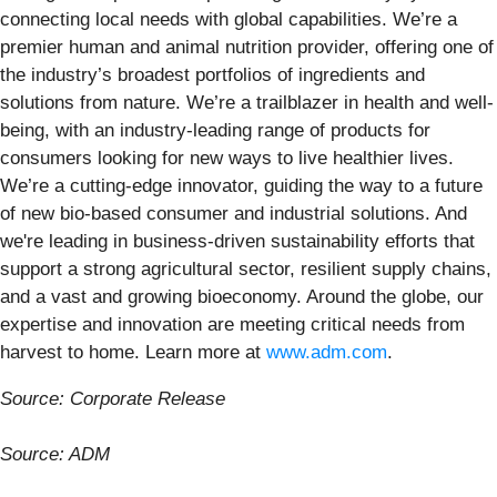
connecting local needs with global capabilities. We’re a
premier human and animal nutrition provider, offering one of
the industry’s broadest portfolios of ingredients and
solutions from nature. We’re a trailblazer in health and well-
being, with an industry-leading range of products for
consumers looking for new ways to live healthier lives.
We’re a cutting-edge innovator, guiding the way to a future
of new bio-based consumer and industrial solutions. And
we're leading in business-driven sustainability efforts that
support a strong agricultural sector, resilient supply chains,
and a vast and growing bioeconomy. Around the globe, our
expertise and innovation are meeting critical needs from
harvest to home. Learn more at
www.adm.com
.
Source: Corporate Release
Source: ADM