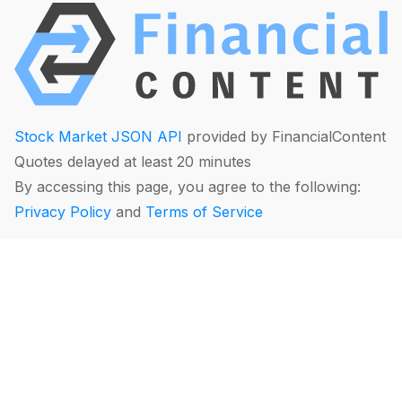
Stock Market JSON API
provided by FinancialContent
Quotes delayed at least 20 minutes
By accessing this page, you agree to the following:
Privacy Policy
and
Terms of Service