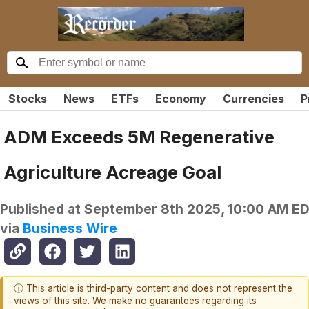
Stocks
News
ETFs
Economy
Currencies
P
ADM Exceeds 5M Regenerative
Agriculture Acreage Goal
Published at
September 8th 2025, 10:00 AM E
via
Business Wire
ⓘ This article is third-party content and does not represent the
views of this site. We make no guarantees regarding its