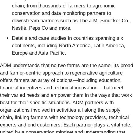
chain, from thousands of farmers to agronomic
conservation and data monitoring partners to
downstream partners such as The J.M. Smucker Co.,
Nestlé, PepsiCo and more.
Details and case studies in countries spanning six
continents, including North America, Latin America,
Europe and Asia Pacific.
ADM understands that no two farms are the same. Its broad
and farmer-centric approach to regenerative agriculture
offers famers an array of options—including education,
financial incentives and technical innovation—that meet
their varied needs and empower them in the ways that work
best for their specific situations. ADM partners with
organizations involved in activities all along the supply
chain, linking farmers with technology providers, technical
experts and end customers. Each partner plays a vital role,
united by a conservation mindset and understanding that