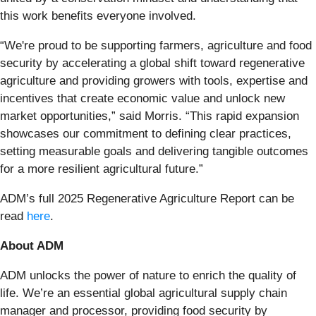
this work benefits everyone involved.
“We're proud to be supporting farmers, agriculture and food
security by accelerating a global shift toward regenerative
agriculture and providing growers with tools, expertise and
incentives that create economic value and unlock new
market opportunities,” said Morris. “This rapid expansion
showcases our commitment to defining clear practices,
setting measurable goals and delivering tangible outcomes
for a more resilient agricultural future.”
ADM’s full 2025 Regenerative Agriculture Report can be
read
here
.
About ADM
ADM unlocks the power of nature to enrich the quality of
life. We’re an essential global agricultural supply chain
manager and processor, providing food security by