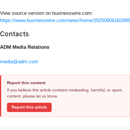
View source version on businesswire.com:
https://www.businesswire.com/news/home/20250908182995
Contacts
ADM Media Relations
media@adm.com
Report this content
If you believe this article contains misleading, harmful, or spam
content, please let us know.
Report this article