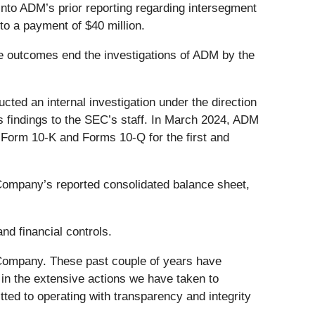
nto ADM’s prior reporting regarding intersegment
o a payment of $40 million.
ese outcomes end the investigations of ADM by the
cted an internal investigation under the direction
s findings to the SEC’s staff. In March 2024, ADM
 Form 10-K and Forms 10-Q for the first and
 Company’s reported consolidated balance sheet,
nd financial controls.
 Company. These past couple of years have
 in the extensive actions we have taken to
ted to operating with transparency and integrity