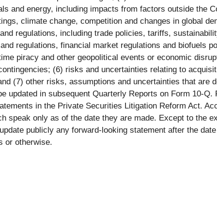
als and energy, including impacts from factors outside the
tings, climate change, competition and changes in global de
d regulations, including trade policies, tariffs, sustainabil
nd regulations, financial market regulations and biofuels poli
ritime piracy and other geopolitical events or economic disru
contingencies; (6) risks and uncertainties relating to acquisi
 and (7) other risks, assumptions and uncertainties that are 
e updated in subsequent Quarterly Reports on Form 10-Q. 
tatements in the Private Securities Litigation Reform Act. A
ch speak only as of the date they are made. Except to the e
 update publicly any forward-looking statement after the dat
s or otherwise.