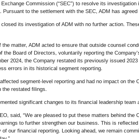
 Exchange Commission (“SEC”) to resolve its investigation i
. Pursuant to the settlement with the SEC, ADM has agreed t
 closed its investigation of ADM with no further action. Th
of the matter, ADM acted to ensure that outside counsel condu
 the Board of Directors, voluntarily reporting the Company’
ember 2024, the Company restated its previously issued 2023
s errors in its historical segment reporting.
 affected segment-level reporting and had no impact on the
the restated filings.
mented significant changes to its financial leadership team a
CEO, said, “We are pleased to put these matters behind the
rnings to further strengthen our business. This is reflected
 of our financial reporting. Looking ahead, we remain commit
day.”