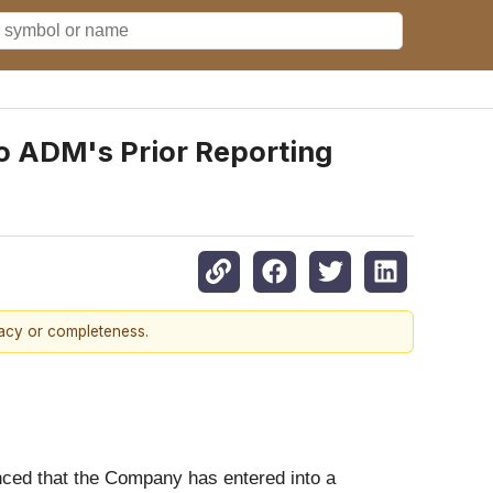
o ADM's Prior Reporting
racy or completeness.
unced that the Company has entered into a