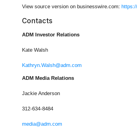
View source version on businesswire.com:
https:
Contacts
ADM Investor Relations
Kate Walsh
Kathryn.Walsh@adm.com
ADM Media Relations
Jackie Anderson
312-634-8484
media@adm.com