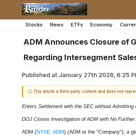
Stocks
News
ETFs
Economy
Curre
ADM Announces Closure of Go
Regarding Intersegment Sale
Published at
January 27th 2026, 6:25 
ⓘ This article is third-party content and does not repr
Enters Settlement with the SEC without Admittin
DOJ Closes Investigation of ADM with No Further 
ADM (
NYSE: ADM
) (ADM or the “Company”), a glo