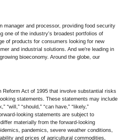
ain manager and processor, providing food security
g one of the industry’s broadest portfolios of
ange of products for consumers looking for new
mer and industrial solutions. And we're leading in
nd growing bioeconomy. Around the globe, our
n Reform Act of 1995 that involve substantial risks
rd-looking statements. These statements may include
” “will,” “should,” “can have,” “likely,”
forward-looking statements are subject to
iffer materially from the forward-looking
, epidemics, pandemics, severe weather conditions,
ability and prices of agricultural commodities,