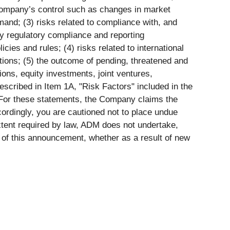
 Company’s control such as changes in market
mand; (3) risks related to compliance with, and
ity regulatory compliance and reporting
cies and rules; (4) risks related to international
ptions; (5) the outcome of pending, threatened and
tions, equity investments, joint ventures,
described in Item 1A, "Risk Factors" included in the
For these statements, the Company claims the
ccordingly, you are cautioned not to place undue
xtent required by law, ADM does not undertake,
e of this announcement, whether as a result of new