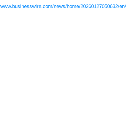
//www.businesswire.com/news/home/20260127050632/en/