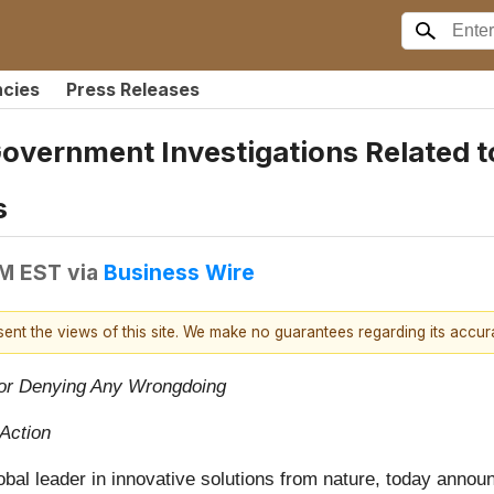
ncies
Press Releases
vernment Investigations Related t
s
PM EST
via
Business Wire
esent the views of this site. We make no guarantees regarding its accu
g or Denying Any Wrongdoing
Action
bal leader in innovative solutions from nature, today anno