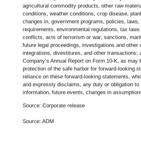
agricultural commodity products, other raw materi
conditions, weather conditions, crop disease, plan
changes in, government programs, policies, laws, an
requirements, environmental regulations, tax laws a
conflicts, acts of terrorism or war, sanctions, ma
future legal proceedings, investigations and other 
integrations, divestitures, and other transactions;
Company’s Annual Report on Form 10-K, as may b
protection of the safe harbor for forward-looking s
reliance on these forward-looking statements, whi
and expressly disclaims, any duty or obligation to
information, future events, changes in assumption
Source: Corporate release
Source: ADM