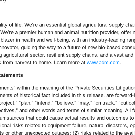
ity of life. We’re an essential global agricultural supply ch
 We’re a premier human and animal nutrition provider, offerin
ilblazer in health and well-being, with an industry-leading r
innovator, guiding the way to a future of new bio-based consu
ng agricultural sector, resilient supply chains, and a vast a
s from
harvest to home. Learn more at
www.adm.com
.
tatements
ments” within the meaning of the Private Securities Litigatio
ements of historical fact included in this release, are forwa
oject,” “plan,” “intend,” “believe,” “may,” “on track,” “outlook,
ectives,” and other words and terms of similar meaning. All 
rcumstances that could cause actual results and outcomes to d
ational risks related to equipment failure, natural disasters
ts or other unexpected outages; (2) risks related to the avail