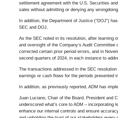
settlement agreement with the U.S. Securities and
sales without admitting or denying any wrongdoing
In addition, the Department of Justice (“DOJ”) has
SEC and DOJ.
As the SEC noted in its resolution, after learning 
and oversight of the Company’s Audit Committee of
corrected certain prior period errors, and in Nov
second quarters of 2024, in each instance to addres
The transactions addressed in the SEC resolution
earnings or cash flows for the periods presented in 
In addition, as previously reported, ADM has imple
Juan Luciano, Chair of the Board, President and 
underscored what’s core to ADM – incorporating lea
enhance our internal controls and ensure accuracy
and upholding the trust of our stakeholders every 