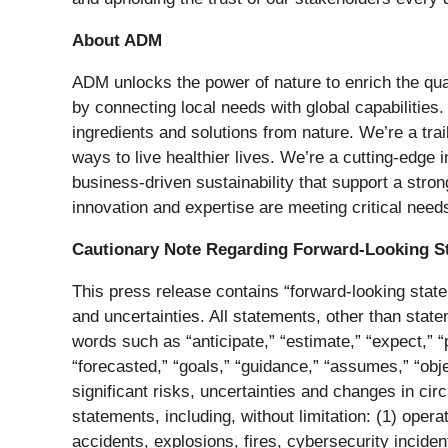
About ADM
ADM unlocks the power of nature to enrich the qual
by connecting local needs with global capabilities.
ingredients and solutions from nature. We’re a tra
ways to live healthier lives. We’re a cutting-edge 
business-driven sustainability that support a stro
innovation and expertise are meeting critical need
Cautionary Note Regarding Forward-Looking S
This press release contains “forward-looking state
and uncertainties. All statements, other than stat
words such as “anticipate,” “estimate,” “expect,” “pr
“forecasted,” “goals,” “guidance,” “assumes,” “obj
significant risks, uncertainties and changes in ci
statements, including, without limitation: (1) oper
accidents, explosions, fires, cybersecurity inciden