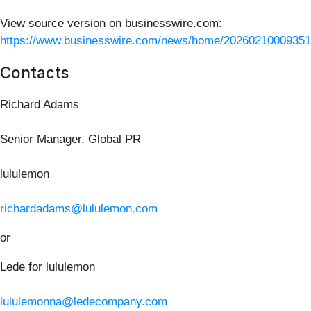
View source version on businesswire.com:
https://www.businesswire.com/news/home/20260210009351
Contacts
Richard Adams
Senior Manager, Global PR
lululemon
richardadams@lululemon.com
or
Lede for lululemon
lululemonna@ledecompany.com