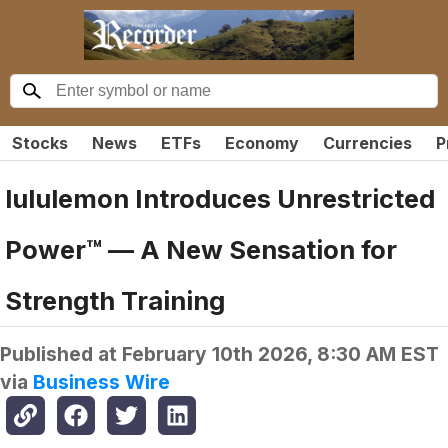
Stocks
News
ETFs
Economy
Currencies
P
lululemon Introduces Unrestricted
Power™ — A New Sensation for
Strength Training
Published at
February 10th 2026, 8:30 AM EST
via
Business Wire