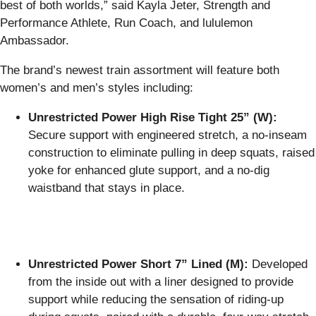
best of both worlds,” said Kayla Jeter, Strength and
Performance Athlete, Run Coach, and lululemon
Ambassador.
The brand’s newest train assortment will feature both
women’s and men’s styles including:
Unrestricted Power High Rise Tight 25” (W):
Secure support with engineered stretch, a no-inseam
construction to eliminate pulling in deep squats, raised
yoke for enhanced glute support, and a no-dig
waistband that stays in place.
Unrestricted Power Short 7” Lined (M):
Developed
from the inside out with a liner designed to provide
support while reducing the sensation of riding-up