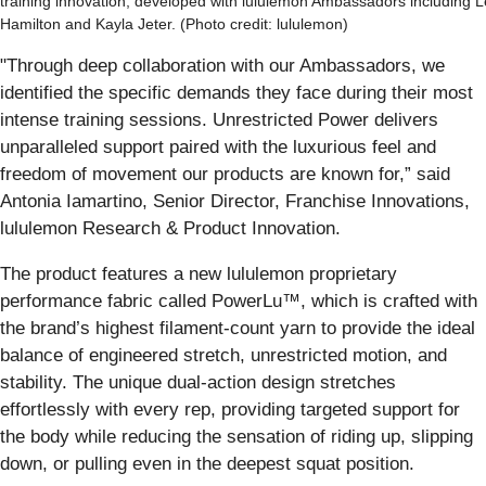
training innovation, developed with lululemon Ambassadors including 
Hamilton and Kayla Jeter. (Photo credit: lululemon)
"Through deep collaboration with our Ambassadors, we
identified the specific demands they face during their most
intense training sessions. Unrestricted Power delivers
unparalleled support paired with the luxurious feel and
freedom of movement our products are known for,” said
Antonia Iamartino, Senior Director, Franchise Innovations,
lululemon Research & Product Innovation.
The product features a new lululemon proprietary
performance fabric called PowerLu™, which is crafted with
the brand’s highest filament-count yarn to provide the ideal
balance of engineered stretch, unrestricted motion, and
stability. The unique dual-action design stretches
effortlessly with every rep, providing targeted support for
the body while reducing the sensation of riding up, slipping
down, or pulling even in the deepest squat position.