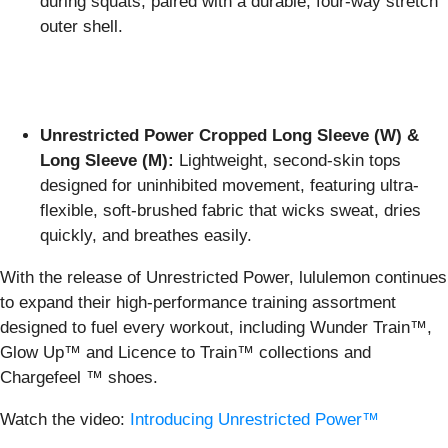
during squats, paired with a durable, four-way stretch
outer shell.
Unrestricted Power Cropped Long Sleeve (W) &
Long Sleeve (M):
Lightweight, second-skin tops
designed for uninhibited movement, featuring ultra-
flexible, soft-brushed fabric that wicks sweat, dries
quickly, and breathes easily.
With the release of Unrestricted Power, lululemon continues
to expand their high-performance training assortment
designed to fuel every workout, including Wunder Train™,
Glow Up™ and Licence to Train™ collections and
Chargefeel ™ shoes.
Watch the video:
Introducing Unrestricted Power™