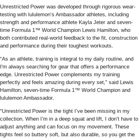
Unrestricted Power was developed through rigorous wear-
testing with lululemon’s Ambassador athletes, including
strength and performance athlete Kayla Jeter and seven-
time Formula 1™ World Champion Lewis Hamilton, who
both contributed real-world feedback to the fit, construction
and performance during their toughest workouts.
“As an athlete, training is integral to my daily routine, and
I'm always searching for gear that offers a performance
edge. Unrestricted Power complements my training
perfectly and feels amazing during every set,” said Lewis
Hamilton, seven-time Formula 1™ World Champion and
lululemon Ambassador.
“Unrestricted Power is the tight I’ve been missing in my
collection. When I’m in a deep squat and lift, I don’t have to
adjust anything and can focus on my movement. These
tights feel so buttery soft, but also durable, so you get the