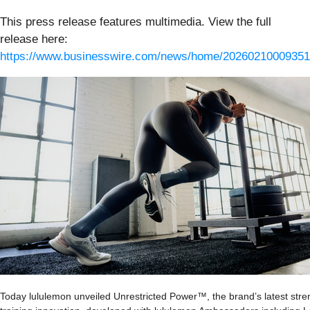
This press release features multimedia. View the full
release here:
https://www.businesswire.com/news/home/20260210009351
Today lululemon unveiled Unrestricted Power™, the brand’s latest stre