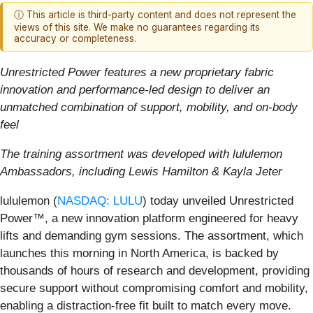
ⓘ This article is third-party content and does not represent the
views of this site. We make no guarantees regarding its
accuracy or completeness.
Unrestricted Power features a new proprietary fabric
innovation and performance-led design to deliver an
unmatched combination of support, mobility, and on-body
feel
The training assortment was developed with lululemon
Ambassadors, including Lewis Hamilton & Kayla Jeter
lululemon (
NASDAQ: LULU
) today unveiled Unrestricted
Power™, a new innovation platform engineered for heavy
lifts and demanding gym sessions. The assortment, which
launches this morning in North America, is backed by
thousands of hours of research and development, providing
secure support without compromising comfort and mobility,
enabling a distraction-free fit built to match every move.