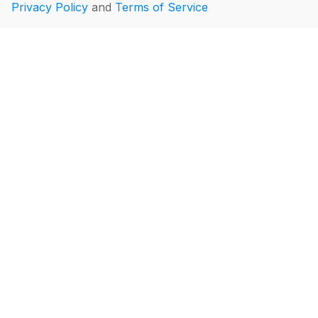
Privacy Policy
and
Terms of Service