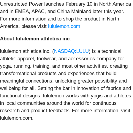
Unrestricted Power launches February 10 in North America
and in EMEA, APAC, and China Mainland later this year.
For more information and to shop the product in North
America, please visit
lululemon.com
About lululemon athletica inc.
lululemon athletica inc. (
NASDAQ:LULU
) is a technical
athletic apparel, footwear, and accessories company for
yoga, running, training, and most other activities, creating
transformational products and experiences that build
meaningful connections, unlocking greater possibility and
wellbeing for all. Setting the bar in innovation of fabrics and
functional designs, lululemon works with yogis and athletes
in local communities around the world for continuous
research and product feedback. For more information, visit
lululemon.com.