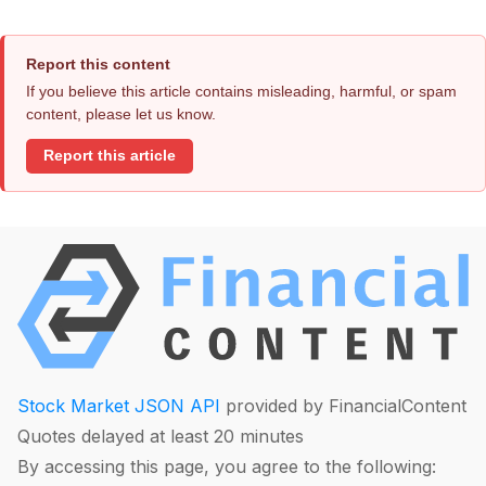
Report this content
If you believe this article contains misleading, harmful, or spam
content, please let us know.
Report this article
Stock Market JSON API
provided by FinancialContent
Quotes delayed at least 20 minutes
By accessing this page, you agree to the following: