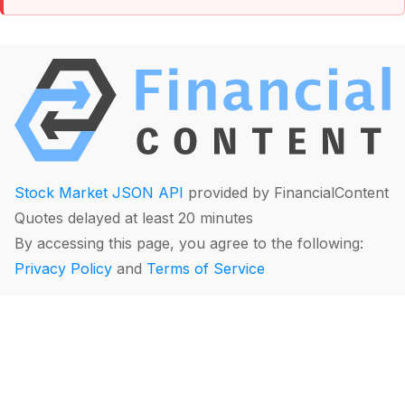
Stock Market JSON API
provided by FinancialContent
Quotes delayed at least 20 minutes
By accessing this page, you agree to the following:
Privacy Policy
and
Terms of Service