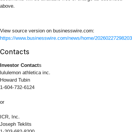
above.
View source version on businesswire.com:
https://www.businesswire.com/news/home/20260227298203
Contacts
Investor Contact
s
lululemon athletica inc.
Howard Tubin
1-604-732-6124
or
ICR, Inc.
Joseph Teklits
1-203-682-8200