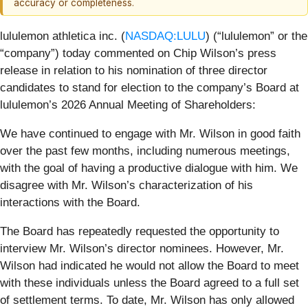
accuracy or completeness.
lululemon athletica inc. (
NASDAQ:LULU
) (“lululemon” or the
“company”) today commented on Chip Wilson’s press
release in relation to his nomination of three director
candidates to stand for election to the company’s Board at
lululemon’s 2026 Annual Meeting of Shareholders:
We have continued to engage with Mr. Wilson in good faith
over the past few months, including numerous meetings,
with the goal of having a productive dialogue with him. We
disagree with Mr. Wilson’s characterization of his
interactions with the Board.
The Board has repeatedly requested the opportunity to
interview Mr. Wilson’s director nominees. However, Mr.
Wilson had indicated he would not allow the Board to meet
with these individuals unless the Board agreed to a full set
of settlement terms. To date, Mr. Wilson has only allowed