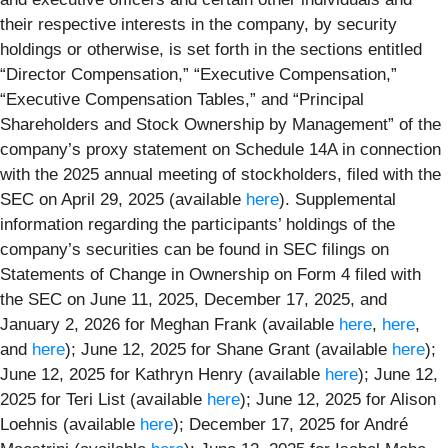
their respective interests in the company, by security
holdings or otherwise, is set forth in the sections entitled
“Director Compensation,” “Executive Compensation,”
“Executive Compensation Tables,” and “Principal
Shareholders and Stock Ownership by Management” of the
company’s proxy statement on Schedule 14A in connection
with the 2025 annual meeting of stockholders, filed with the
SEC on April 29, 2025 (available
here
). Supplemental
information regarding the participants’ holdings of the
company’s securities can be found in SEC filings on
Statements of Change in Ownership on Form 4 filed with
the SEC on June 11, 2025, December 17, 2025, and
January 2, 2026 for Meghan Frank (available
here
,
here
,
and
here
); June 12, 2025 for Shane Grant (available
here
);
June 12, 2025 for Kathryn Henry (available
here
); June 12,
2025 for Teri List (available
here
); June 12, 2025 for Alison
Loehnis (available
here
); December 17, 2025 for André