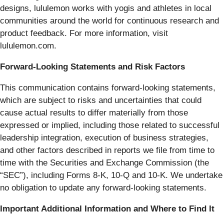
designs, lululemon works with yogis and athletes in local
communities around the world for continuous research and
product feedback. For more information, visit
lululemon.com.
Forward-Looking Statements and Risk Factors
This communication contains forward-looking statements,
which are subject to risks and uncertainties that could
cause actual results to differ materially from those
expressed or implied, including those related to successful
leadership integration, execution of business strategies,
and other factors described in reports we file from time to
time with the Securities and Exchange Commission (the
“SEC”), including Forms 8-K, 10-Q and 10-K. We undertake
no obligation to update any forward-looking statements.
Important Additional Information and Where to Find It