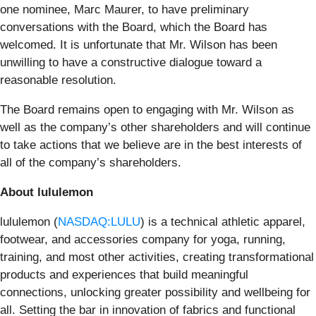
one nominee, Marc Maurer, to have preliminary
conversations with the Board, which the Board has
welcomed. It is unfortunate that Mr. Wilson has been
unwilling to have a constructive dialogue toward a
reasonable resolution.
The Board remains open to engaging with Mr. Wilson as
well as the company’s other shareholders and will continue
to take actions that we believe are in the best interests of
all of the company’s shareholders.
About lululemon
lululemon (
NASDAQ:LULU
) is a technical athletic apparel,
footwear, and accessories company for yoga, running,
training, and most other activities, creating transformational
products and experiences that build meaningful
connections, unlocking greater possibility and wellbeing for
all. Setting the bar in innovation of fabrics and functional