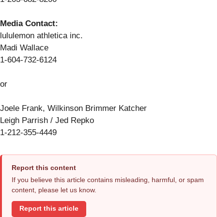
Media Contact:
lululemon athletica inc.
Madi Wallace
1-604-732-6124
or
Joele Frank, Wilkinson Brimmer Katcher
Leigh Parrish / Jed Repko
1-212-355-4449
Report this content
If you believe this article contains misleading, harmful, or spam
content, please let us know.
Report this article