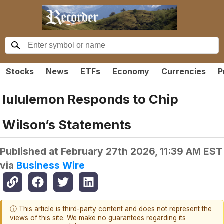
Stocks
News
ETFs
Economy
Currencies
P
lululemon Responds to Chip
Wilson’s Statements
Published at
February 27th 2026, 11:39 AM EST
via
Business Wire
ⓘ This article is third-party content and does not represent the
views of this site. We make no guarantees regarding its