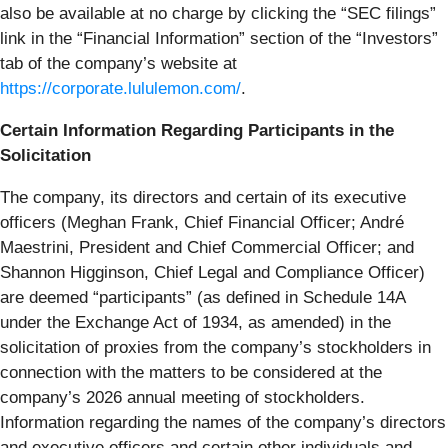
also be available at no charge by clicking the “SEC filings”
link in the “Financial Information” section of the “Investors”
tab of the company’s website at
https://corporate.lululemon.com/
.
Certain Information Regarding Participants in the
Solicitation
The company, its directors and certain of its executive
officers (Meghan Frank, Chief Financial Officer; André
Maestrini, President and Chief Commercial Officer; and
Shannon Higginson, Chief Legal and Compliance Officer)
are deemed “participants” (as defined in Schedule 14A
under the Exchange Act of 1934, as amended) in the
solicitation of proxies from the company’s stockholders in
connection with the matters to be considered at the
company’s 2026 annual meeting of stockholders.
Information regarding the names of the company’s directors
and executive officers and certain other individuals and