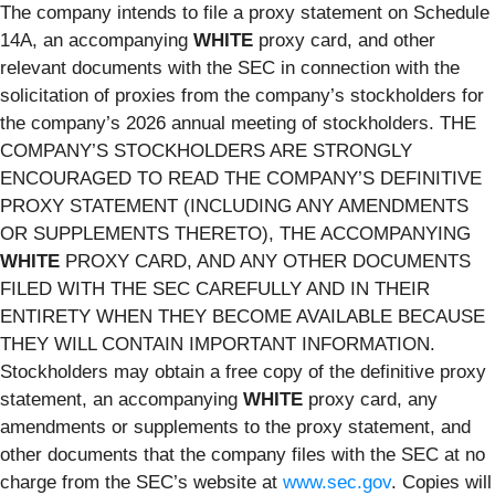
The company intends to file a proxy statement on Schedule
14A, an accompanying
WHITE
proxy card, and other
relevant documents with the SEC in connection with the
solicitation of proxies from the company’s stockholders for
the company’s 2026 annual meeting of stockholders. THE
COMPANY’S STOCKHOLDERS ARE STRONGLY
ENCOURAGED TO READ THE COMPANY’S DEFINITIVE
PROXY STATEMENT (INCLUDING ANY AMENDMENTS
OR SUPPLEMENTS THERETO), THE ACCOMPANYING
WHITE
PROXY CARD, AND ANY OTHER DOCUMENTS
FILED WITH THE SEC CAREFULLY AND IN THEIR
ENTIRETY WHEN THEY BECOME AVAILABLE BECAUSE
THEY WILL CONTAIN IMPORTANT INFORMATION.
Stockholders may obtain a free copy of the definitive proxy
statement, an accompanying
WHITE
proxy card, any
amendments or supplements to the proxy statement, and
other documents that the company files with the SEC at no
charge from the SEC’s website at
www.sec.gov
. Copies will