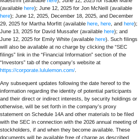
Maestrini (available
here
); June 12, 2025 for Isabel Mahe
(available
here
); June 12, 2025 for Jon McNeill (available
here
); June 12, 2025, December 18, 2025, and December
29, 2025 for Martha Morfitt (available
here
,
here
, and
here
);
June 13, 2025 for David Mussafer (available
here
); and
June 12, 2025 for Emily White (available
here
). Such filings
will also be available at no charge by clicking the “SEC
filings” link in the “Financial Information” section of the
“Investors” tab of the company’s website at
https://corporate.lululemon.com/
.
Any subsequent updates following the date hereof to the
information regarding the identity of potential participants
and their direct or indirect interests, by security holdings or
otherwise, will be set forth in the company’s proxy
statement on Schedule 14A and other materials to be filed
with the SEC in connection with the 2026 annual meeting of
stockholders, if and when they become available. These
documents will be available free of charge as described