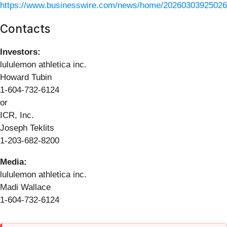
https://www.businesswire.com/news/home/20260303925026
Contacts
Investors:
lululemon athletica inc.
Howard Tubin
1-604-732-6124
or
ICR, Inc.
Joseph Teklits
1-203-682-8200
Media:
lululemon athletica inc.
Madi Wallace
1-604-732-6124