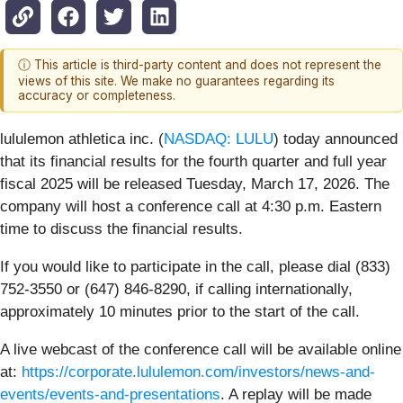
ⓘ This article is third-party content and does not represent the
views of this site. We make no guarantees regarding its
accuracy or completeness.
lululemon athletica inc. (
NASDAQ: LULU
) today announced
that its financial results for the fourth quarter and full year
fiscal 2025 will be released Tuesday, March 17, 2026. The
company will host a conference call at 4:30 p.m. Eastern
time to discuss the financial results.
If you would like to participate in the call, please dial (833)
752-3550 or (647) 846-8290, if calling internationally,
approximately 10 minutes prior to the start of the call.
A live webcast of the conference call will be available online
at:
https://corporate.lululemon.com/investors/news-and-
events/events-and-presentations
. A replay will be made