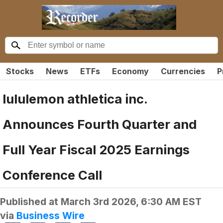
Stocks
News
ETFs
Economy
Currencies
P
lululemon athletica inc.
Announces Fourth Quarter and
Full Year Fiscal 2025 Earnings
Conference Call
Published at
March 3rd 2026, 6:30 AM EST
via
Business Wire