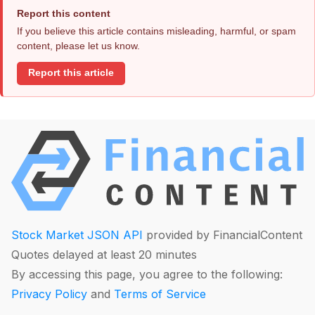
Report this content
If you believe this article contains misleading, harmful, or spam
content, please let us know.
Report this article
Stock Market JSON API
provided by FinancialContent
Quotes delayed at least 20 minutes
By accessing this page, you agree to the following:
Privacy Policy
and
Terms of Service