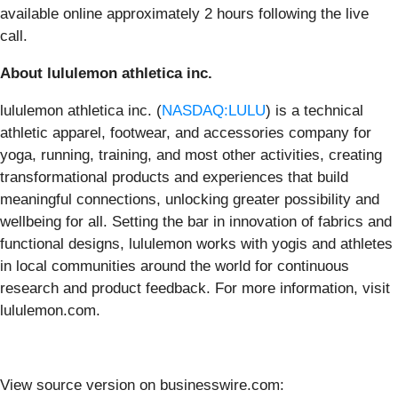
available online approximately 2 hours following the live
call.
About lululemon athletica inc.
lululemon athletica inc. (
NASDAQ:LULU
) is a technical
athletic apparel, footwear, and accessories company for
yoga, running, training, and most other activities, creating
transformational products and experiences that build
meaningful connections, unlocking greater possibility and
wellbeing for all. Setting the bar in innovation of fabrics and
functional designs, lululemon works with yogis and athletes
in local communities around the world for continuous
research and product feedback. For more information, visit
lululemon.com.
View source version on businesswire.com: