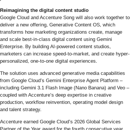
Reimagining the digital content studio
Google Cloud and Accenture Song will also work together to
deliver a new offering, Generative Content OS, which
transforms how marketing organizations create, manage
and scale best-in-class digital content using Gemini
Enterprise. By building AI-powered content studios,
marketers can increase speed-to-market, and create hyper-
personalized, one-to-one digital experiences.
The solution uses advanced generative media capabilities
from Google Cloud’s Gemini Enterprise Agent Platform –
including Gemini 3.1 Flash Image (Nano Banana) and Veo –
coupled with Accenture’s deep expertise in creative
production, workflow reinvention, operating model design
and talent strategy.
Accenture earned Google Cloud’s 2026 Global Services
Partner of the Year award for the fourth consecutive year