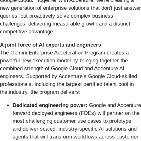
Google Cloud. “Together with Accenture, we’re creating a
new generation of enterprise solutions that don't just answer
queries, but proactively solve complex business
challenges, delivering measurable growth and a distinct
competitive advantage.”
A joint force of AI experts and engineers
The Gemini Enterprise Acceleration Program creates a
powerful new execution model by bringing together the
combined strength of Google Cloud and Accenture AI
engineers. Supported by Accenture’s Google Cloud-skilled
professionals, including the largest certified talent pool in
the industry, the program delivers:
Dedicated engineering power:
Google and Accenture
forward deployed engineers (FDEs) will partner on the
most challenging customer use cases to prototype
and deliver scaled, industry-specific AI solutions and
agents that will transform workflows across customer