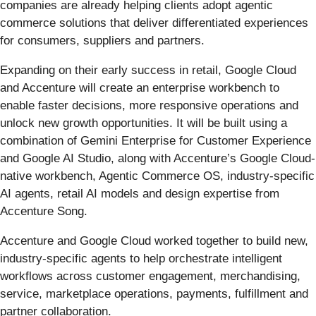
companies are already helping clients adopt agentic
commerce solutions that deliver differentiated experiences
for consumers, suppliers and partners.
Expanding on their early success in retail, Google Cloud
and Accenture will create an enterprise workbench to
enable faster decisions, more responsive operations and
unlock new growth opportunities. It will be built using a
combination of Gemini Enterprise for Customer Experience
and Google AI Studio, along with Accenture’s Google Cloud-
native workbench, Agentic Commerce OS, industry-specific
AI agents, retail AI models and design expertise from
Accenture Song.
Accenture and Google Cloud worked together to build new,
industry-specific agents to help orchestrate intelligent
workflows across customer engagement, merchandising,
service, marketplace operations, payments, fulfillment and
partner collaboration.