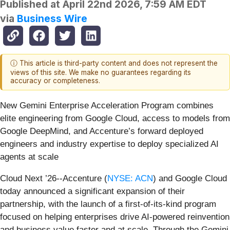
Published at
April 22nd 2026, 7:59 AM EDT
via
Business Wire
ⓘ This article is third-party content and does not represent the
views of this site. We make no guarantees regarding its
accuracy or completeness.
New Gemini Enterprise Acceleration Program combines
elite engineering from Google Cloud, access to models from
Google DeepMind, and Accenture’s forward deployed
engineers and industry expertise to deploy specialized AI
agents at scale
Cloud Next ’26--Accenture (
NYSE: ACN
) and Google Cloud
today announced a significant expansion of their
partnership, with the launch of a first-of-its-kind program
focused on helping enterprises drive AI-powered reinvention
and business value faster and at scale. Through the Gemini