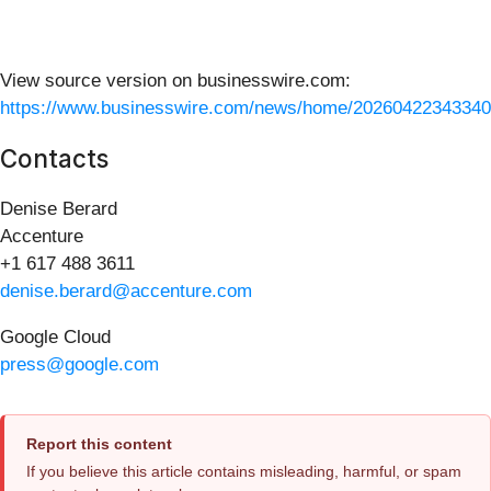
View source version on businesswire.com:
https://www.businesswire.com/news/home/20260422343340
Contacts
Denise Berard
Accenture
+1 617 488 3611
denise.berard@accenture.com
Google Cloud
press@google.com
Report this content
If you believe this article contains misleading, harmful, or spam