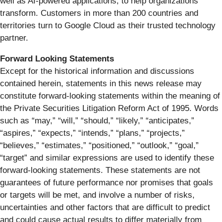
well as AI-powered applications, to help organizations
transform. Customers in more than 200 countries and
territories turn to Google Cloud as their trusted technology
partner.
Forward Looking Statements
Except for the historical information and discussions
contained herein, statements in this news release may
constitute forward-looking statements within the meaning of
the Private Securities Litigation Reform Act of 1995. Words
such as “may,” “will,” “should,” “likely,” “anticipates,”
“aspires,” “expects,” “intends,” “plans,” “projects,”
“believes,” “estimates,” “positioned,” “outlook,” “goal,”
“target” and similar expressions are used to identify these
forward-looking statements. These statements are not
guarantees of future performance nor promises that goals
or targets will be met, and involve a number of risks,
uncertainties and other factors that are difficult to predict
and could cause actual results to differ materially from