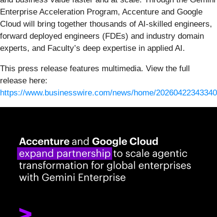
Enterprise Acceleration Program, Accenture and Google
Cloud will bring together thousands of AI-skilled engineers,
forward deployed engineers (FDEs) and industry domain
experts, and Faculty’s deep expertise in applied AI.
This press release features multimedia. View the full
release here:
https://www.businesswire.com/news/home/20260422343340