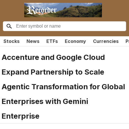
Stocks
News
ETFs
Economy
Currencies
P
Accenture and Google Cloud
Expand Partnership to Scale
Agentic Transformation for Global
Enterprises with Gemini
Enterprise