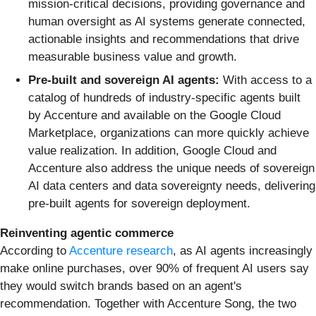
mission-critical decisions, providing governance and
human oversight as AI systems generate connected,
actionable insights and recommendations that drive
measurable business value and growth.
Pre-built and sovereign AI agents:
With access to a
catalog of hundreds of industry-specific agents built
by Accenture and available on the Google Cloud
Marketplace, organizations can more quickly achieve
value realization. In addition, Google Cloud and
Accenture also address the unique needs of sovereign
AI data centers and data sovereignty needs, delivering
pre-built agents for sovereign deployment.
Reinventing agentic commerce
According to
Accenture research
, as AI agents increasingly
make online purchases, over 90% of frequent AI users say
they would switch brands based on an agent's
recommendation. Together with Accenture Song, the two