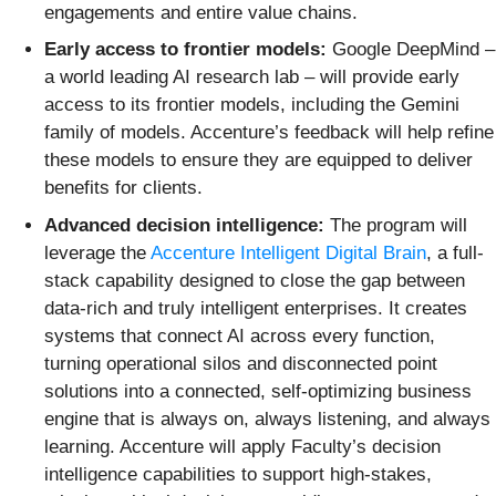
engagements and entire value chains.
Early access to frontier models:
Google DeepMind –
a world leading AI research lab – will provide early
access to its frontier models, including the Gemini
family of models. Accenture’s feedback will help refine
these models to ensure they are equipped to deliver
benefits for clients.
Advanced decision intelligence:
The program will
leverage the
Accenture Intelligent Digital Brain
, a full-
stack capability designed to close the gap between
data-rich and truly intelligent enterprises. It creates
systems that connect AI across every function,
turning operational silos and disconnected point
solutions into a connected, self-optimizing business
engine that is always on, always listening, and always
learning. Accenture will apply Faculty’s decision
intelligence capabilities to support high-stakes,