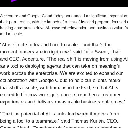
Accenture and Google Cloud today announced a significant expansion 
their partnership, with the launch of a first-of-its-kind program focused
helping enterprises drive AI-powered reinvention and business value fa
and at scale.
“AI is simple to try and hard to scale—and that’s the
moment leaders are in right now,” said Julie Sweet, chair
and CEO, Accenture. “The real shift is moving from using AI
as a tool to deploying agents that can take on meaningful
work across the enterprise. We are excited to expand our
collaboration with Google Cloud to help our clients make
that shift at scale, with humans in the lead, so that AI is
embedded in how work gets done, strengthens customer
experiences and delivers measurable business outcomes.”
“The true potential of AI is unlocked when it moves from
being a tool to a teammate,” said Thomas Kurian, CEO,