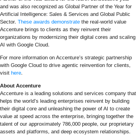
and was also recognized as Global Partner of the Year for
Artificial Intelligence: Sales & Services and Global Public
Sector.
These awards demonstrate
the real-world value
Accenture brings to clients as they reinvent their
organizations by modernizing their digital cores and scaling
AI with Google Cloud.
For more information on Accenture’s strategic partnership
with Google Cloud to drive agentic reinvention for clients,
visit
here
.
About Accenture
Accenture is a leading solutions and services company that
helps the world’s leading enterprises reinvent by building
their digital core and unleashing the power of AI to create
value at speed across the enterprise, bringing together the
talent of our approximately 786,000 people, our proprietary
assets and platforms, and deep ecosystem relationships.