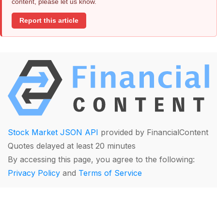
content, please let us know.
Report this article
Stock Market JSON API
provided by FinancialContent
Quotes delayed at least 20 minutes
By accessing this page, you agree to the following:
Privacy Policy
and
Terms of Service