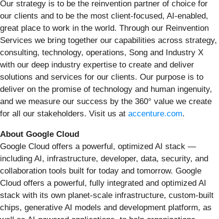
Our strategy is to be the reinvention partner of choice for
our clients and to be the most client-focused, AI-enabled,
great place to work in the world. Through our Reinvention
Services we bring together our capabilities across strategy,
consulting, technology, operations, Song and Industry X
with our deep industry expertise to create and deliver
solutions and services for our clients. Our purpose is to
deliver on the promise of technology and human ingenuity,
and we measure our success by the 360° value we create
for all our stakeholders. Visit us at
accenture.com
.
About Google Cloud
Google Cloud offers a powerful, optimized AI stack —
including AI, infrastructure, developer, data, security, and
collaboration tools built for today and tomorrow. Google
Cloud offers a powerful, fully integrated and optimized AI
stack with its own planet-scale infrastructure, custom-built
chips, generative AI models and development platform, as