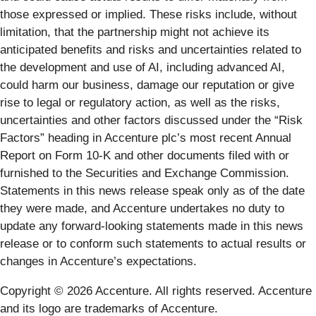
those expressed or implied. These risks include, without
limitation, that the partnership might not achieve its
anticipated benefits and risks and uncertainties related to
the development and use of AI, including advanced AI,
could harm our business, damage our reputation or give
rise to legal or regulatory action, as well as the risks,
uncertainties and other factors discussed under the “Risk
Factors” heading in Accenture plc’s most recent Annual
Report on Form 10-K and other documents filed with or
furnished to the Securities and Exchange Commission.
Statements in this news release speak only as of the date
they were made, and Accenture undertakes no duty to
update any forward-looking statements made in this news
release or to conform such statements to actual results or
changes in Accenture’s expectations.
Copyright © 2026 Accenture. All rights reserved. Accenture
and its logo are trademarks of Accenture.