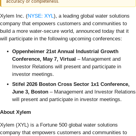
accuracy or completeness.
Xylem Inc. (
NYSE: XYL
), a leading global water solutions
company that empowers customers and communities to
build a more water-secure world, announced today that it
will participate in the following upcoming conferences:
Oppenheimer 21st Annual Industrial Growth
Conference, May 7, Virtual
– Management and
Investor Relations will present and participate in
investor meetings.
Stifel 2026 Boston Cross Sector 1x1 Conference,
June 3, Boston
– Management and Investor Relations
will present and participate in investor meetings.
About Xylem
Xylem (XYL) is a Fortune 500 global water solutions
company that empowers customers and communities to