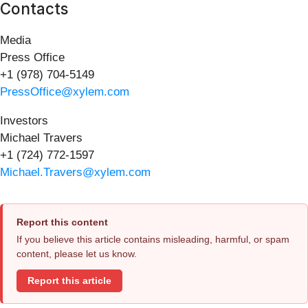
Contacts
Media
Press Office
+1 (978) 704-5149
PressOffice@xylem.com
Investors
Michael Travers
+1 (724) 772-1597
Michael.Travers@xylem.com
Report this content
If you believe this article contains misleading, harmful, or spam
content, please let us know.
Report this article