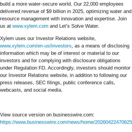
build a more water-secure world. Our 22,000 employees
delivered revenue of $9 billion in 2025, optimizing water and
resource management with innovation and expertise. Join
us at
www.xylem.com
and Let’s Solve Water.
Xylem uses our Investor Relations website,
www.xylem.com/en-us/investors
, as a means of disclosing
information which may be of interest or material to our
investors and for complying with disclosure obligations
under Regulation FD. Accordingly, investors should monitor
our Investor Relations website, in addition to following our
press releases, SEC filings, public conference calls,
webcasts, and social media.
View source version on businesswire.com:
https://www.businesswire.com/news/home/20260422470625