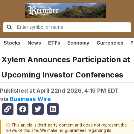
Stocks
News
ETFs
Economy
Currencies
P
Xylem Announces Participation at
Upcoming Investor Conferences
Published at
April 22nd 2026, 4:15 PM EDT
via
Business Wire
ⓘ This article is third-party content and does not represent the
views of this site. We make no guarantees regarding its