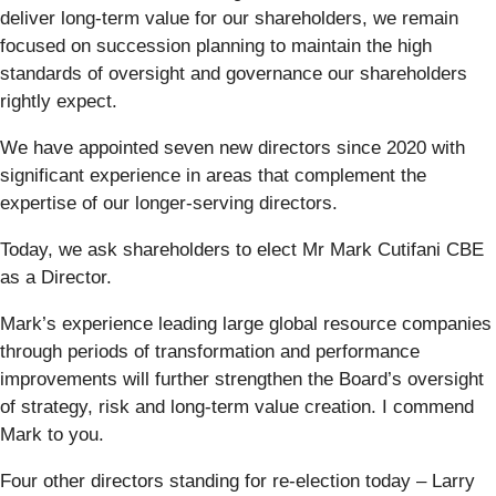
deliver long-term value for our shareholders, we remain
focused on succession planning to maintain the high
standards of oversight and governance our shareholders
rightly expect.
We have appointed seven new directors since 2020 with
significant experience in areas that complement the
expertise of our longer-serving directors.
Today, we ask shareholders to elect Mr Mark Cutifani CBE
as a Director.
Mark’s experience leading large global resource companies
through periods of transformation and performance
improvements will further strengthen the Board’s oversight
of strategy, risk and long-term value creation. I commend
Mark to you.
Four other directors standing for re-election today – Larry