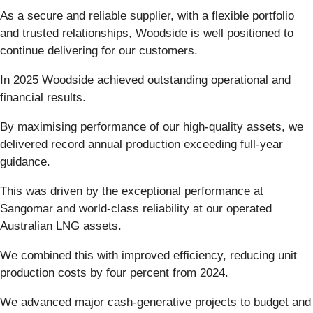
As a secure and reliable supplier, with a flexible portfolio
and trusted relationships, Woodside is well positioned to
continue delivering for our customers.
In 2025 Woodside achieved outstanding operational and
financial results.
By maximising performance of our high-quality assets, we
delivered record annual production exceeding full-year
guidance.
This was driven by the exceptional performance at
Sangomar and world-class reliability at our operated
Australian LNG assets.
We combined this with improved efficiency, reducing unit
production costs by four percent from 2024.
We advanced major cash-generative projects to budget and