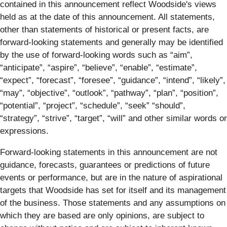
contained in this announcement reflect Woodside's views
held as at the date of this announcement. All statements,
other than statements of historical or present facts, are
forward-looking statements and generally may be identified
by the use of forward-looking words such as “aim”,
“anticipate”, “aspire”, “believe”, “enable”, “estimate”,
“expect”, “forecast”, “foresee”, “guidance”, “intend”, “likely”,
“may”, “objective”, “outlook”, “pathway”, “plan”, “position”,
“potential”, “project”, “schedule”, “seek” “should”,
“strategy”, “strive”, “target”, “will” and other similar words or
expressions.
Forward-looking statements in this announcement are not
guidance, forecasts, guarantees or predictions of future
events or performance, but are in the nature of aspirational
targets that Woodside has set for itself and its management
of the business. Those statements and any assumptions on
which they are based are only opinions, are subject to