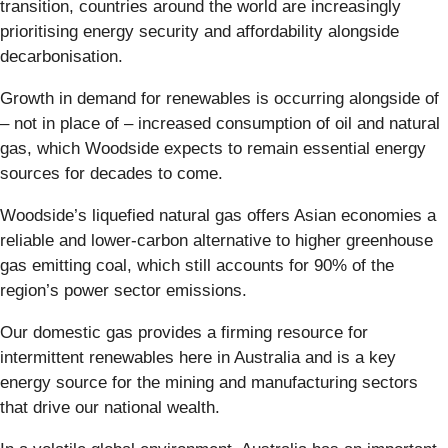
transition, countries around the world are increasingly
prioritising energy security and affordability alongside
decarbonisation.
Growth in demand for renewables is occurring alongside of
– not in place of – increased consumption of oil and natural
gas, which Woodside expects to remain essential energy
sources for decades to come.
Woodside’s liquefied natural gas offers Asian economies a
reliable and lower-carbon alternative to higher greenhouse
gas emitting coal, which still accounts for 90% of the
region’s power sector emissions.
Our domestic gas provides a firming resource for
intermittent renewables here in Australia and is a key
energy source for the mining and manufacturing sectors
that drive our national wealth.