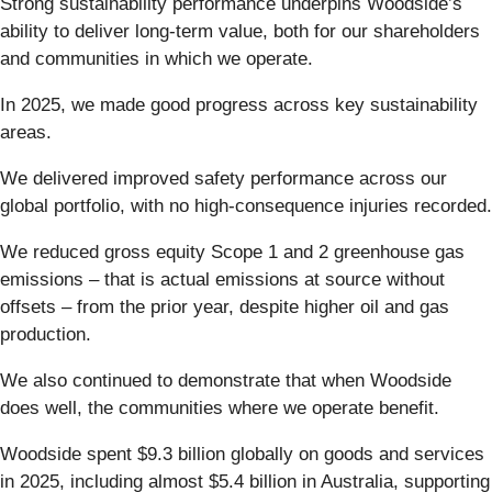
Strong sustainability performance underpins Woodside’s
ability to deliver long-term value, both for our shareholders
and communities in which we operate.
In 2025, we made good progress across key sustainability
areas.
We delivered improved safety performance across our
global portfolio, with no high-consequence injuries recorded.
We reduced gross equity Scope 1 and 2 greenhouse gas
emissions – that is actual emissions at source without
offsets – from the prior year, despite higher oil and gas
production.
We also continued to demonstrate that when Woodside
does well, the communities where we operate benefit.
Woodside spent $9.3 billion globally on goods and services
in 2025, including almost $5.4 billion in Australia, supporting