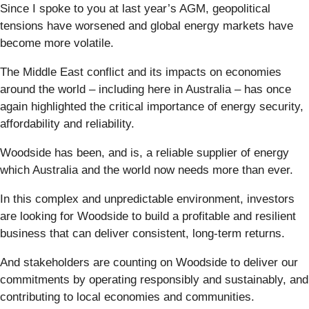
Since I spoke to you at last year’s AGM, geopolitical
tensions have worsened and global energy markets have
become more volatile.
The Middle East conflict and its impacts on economies
around the world – including here in Australia – has once
again highlighted the critical importance of energy security,
affordability and reliability.
Woodside has been, and is, a reliable supplier of energy
which Australia and the world now needs more than ever.
In this complex and unpredictable environment, investors
are looking for Woodside to build a profitable and resilient
business that can deliver consistent, long-term returns.
And stakeholders are counting on Woodside to deliver our
commitments by operating responsibly and sustainably, and
contributing to local economies and communities.