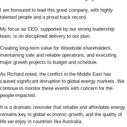
I am honoured to lead this great company, with highly
talented people and a proud track record.
My focus as CEO, supported by our strong leadership
team, is on disciplined delivery to our plan.
Creating long-term value for Woodside shareholders,
maintaining safe and reliable operations, and executing
major growth projects to budget and schedule.
As Richard noted, the conflict in the Middle East has
caused significant disruption to global energy markets. We
continue to monitor these events with concern for the
people impacted.
It is a dramatic reminder that reliable and affordable energy
remains key to global economic growth, and the quality of
life we enjoy in countries like Australia.