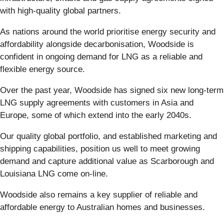
with high-quality global partners.
As nations around the world prioritise energy security and
affordability alongside decarbonisation, Woodside is
confident in ongoing demand for LNG as a reliable and
flexible energy source.
Over the past year, Woodside has signed six new long-term
LNG supply agreements with customers in Asia and
Europe, some of which extend into the early 2040s.
Our quality global portfolio, and established marketing and
shipping capabilities, position us well to meet growing
demand and capture additional value as Scarborough and
Louisiana LNG come on-line.
Woodside also remains a key supplier of reliable and
affordable energy to Australian homes and businesses.