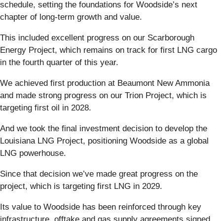
schedule, setting the foundations for Woodside’s next
chapter of long-term growth and value.
This included excellent progress on our Scarborough
Energy Project, which remains on track for first LNG cargo
in the fourth quarter of this year.
We achieved first production at Beaumont New Ammonia
and made strong progress on our Trion Project, which is
targeting first oil in 2028.
And we took the final investment decision to develop the
Louisiana LNG Project, positioning Woodside as a global
LNG powerhouse.
Since that decision we’ve made great progress on the
project, which is targeting first LNG in 2029.
Its value to Woodside has been reinforced through key
infrastructure, offtake and gas supply agreements signed