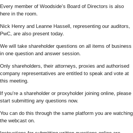
Every member of Woodside’s Board of Directors is also
here in the room.
Nick Henry and Leanne Hassell, representing our auditors,
PwC, are also present today.
We will take shareholder questions on all items of business
in one question and answer session.
Only shareholders, their attorneys, proxies and authorised
company representatives are entitled to speak and vote at
this meeting.
If you’re a shareholder or proxyholder joining online, please
start submitting any questions now.
You can do this through the same platform you are watching
the webcast on.