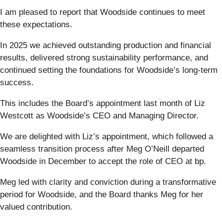
I am pleased to report that Woodside continues to meet
these expectations.
In 2025 we achieved outstanding production and financial
results, delivered strong sustainability performance, and
continued setting the foundations for Woodside’s long-term
success.
This includes the Board’s appointment last month of Liz
Westcott as Woodside’s CEO and Managing Director.
We are delighted with Liz’s appointment, which followed a
seamless transition process after Meg O’Neill departed
Woodside in December to accept the role of CEO at bp.
Meg led with clarity and conviction during a transformative
period for Woodside, and the Board thanks Meg for her
valued contribution.