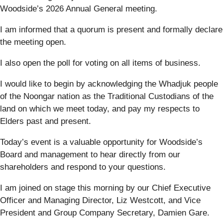
Woodside’s 2026 Annual General meeting.
I am informed that a quorum is present and formally declare
the meeting open.
I also open the poll for voting on all items of business.
I would like to begin by acknowledging the Whadjuk people
of the Noongar nation as the Traditional Custodians of the
land on which we meet today, and pay my respects to
Elders past and present.
Today’s event is a valuable opportunity for Woodside’s
Board and management to hear directly from our
shareholders and respond to your questions.
I am joined on stage this morning by our Chief Executive
Officer and Managing Director, Liz Westcott, and Vice
President and Group Company Secretary, Damien Gare.