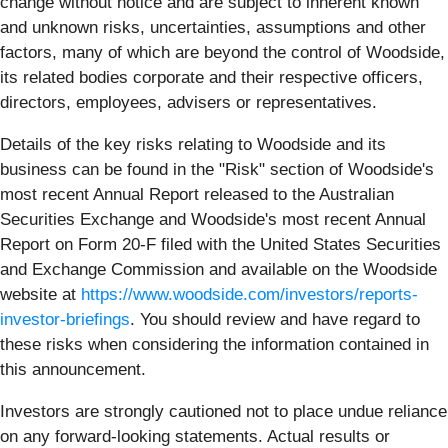
change without notice and are subject to inherent known
and unknown risks, uncertainties, assumptions and other
factors, many of which are beyond the control of Woodside,
its related bodies corporate and their respective officers,
directors, employees, advisers or representatives.
Details of the key risks relating to Woodside and its
business can be found in the "Risk" section of Woodside's
most recent Annual Report released to the Australian
Securities Exchange and Woodside's most recent Annual
Report on Form 20-F filed with the United States Securities
and Exchange Commission and available on the Woodside
website at
https://www.woodside.com/investors/reports-
investor-briefings
. You should review and have regard to
these risks when considering the information contained in
this announcement.
Investors are strongly cautioned not to place undue reliance
on any forward-looking statements. Actual results or