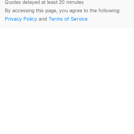
Quotes delayed at least 20 minutes
By accessing this page, you agree to the following:
Privacy Policy
and
Terms of Service