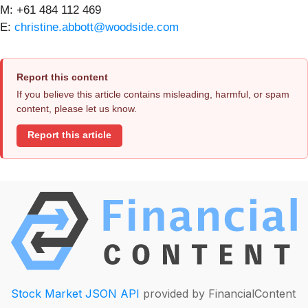
M: +61 484 112 469
E:
christine.abbott@woodside.com
Report this content
If you believe this article contains misleading, harmful, or spam
content, please let us know.
Report this article
Stock Market JSON API
provided by FinancialContent