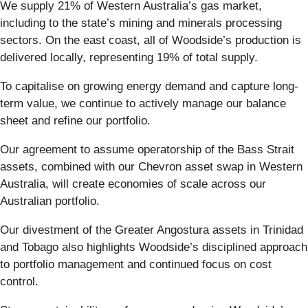
We supply 21% of Western Australia’s gas market,
including to the state’s mining and minerals processing
sectors. On the east coast, all of Woodside’s production is
delivered locally, representing 19% of total supply.
To capitalise on growing energy demand and capture long-
term value, we continue to actively manage our balance
sheet and refine our portfolio.
Our agreement to assume operatorship of the Bass Strait
assets, combined with our Chevron asset swap in Western
Australia, will create economies of scale across our
Australian portfolio.
Our divestment of the Greater Angostura assets in Trinidad
and Tobago also highlights Woodside’s disciplined approach
to portfolio management and continued focus on cost
control.