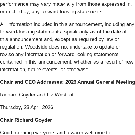
performance may vary materially from those expressed in,
or implied by, any forward-looking statements.
All information included in this announcement, including any
forward-looking statements, speak only as of the date of
this announcement and, except as required by law or
regulation, Woodside does not undertake to update or
revise any information or forward-looking statements
contained in this announcement, whether as a result of new
information, future events, or otherwise.
Chair and CEO Addresses: 2026 Annual General Meeting
Richard Goyder and Liz Westcott
Thursday, 23 April 2026
Chair Richard Goyder
Good morning everyone, and a warm welcome to