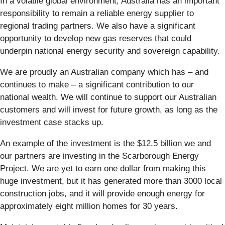
In a volatile global environment, Australia has an important
responsibility to remain a reliable energy supplier to
regional trading partners. We also have a significant
opportunity to develop new gas reserves that could
underpin national energy security and sovereign capability.
We are proudly an Australian company which has – and
continues to make – a significant contribution to our
national wealth. We will continue to support our Australian
customers and will invest for future growth, as long as the
investment case stacks up.
An example of the investment is the $12.5 billion we and
our partners are investing in the Scarborough Energy
Project. We are yet to earn one dollar from making this
huge investment, but it has generated more than 3000 local
construction jobs, and it will provide enough energy for
approximately eight million homes for 30 years.