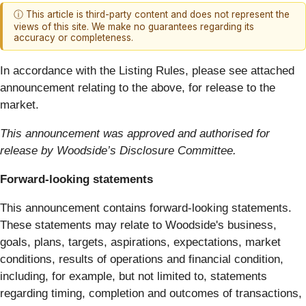
ⓘ This article is third-party content and does not represent the
views of this site. We make no guarantees regarding its
accuracy or completeness.
In accordance with the Listing Rules, please see attached
announcement relating to the above, for release to the
market.
This announcement was approved and authorised for
release by Woodside’s Disclosure Committee.
Forward-looking statements
This announcement contains forward-looking statements.
These statements may relate to Woodside's business,
goals, plans, targets, aspirations, expectations, market
conditions, results of operations and financial condition,
including, for example, but not limited to, statements
regarding timing, completion and outcomes of transactions,