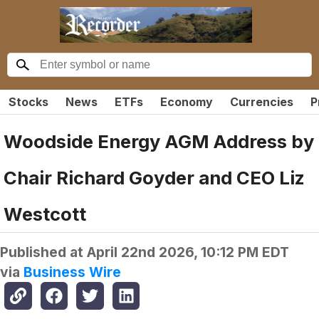
Stocks
News
ETFs
Economy
Currencies
P
Woodside Energy AGM Address by
Chair Richard Goyder and CEO Liz
Westcott
Published at
April 22nd 2026, 10:12 PM EDT
via
Business Wire