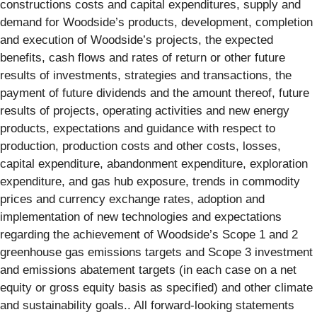
constructions costs and capital expenditures, supply and
demand for Woodside’s products, development, completion
and execution of Woodside’s projects, the expected
benefits, cash flows and rates of return or other future
results of investments, strategies and transactions, the
payment of future dividends and the amount thereof, future
results of projects, operating activities and new energy
products, expectations and guidance with respect to
production, production costs and other costs, losses,
capital expenditure, abandonment expenditure, exploration
expenditure, and gas hub exposure, trends in commodity
prices and currency exchange rates, adoption and
implementation of new technologies and expectations
regarding the achievement of Woodside’s Scope 1 and 2
greenhouse gas emissions targets and Scope 3 investment
and emissions abatement targets (in each case on a net
equity or gross equity basis as specified) and other climate
and sustainability goals.. All forward-looking statements