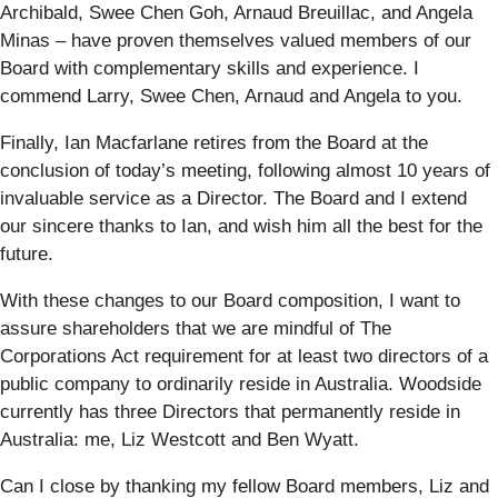
Archibald, Swee Chen Goh, Arnaud Breuillac, and Angela
Minas – have proven themselves valued members of our
Board with complementary skills and experience. I
commend Larry, Swee Chen, Arnaud and Angela to you.
Finally, Ian Macfarlane retires from the Board at the
conclusion of today’s meeting, following almost 10 years of
invaluable service as a Director. The Board and I extend
our sincere thanks to Ian, and wish him all the best for the
future.
With these changes to our Board composition, I want to
assure shareholders that we are mindful of The
Corporations Act requirement for at least two directors of a
public company to ordinarily reside in Australia. Woodside
currently has three Directors that permanently reside in
Australia: me, Liz Westcott and Ben Wyatt.
Can I close by thanking my fellow Board members, Liz and