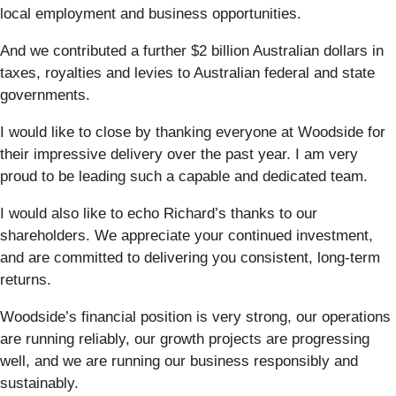
local employment and business opportunities.
And we contributed a further $2 billion Australian dollars in
taxes, royalties and levies to Australian federal and state
governments.
I would like to close by thanking everyone at Woodside for
their impressive delivery over the past year. I am very
proud to be leading such a capable and dedicated team.
I would also like to echo Richard’s thanks to our
shareholders. We appreciate your continued investment,
and are committed to delivering you consistent, long-term
returns.
Woodside’s financial position is very strong, our operations
are running reliably, our growth projects are progressing
well, and we are running our business responsibly and
sustainably.