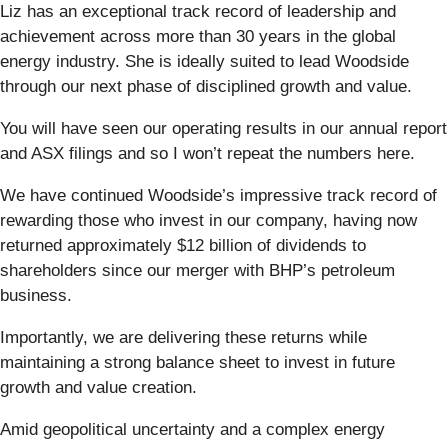
Liz has an exceptional track record of leadership and
achievement across more than 30 years in the global
energy industry. She is ideally suited to lead Woodside
through our next phase of disciplined growth and value.
You will have seen our operating results in our annual report
and ASX filings and so I won’t repeat the numbers here.
We have continued Woodside’s impressive track record of
rewarding those who invest in our company, having now
returned approximately $12 billion of dividends to
shareholders since our merger with BHP’s petroleum
business.
Importantly, we are delivering these returns while
maintaining a strong balance sheet to invest in future
growth and value creation.
Amid geopolitical uncertainty and a complex energy