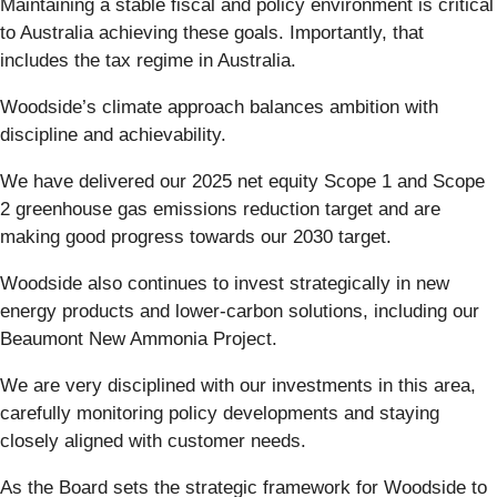
Maintaining a stable fiscal and policy environment is critical
to Australia achieving these goals. Importantly, that
includes the tax regime in Australia.
Woodside’s climate approach balances ambition with
discipline and achievability.
We have delivered our 2025 net equity Scope 1 and Scope
2 greenhouse gas emissions reduction target and are
making good progress towards our 2030 target.
Woodside also continues to invest strategically in new
energy products and lower-carbon solutions, including our
Beaumont New Ammonia Project.
We are very disciplined with our investments in this area,
carefully monitoring policy developments and staying
closely aligned with customer needs.
As the Board sets the strategic framework for Woodside to