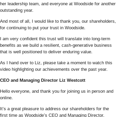
her leadership team, and everyone at Woodside for another
outstanding year.
And most of all, I would like to thank you, our shareholders,
for continuing to put your trust in Woodside.
I am very confident this trust will translate into long-term
benefits as we build a resilient, cash‑generative business
that is well positioned to deliver enduring value.
As I hand over to Liz, please take a moment to watch this
video highlighting our achievements over the past year.
CEO and Managing Director Liz Westcott
Hello everyone, and thank you for joining us in person and
online.
It’s a great pleasure to address our shareholders for the
first time as Woodside’s CEO and Managing Director.