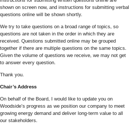
Instructions for submitting written questions online are
shown on screen now, and instructions for submitting verbal
questions online will be shown shortly.
We try to take questions on a broad range of topics, so
questions are not taken in the order in which they are
received. Questions submitted online may be grouped
together if there are multiple questions on the same topics.
Given the volume of questions we receive, we may not get
to answer every question.
Thank you.
Chair’s Address
On behalf of the Board, I would like to update you on
Woodside’s progress as we position our company to meet
growing energy demand and deliver long-term value to all
our stakeholders.