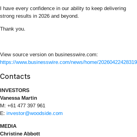
I have every confidence in our ability to keep delivering
strong results in 2026 and beyond.
Thank you.
View source version on businesswire.com:
https://www.businesswire.com/news/home/20260422428319
Contacts
INVESTORS
Vanessa Martin
M: +61 477 397 961
E:
investor@woodside.com
MEDIA
Christine Abbott