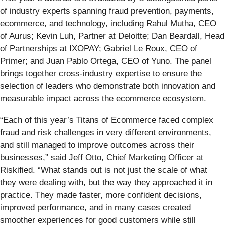
of industry experts spanning fraud prevention, payments,
ecommerce, and technology, including Rahul Mutha, CEO
of Aurus; Kevin Luh, Partner at Deloitte; Dan Beardall, Head
of Partnerships at IXOPAY; Gabriel Le Roux, CEO of
Primer; and Juan Pablo Ortega, CEO of Yuno. The panel
brings together cross-industry expertise to ensure the
selection of leaders who demonstrate both innovation and
measurable impact across the ecommerce ecosystem.
“Each of this year’s Titans of Ecommerce faced complex
fraud and risk challenges in very different environments,
and still managed to improve outcomes across their
businesses,” said Jeff Otto, Chief Marketing Officer at
Riskified. “What stands out is not just the scale of what
they were dealing with, but the way they approached it in
practice. They made faster, more confident decisions,
improved performance, and in many cases created
smoother experiences for good customers while still