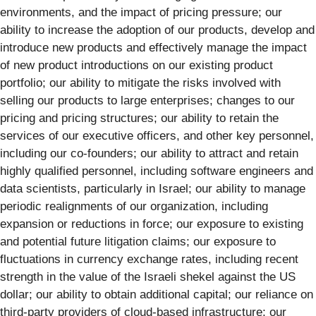
environments, and the impact of pricing pressure; our
ability to increase the adoption of our products, develop and
introduce new products and effectively manage the impact
of new product introductions on our existing product
portfolio; our ability to mitigate the risks involved with
selling our products to large enterprises; changes to our
pricing and pricing structures; our ability to retain the
services of our executive officers, and other key personnel,
including our co-founders; our ability to attract and retain
highly qualified personnel, including software engineers and
data scientists, particularly in Israel; our ability to manage
periodic realignments of our organization, including
expansion or reductions in force; our exposure to existing
and potential future litigation claims; our exposure to
fluctuations in currency exchange rates, including recent
strength in the value of the Israeli shekel against the US
dollar; our ability to obtain additional capital; our reliance on
third-party providers of cloud-based infrastructure; our