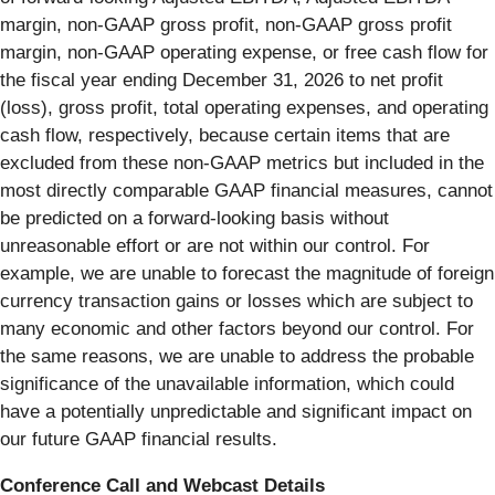
margin, non-GAAP gross profit, non-GAAP gross profit
margin, non-GAAP operating expense, or free cash flow for
the fiscal year ending December 31, 2026 to net profit
(loss), gross profit, total operating expenses, and operating
cash flow, respectively, because certain items that are
excluded from these non-GAAP metrics but included in the
most directly comparable GAAP financial measures, cannot
be predicted on a forward-looking basis without
unreasonable effort or are not within our control. For
example, we are unable to forecast the magnitude of foreign
currency transaction gains or losses which are subject to
many economic and other factors beyond our control. For
the same reasons, we are unable to address the probable
significance of the unavailable information, which could
have a potentially unpredictable and significant impact on
our future GAAP financial results.
Conference Call and Webcast Details