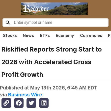
Stocks
News
ETFs
Economy
Currencies
P
Riskified Reports Strong Start to
2026 with Accelerated Gross
Profit Growth
Published at
May 13th 2026, 6:45 AM EDT
via
Business Wire