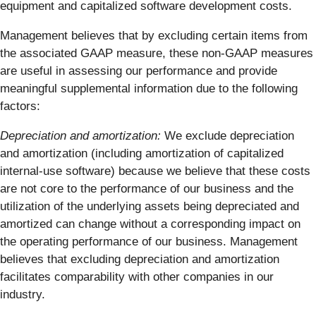
equipment and capitalized software development costs.
Management believes that by excluding certain items from
the associated GAAP measure, these non-GAAP measures
are useful in assessing our performance and provide
meaningful supplemental information due to the following
factors:
Depreciation and amortization:
We exclude depreciation
and amortization (including amortization of capitalized
internal-use software) because we believe that these costs
are not core to the performance of our business and the
utilization of the underlying assets being depreciated and
amortized can change without a corresponding impact on
the operating performance of our business. Management
believes that excluding depreciation and amortization
facilitates comparability with other companies in our
industry.