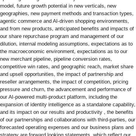
model, future growth potential in new verticals, new
geographies, new payment methods and transaction types,
agentic commerce and AI-driven shopping environments,
and from new products, anticipated benefits and impacts of
our share repurchase program and management of our
dilution, internal modeling assumptions, expectations as to
the macroeconomic environment, expectations as to our
new merchant pipeline, pipeline conversion rates,
competitive win rates, and geographic reach, market share
and upsell opportunities, the impact of partnership and
reseller arrangements, the impact of competition, pricing
pressure and churn, the advancement and performance of
our AI-powered multi-product platform, including the
expansion of identity intelligence as a standalone capability,
and its impact on our results and productivity , the benefits
of our partnerships and collaborations with third-parties, our
forecasted operating expenses and our business plans and
strategy are forward looking statements, which reflect our