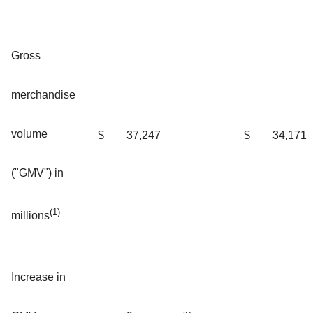
Gross
merchandise
volume
$
37,247
$
34,171
("GMV") in
(1)
millions
Increase in