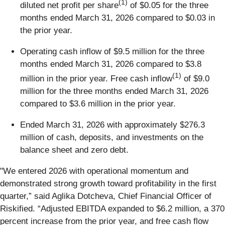
(1)
diluted net profit per share
of $0.05 for the three
months ended March 31, 2026 compared to $0.03 in
the prior year.
Operating cash inflow of $9.5 million for the three
months ended March 31, 2026 compared to $3.8
(1)
million in the prior year. Free cash inflow
of $9.0
million for the three months ended March 31, 2026
compared to $3.6 million in the prior year.
Ended March 31, 2026 with approximately $276.3
million of cash, deposits, and investments on the
balance sheet and zero debt.
"We entered 2026 with operational momentum and
demonstrated strong growth toward profitability in the first
quarter,” said Aglika Dotcheva, Chief Financial Officer of
Riskified. “Adjusted EBITDA expanded to $6.2 million, a 370
percent increase from the prior year, and free cash flow