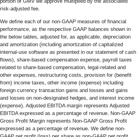
portion of GMV we approve multiplied by the associated
risk-adjusted fee.
We define each of our non-GAAP measures of financial
performance, as the respective GAAP balances shown in
the below tables, adjusted for, as applicable, depreciation
and amortization (including amortization of capitalized
internal-use software as presented in our statement of cash
flows), share-based compensation expense, payroll taxes
related to share-based compensation, legal-related and
other expenses, restructuring costs, provision for (benefit
from) income taxes, other income (expense) including
foreign currency transaction gains and losses and gains
and losses on non-designated hedges, and interest income
(expense). Adjusted EBITDA margin represents Adjusted
EBITDA expressed as a percentage of revenue. Non-GAAP
Gross Profit Margin represents Non-GAAP Gross Profit
expressed as a percentage of revenue. We define non-
GAAP net profit (loss) per share as non-GAAP net profit