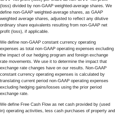
(loss) divided by non-GAAP weighted-average shares. We
define non-GAAP weighted-average shares, as GAAP
weighted average shares, adjusted to reflect any dilutive
ordinary share equivalents resulting from non-GAAP net
profit (loss), if applicable.
We define non-GAAP constant currency operating
expenses as total non-GAAP operating expenses excluding
the impact of our hedging program and foreign exchange
rate movements. We use it to determine the impact that
exchange rate changes have on our results. Non-GAAP
constant currency operating expenses is calculated by
translating current period non-GAAP operating expenses
excluding hedging gains/losses using the prior period
exchange rate.
We define Free Cash Flow as net cash provided by (used
in) operating activities, less cash purchases of property and