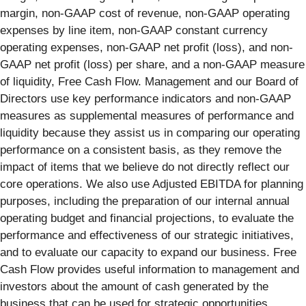
margin, non-GAAP cost of revenue, non-GAAP operating
expenses by line item, non-GAAP constant currency
operating expenses, non-GAAP net profit (loss), and non-
GAAP net profit (loss) per share, and a non-GAAP measure
of liquidity, Free Cash Flow. Management and our Board of
Directors use key performance indicators and non-GAAP
measures as supplemental measures of performance and
liquidity because they assist us in comparing our operating
performance on a consistent basis, as they remove the
impact of items that we believe do not directly reflect our
core operations. We also use Adjusted EBITDA for planning
purposes, including the preparation of our internal annual
operating budget and financial projections, to evaluate the
performance and effectiveness of our strategic initiatives,
and to evaluate our capacity to expand our business. Free
Cash Flow provides useful information to management and
investors about the amount of cash generated by the
business that can be used for strategic opportunities,