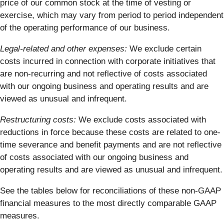
price of our common stock at the time of vesting or
exercise, which may vary from period to period independent
of the operating performance of our business.
Legal-related and other expenses:
We exclude certain
costs incurred in connection with corporate initiatives that
are non-recurring and not reflective of costs associated
with our ongoing business and operating results and are
viewed as unusual and infrequent.
Restructuring costs:
We exclude costs associated with
reductions in force because these costs are related to one-
time severance and benefit payments and are not reflective
of costs associated with our ongoing business and
operating results and are viewed as unusual and infrequent.
See the tables below for reconciliations of these non-GAAP
financial measures to the most directly comparable GAAP
measures.