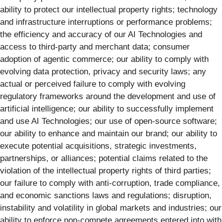
ability to protect our intellectual property rights; technology
and infrastructure interruptions or performance problems;
the efficiency and accuracy of our AI Technologies and
access to third-party and merchant data; consumer
adoption of agentic commerce; our ability to comply with
evolving data protection, privacy and security laws; any
actual or perceived failure to comply with evolving
regulatory frameworks around the development and use of
artificial intelligence; our ability to successfully implement
and use AI Technologies; our use of open-source software;
our ability to enhance and maintain our brand; our ability to
execute potential acquisitions, strategic investments,
partnerships, or alliances; potential claims related to the
violation of the intellectual property rights of third parties;
our failure to comply with anti-corruption, trade compliance,
and economic sanctions laws and regulations; disruption,
instability and volatility in global markets and industries; our
ability to enforce non-compete agreements entered into with