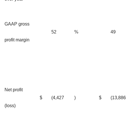
GAAP gross
52
%
49
profit margin
Net profit
$
(4,427
)
$
(13,886
(loss)