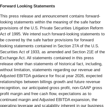
Forward Looking Statements
This press release and announcement contains forward-
looking statements within the meaning of the safe harbor
provisions of the U.S. Private Securities Litigation Reform
Act of 1995. We intend such forward-looking statements to
be covered by the safe harbor provisions for forward
looking statements contained in Section 27A of the U.S.
Securities Act of 1933, as amended and Section 21E of the
Exchange Act. All statements contained in this press
release other than statements of historical fact, including,
without limitation, statements regarding our revenue and
Adjusted EBITDA guidance for fiscal year 2026, expected
relationships between billings growth and future revenue
recognition, our anticipated gross profit, non-GAAP gross
profit margin and free cash flow, expectations as to
continued margin and Adjusted EBITDA expansion, the
operating leverage and scalability inherent in our business