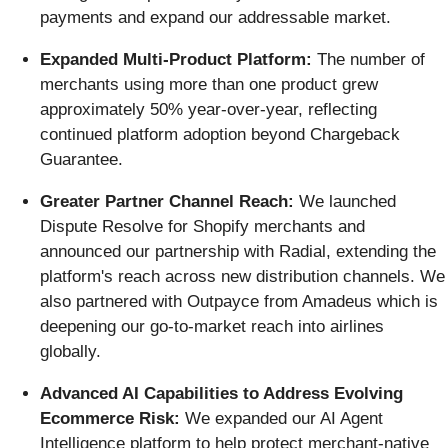
payments and expand our addressable market.
Expanded Multi-Product Platform:
The number of
merchants using more than one product grew
approximately 50% year-over-year, reflecting
continued platform adoption beyond Chargeback
Guarantee.
Greater Partner Channel Reach:
We launched
Dispute Resolve for Shopify merchants and
announced our partnership with Radial, extending the
platform's reach across new distribution channels. We
also partnered with Outpayce from Amadeus which is
deepening our go-to-market reach into airlines
globally.
Advanced AI Capabilities to Address Evolving
Ecommerce Risk:
We expanded our AI Agent
Intelligence platform to help protect merchant-native