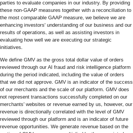
parties to evaluate companies in our industry. By providing
these non-GAAP measures together with a reconciliation to
the most comparable GAAP measure, we believe we are
enhancing investors' understanding of our business and our
results of operations, as well as assisting investors in
evaluating how well we are executing our strategic
initiatives.
We define GMV as the gross total dollar value of orders
reviewed through our AI fraud and risk intelligence platform
during the period indicated, including the value of orders
that we did not approve. GMV is an indicator of the success
of our merchants and the scale of our platform. GMV does
not represent transactions successfully completed on our
merchants’ websites or revenue earned by us, however, our
revenue is directionally correlated with the level of GMV
reviewed through our platform and is an indicator of future
revenue opportunities. We generate revenue based on the