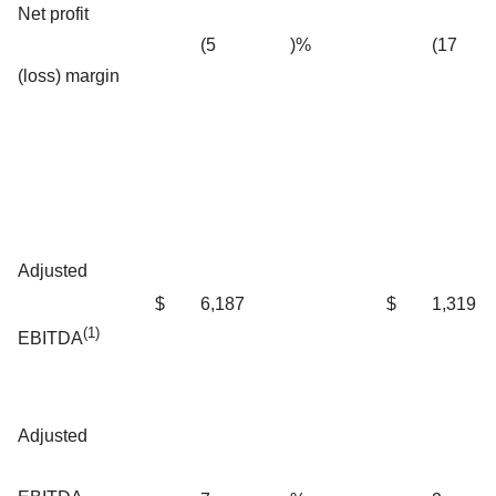
Net profit
(5
)%
(17
(loss) margin
Adjusted
$
6,187
$
1,319
(1)
EBITDA
Adjusted