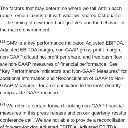
The factors that may determine where we fall within each
range remain consistent with what we shared last quarter
— the timing of new merchant go-lives and the behavior of
the macro environment.
(1)
GMV is a key performance indicator. Adjusted EBITDA,
Adjusted EBITDA margin, non-GAAP gross profit margin,
non-GAAP diluted net profit per share, and free cash flow
are non-GAAP measures of financial performance. See
“Key Performance Indicators and Non-GAAP Measures” for
additional information and “Reconciliation of GAAP to Non-
GAAP Measures” for a reconciliation to the most directly
comparable GAAP measure.
(2)
We refer to certain forward-looking non-GAAP financial
measures in this press release and on our quarterly results
conference call. We are not able to provide a reconciliation
of forward-looking Adjusted EBITDA, Adjusted EBITDA