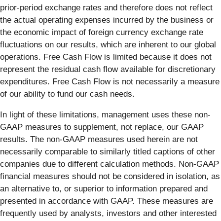
prior-period exchange rates and therefore does not reflect
the actual operating expenses incurred by the business or
the economic impact of foreign currency exchange rate
fluctuations on our results, which are inherent to our global
operations. Free Cash Flow is limited because it does not
represent the residual cash flow available for discretionary
expenditures. Free Cash Flow is not necessarily a measure
of our ability to fund our cash needs.
In light of these limitations, management uses these non-
GAAP measures to supplement, not replace, our GAAP
results. The non-GAAP measures used herein are not
necessarily comparable to similarly titled captions of other
companies due to different calculation methods. Non-GAAP
financial measures should not be considered in isolation, as
an alternative to, or superior to information prepared and
presented in accordance with GAAP. These measures are
frequently used by analysts, investors and other interested