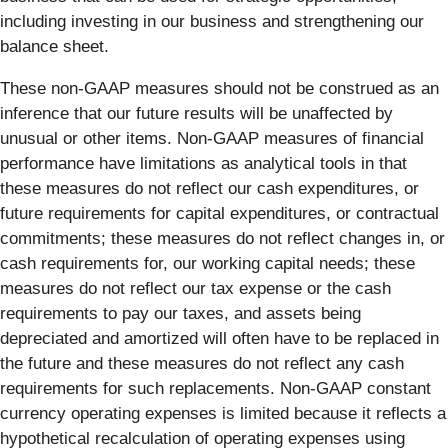
including investing in our business and strengthening our
balance sheet.
These non-GAAP measures should not be construed as an
inference that our future results will be unaffected by
unusual or other items. Non-GAAP measures of financial
performance have limitations as analytical tools in that
these measures do not reflect our cash expenditures, or
future requirements for capital expenditures, or contractual
commitments; these measures do not reflect changes in, or
cash requirements for, our working capital needs; these
measures do not reflect our tax expense or the cash
requirements to pay our taxes, and assets being
depreciated and amortized will often have to be replaced in
the future and these measures do not reflect any cash
requirements for such replacements. Non-GAAP constant
currency operating expenses is limited because it reflects a
hypothetical recalculation of operating expenses using