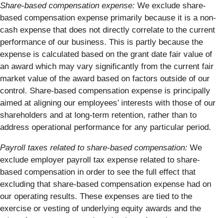
Share-based compensation expense:
We exclude share-
based compensation expense primarily because it is a non-
cash expense that does not directly correlate to the current
performance of our business. This is partly because the
expense is calculated based on the grant date fair value of
an award which may vary significantly from the current fair
market value of the award based on factors outside of our
control. Share-based compensation expense is principally
aimed at aligning our employees’ interests with those of our
shareholders and at long-term retention, rather than to
address operational performance for any particular period.
Payroll taxes related to share-based compensation:
We
exclude employer payroll tax expense related to share-
based compensation in order to see the full effect that
excluding that share-based compensation expense had on
our operating results. These expenses are tied to the
exercise or vesting of underlying equity awards and the