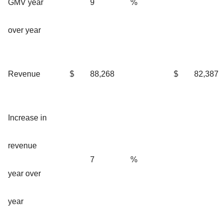
GMV year
9
%
over year
Revenue
$
88,268
$
82,387
Increase in
revenue
7
%
year over
year