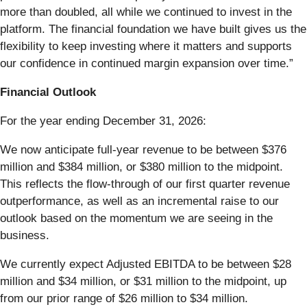
more than doubled, all while we continued to invest in the
platform. The financial foundation we have built gives us the
flexibility to keep investing where it matters and supports
our confidence in continued margin expansion over time.”
Financial Outlook
For the year ending December 31, 2026:
We now anticipate full-year revenue to be between $376
million and $384 million, or $380 million to the midpoint.
This reflects the flow-through of our first quarter revenue
outperformance, as well as an incremental raise to our
outlook based on the momentum we are seeing in the
business.
We currently expect Adjusted EBITDA to be between $28
million and $34 million, or $31 million to the midpoint, up
from our prior range of $26 million to $34 million.