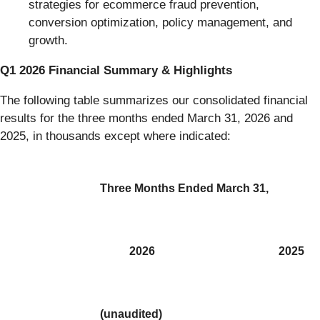
strategies for ecommerce fraud prevention,
conversion optimization, policy management, and
growth.
Q1 2026 Financial Summary & Highlights
The following table summarizes our consolidated financial
results for the three months ended March 31, 2026 and
2025, in thousands except where indicated:
Three Months Ended March 31,
2026
2025
(unaudited)