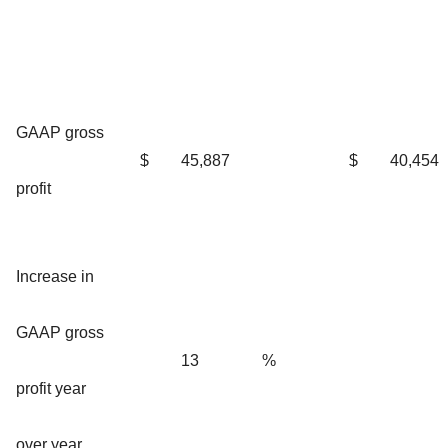
GAAP gross
$
45,887
$
40,454
profit
Increase in
GAAP gross
13
%
profit year
over year