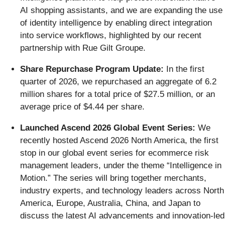
AI shopping assistants, and we are expanding the use
of identity intelligence by enabling direct integration
into service workflows, highlighted by our recent
partnership with Rue Gilt Groupe.
Share Repurchase Program Update:
In the first
quarter of 2026, we repurchased an aggregate of 6.2
million shares for a total price of $27.5 million, or an
average price of $4.44 per share.
Launched Ascend 2026 Global Event Series:
We
recently hosted Ascend 2026 North America, the first
stop in our global event series for ecommerce risk
management leaders, under the theme “Intelligence in
Motion.” The series will bring together merchants,
industry experts, and technology leaders across North
America, Europe, Australia, China, and Japan to
discuss the latest AI advancements and innovation-led