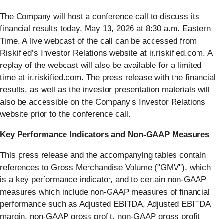
The Company will host a conference call to discuss its
financial results today, May 13, 2026 at 8:30 a.m. Eastern
Time. A live webcast of the call can be accessed from
Riskified’s Investor Relations website at ir.riskified.com. A
replay of the webcast will also be available for a limited
time at ir.riskified.com. The press release with the financial
results, as well as the investor presentation materials will
also be accessible on the Company’s Investor Relations
website prior to the conference call.
Key Performance Indicators and Non-GAAP Measures
This press release and the accompanying tables contain
references to Gross Merchandise Volume ("GMV"), which
is a key performance indicator, and to certain non-GAAP
measures which include non-GAAP measures of financial
performance such as Adjusted EBITDA, Adjusted EBITDA
margin, non-GAAP gross profit, non-GAAP gross profit