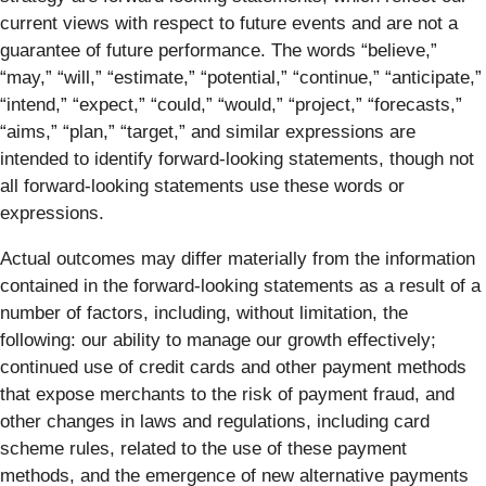
current views with respect to future events and are not a
guarantee of future performance. The words “believe,”
“may,” “will,” “estimate,” “potential,” “continue,” “anticipate,”
“intend,” “expect,” “could,” “would,” “project,” “forecasts,”
“aims,” “plan,” “target,” and similar expressions are
intended to identify forward-looking statements, though not
all forward-looking statements use these words or
expressions.
Actual outcomes may differ materially from the information
contained in the forward-looking statements as a result of a
number of factors, including, without limitation, the
following: our ability to manage our growth effectively;
continued use of credit cards and other payment methods
that expose merchants to the risk of payment fraud, and
other changes in laws and regulations, including card
scheme rules, related to the use of these payment
methods, and the emergence of new alternative payments