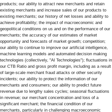
products; our ability to attract new merchants and retain
existing merchants and increase sales of our products to
existing merchants; our history of net losses and ability to
achieve profitability; the impact of macroeconomic and
geopolitical conditions on us and on the performance of our
merchants; the accuracy of our estimates of market
opportunity and forecasts of market growth; competition;
our ability to continue to improve our artificial intelligence,
machine learning models and automated decision making
technologies (collectively, "AI Technologies"); fluctuations in
our CTB Ratio and gross profit margin, including as a result
of large-scale merchant fraud attacks or other security
incidents; our ability to protect the information of our
merchants and consumers; our ability to predict future
revenue due to lengthy sales cycles; seasonal fluctuations
in revenue; our merchant concentration and loss of a
significant merchant; the financial condition of our
merchants, particularly in challenging macroeconomic