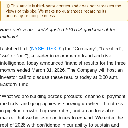
ⓘ This article is third-party content and does not represent the
views of this site. We make no guarantees regarding its
accuracy or completeness.
Raises Revenue and Adjusted EBITDA guidance at the
midpoint
Riskified Ltd. (
NYSE: RSKD
) (the “Company”, “Riskified”,
“we” or “our”), a leader in ecommerce fraud and risk
intelligence, today announced financial results for the three
months ended March 31, 2026. The Company will host an
investor call to discuss these results today at 8:30 a.m.
Eastern Time.
“What we are building across products, channels, payment
methods, and geographies is showing up where it matters:
in pipeline growth, high win rates, and an addressable
market that we believe continues to expand. We enter the
rest of 2026 with confidence in our ability to sustain and