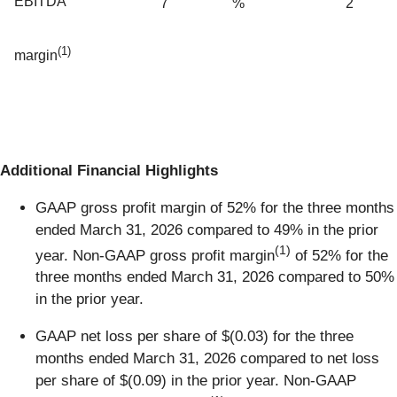
EBITDA
7
%
2
(1)
margin
Additional Financial Highlights
GAAP gross profit margin of 52% for the three months
ended March 31, 2026 compared to 49% in the prior
(1)
year. Non-GAAP gross profit margin
of 52% for the
three months ended March 31, 2026 compared to 50%
in the prior year.
GAAP net loss per share of $(0.03) for the three
months ended March 31, 2026 compared to net loss
per share of $(0.09) in the prior year. Non-GAAP