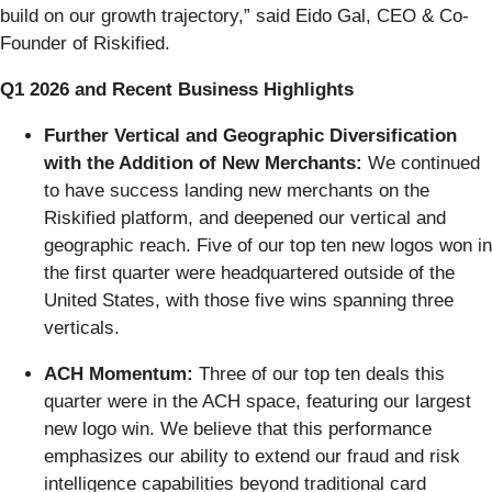
build on our growth trajectory,” said Eido Gal, CEO & Co-
Founder of Riskified.
Q1 2026 and Recent Business Highlights
Further Vertical and Geographic Diversification
with the Addition of New Merchants:
We continued
to have success landing new merchants on the
Riskified platform, and deepened our vertical and
geographic reach. Five of our top ten new logos won in
the first quarter were headquartered outside of the
United States, with those five wins spanning three
verticals.
ACH Momentum:
Three of our top ten deals this
quarter were in the ACH space, featuring our largest
new logo win. We believe that this performance
emphasizes our ability to extend our fraud and risk
intelligence capabilities beyond traditional card