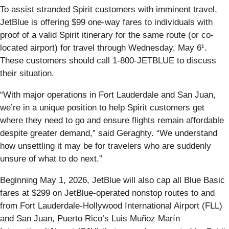
To assist stranded Spirit customers with imminent travel,
JetBlue is offering $99 one-way fares to individuals with
proof of a valid Spirit itinerary for the same route (or co-
located airport) for travel through Wednesday, May 6¹.
These customers should call 1-800-JETBLUE to discuss
their situation.
“With major operations in Fort Lauderdale and San Juan,
we’re in a unique position to help Spirit customers get
where they need to go and ensure flights remain affordable
despite greater demand,” said Geraghty. “We understand
how unsettling it may be for travelers who are suddenly
unsure of what to do next.”
Beginning May 1, 2026, JetBlue will also cap all Blue Basic
fares at $299 on JetBlue-operated nonstop routes to and
from Fort Lauderdale-Hollywood International Airport (FLL)
and San Juan, Puerto Rico’s Luis Muñoz Marín