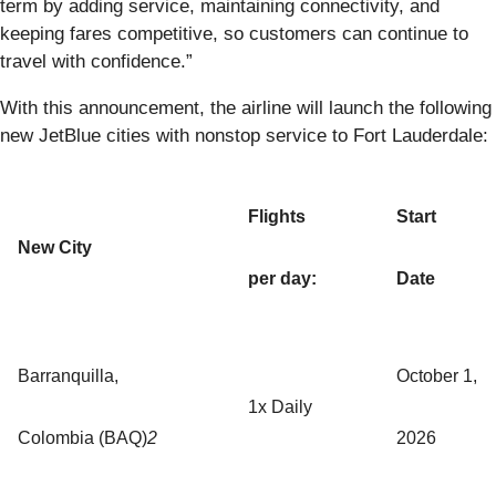
term by adding service, maintaining connectivity, and
keeping fares competitive, so customers can continue to
travel with confidence.”
With this announcement, the airline will launch the following
new JetBlue cities with nonstop service to Fort Lauderdale:
Flights
Start
New City
per day:
Date
Barranquilla,
October 1,
1x Daily
Colombia (BAQ)
2
2026