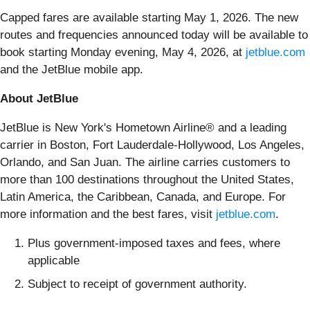
Capped fares are available starting May 1, 2026. The new
routes and frequencies announced today will be available to
book starting Monday evening, May 4, 2026, at
jetblue.com
and the JetBlue mobile app.
About JetBlue
JetBlue is New York's Hometown Airline® and a leading
carrier in Boston, Fort Lauderdale-Hollywood, Los Angeles,
Orlando, and San Juan. The airline carries customers to
more than 100 destinations throughout the United States,
Latin America, the Caribbean, Canada, and Europe. For
more information and the best fares, visit
jetblue.com
.
Plus government-imposed taxes and fees, where
applicable
Subject to receipt of government authority.