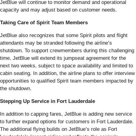
JetBlue will continue to monitor demand and operational
capacity and may adjust based on customer needs.
Taking Care of Spirit Team Members
JetBlue also recognizes that some Spirit pilots and flight
attendants may be stranded following the airline’s
shutdown. To support crewmembers during this challenging
time, JetBlue will extend its jumpseat agreement for the
next two weeks, subject to space availability and limited to
cabin seating. In addition, the airline plans to offer interview
opportunities to qualified Spirit team members impacted by
the shutdown.
Stepping Up Service in Fort Lauderdale
In addition to capping fares, JetBlue is adding new service
to further expand options for customers in Fort Lauderdale.
The additional flying builds on JetBlue’s role as Fort