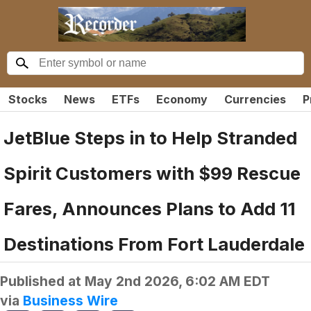
Stocks
News
ETFs
Economy
Currencies
P
JetBlue Steps in to Help Stranded
Spirit Customers with $99 Rescue
Fares, Announces Plans to Add 11
Destinations From Fort Lauderdale
Published at
May 2nd 2026, 6:02 AM EDT
via
Business Wire