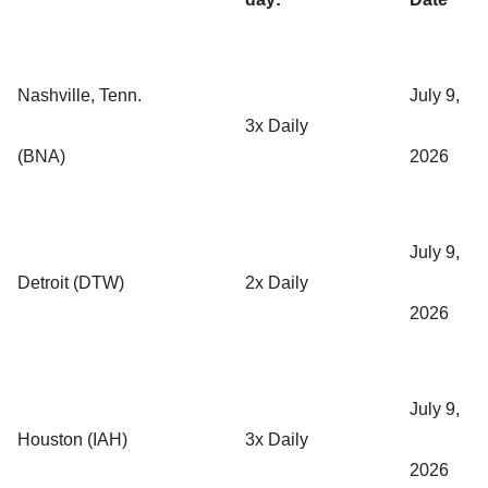
Nashville, Tenn.
July 9,
3x Daily
(BNA)
2026
July 9,
Detroit (DTW)
2x Daily
2026
July 9,
Houston (IAH)
3x Daily
2026