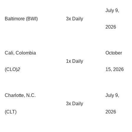
July 9,
Baltimore (BWI)
3x Daily
2026
Cali, Colombia
October
1x Daily
(CLO)
2
15, 2026
Charlotte, N.C.
July 9,
3x Daily
(CLT)
2026