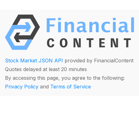
Stock Market JSON API
provided by FinancialContent
Quotes delayed at least 20 minutes
By accessing this page, you agree to the following:
Privacy Policy
and
Terms of Service