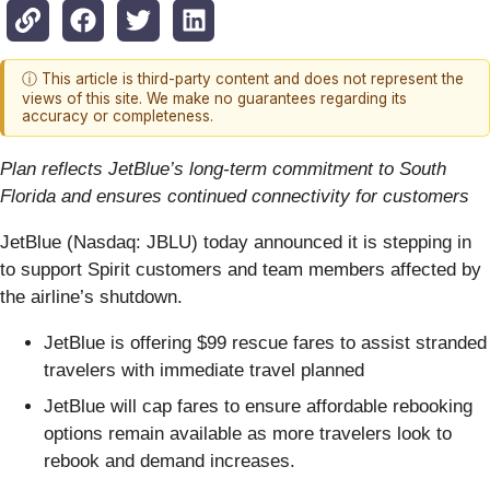
ⓘ This article is third-party content and does not represent the
views of this site. We make no guarantees regarding its
accuracy or completeness.
Plan reflects JetBlue’s long-term commitment to South
Florida and ensures continued connectivity for customers
JetBlue (Nasdaq: JBLU) today announced it is stepping in
to support Spirit customers and team members affected by
the airline’s shutdown.
JetBlue is offering $99 rescue fares to assist stranded
travelers with immediate travel planned
JetBlue will cap fares to ensure affordable rebooking
options remain available as more travelers look to
rebook and demand increases.