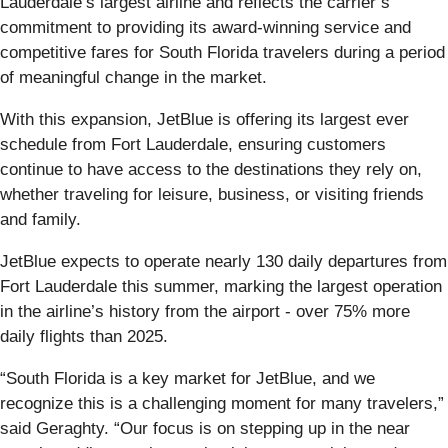
Lauderdale’s largest airline and reflects the carrier’s
commitment to providing its award-winning service and
competitive fares for South Florida travelers during a period
of meaningful change in the market.
With this expansion, JetBlue is offering its largest ever
schedule from Fort Lauderdale, ensuring customers
continue to have access to the destinations they rely on,
whether traveling for leisure, business, or visiting friends
and family.
JetBlue expects to operate nearly 130 daily departures from
Fort Lauderdale this summer, marking the largest operation
in the airline’s history from the airport - over 75% more
daily flights than 2025.
“South Florida is a key market for JetBlue, and we
recognize this is a challenging moment for many travelers,”
said Geraghty. “Our focus is on stepping up in the near