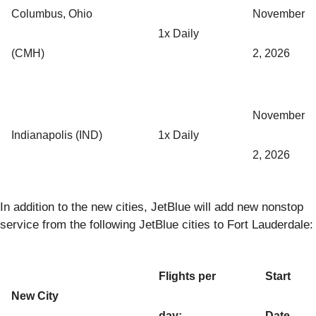
Columbus, Ohio
November
1x Daily
(CMH)
2, 2026
November
Indianapolis (IND)
1x Daily
2, 2026
In addition to the new cities, JetBlue will add new nonstop
service from the following JetBlue cities to Fort Lauderdale:
Flights per
Start
New City
day:
Date