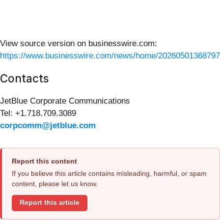
View source version on businesswire.com:
https://www.businesswire.com/news/home/20260501368797
Contacts
JetBlue Corporate Communications
Tel: +1.718.709.3089
corpcomm@jetblue.com
Report this content
If you believe this article contains misleading, harmful, or spam
content, please let us know.
Report this article