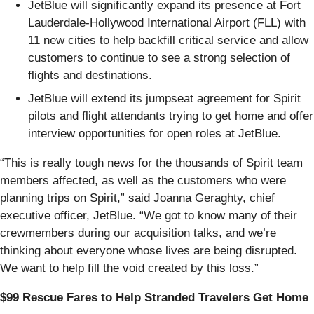
JetBlue will significantly expand its presence at Fort
Lauderdale-Hollywood International Airport (FLL) with
11 new cities to help backfill critical service and allow
customers to continue to see a strong selection of
flights and destinations.
JetBlue will extend its jumpseat agreement for Spirit
pilots and flight attendants trying to get home and offer
interview opportunities for open roles at JetBlue.
“This is really tough news for the thousands of Spirit team
members affected, as well as the customers who were
planning trips on Spirit,” said Joanna Geraghty, chief
executive officer, JetBlue. “We got to know many of their
crewmembers during our acquisition talks, and we’re
thinking about everyone whose lives are being disrupted.
We want to help fill the void created by this loss.”
$99 Rescue Fares to Help Stranded Travelers Get Home