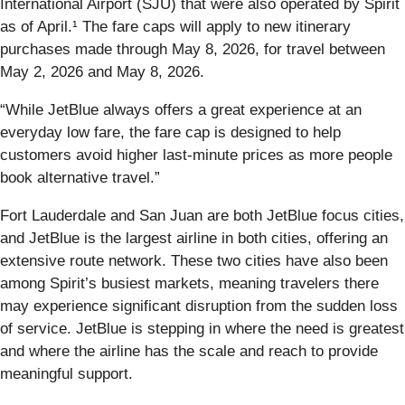
International Airport (SJU) that were also operated by Spirit
as of April.¹ The fare caps will apply to new itinerary
purchases made through May 8, 2026, for travel between
May 2, 2026 and May 8, 2026.
“While JetBlue always offers a great experience at an
everyday low fare, the fare cap is designed to help
customers avoid higher last-minute prices as more people
book alternative travel.”
Fort Lauderdale and San Juan are both JetBlue focus cities,
and JetBlue is the largest airline in both cities, offering an
extensive route network. These two cities have also been
among Spirit’s busiest markets, meaning travelers there
may experience significant disruption from the sudden loss
of service. JetBlue is stepping in where the need is greatest
and where the airline has the scale and reach to provide
meaningful support.