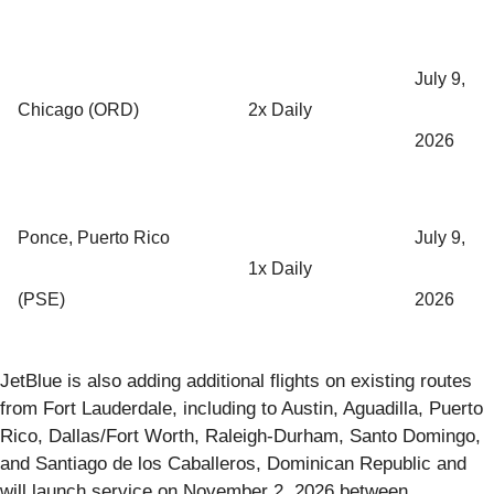
July 9,
Chicago (ORD)
2x Daily
2026
Ponce, Puerto Rico
July 9,
1x Daily
(PSE)
2026
JetBlue is also adding additional flights on existing routes
from Fort Lauderdale, including to Austin, Aguadilla, Puerto
Rico, Dallas/Fort Worth, Raleigh-Durham, Santo Domingo,
and Santiago de los Caballeros, Dominican Republic and
will launch service on November 2, 2026 between