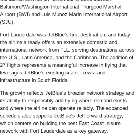
Baltimore/Washington International Thurgood Marshall
Airport (BWI) and Luis Munoz Marin International Airport
(SJU).
Fort Lauderdale was JetBlue’s first destination, and today
the airline already offers an extensive domestic and
international network from FLL, serving destinations across
the U.S., Latin America, and the Caribbean. The addition of
27 flights represents a meaningful increase in flying that
leverages JetBlue’s existing scale, crews, and
infrastructure in South Florida.
The growth reflects JetBlue’s broader network strategy and
its ability to responsibly add flying where demand exists
and where the airline can operate reliably. The expanded
schedule also supports JetBlue’s JetForward strategy,
which centers on building the best East Coast leisure
network with Fort Lauderdale as a key gateway.