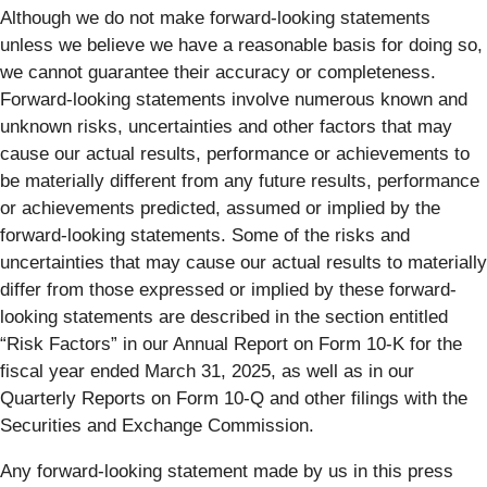
Although we do not make forward-looking statements
unless we believe we have a reasonable basis for doing so,
we cannot guarantee their accuracy or completeness.
Forward-looking statements involve numerous known and
unknown risks, uncertainties and other factors that may
cause our actual results, performance or achievements to
be materially different from any future results, performance
or achievements predicted, assumed or implied by the
forward-looking statements. Some of the risks and
uncertainties that may cause our actual results to materially
differ from those expressed or implied by these forward-
looking statements are described in the section entitled
“Risk Factors” in our Annual Report on Form 10-K for the
fiscal year ended March 31, 2025, as well as in our
Quarterly Reports on Form 10-Q and other filings with the
Securities and Exchange Commission.
Any forward-looking statement made by us in this press