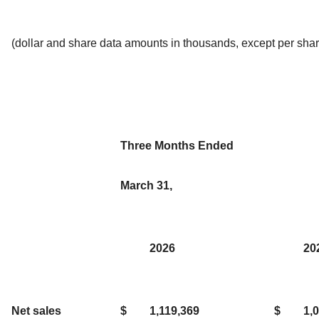
(dollar and share data amounts in thousands, except per shar
Three Months Ended
March 31,
2026
20
Net sales
$
1,119,369
$
1,