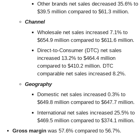
Other brands net sales decreased 35.6% to
$39.5 million compared to $61.3 million.
Channel
Wholesale net sales increased 7.1% to
$654.9 million compared to $611.6 million.
Direct-to-Consumer (DTC) net sales
increased 13.2% to $464.4 million
compared to $410.2 million. DTC
comparable net sales increased 8.2%.
Geography
Domestic net sales increased 0.3% to
$649.8 million compared to $647.7 million.
International net sales increased 25.5% to
$469.5 million compared to $374.1 million.
Gross margin
was 57.6% compared to 56.7%.