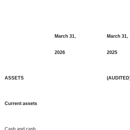
March 31,
March 31,
2026
2025
ASSETS
(AUDITED
Current assets
Cash and cash