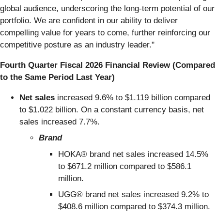
global audience, underscoring the long-term potential of our
portfolio. We are confident in our ability to deliver
compelling value for years to come, further reinforcing our
competitive posture as an industry leader."
Fourth Quarter Fiscal 2026 Financial Review (Compared
to the Same Period Last Year)
Net sales
increased 9.6% to $1.119 billion compared
to $1.022 billion. On a constant currency basis, net
sales increased 7.7%.
Brand
HOKA® brand net sales increased 14.5%
to $671.2 million compared to $586.1
million.
UGG® brand net sales increased 9.2% to
$408.6 million compared to $374.3 million.