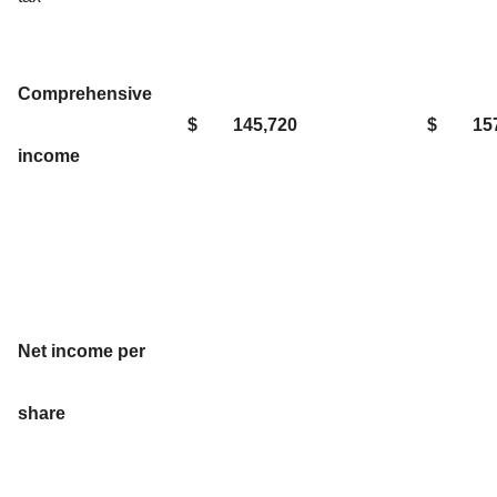
Comprehensive
$
145,720
$
15
income
Net income per
share