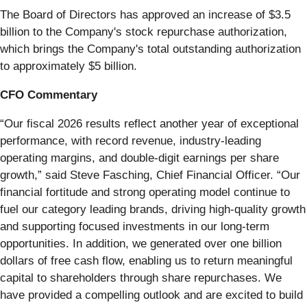
The Board of Directors has approved an increase of $3.5
billion to the Company's stock repurchase authorization,
which brings the Company's total outstanding authorization
to approximately $5 billion.
CFO Commentary
“Our fiscal 2026 results reflect another year of exceptional
performance, with record revenue, industry-leading
operating margins, and double-digit earnings per share
growth,” said Steve Fasching, Chief Financial Officer. “Our
financial fortitude and strong operating model continue to
fuel our category leading brands, driving high-quality growth
and supporting focused investments in our long-term
opportunities. In addition, we generated over one billion
dollars of free cash flow, enabling us to return meaningful
capital to shareholders through share repurchases. We
have provided a compelling outlook and are excited to build