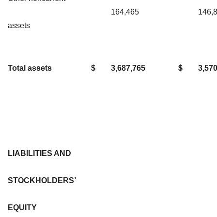
164,465
146,
assets
Total assets
$
3,687,765
$
3,57
LIABILITIES AND
STOCKHOLDERS’
EQUITY