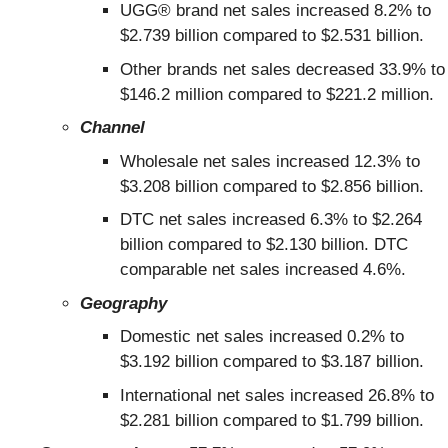
UGG® brand net sales increased 8.2% to
$2.739 billion compared to $2.531 billion.
Other brands net sales decreased 33.9% to
$146.2 million compared to $221.2 million.
Channel
Wholesale net sales increased 12.3% to
$3.208 billion compared to $2.856 billion.
DTC net sales increased 6.3% to $2.264
billion compared to $2.130 billion. DTC
comparable net sales increased 4.6%.
Geography
Domestic net sales increased 0.2% to
$3.192 billion compared to $3.187 billion.
International net sales increased 26.8% to
$2.281 billion compared to $1.799 billion.