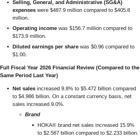
Selling, General, and Administrative (SG&A)
expenses
were $487.9 million compared to $405.8
million.
Operating income
was $156.7 million compared to
$173.9 million.
Diluted earnings per share
was $0.96 compared to
$1.00.
Full Fiscal Year 2026 Financial Review (Compared to the
Same Period Last Year)
Net sales
increased 9.8% to $5.472 billion compared
to $4.986 billion. On a constant currency basis, net
sales increased 9.0%.
Brand
HOKA® brand net sales increased 15.9%
to $2.587 billion compared to $2.233 billion.