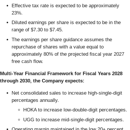
Effective tax rate is expected to be approximately
23%.
Diluted earnings per share is expected to be in the
range of $7.30 to $7.45.
The earnings per share guidance assumes the
repurchase of shares with a value equal to
approximately 80% of the projected fiscal year 2027
free cash flow.
Multi-Year Financial Framework for Fiscal Years 2028
through 2030, the Company expects:
Net consolidated sales to increase high-single-digit
percentages annually.
HOKA to increase low-double-digit percentages.
UGG to increase mid-single-digit percentages.
Operating margin maintained in the low 20+ percent