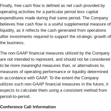
Finally, free cash flow is defined as net cash provided by
operating activities for a particular period less capital
expenditures made during that same period. The Company
believes free cash flow is a useful supplemental measure of
liquidity, as it reflects the cash generated from operations
after investments required to support the strategic growth of
the business.
The non-GAAP financial measures utilized by the Company
are not intended to represent, and should not be considered
to be more meaningful measures than, or alternatives to,
measures of operating performance or liquidity determined
in accordance with GAAP. To the extent the Company
utilizes such non-GAAP financial measures in the future, it
expects to calculate them using a consistent method from
period-to-period.
Conference Call Information