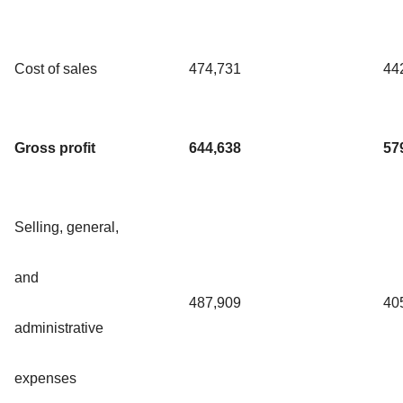
Cost of sales
474,731
44
Gross profit
644,638
57
Selling, general,
and
487,909
40
administrative
expenses