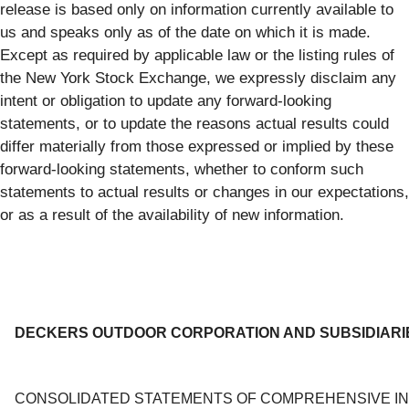
release is based only on information currently available to
us and speaks only as of the date on which it is made.
Except as required by applicable law or the listing rules of
the New York Stock Exchange, we expressly disclaim any
intent or obligation to update any forward-looking
statements, or to update the reasons actual results could
differ materially from those expressed or implied by these
forward-looking statements, whether to conform such
statements to actual results or changes in our expectations,
or as a result of the availability of new information.
DECKERS OUTDOOR CORPORATION AND SUBSIDIARI
CONSOLIDATED STATEMENTS OF COMPREHENSIVE I