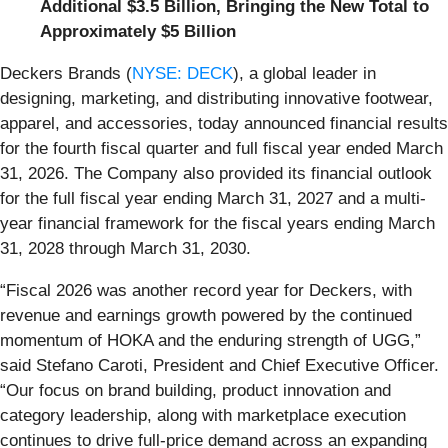
Additional $3.5 Billion, Bringing the New Total to
Approximately $5 Billion
Deckers Brands (
NYSE: DECK
), a global leader in
designing, marketing, and distributing innovative footwear,
apparel, and accessories, today announced financial results
for the fourth fiscal quarter and full fiscal year ended March
31, 2026. The Company also provided its financial outlook
for the full fiscal year ending March 31, 2027 and a multi-
year financial framework for the fiscal years ending March
31, 2028 through March 31, 2030.
“Fiscal 2026 was another record year for Deckers, with
revenue and earnings growth powered by the continued
momentum of HOKA and the enduring strength of UGG,”
said Stefano Caroti, President and Chief Executive Officer.
“Our focus on brand building, product innovation and
category leadership, along with marketplace execution
continues to drive full-price demand across an expanding