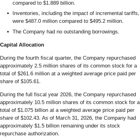
compared to $1.889 billion.
Inventories, including the impact of incremental tariffs,
were $487.0 million compared to $495.2 million.
The Company had no outstanding borrowings.
Capital Allocation
During the fourth fiscal quarter, the Company repurchased
approximately 2.5 million shares of its common stock for a
total of $261.6 million at a weighted average price paid per
share of $105.61.
During the full fiscal year 2026, the Company repurchased
approximately 10.5 million shares of its common stock for a
total of $1.075 billion at a weighted average price paid per
share of $102.43. As of March 31, 2026, the Company had
approximately $1.5 billion remaining under its stock
repurchase authorization.