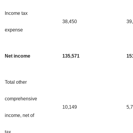
Income tax
38,450
39
expense
Net income
135,571
15
Total other
comprehensive
10,149
5,
income, net of
tax