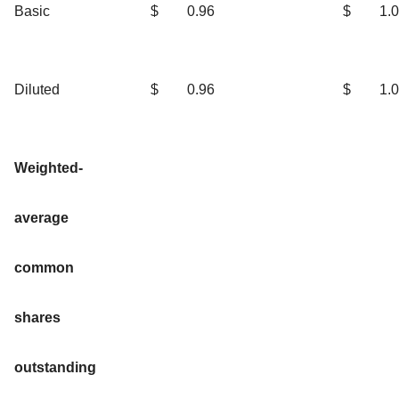
Basic
$
0.96
$
1.
Diluted
$
0.96
$
1.
Weighted-
average
common
shares
outstanding