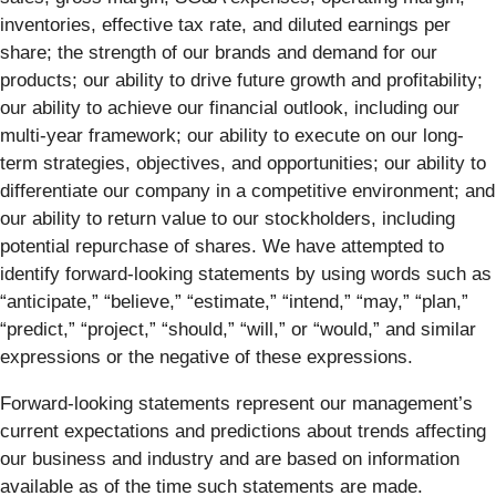
inventories, effective tax rate, and diluted earnings per
share; the strength of our brands and demand for our
products; our ability to drive future growth and profitability;
our ability to achieve our financial outlook, including our
multi-year framework; our ability to execute on our long-
term strategies, objectives, and opportunities; our ability to
differentiate our company in a competitive environment; and
our ability to return value to our stockholders, including
potential repurchase of shares. We have attempted to
identify forward-looking statements by using words such as
“anticipate,” “believe,” “estimate,” “intend,” “may,” “plan,”
“predict,” “project,” “should,” “will,” or “would,” and similar
expressions or the negative of these expressions.
Forward-looking statements represent our management’s
current expectations and predictions about trends affecting
our business and industry and are based on information
available as of the time such statements are made.