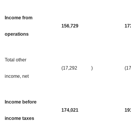
Income from
156,729
17
operations
Total other
(17,292
)
(1
income, net
Income before
174,021
19
income taxes