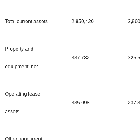
Total current assets
2,850,420
2,86
Property and
337,782
325,
equipment, net
Operating lease
335,098
237,
assets
Other noncurrent