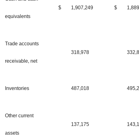
$
1,907,249
$
1,88
equivalents
Trade accounts
318,978
332,
receivable, net
Inventories
487,018
495,
Other current
137,175
143,
assets