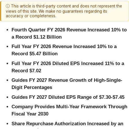
ⓘ This article is third-party content and does not represent the
views of this site. We make no guarantees regarding its
accuracy or completeness.
Fourth Quarter FY 2026 Revenue Increased 10% to
a Record $1.12 Billion
Full Year FY 2026 Revenue Increased 10% to a
Record $5.47 Billion
Full Year FY 2026 Diluted EPS Increased 11% to a
Record $7.02
Guides FY 2027 Revenue Growth of High-Single-
Digit Percentages
Guides FY 2027 Diluted EPS Range of $7.30-$7.45
Company Provides Multi-Year Framework Through
Fiscal Year 2030
Share Repurchase Authorization Increased by an