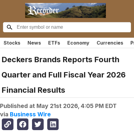
Stocks
News
ETFs
Economy
Currencies
P
Deckers Brands Reports Fourth
Quarter and Full Fiscal Year 2026
Financial Results
Published at
May 21st 2026, 4:05 PM EDT
via
Business Wire