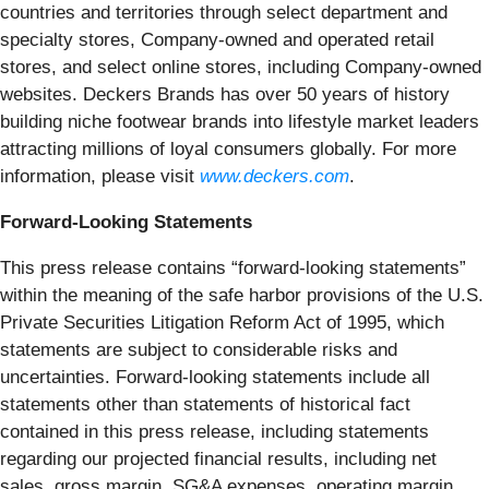
countries and territories through select department and
specialty stores, Company-owned and operated retail
stores, and select online stores, including Company-owned
websites. Deckers Brands has over 50 years of history
building niche footwear brands into lifestyle market leaders
attracting millions of loyal consumers globally. For more
information, please visit
www.deckers.com
.
Forward-Looking Statements
This press release contains “forward-looking statements”
within the meaning of the safe harbor provisions of the U.S.
Private Securities Litigation Reform Act of 1995, which
statements are subject to considerable risks and
uncertainties. Forward-looking statements include all
statements other than statements of historical fact
contained in this press release, including statements
regarding our projected financial results, including net
sales, gross margin, SG&A expenses, operating margin,