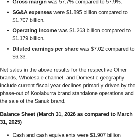
Gross margin
was 57.7% compared to 57.9%.
SG&A expenses
were $1.895 billion compared to
$1.707 billion.
Operating income
was $1.263 billion compared to
$1.179 billion.
Diluted earnings per share
was $7.02 compared to
$6.33.
Net sales in the above results for the respective Other
brands, Wholesale channel, and Domestic geography
include current fiscal year declines primarily driven by the
phase-out of Koolaburra brand standalone operations and
the sale of the Sanuk brand.
Balance Sheet (March 31, 2026 as compared to March
31, 2025)
Cash and cash equivalents were $1.907 billion