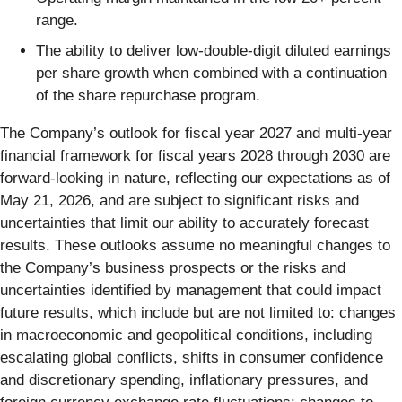
range.
The ability to deliver low-double-digit diluted earnings
per share growth when combined with a continuation
of the share repurchase program.
The Company’s outlook for fiscal year 2027 and multi-year
financial framework for fiscal years 2028 through 2030 are
forward-looking in nature, reflecting our expectations as of
May 21, 2026, and are subject to significant risks and
uncertainties that limit our ability to accurately forecast
results. These outlooks assume no meaningful changes to
the Company’s business prospects or the risks and
uncertainties identified by management that could impact
future results, which include but are not limited to: changes
in macroeconomic and geopolitical conditions, including
escalating global conflicts, shifts in consumer confidence
and discretionary spending, inflationary pressures, and