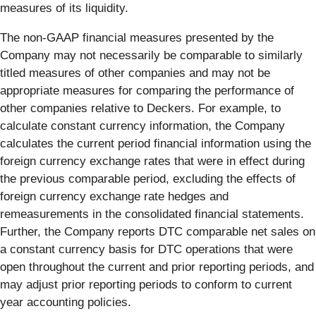
measures of its liquidity.
The non-GAAP financial measures presented by the
Company may not necessarily be comparable to similarly
titled measures of other companies and may not be
appropriate measures for comparing the performance of
other companies relative to Deckers. For example, to
calculate constant currency information, the Company
calculates the current period financial information using the
foreign currency exchange rates that were in effect during
the previous comparable period, excluding the effects of
foreign currency exchange rate hedges and
remeasurements in the consolidated financial statements.
Further, the Company reports DTC comparable net sales on
a constant currency basis for DTC operations that were
open throughout the current and prior reporting periods, and
may adjust prior reporting periods to conform to current
year accounting policies.