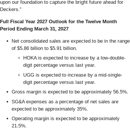
upon our foundation to capture the bright future ahead for
Deckers.”
Full Fiscal Year 2027 Outlook for the Twelve Month
Period Ending March 31, 2027
Net consolidated sales are expected to be in the range
of $5.86 billion to $5.91 billion.
HOKA is expected to increase by a low-double-
digit percentage versus last year.
UGG is expected to increase by a mid-single-
digit percentage versus last year.
Gross margin is expected to be approximately 56.5%.
SG&A expenses as a percentage of net sales are
expected to be approximately 35%.
Operating margin is expected to be approximately
21.5%.