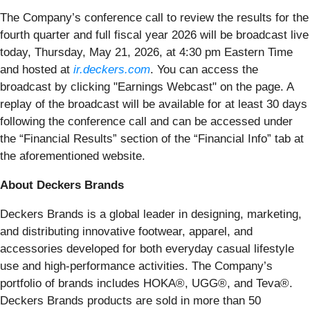
The Company’s conference call to review the results for the
fourth quarter and full fiscal year 2026 will be broadcast live
today, Thursday, May 21, 2026, at 4:30 pm Eastern Time
and hosted at
ir.deckers.com
. You can access the
broadcast by clicking "Earnings Webcast" on the page. A
replay of the broadcast will be available for at least 30 days
following the conference call and can be accessed under
the “Financial Results” section of the “Financial Info” tab at
the aforementioned website.
About Deckers Brands
Deckers Brands is a global leader in designing, marketing,
and distributing innovative footwear, apparel, and
accessories developed for both everyday casual lifestyle
use and high-performance activities. The Company’s
portfolio of brands includes HOKA®, UGG®, and Teva®.
Deckers Brands products are sold in more than 50