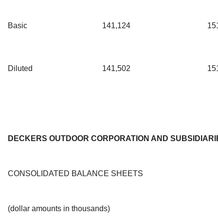
Basic
141,124
15
Diluted
141,502
15
DECKERS OUTDOOR CORPORATION AND SUBSIDIARI
CONSOLIDATED BALANCE SHEETS
(dollar amounts in thousands)