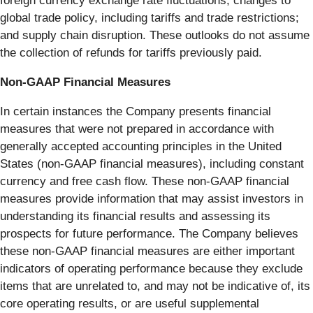
foreign currency exchange rate fluctuations; changes to
global trade policy, including tariffs and trade restrictions;
and supply chain disruption. These outlooks do not assume
the collection of refunds for tariffs previously paid.
Non-GAAP Financial Measures
In certain instances the Company presents financial
measures that were not prepared in accordance with
generally accepted accounting principles in the United
States (non-GAAP financial measures), including constant
currency and free cash flow. These non-GAAP financial
measures provide information that may assist investors in
understanding its financial results and assessing its
prospects for future performance. The Company believes
these non-GAAP financial measures are either important
indicators of operating performance because they exclude
items that are unrelated to, and may not be indicative of, its
core operating results, or are useful supplemental