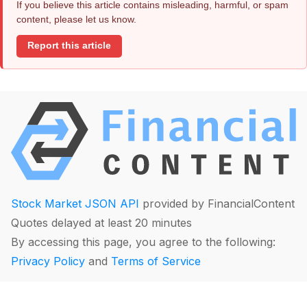
If you believe this article contains misleading, harmful, or spam
content, please let us know.
Report this article
Stock Market JSON API
provided by FinancialContent
Quotes delayed at least 20 minutes
By accessing this page, you agree to the following:
Privacy Policy
and
Terms of Service