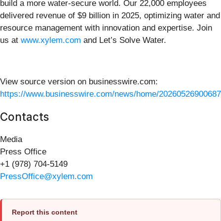
build a more water-secure world. Our 22,000 employees
delivered revenue of $9 billion in 2025, optimizing water and
resource management with innovation and expertise. Join
us at
www.xylem.com
and Let’s Solve Water.
View source version on businesswire.com:
https://www.businesswire.com/news/home/20260526900687
Contacts
Media
Press Office
+1 (978) 704-5149
PressOffice@xylem.com
Report this content