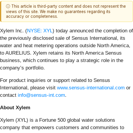
ⓘ This article is third-party content and does not represent the
views of this site. We make no guarantees regarding its
accuracy or completeness.
Xylem Inc. (
NYSE: XYL
) today announced the completion of
the previously disclosed sale of Sensus International, its
water and heat metering operations outside North America,
to AURELIUS. Xylem retains its North America Sensus
business, which continues to play a strategic role in the
company’s portfolio.
For product inquiries or support related to Sensus
International, please visit
www.sensus-international.com
or
contact
info@sensus-int.com
.
About Xylem
Xylem (XYL) is a Fortune 500 global water solutions
company that empowers customers and communities to