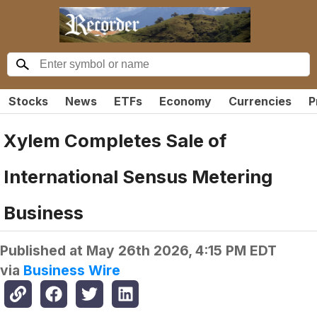
Stocks
News
ETFs
Economy
Currencies
P
Xylem Completes Sale of
International Sensus Metering
Business
Published at
May 26th 2026, 4:15 PM EDT
via
Business Wire