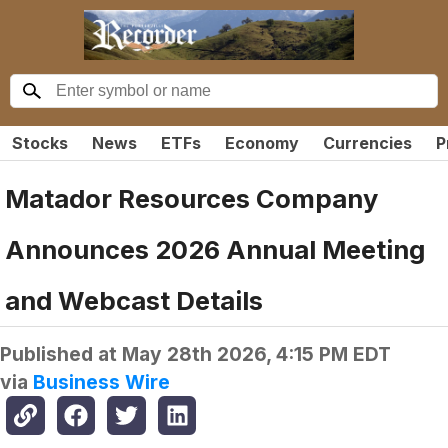
Stocks
News
ETFs
Economy
Currencies
P
Matador Resources Company
Announces 2026 Annual Meeting
and Webcast Details
Published at
May 28th 2026, 4:15 PM EDT
via
Business Wire