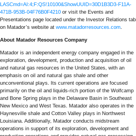
LASCmd=AI:4;F:QS!10100&ShowUUID=30D1B3D3-F11A-
471B-953B-04F76B0F4210
or visit the Events and
Presentations page located under the Investor Relations tab
on Matador’s website at
www.matadorresources.com
.
About Matador Resources Company
Matador is an independent energy company engaged in the
exploration, development, production and acquisition of oil
and natural gas resources in the United States, with an
emphasis on oil and natural gas shale and other
unconventional plays. Its current operations are focused
primarily on the oil and liquids-rich portion of the Wolfcamp
and Bone Spring plays in the Delaware Basin in Southeast
New Mexico and West Texas. Matador also operates in the
Haynesville shale and Cotton Valley plays in Northwest
Louisiana. Additionally, Matador conducts midstream
operations in support of its exploration, development and