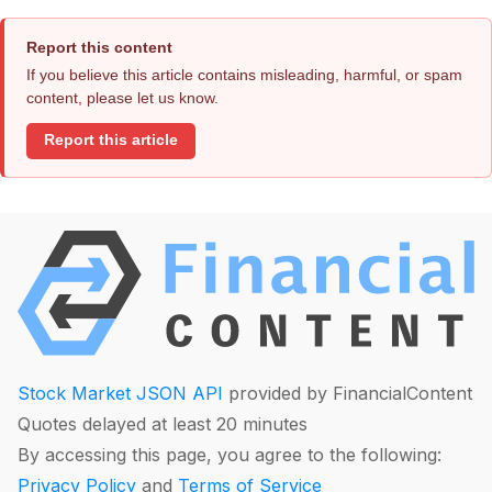
Report this content
If you believe this article contains misleading, harmful, or spam
content, please let us know.
Report this article
Stock Market JSON API
provided by FinancialContent
Quotes delayed at least 20 minutes
By accessing this page, you agree to the following:
Privacy Policy
and
Terms of Service