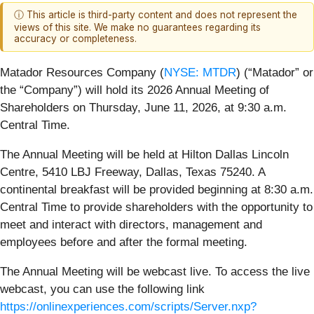
ⓘ This article is third-party content and does not represent the
views of this site. We make no guarantees regarding its
accuracy or completeness.
Matador Resources Company (
NYSE: MTDR
) (“Matador” or
the “Company”) will hold its 2026 Annual Meeting of
Shareholders on Thursday, June 11, 2026, at 9:30 a.m.
Central Time.
The Annual Meeting will be held at Hilton Dallas Lincoln
Centre, 5410 LBJ Freeway, Dallas, Texas 75240. A
continental breakfast will be provided beginning at 8:30 a.m.
Central Time to provide shareholders with the opportunity to
meet and interact with directors, management and
employees before and after the formal meeting.
The Annual Meeting will be webcast live. To access the live
webcast, you can use the following link
https://onlinexperiences.com/scripts/Server.nxp?