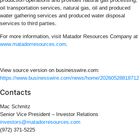
production operations and provides natural gas processing,
oil transportation services, natural gas, oil and produced
water gathering services and produced water disposal
services to third parties.
For more information, visit Matador Resources Company at
www.matadorresources.com
.
View source version on businesswire.com:
https://www.businesswire.com/news/home/20260528818712
Contacts
Mac Schmitz
Senior Vice President – Investor Relations
investors@matadorresources.com
(972) 371-5225