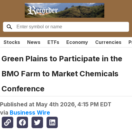
Stocks
News
ETFs
Economy
Currencies
P
Green Plains to Participate in the
BMO Farm to Market Chemicals
Conference
Published at
May 4th 2026, 4:15 PM EDT
via
Business Wire