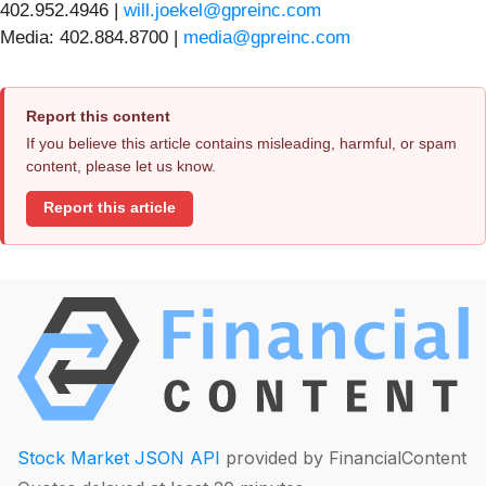
402.952.4946 |
will.joekel@gpreinc.com
Media: 402.884.8700 |
media@gpreinc.com
Report this content
If you believe this article contains misleading, harmful, or spam
content, please let us know.
Report this article
Stock Market JSON API
provided by FinancialContent