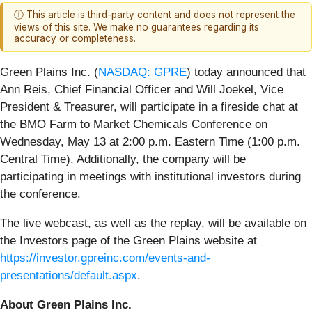
ⓘ This article is third-party content and does not represent the
views of this site. We make no guarantees regarding its
accuracy or completeness.
Green Plains Inc. (
NASDAQ: GPRE
) today announced that
Ann Reis, Chief Financial Officer and Will Joekel, Vice
President & Treasurer, will participate in a fireside chat at
the BMO Farm to Market Chemicals Conference on
Wednesday, May 13 at 2:00 p.m. Eastern Time (1:00 p.m.
Central Time). Additionally, the company will be
participating in meetings with institutional investors during
the conference.
The live webcast, as well as the replay, will be available on
the Investors page of the Green Plains website at
https://investor.gpreinc.com/events-and-
presentations/default.aspx
.
About Green Plains Inc.