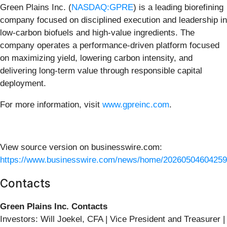
Green Plains Inc. (
NASDAQ:GPRE
) is a leading biorefining
company focused on disciplined execution and leadership in
low‑carbon biofuels and high‑value ingredients. The
company operates a performance‑driven platform focused
on maximizing yield, lowering carbon intensity, and
delivering long‑term value through responsible capital
deployment.
For more information, visit
www.gpreinc.com
.
View source version on businesswire.com:
https://www.businesswire.com/news/home/20260504604259
Contacts
Green Plains Inc. Contacts
Investors: Will Joekel, CFA | Vice President and Treasurer |