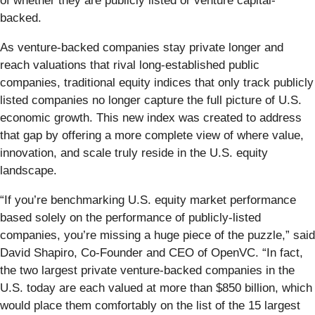
of whether they are publicly listed or venture capital-
backed.
As venture-backed companies stay private longer and
reach valuations that rival long-established public
companies, traditional equity indices that only track publicly
listed companies no longer capture the full picture of U.S.
economic growth. This new index was created to address
that gap by offering a more complete view of where value,
innovation, and scale truly reside in the U.S. equity
landscape.
“If you’re benchmarking U.S. equity market performance
based solely on the performance of publicly-listed
companies, you’re missing a huge piece of the puzzle,” said
David Shapiro, Co-Founder and CEO of OpenVC. “In fact,
the two largest private venture-backed companies in the
U.S. today are each valued at more than $850 billion, which
would place them comfortably on the list of the 15 largest