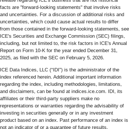
release regarding ICE's business that are not historical
facts are "forward-looking statements" that involve risks
and uncertainties. For a discussion of additional risks and
uncertainties, which could cause actual results to differ
from those contained in the forward-looking statements, see
ICE's Securities and Exchange Commission (SEC) filings,
including, but not limited to, the risk factors in ICE's Annual
Report on Form 10-K for the year ended December 31,
2025, as filed with the SEC on February 5, 2026.
ICE Data Indices, LLC (“IDI”) is the administrator of the
index referenced herein. Additional important information
regarding the index, including methodologies, limitations,
and disclaimers, can be found at indices.ice.com. IDI, its
affiliates or their third-party suppliers make no
representations or warranties regarding the advisability of
investing in securities generally or in any investment
product based on an index. Past performance of an index is
not an indicator of or a guarantee of future results.