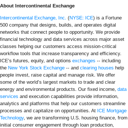
About Intercontinental Exchange
Intercontinental Exchange, Inc.
(
NYSE: ICE
) is a Fortune
500 company that designs, builds, and operates digital
networks that connect people to opportunity. We provide
financial technology and data services across major asset
classes helping our customers access mission-critical
workflow tools that increase transparency and efficiency.
ICE’s futures, equity, and options
exchanges
-- including
the
New York Stock Exchange
-- and
clearing houses
help
people invest, raise capital and manage risk. We offer
some of the world’s largest markets to trade and clear
energy and environmental products. Our fixed income,
data
services
and execution capabilities provide information,
analytics and platforms that help our customers streamline
processes and capitalize on opportunities. At
ICE Mortgage
Technology
, we are transforming U.S. housing finance, from
initial consumer engagement through loan production,