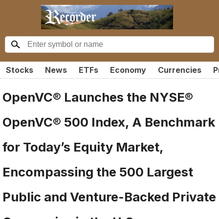
Stocks
News
ETFs
Economy
Currencies
P
OpenVC® Launches the NYSE®
OpenVC® 500 Index, A Benchmark
for Today’s Equity Market,
Encompassing the 500 Largest
Public and Venture-Backed Private