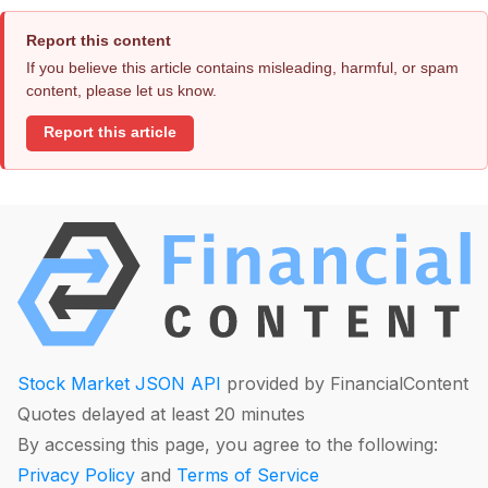
Report this content
If you believe this article contains misleading, harmful, or spam
content, please let us know.
Report this article
Stock Market JSON API
provided by FinancialContent
Quotes delayed at least 20 minutes
By accessing this page, you agree to the following:
Privacy Policy
and
Terms of Service