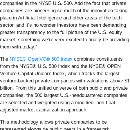
companies in the NYSE U.S. 500. Add the fact that private
companies are pioneering so much of the innovation taking
place in Artificial Intelligence and other areas of the tech
sector, and it’s no wonder investors have been demanding
greater transparency to the full picture of the U.S. equity
market, something we’re very excited to finally be providing
them with today.”
The
NYSE
®
OpenVC® 500 Index
combines constituents
from the NYSE
®
U.S. 500 Index and the NYSE
®
OPEN
Venture Capital Unicorn Index, which tracks the largest
venture-backed private companies with valuations above $1
billion. From this unified universe of both public and private
companies, the 500 largest U.S.-headquartered companies
are selected and weighted using a modified, non-float-
adjusted market capitalization approach.
This methodology allows private companies to be
represented alongside public peers in a framework