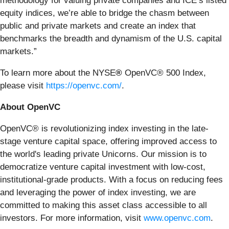
methodology for valuing private companies and ICE’s listed
equity indices, we’re able to bridge the chasm between
public and private markets and create an index that
benchmarks the breadth and dynamism of the U.S. capital
markets.”
To learn more about the NYSE
®
OpenVC® 500 Index,
please visit
https://openvc.com/
.
About OpenVC
OpenVC® is revolutionizing index investing in the late-
stage venture capital space, offering improved access to
the world's leading private Unicorns. Our mission is to
democratize venture capital investment with low-cost,
institutional-grade products. With a focus on reducing fees
and leveraging the power of index investing, we are
committed to making this asset class accessible to all
investors. For more information, visit
www.openvc.com
.