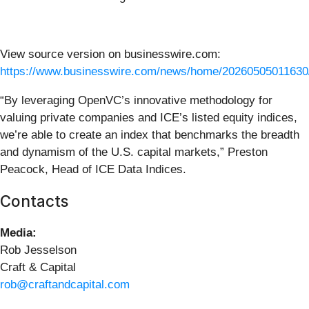
View source version on businesswire.com:
https://www.businesswire.com/news/home/20260505011630
“By leveraging OpenVC’s innovative methodology for
valuing private companies and ICE’s listed equity indices,
we’re able to create an index that benchmarks the breadth
and dynamism of the U.S. capital markets,” Preston
Peacock, Head of ICE Data Indices.
Contacts
Media:
Rob Jesselson
Craft & Capital
rob@craftandcapital.com