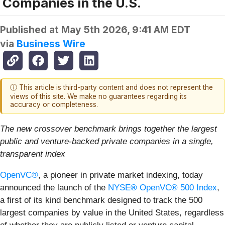
Companies in the U.S.
Published at
May 5th 2026, 9:41 AM EDT
via
Business Wire
ⓘ This article is third-party content and does not represent the
views of this site. We make no guarantees regarding its
accuracy or completeness.
The new crossover benchmark brings together the largest
public and venture-backed private companies in a single,
transparent index
OpenVC®
, a pioneer in private market indexing, today
announced the launch of the
NYSE
®
OpenVC® 500 Index
,
a first of its kind benchmark designed to track the 500
largest companies by value in the United States, regardless