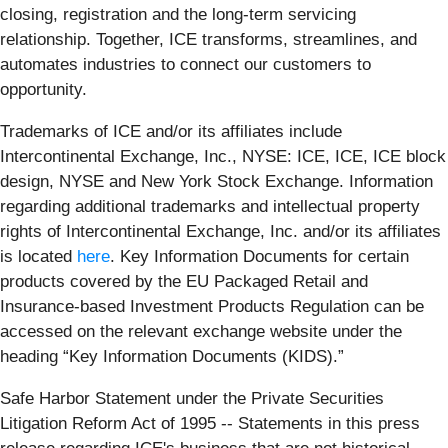
closing, registration and the long-term servicing
relationship. Together, ICE transforms, streamlines, and
automates industries to connect our customers to
opportunity.
Trademarks of ICE and/or its affiliates include
Intercontinental Exchange, Inc., NYSE: ICE, ICE, ICE block
design, NYSE and New York Stock Exchange. Information
regarding additional trademarks and intellectual property
rights of Intercontinental Exchange, Inc. and/or its affiliates
is located
here
. Key Information Documents for certain
products covered by the EU Packaged Retail and
Insurance-based Investment Products Regulation can be
accessed on the relevant exchange website under the
heading “Key Information Documents (KIDS).”
Safe Harbor Statement under the Private Securities
Litigation Reform Act of 1995 -- Statements in this press