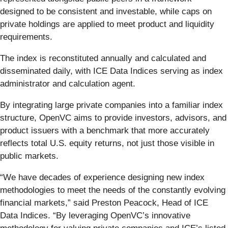
designed to be consistent and investable, while caps on
private holdings are applied to meet product and liquidity
requirements.
The index is reconstituted annually and calculated and
disseminated daily, with ICE Data Indices serving as index
administrator and calculation agent.
By integrating large private companies into a familiar index
structure, OpenVC aims to provide investors, advisors, and
product issuers with a benchmark that more accurately
reflects total U.S. equity returns, not just those visible in
public markets.
“We have decades of experience designing new index
methodologies to meet the needs of the constantly evolving
financial markets,” said Preston Peacock, Head of ICE
Data Indices. “By leveraging OpenVC’s innovative