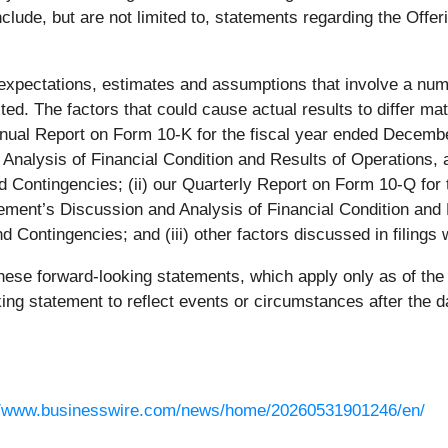
lude, but are not limited to, statements regarding the Offeri
xpectations, estimates and assumptions that involve a numb
ected. The factors that could cause actual results to differ 
Annual Report on Form 10-K for the fiscal year ended Decembe
Analysis of Financial Condition and Results of Operations, a
ntingencies; (ii) our Quarterly Report on Form 10-Q for th
ment’s Discussion and Analysis of Financial Condition and R
ontingencies; and (iii) other factors discussed in filings 
hese forward-looking statements, which apply only as of the
king statement to reflect events or circumstances after the 
//www.businesswire.com/news/home/20260531901246/en/