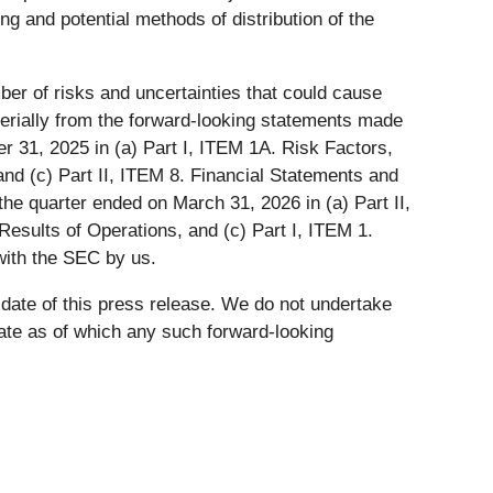
ng and potential methods of distribution of the
er of risks and uncertainties that could cause
materially from the forward-looking statements made
r 31, 2025 in (a) Part I, ITEM 1A. Risk Factors,
nd (c) Part II, ITEM 8. Financial Statements and
e quarter ended on March 31, 2026 in (a) Part II,
esults of Operations, and (c) Part I, ITEM 1.
with the SEC by us.
 date of this press release. We do not undertake
date as of which any such forward-looking