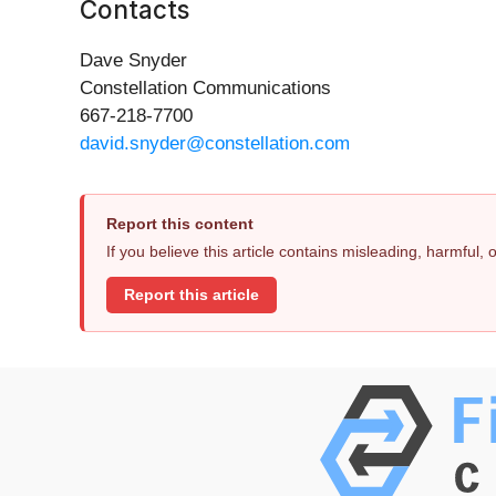
Contacts
Dave Snyder
Constellation Communications
667-218-7700
david.snyder@constellation.com
Report this content
If you believe this article contains misleading, harmful,
Report this article