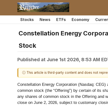
Stocks
News
ETFs
Economy
Curre
Constellation Energy Corpor
Stock
Published at
June 1st 2026, 8:53 AM ED
ⓘ This article is third-party content and does not repr
Constellation Energy Corporation (Nasdaq: CEG) an
common stock (the “Offering”) by certain of its sha
any shares of common stock in the Offering and wi
close on June 2, 2026, subject to customary closi