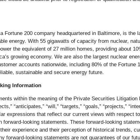
 Fortune 200 company headquartered in Baltimore, is the la
able energy. With 55 gigawatts of capacity from nuclear, natu
o power the equivalent of 27 million homes, providing about 1
ica’s growing economy. We are also the largest nuclear ene
 customer accounts nationwide, including 80% of the Fortune 
eliable, sustainable and secure energy future.
king Information
ents within the meaning of the Private Securities Litigation 
s,” “anticipates,” “will,” “targets,” “goals,” “projects,” “int
lar expressions that reflect our current views with respect 
uch forward-looking statements. These forward-looking stat
eir experience and their perception of historical trends, c
Any forward-looking statements are not guarantees of our fut