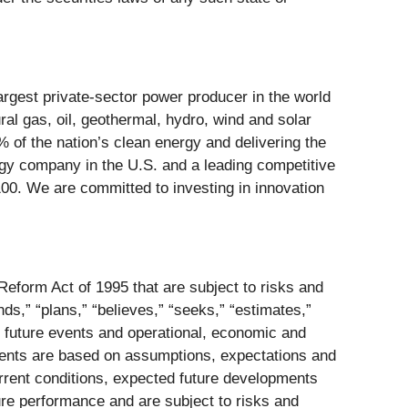
rgest private-sector power producer in the world
ral gas, oil, geothermal, hydro, wind and solar
0% of the nation’s clean energy and delivering the
rgy company in the U.S. and a leading competitive
100. We are committed to investing in innovation
Reform Act of 1995 that are subject to risks and
ends,” “plans,” “believes,” “seeks,” “estimates,”
to future events and operational, economic and
ements are based on assumptions, expectations and
urrent conditions, expected future developments
ure performance and are subject to risks and