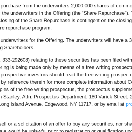
 purchase from the underwriters 2,000,000 shares of common 
y the underwriters in the Offering (the “Share Repurchase”). 
losing of the Share Repurchase is contingent on the closing
are repurchase program.
nderwriters for the Offering. The underwriters will have a 3
ng Shareholders.
 333-292608) relating to these securities has been filed w
fering is being made only by means of a free writing prospec
prospective investors should read the free writing prospec
by reference therein for more complete information about Co
copies of the free writing prospectus, the prospectus suppl
 Stanley, Attn: Prospectus Department, 180 Varick Street, 
 Long Island Avenue, Edgewood, NY 11717, or by email at
pr
ell or a solicitation of an offer to buy any securities, nor sh
 sale would be unlawful prior to registration or qualification 