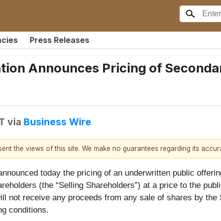
ncies
Press Releases
ation Announces Pricing of Seconda
T
via
Business Wire
esent the views of this site. We make no guarantees regarding its accu
nounced today the pricing of an underwritten public offering
reholders (the “Selling Shareholders”) at a price to the publi
ll not receive any proceeds from any sale of shares by the 
ng conditions.