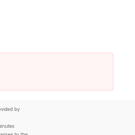
vided by
minutes
agree to the