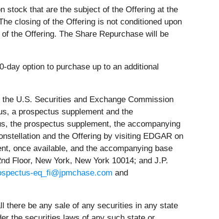
stock that are the subject of the Offering at the
The closing of the Offering is not conditioned upon
 of the Offering. The Share Repurchase will be
0-day option to purchase up to an additional
ith the U.S. Securities and Exchange Commission
tus, a prospectus supplement and the
tus, the prospectus supplement, the accompanying
nstellation and the Offering by visiting EDGAR on
ement, once available, and the accompanying base
2nd Floor, New York, New York 10014; and J.P.
ospectus-eq_fi@jpmchase.com
and
all there be any sale of any securities in any state
under the securities laws of any such state or