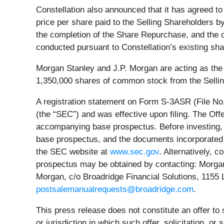
Constellation also announced that it has agreed to
price per share paid to the Selling Shareholders b
the completion of the Share Repurchase, and the c
conducted pursuant to Constellation’s existing sh
Morgan Stanley and J.P. Morgan are acting as the u
1,350,000 shares of common stock from the Selli
A registration statement on Form S-3ASR (File No.
(the “SEC”) and was effective upon filing. The Of
accompanying base prospectus. Before investing, 
base prospectus, and the documents incorporated 
the SEC website at
www.sec.gov
. Alternatively, 
prospectus may be obtained by contacting: Morgan
Morgan, c/o Broadridge Financial Solutions, 1155
postsalemanualrequests@broadridge.com
.
This press release does not constitute an offer to s
or jurisdiction in which such offer, solicitation, or