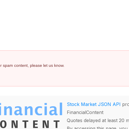
 or spam content, please let us know.
Stock Market JSON API
pro
FinancialContent
Quotes delayed at least 20 
By accessing this page, you 