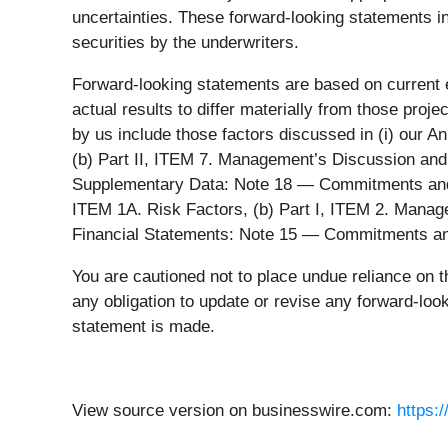
uncertainties. These forward-looking statements inc
securities by the underwriters.
Forward-looking statements are based on current e
actual results to differ materially from those proj
by us include those factors discussed in (i) our 
(b) Part II, ITEM 7. Management’s Discussion and 
Supplementary Data: Note 18 — Commitments and Co
ITEM 1A. Risk Factors, (b) Part I, ITEM 2. Manage
Financial Statements: Note 15 — Commitments and C
You are cautioned not to place undue reliance on t
any obligation to update or revise any forward-loo
statement is made.
View source version on businesswire.com:
https: