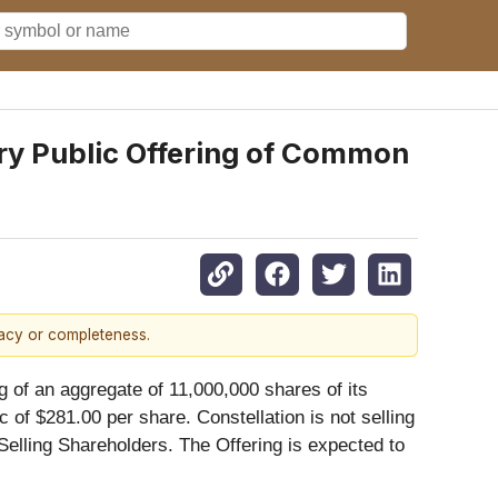
ry Public Offering of Common
racy or completeness.
 of an aggregate of 11,000,000 shares of its
c of $281.00 per share. Constellation is not selling
Selling Shareholders. The Offering is expected to