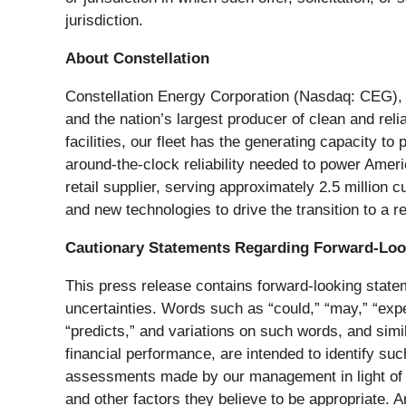
jurisdiction.
About Constellation
Constellation Energy Corporation (Nasdaq: CEG), a
and the nation’s largest producer of clean and reli
facilities, our fleet has the generating capacity t
around-the-clock reliability needed to power Amer
retail supplier, serving approximately 2.5 million
and new technologies to drive the transition to a r
Cautionary Statements Regarding Forward-Loo
This press release contains forward-looking statem
uncertainties. Words such as “could,” “may,” “expect
“predicts,” and variations on such words, and simi
financial performance, are intended to identify s
assessments made by our management in light of th
and other factors they believe to be appropriate. 