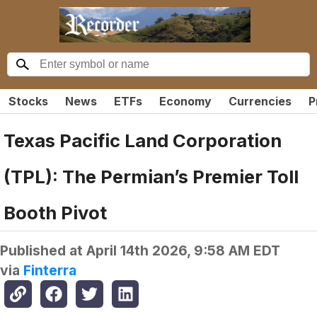
Stocks
News
ETFs
Economy
Currencies
P
Texas Pacific Land Corporation
(TPL): The Permian’s Premier Toll
Booth Pivot
Published at
April 14th 2026, 9:58 AM EDT
via
Finterra