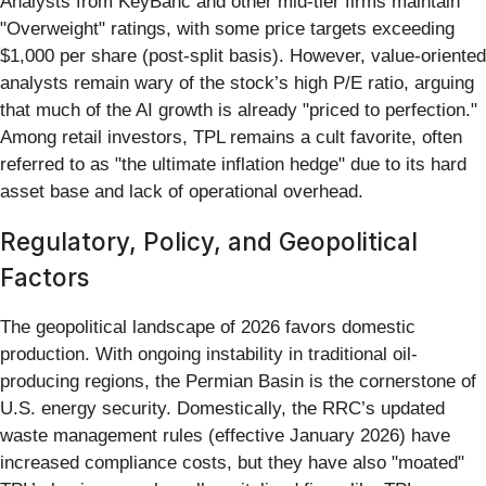
Analysts from KeyBanc and other mid-tier firms maintain
"Overweight" ratings, with some price targets exceeding
$1,000 per share (post-split basis). However, value-oriented
analysts remain wary of the stock’s high P/E ratio, arguing
that much of the AI growth is already "priced to perfection."
Among retail investors, TPL remains a cult favorite, often
referred to as "the ultimate inflation hedge" due to its hard
asset base and lack of operational overhead.
Regulatory, Policy, and Geopolitical
Factors
The geopolitical landscape of 2026 favors domestic
production. With ongoing instability in traditional oil-
producing regions, the Permian Basin is the cornerstone of
U.S. energy security. Domestically, the RRC’s updated
waste management rules (effective January 2026) have
increased compliance costs, but they have also "moated"