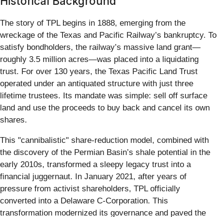
Historical Background
The story of TPL begins in 1888, emerging from the
wreckage of the Texas and Pacific Railway’s bankruptcy. To
satisfy bondholders, the railway’s massive land grant—
roughly 3.5 million acres—was placed into a liquidating
trust. For over 130 years, the Texas Pacific Land Trust
operated under an antiquated structure with just three
lifetime trustees. Its mandate was simple: sell off surface
land and use the proceeds to buy back and cancel its own
shares.
This "cannibalistic" share-reduction model, combined with
the discovery of the Permian Basin’s shale potential in the
early 2010s, transformed a sleepy legacy trust into a
financial juggernaut. In January 2021, after years of
pressure from activist shareholders, TPL officially
converted into a Delaware C-Corporation. This
transformation modernized its governance and paved the