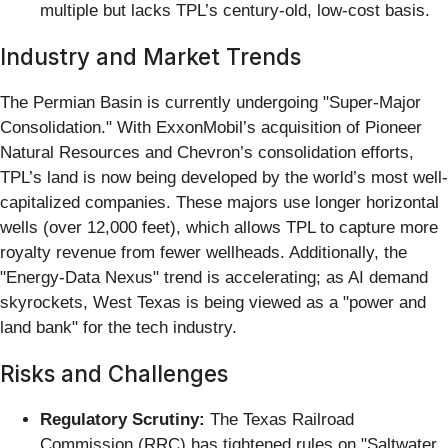
multiple but lacks TPL’s century-old, low-cost basis.
Industry and Market Trends
The Permian Basin is currently undergoing "Super-Major
Consolidation." With ExxonMobil’s acquisition of Pioneer
Natural Resources and Chevron’s consolidation efforts,
TPL’s land is now being developed by the world’s most well-
capitalized companies. These majors use longer horizontal
wells (over 12,000 feet), which allows TPL to capture more
royalty revenue from fewer wellheads. Additionally, the
"Energy-Data Nexus" trend is accelerating; as AI demand
skyrockets, West Texas is being viewed as a "power and
land bank" for the tech industry.
Risks and Challenges
Regulatory Scrutiny:
The Texas Railroad
Commission (RRC) has tightened rules on "Saltwater