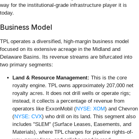
way for the institutional-grade infrastructure player it is
today.
Business Model
TPL operates a diversified, high-margin business model
focused on its extensive acreage in the Midland and
Delaware Basins. Its revenue streams are bifurcated into
two primary segments:
Land & Resource Management:
This is the core
royalty engine. TPL owns approximately 207,000 net
royalty acres. It does not drill wells or operate rigs;
instead, it collects a percentage of revenue from
operators like ExxonMobil (
NYSE: XOM
) and Chevron
(
NYSE: CVX
) who drill on its land. This segment also
includes "SLEM" (Surface Leases, Easements, and
Materials), where TPL charges for pipeline rights-of-