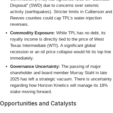
Disposal" (SWD) due to concerns over seismic
activity (earthquakes). Stricter limits in Culberson and
Reeves counties could cap TPL’s water-injection
revenues.
Commodity Exposure:
While TPL has no debt, its
royalty income is directly tied to the price of West
Texas Intermediate (WTI). A significant global
recession or an oil price collapse would hit its top line
immediately.
Governance Uncertainty:
The passing of major
shareholder and board member Murray Stahl in late
2025 has left a strategic vacuum. There is uncertainty
regarding how Horizon Kinetics will manage its 18%
stake moving forward.
Opportunities and Catalysts