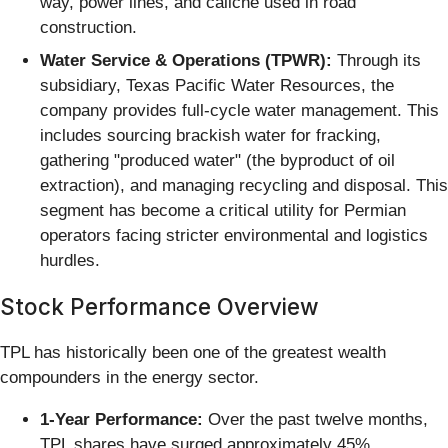
way, power lines, and caliche used in road
construction.
Water Service & Operations (TPWR):
Through its
subsidiary, Texas Pacific Water Resources, the
company provides full-cycle water management. This
includes sourcing brackish water for fracking,
gathering "produced water" (the byproduct of oil
extraction), and managing recycling and disposal. This
segment has become a critical utility for Permian
operators facing stricter environmental and logistics
hurdles.
Stock Performance Overview
TPL has historically been one of the greatest wealth
compounders in the energy sector.
1-Year Performance:
Over the past twelve months,
TPL shares have surged approximately 45%,