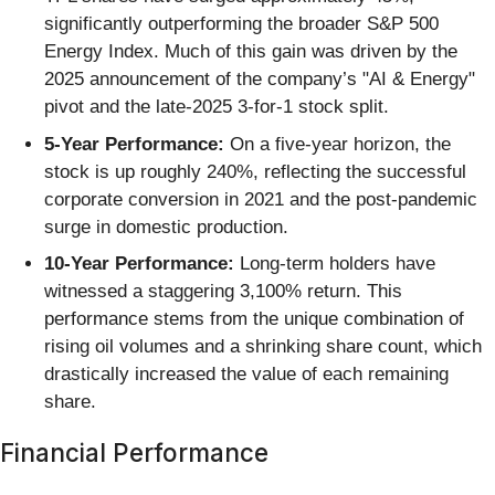
significantly outperforming the broader S&P 500
Energy Index. Much of this gain was driven by the
2025 announcement of the company’s "AI & Energy"
pivot and the late-2025 3-for-1 stock split.
5-Year Performance:
On a five-year horizon, the
stock is up roughly 240%, reflecting the successful
corporate conversion in 2021 and the post-pandemic
surge in domestic production.
10-Year Performance:
Long-term holders have
witnessed a staggering 3,100% return. This
performance stems from the unique combination of
rising oil volumes and a shrinking share count, which
drastically increased the value of each remaining
share.
Financial Performance