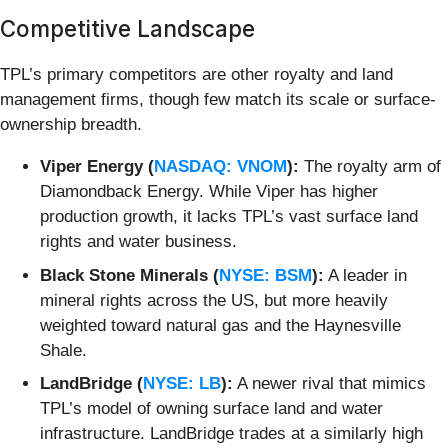
Competitive Landscape
TPL’s primary competitors are other royalty and land
management firms, though few match its scale or surface-
ownership breadth.
Viper Energy (
NASDAQ: VNOM
):
The royalty arm of
Diamondback Energy. While Viper has higher
production growth, it lacks TPL’s vast surface land
rights and water business.
Black Stone Minerals (
NYSE: BSM
):
A leader in
mineral rights across the US, but more heavily
weighted toward natural gas and the Haynesville
Shale.
LandBridge (
NYSE: LB
):
A newer rival that mimics
TPL’s model of owning surface land and water
infrastructure. LandBridge trades at a similarly high