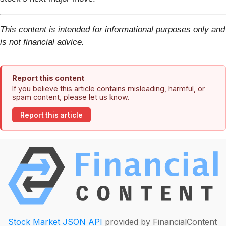
This content is intended for informational purposes only and
is not financial advice.
Report this content
If you believe this article contains misleading, harmful, or
spam content, please let us know.
Report this article
Stock Market JSON API
provided by FinancialContent