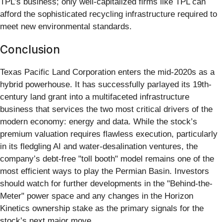
TPL’s business; only well-capitalized firms like TPL can
afford the sophisticated recycling infrastructure required to
meet new environmental standards.
Conclusion
Texas Pacific Land Corporation enters the mid-2020s as a
hybrid powerhouse. It has successfully parlayed its 19th-
century land grant into a multifaceted infrastructure
business that services the two most critical drivers of the
modern economy: energy and data. While the stock’s
premium valuation requires flawless execution, particularly
in its fledgling AI and water-desalination ventures, the
company’s debt-free "toll booth" model remains one of the
most efficient ways to play the Permian Basin. Investors
should watch for further developments in the "Behind-the-
Meter" power space and any changes in the Horizon
Kinetics ownership stake as the primary signals for the
stock’s next major move.