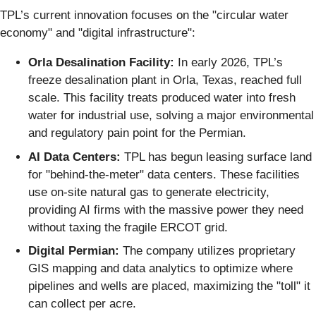
TPL’s current innovation focuses on the "circular water
economy" and "digital infrastructure":
Orla Desalination Facility:
In early 2026, TPL’s
freeze desalination plant in Orla, Texas, reached full
scale. This facility treats produced water into fresh
water for industrial use, solving a major environmental
and regulatory pain point for the Permian.
AI Data Centers:
TPL has begun leasing surface land
for "behind-the-meter" data centers. These facilities
use on-site natural gas to generate electricity,
providing AI firms with the massive power they need
without taxing the fragile ERCOT grid.
Digital Permian:
The company utilizes proprietary
GIS mapping and data analytics to optimize where
pipelines and wells are placed, maximizing the "toll" it
can collect per acre.