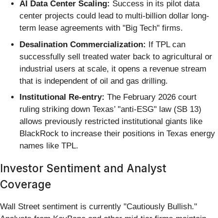
AI Data Center Scaling:
Success in its pilot data
center projects could lead to multi-billion dollar long-
term lease agreements with "Big Tech" firms.
Desalination Commercialization:
If TPL can
successfully sell treated water back to agricultural or
industrial users at scale, it opens a revenue stream
that is independent of oil and gas drilling.
Institutional Re-entry:
The February 2026 court
ruling striking down Texas’ "anti-ESG" law (SB 13)
allows previously restricted institutional giants like
BlackRock to increase their positions in Texas energy
names like TPL.
Investor Sentiment and Analyst
Coverage
Wall Street sentiment is currently "Cautiously Bullish."