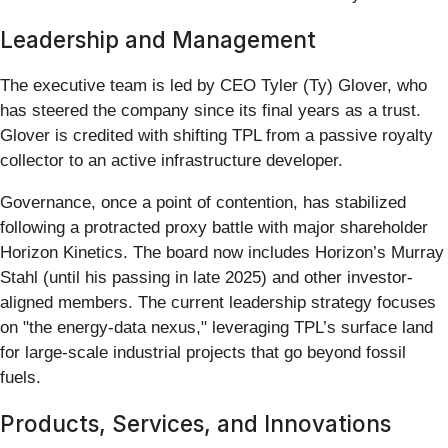
Leadership and Management
The executive team is led by CEO Tyler (Ty) Glover, who
has steered the company since its final years as a trust.
Glover is credited with shifting TPL from a passive royalty
collector to an active infrastructure developer.
Governance, once a point of contention, has stabilized
following a protracted proxy battle with major shareholder
Horizon Kinetics. The board now includes Horizon’s Murray
Stahl (until his passing in late 2025) and other investor-
aligned members. The current leadership strategy focuses
on "the energy-data nexus," leveraging TPL’s surface land
for large-scale industrial projects that go beyond fossil
fuels.
Products, Services, and Innovations