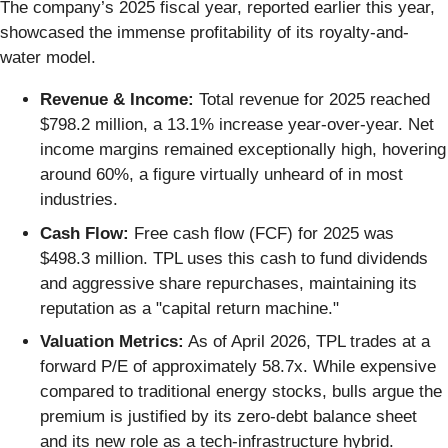
The company’s 2025 fiscal year, reported earlier this year,
showcased the immense profitability of its royalty-and-
water model.
Revenue & Income:
Total revenue for 2025 reached
$798.2 million, a 13.1% increase year-over-year. Net
income margins remained exceptionally high, hovering
around 60%, a figure virtually unheard of in most
industries.
Cash Flow:
Free cash flow (FCF) for 2025 was
$498.3 million. TPL uses this cash to fund dividends
and aggressive share repurchases, maintaining its
reputation as a "capital return machine."
Valuation Metrics:
As of April 2026, TPL trades at a
forward P/E of approximately 58.7x. While expensive
compared to traditional energy stocks, bulls argue the
premium is justified by its zero-debt balance sheet
and its new role as a tech-infrastructure hybrid.