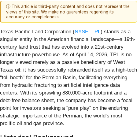
ⓘ This article is third-party content and does not represent the
views of this site. We make no guarantees regarding its
accuracy or completeness.
Texas Pacific Land Corporation (
NYSE: TPL
) stands as a
singular entity in the American financial landscape—a 19th-
century land trust that has evolved into a 21st-century
infrastructure powerhouse. As of April 14, 2026, TPL is no
longer viewed merely as a passive beneficiary of West
Texas oil; it has successfully rebranded itself as a high-tech
"toll booth" for the Permian Basin, facilitating everything
from hydraulic fracturing to artificial intelligence data
centers. With its sprawling 880,000-acre footprint and a
debt-free balance sheet, the company has become a focal
point for investors seeking a "pure play" on the enduring
strategic importance of the Permian, the world’s most
prolific oil and gas province.