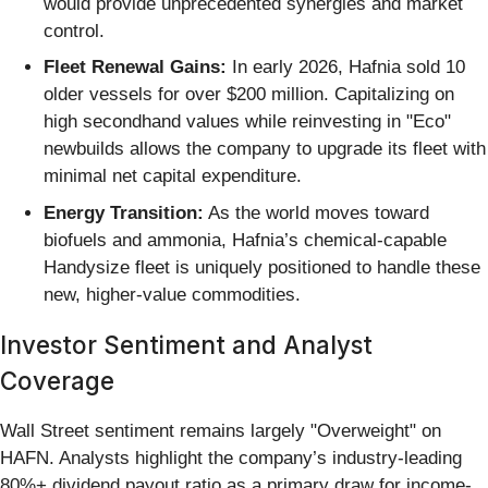
would provide unprecedented synergies and market
control.
Fleet Renewal Gains:
In early 2026, Hafnia sold 10
older vessels for over $200 million. Capitalizing on
high secondhand values while reinvesting in "Eco"
newbuilds allows the company to upgrade its fleet with
minimal net capital expenditure.
Energy Transition:
As the world moves toward
biofuels and ammonia, Hafnia’s chemical-capable
Handysize fleet is uniquely positioned to handle these
new, higher-value commodities.
Investor Sentiment and Analyst
Coverage
Wall Street sentiment remains largely "Overweight" on
HAFN. Analysts highlight the company’s industry-leading
80%+ dividend payout ratio as a primary draw for income-