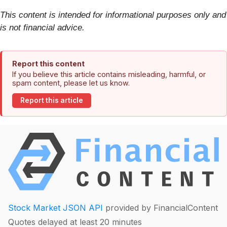
This content is intended for informational purposes only and
is not financial advice.
Report this content
If you believe this article contains misleading, harmful, or
spam content, please let us know.
Report this article
Stock Market JSON API
provided by FinancialContent
Quotes delayed at least 20 minutes