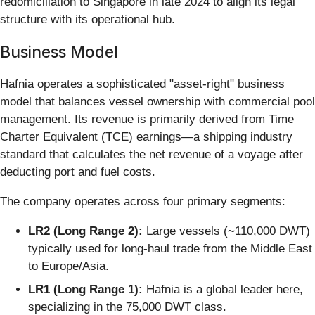
redomiciliation to Singapore in late 2024 to align its legal
structure with its operational hub.
Business Model
Hafnia operates a sophisticated "asset-right" business
model that balances vessel ownership with commercial pool
management. Its revenue is primarily derived from Time
Charter Equivalent (TCE) earnings—a shipping industry
standard that calculates the net revenue of a voyage after
deducting port and fuel costs.
The company operates across four primary segments:
LR2 (Long Range 2):
Large vessels (~110,000 DWT)
typically used for long-haul trade from the Middle East
to Europe/Asia.
LR1 (Long Range 1):
Hafnia is a global leader here,
specializing in the 75,000 DWT class.