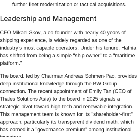
further fleet modernization or tactical acquisitions.
Leadership and Management
CEO Mikael Skov, a co-founder with nearly 40 years of
shipping experience, is widely regarded as one of the
industry's most capable operators. Under his tenure, Hafnia
has shifted from being a simple "ship owner" to a "maritime
platform."
The board, led by Chairman Andreas Sohmen-Pao, provides
deep institutional knowledge through the BW Group
connection. The recent appointment of Emily Tan (CEO of
Thales Solutions Asia) to the board in 2025 signals a
strategic pivot toward high-tech and renewable integration.
This management team is known for its "shareholder-first"
approach, particularly its transparent dividend math, which
has earned it a "governance premium" among institutional