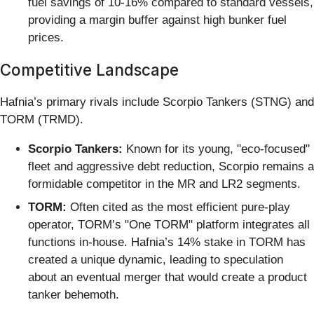
fuel savings of 10-16% compared to standard vessels,
providing a margin buffer against high bunker fuel
prices.
Competitive Landscape
Hafnia’s primary rivals include Scorpio Tankers (STNG) and
TORM (TRMD).
Scorpio Tankers:
Known for its young, "eco-focused"
fleet and aggressive debt reduction, Scorpio remains a
formidable competitor in the MR and LR2 segments.
TORM:
Often cited as the most efficient pure-play
operator, TORM’s "One TORM" platform integrates all
functions in-house. Hafnia’s 14% stake in TORM has
created a unique dynamic, leading to speculation
about an eventual merger that would create a product
tanker behemoth.