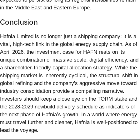
in the Middle East and Eastern Europe.
Conclusion
Hafnia Limited is no longer just a shipping company; it is a
vital, high-tech link in the global energy supply chain. As of
April 2026, the investment case for HAFN rests on its
unique combination of massive scale, digital efficiency, and
a shareholder-friendly capital allocation strategy. While the
shipping market is inherently cyclical, the structural shift in
global refining and the company's aggressive move toward
industry consolidation provide a compelling narrative.
Investors should keep a close eye on the TORM stake and
the 2028-2029 newbuild delivery schedule as indicators of
the next phase of Hafnia’s growth. In a world where energy
must travel further and cleaner, Hafnia is well-positioned to
lead the voyage.