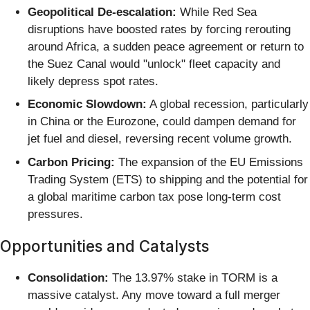
Geopolitical De-escalation:
While Red Sea
disruptions have boosted rates by forcing rerouting
around Africa, a sudden peace agreement or return to
the Suez Canal would "unlock" fleet capacity and
likely depress spot rates.
Economic Slowdown:
A global recession, particularly
in China or the Eurozone, could dampen demand for
jet fuel and diesel, reversing recent volume growth.
Carbon Pricing:
The expansion of the EU Emissions
Trading System (ETS) to shipping and the potential for
a global maritime carbon tax pose long-term cost
pressures.
Opportunities and Catalysts
Consolidation:
The 13.97% stake in TORM is a
massive catalyst. Any move toward a full merger