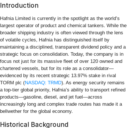
Introduction
Hafnia Limited is currently in the spotlight as the world’s
largest operator of product and chemical tankers. While the
broader shipping industry is often viewed through the lens
of volatile cycles, Hafnia has distinguished itself by
maintaining a disciplined, transparent dividend policy and a
strategic focus on consolidation. Today, the company is in
focus not just for its massive fleet of over 120 owned and
chartered vessels, but for its role as a consolidator—
evidenced by its recent strategic 13.97% stake in rival
TORM plc (
NASDAQ: TRMD
). As energy security remains
a top-tier global priority, Hafnia’s ability to transport refined
products—gasoline, diesel, and jet fuel—across
increasingly long and complex trade routes has made it a
bellwether for the global economy.
Historical Background