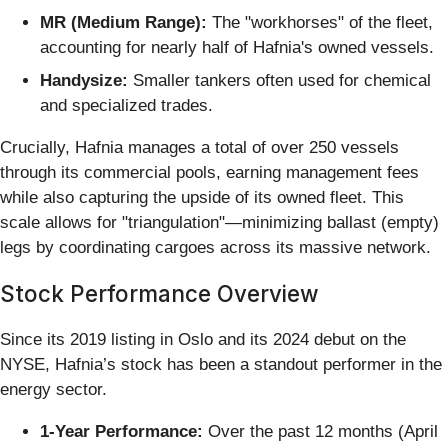
MR (Medium Range):
The "workhorses" of the fleet,
accounting for nearly half of Hafnia's owned vessels.
Handysize:
Smaller tankers often used for chemical
and specialized trades.
Crucially, Hafnia manages a total of over 250 vessels
through its commercial pools, earning management fees
while also capturing the upside of its owned fleet. This
scale allows for "triangulation"—minimizing ballast (empty)
legs by coordinating cargoes across its massive network.
Stock Performance Overview
Since its 2019 listing in Oslo and its 2024 debut on the
NYSE, Hafnia’s stock has been a standout performer in the
energy sector.
1-Year Performance:
Over the past 12 months (April