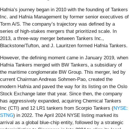
Hafnia’s journey began in 2010 with the founding of Tankers
Inc. and Hafnia Management by former senior executives of
Torm A/S. The company’s trajectory was defined by a
series of high-stakes mergers that prioritized scale. In
2013, a three-way merger between Tankers Inc.,
Blackstone/Tufton, and J. Lauritzen formed Hafnia Tankers.
However, the defining moment came in January 2019, when
Hafnia Tankers merged with BW Tankers, a subsidiary of
the maritime conglomerate BW Group. This merger, led by
current Chairman Andreas Sohmen-Pao, created the
modern Hafnia and paved the way for its listing on the Oslo
Stock Exchange later that year. Since then, the company
has aggressively expanded, acquiring Chemical Tankers
Inc (CTI) and 12 LR1 tankers from Scorpio Tankers (
NYSE:
STNG
) in 2022. The April 2024 NYSE listing marked its
arrival as a global blue-chip entity, followed by a strategic