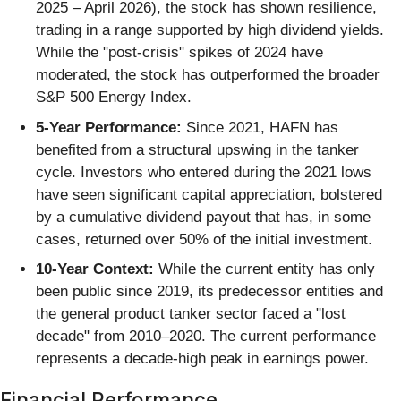
2025 – April 2026), the stock has shown resilience,
trading in a range supported by high dividend yields.
While the "post-crisis" spikes of 2024 have
moderated, the stock has outperformed the broader
S&P 500 Energy Index.
5-Year Performance:
Since 2021, HAFN has
benefited from a structural upswing in the tanker
cycle. Investors who entered during the 2021 lows
have seen significant capital appreciation, bolstered
by a cumulative dividend payout that has, in some
cases, returned over 50% of the initial investment.
10-Year Context:
While the current entity has only
been public since 2019, its predecessor entities and
the general product tanker sector faced a "lost
decade" from 2010–2020. The current performance
represents a decade-high peak in earnings power.
Financial Performance