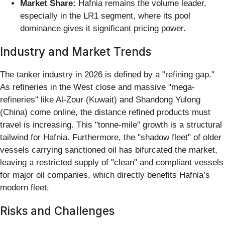
Market Share:
Hafnia remains the volume leader,
especially in the LR1 segment, where its pool
dominance gives it significant pricing power.
Industry and Market Trends
The tanker industry in 2026 is defined by a "refining gap."
As refineries in the West close and massive "mega-
refineries" like Al-Zour (Kuwait) and Shandong Yulong
(China) come online, the distance refined products must
travel is increasing. This "tonne-mile" growth is a structural
tailwind for Hafnia. Furthermore, the "shadow fleet" of older
vessels carrying sanctioned oil has bifurcated the market,
leaving a restricted supply of "clean" and compliant vessels
for major oil companies, which directly benefits Hafnia’s
modern fleet.
Risks and Challenges