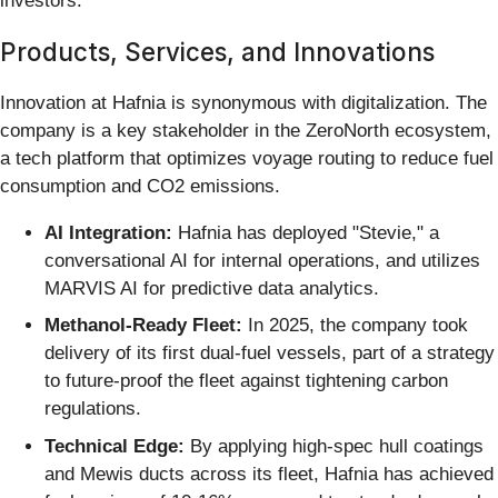
investors.
Products, Services, and Innovations
Innovation at Hafnia is synonymous with digitalization. The
company is a key stakeholder in the ZeroNorth ecosystem,
a tech platform that optimizes voyage routing to reduce fuel
consumption and CO2 emissions.
AI Integration:
Hafnia has deployed "Stevie," a
conversational AI for internal operations, and utilizes
MARVIS AI for predictive data analytics.
Methanol-Ready Fleet:
In 2025, the company took
delivery of its first dual-fuel vessels, part of a strategy
to future-proof the fleet against tightening carbon
regulations.
Technical Edge:
By applying high-spec hull coatings
and Mewis ducts across its fleet, Hafnia has achieved