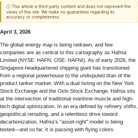
ⓘ This article is third-party content and does not represent the
views of this site. We make no guarantees regarding its
accuracy or completeness.
April 3, 2026
The global energy map is being redrawn, and few
companies are as central to this cartography as Hafnia
Limited (NYSE: HAFN; OSE: HAFNI). As of early 2026, the
Singapore-headquartered shipping giant has transitioned
from a regional powerhouse to the undisputed titan of the
product tanker market. With a dual listing on the New York
Stock Exchange and the Oslo Stock Exchange, Hafnia sits
at the intersection of traditional maritime muscle and high-
tech digital optimization. In an era defined by refinery shifts,
geopolitical rerouting, and a relentless drive toward
decarbonization, Hafnia’s "asset-right" model is being
tested—and so far, it is passing with flying colors.