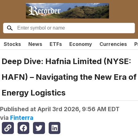
Stocks
News
ETFs
Economy
Currencies
P
Deep Dive: Hafnia Limited (NYSE:
HAFN) – Navigating the New Era of
Energy Logistics
Published at
April 3rd 2026, 9:56 AM EDT
via
Finterra