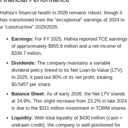
Hafnia’s financial health in 2026 remains robust, though it
has transitioned from the "exceptional" earnings of 2024 to
a "constructive" 2025/2026.
Earnings:
For FY 2025, Hafnia reported TCE earnings
of approximately $955.9 million and a net income of
$339.7 million.
Dividends:
The company maintains a variable
dividend policy linked to its Net Loan-to-Value (LTV).
In 2025, it paid out 80% of its net profit, totaling
$0.5457 per share.
Balance Sheet:
As of early 2026, the Net LTV stands
at 24.9%. This slight increase from 23.2% in late 2024
is due to the $311 million investment in TORM shares.
Liquidity:
With total liquidity of $430 million (cash +
undrawn credit), the company is well-positioned for