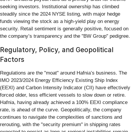
seeking investors. Institutional ownership has climbed
steadily since the 2024 NYSE listing, with major hedge
funds viewing the stock as a high-yield play on energy
security. Retail sentiment is generally positive, focused on
the company’s transparency and the "BW Group" pedigree.
Regulatory, Policy, and Geopolitical
Factors
Regulations are the "moat" around Hafnia’s business. The
IMO 2023/2024 Energy Efficiency Existing Ship Index
(EEXI) and Carbon Intensity Indicator (CII) have effectively
forced older, less efficient vessels to slow down or retire.
Hafnia, having already achieved a 100% EEXI compliance
rate, is ahead of the curve. Geopolitically, the company
continues to navigate the complexities of sanctions and
rerouting, with the "security premium" in shipping rates
expected to persist as long as regional instabilities remain