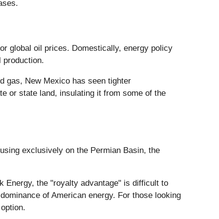
ases.
or global oil prices. Domestically, energy policy
l production.
and gas, New Mexico has seen tighter
te or state land, insulating it from some of the
cusing exclusively on the Permian Basin, the
nergy, the "royalty advantage" is difficult to
ng dominance of American energy. For those looking
 option.