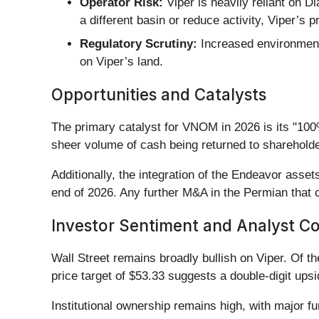
Operator Risk:
Viper is heavily reliant on D
a different basin or reduce activity, Viper’s 
Regulatory Scrutiny:
Increased environmenta
on Viper’s land.
Opportunities and Catalysts
The primary catalyst for VNOM in 2026 is its "100
sheer volume of cash being returned to shareholders
Additionally, the integration of the Endeavor ass
end of 2026. Any further M&A in the Permian that c
Investor Sentiment and Analyst C
Wall Street remains broadly bullish on Viper. Of t
price target of $53.33 suggests a double-digit ups
Institutional ownership remains high, with major fu