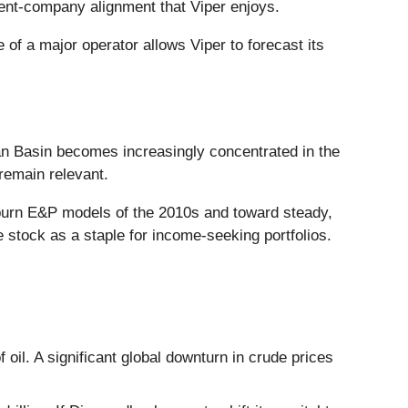
rent-company alignment that Viper enjoys.
 of a major operator allows Viper to forecast its
ian Basin becomes increasingly concentrated in the
remain relevant.
h-burn E&P models of the 2010s and toward steady,
he stock as a staple for income-seeking portfolios.
f oil. A significant global downturn in crude prices