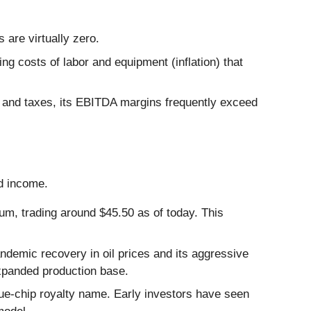
 are virtually zero.
ng costs of labor and equipment (inflation) that
and taxes, its EBITDA margins frequently exceed
d income.
um, trading around $45.50 as of today. This
ndemic recovery in oil prices and its aggressive
expanded production base.
ue-chip royalty name. Early investors have seen