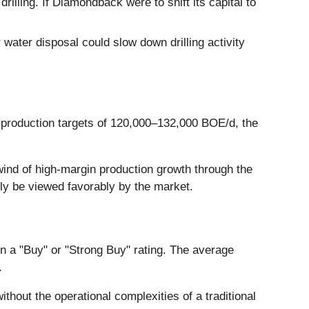
illing. If Diamondback were to shift its capital to
water disposal could slow down drilling activity
s production targets of 120,000–132,000 BOE/d, the
ind of high-margin production growth through the
ely be viewed favorably by the market.
in a "Buy" or "Strong Buy" rating. The average
.
thout the operational complexities of a traditional