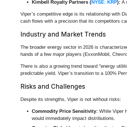
Kimbell Royalty Partners (
NYSE: KRP
):
A s
Viper’s competitive edge is its relationship with D
cash flows with a precision that its competitors c
Industry and Market Trends
The broader energy sector in 2026 is characterize
hands of a few major players (ExxonMobil, Chevro
There is also a growing trend toward "energy util
predictable yield. Viper’s transition to a 100% Per
Risks and Challenges
Despite its strengths, Viper is not without risks:
Commodity Price Sensitivity:
While Viper ha
would immediately impact distributions.