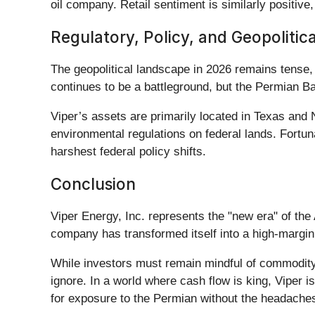
oil company. Retail sentiment is similarly positiv
Regulatory, Policy, and Geopolitic
The geopolitical landscape in 2026 remains tense, w
continues to be a battleground, but the Permian Ba
Viper’s assets are primarily located in Texas and
environmental regulations on federal lands. Fortunat
harshest federal policy shifts.
Conclusion
Viper Energy, Inc. represents the "new era" of th
company has transformed itself into a high-margin
While investors must remain mindful of commodity p
ignore. In a world where cash flow is king, Viper 
for exposure to the Permian without the headaches o