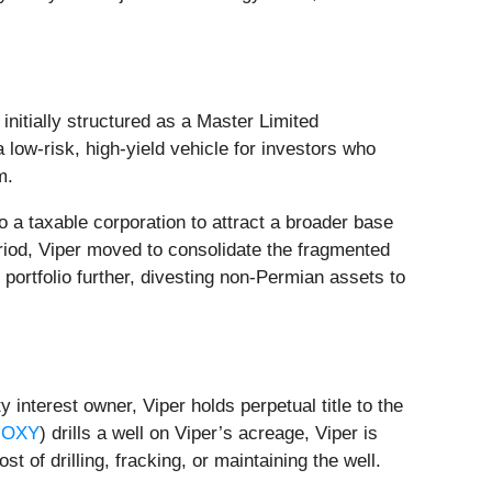
itially structured as a Master Limited
low-risk, high-yield vehicle for investors who
m.
 a taxable corporation to attract a broader base
eriod, Viper moved to consolidate the fragmented
 portfolio further, divesting non-Permian assets to
 interest owner, Viper holds perpetual title to the
 OXY
) drills a well on Viper’s acreage, Viper is
st of drilling, fracking, or maintaining the well.