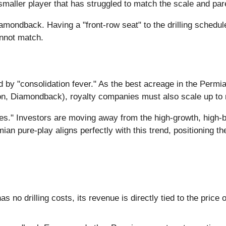
maller player that has struggled to match the scale and pa
iamondback. Having a "front-row seat" to the drilling schedule
annot match.
d by "consolidation fever." As the best acreage in the Perm
n, Diamondback), royalty companies must also scale up to 
ities." Investors are moving away from the high-growth, hig
mian pure-play aligns perfectly with this trend, positioning t
s no drilling costs, its revenue is directly tied to the price o