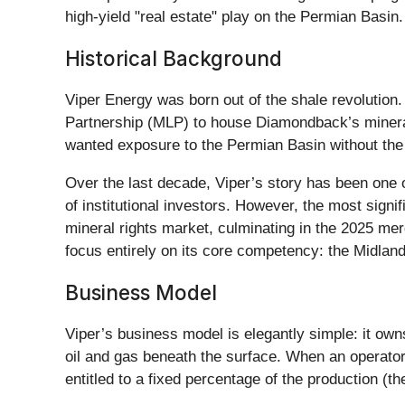
high-yield "real estate" play on the Permian Basin.
Historical Background
Viper Energy was born out of the shale revolutio
Partnership (MLP) to house Diamondback’s mineral 
wanted exposure to the Permian Basin without the 
Over the last decade, Viper’s story has been one o
of institutional investors. However, the most sign
mineral rights market, culminating in the 2025 merg
focus entirely on its core competency: the Midla
Business Model
Viper’s business model is elegantly simple: it owns 
oil and gas beneath the surface. When an operato
entitled to a fixed percentage of the production (the