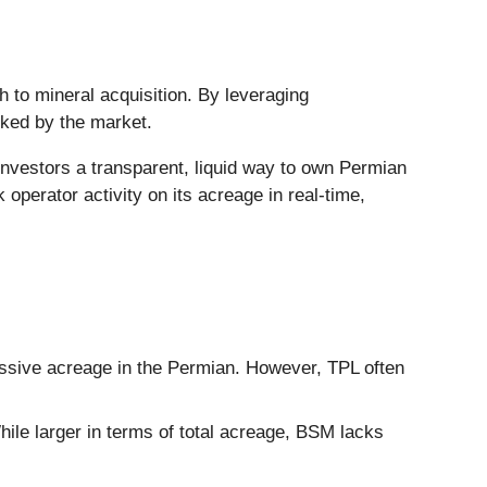
ch to mineral acquisition. By leveraging
isked by the market.
 investors a transparent, liquid way to own Permian
operator activity on its acreage in real-time,
ssive acreage in the Permian. However, TPL often
ile larger in terms of total acreage, BSM lacks