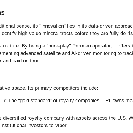
ns
itional sense, its "innovation" lies in its data-driven approa
identify high-value mineral tracts before they are fully de-r
structure. By being a "pure-play" Permian operator, it offers
menting advanced satellite and AI-driven monitoring to track 
or and paid on time.
ative space. Its primary competitors include:
PL
):
The "gold standard" of royalty companies, TPL owns ma
 diversified royalty company with assets across the U.S. Wh
nstitutional investors to Viper.