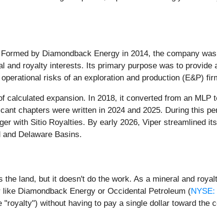
n. Formed by Diamondback Energy in 2014, the company was in
and royalty interests. Its primary purpose was to provide a 
operational risks of an exploration and production (E&P) fir
f calculated expansion. In 2018, it converted from an MLP to
ificant chapters were written in 2024 and 2025. During this p
er with Sitio Royalties. By early 2026, Viper streamlined its
nd and Delaware Basins.
the land, but it doesn't do the work. As a mineral and royalty
r like Diamondback Energy or Occidental Petroleum (
NYSE:
 "royalty") without having to pay a single dollar toward the co