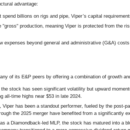
uctural advantage:
pend billions on rigs and pipe, Viper’s capital requirements
e "gross" production, meaning Viper is protected from the risi
 expenses beyond general and administrative (G&A) costs 
y of its E&P peers by offering a combination of growth an
 the stock has seen significant volatility but upward moment
ng all-time highs near $53 in late 2024.
, Viper has been a standout performer, fueled by the post-pa
hrough the 2025 merger have benefited from a significantly 
 as a Diamondback-led MLP, the stock has matured into a bl