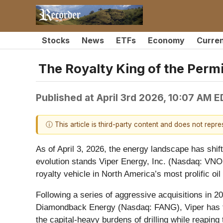
Stocks
News
ETFs
Economy
Curre
The Royalty King of the Perm
Published at
April 3rd 2026, 10:07 AM 
ⓘ This article is third-party content and does not repr
As of April 3, 2026, the energy landscape has shifte
evolution stands Viper Energy, Inc. (Nasdaq: VNO
royalty vehicle in North America’s most prolific oil 
Following a series of aggressive acquisitions in 2
Diamondback Energy (Nasdaq: FANG), Viper has tr
the capital-heavy burdens of drilling while reaping