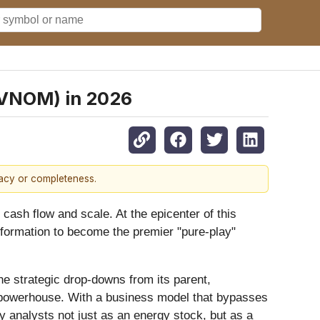
 (VNOM) in 2026
racy or completeness.
 cash flow and scale. At the epicenter of this
formation to become the premier "pure-play"
he strategic drop-downs from its parent,
 powerhouse. With a business model that bypasses
by analysts not just as an energy stock, but as a