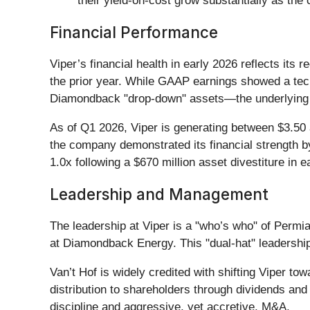
their yield-on-cost grow substantially as th
Financial Performance
Viper’s financial health in early 2026 reflects its
the prior year. While GAAP earnings showed a tech
Diamondback "drop-down" assets—the underlying cas
As of Q1 2026, Viper is generating between $3.50 
the company demonstrated its financial strength b
1.0x following a $670 million asset divestiture in 
Leadership and Management
The leadership at Viper is a "who’s who" of Permi
at Diamondback Energy. This "dual-hat" leadership e
Van’t Hof is widely credited with shifting Viper t
distribution to shareholders through dividends and
discipline and aggressive, yet accretive, M&A.