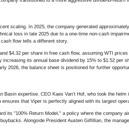
e company transitioned to a more aggressive dividend-return 
 recent scaling. In 2025, the company generated approximately
nical loss in late 2025 due to a one-time non-cash impairme
h flow tells a different story.
and $4.32 per share in free cash flow, assuming WTI prices
y increasing its annual base dividend by 15% to $1.52 per sh
early 2026, the balance sheet is positioned for further opport
an Basin expertise. CEO Kaes Van’t Hof, who took the helm 
nsures that Viper is perfectly aligned with its largest opera
oward its "100% Return Model," a policy where the company aim
 buybacks. Alongside President Austen Gilfillian, the manag