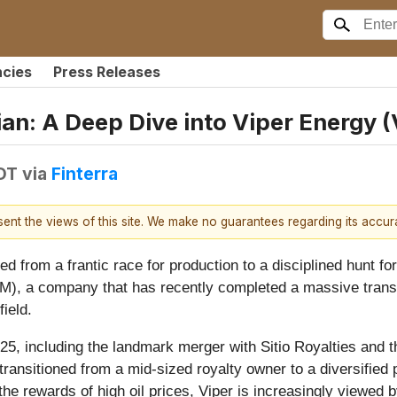
ncies
Press Releases
ian: A Deep Dive into Viper Energy
EDT
via
Finterra
esent the views of this site. We make no guarantees regarding its accu
d from a frantic race for production to a disciplined hunt for
M), a company that has recently completed a massive trans
field.
025, including the landmark merger with Sitio Royalties and t
ansitioned from a mid-sized royalty owner to a diversified
 the rewards of high oil prices, Viper is increasingly viewed 