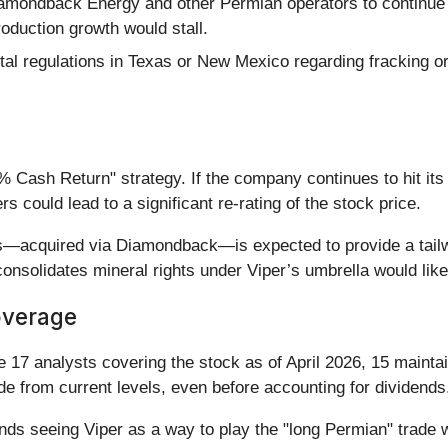
iamondback Energy and other Permian operators to continue dr
production growth would stall.
l regulations in Texas or New Mexico regarding fracking or 
% Cash Return" strategy. If the company continues to hit it
 could lead to a significant re-rating of the stock price.
ets—acquired via Diamondback—is expected to provide a tailw
onsolidates mineral rights under Viper’s umbrella would lik
overage
he 17 analysts covering the stock as of April 2026, 15 mainta
ide from current levels, even before accounting for dividends
nds seeing Viper as a way to play the "long Permian" trade wi