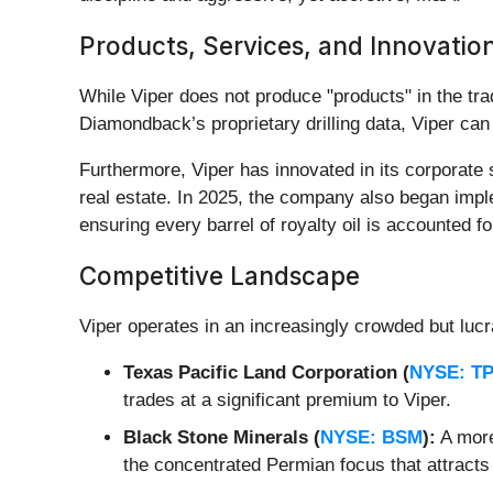
Products, Services, and Innovatio
While Viper does not produce "products" in the trad
Diamondback’s proprietary drilling data, Viper can 
Furthermore, Viper has innovated in its corporate 
real estate. In 2025, the company also began imple
ensuring every barrel of royalty oil is accounted f
Competitive Landscape
Viper operates in an increasingly crowded but lucr
Texas Pacific Land Corporation (
NYSE: T
trades at a significant premium to Viper.
Black Stone Minerals (
NYSE: BSM
):
A more
the concentrated Permian focus that attracts i