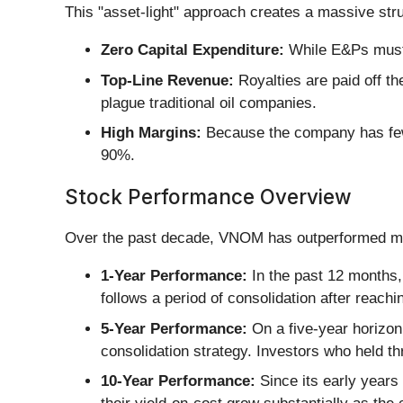
This "asset-light" approach creates a massive str
Zero Capital Expenditure:
While E&Ps must s
Top-Line Revenue:
Royalties are paid off th
plague traditional oil companies.
High Margins:
Because the company has few
90%.
Stock Performance Overview
Over the past decade, VNOM has outperformed man
1-Year Performance:
In the past 12 months,
follows a period of consolidation after reachi
5-Year Performance:
On a five-year horizon
consolidation strategy. Investors who held t
10-Year Performance:
Since its early years