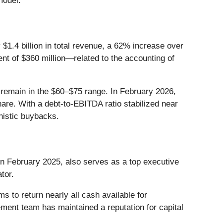
model.
 $1.4 billion in total revenue, a 62% increase over
nt of $360 million—related to the accounting of
 remain in the $60–$75 range. In February 2026,
are. With a debt-to-EBITDA ratio stabilized near
unistic buybacks.
in February 2025, also serves as a top executive
tor.
s to return nearly all cash available for
ement team has maintained a reputation for capital