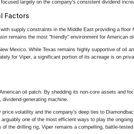
e, focused largely on the company's consistent dividend incre
al Factors
ith supply constraints in the Middle East providing a floor f
sin remains the most "friendly" environment for American oi
 New Mexico. While Texas remains highly supportive of oil 
ely for Viper, a significant portion of its acreage is on priva
e American oil patch. By shedding its non-core assets and fo
, dividend-generating machine.
rice volatility and the company's deep ties to Diamondback E
is arguably one of the most efficient ways to play the ongoi
f the drilling rig, Viper remains a compelling, battle-tested