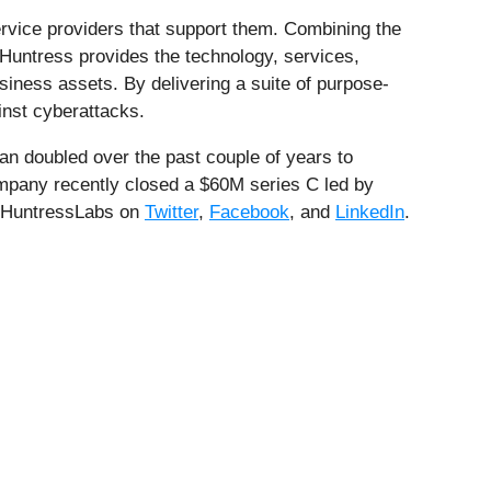
rvice providers that support them. Combining the
Huntress provides the technology, services,
iness assets. By delivering a suite of purpose-
inst cyberattacks.
an doubled over the past couple of years to
ompany recently closed a $60M series C led by
 @HuntressLabs on
Twitter
,
Facebook
, and
LinkedIn
.