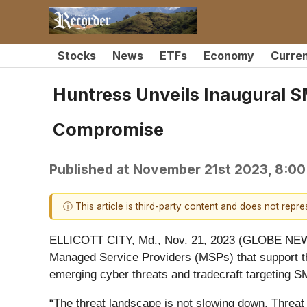
Stocks
News
ETFs
Economy
Curre
Huntress Unveils Inaugural S
Compromise
Published at
November 21st 2023, 8:0
ⓘ This article is third-party content and does not repr
ELLICOTT CITY, Md., Nov. 21, 2023 (GLOBE N
Managed Service Providers (MSPs) that support th
emerging cyber threats and tradecraft targeting 
“The threat landscape is not slowing down. Threat 