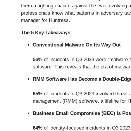
them a fighting chance against the ever-evolving 
professionals know what patterns in adversary tact
manager for Huntress.
The 5 Key Takeaways:
Conventional Malware On Its Way Out
56%
of incidents in Q3 2023 were “malware-fre
software. This reveals that the era of malwa
RMM Software Has Become a Double-Edg
65%
of incidents in Q3 2023 involved threat
management (RMM) software, a lifeline for IT
Business Email Compromise (BEC) is Pos
64%
of identity-focused incidents in Q3 2023