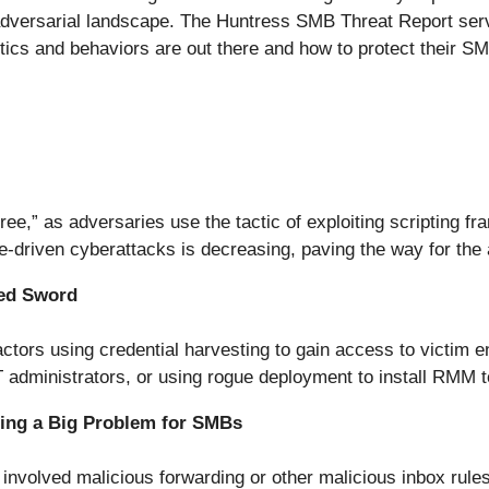
adversarial landscape. The Huntress SMB Threat Report serve
ics and behaviors are out there and how to protect their SM
e,” as adversaries use the tactic of exploiting scripting fra
re-driven cyberattacks is decreasing, paving the way for the
ed Sword
 actors using credential harvesting to gain access to victim
 administrators, or using rogue deployment to install RMM t
ing a Big Problem for SMBs
 involved malicious forwarding or other malicious inbox rul