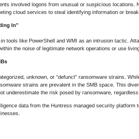
dents involved logons from unusual or suspicious locations. 
geting cloud services to steal identifying information or brea
ding In”
in tools like PowerShell and WMI as an intrusion tactic. Atta
ithin the noise of legitimate network operations or use living
MBs
tegorized, unknown, or “defunct” ransomware strains. While
mware strains are prevalent in the SMB space. This diversi
t underestimate the risk posed by ransomware, regardless of
ligence data from the Huntress managed security platform to
sinesses.