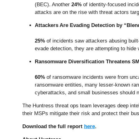
(BEC). Another
24%
of identity-focused inci
attacks are on the rise with threat actors tar
Attackers Are Evading Detection by “Blen
25%
of incidents saw attackers abusing built-
evade detection, they are attempting to hide w
Ransomware Diversification Threatens S
60%
of ransomware incidents were from unca
ransomware entities, many lesser-known ranso
cyberattacks, and small businesses should no
The Huntress threat ops team leverages deep intel
their MSPs mitigate their risk and protect their bu
Download the full report
here
.