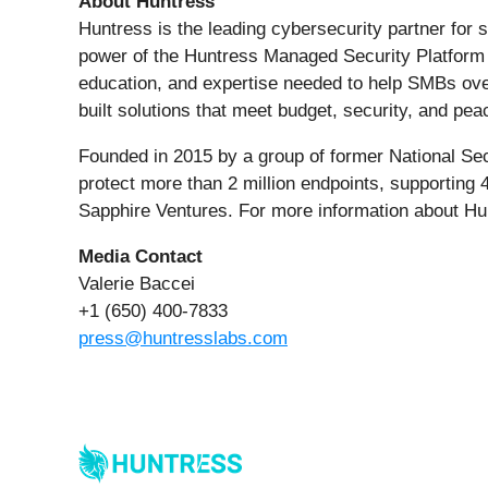
About Huntress
Huntress is the leading cybersecurity partner fo
power of the Huntress Managed Security Platform w
education, and expertise needed to help SMBs over
built solutions that meet budget, security, and p
Founded in 2015 by a group of former National Sec
protect more than 2 million endpoints, supporting
Sapphire Ventures. For more information about Hu
Media Contact
Valerie Baccei
+1 (650) 400-7833
press@huntresslabs.com