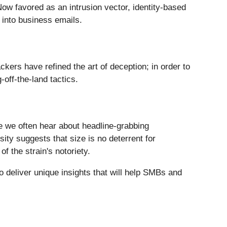
Now favored as an intrusion vector, identity-based
k into business emails.
ckers have refined the art of deception; in order to
-off-the-land tactics.
 we often hear about headline-grabbing
ty suggests that size is no deterrent for
 the strain's notoriety.
 deliver unique insights that will help SMBs and