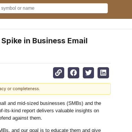
Spike in Business Email
racy or completeness.
mall and mid-sized businesses (SMBs) and the
-of-its-kind report delivers valuable insights on
efend against them.
 SMBs, and our goal is to educate them and give