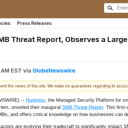
ncies
Press Releases
MB Threat Report, Observes a Large 
0 AM EST
via
GlobeNewswire
esent the views of this site. We make no guarantees regarding its accu
EWSWIRE) --
Huntress
, the Managed Security Platform for s
em, unveiled their inaugural
SMB Threat Report
. This first
SMBs, and offers critical knowledge on how businesses can d
actors are evolving their tradecraft to significantly impact