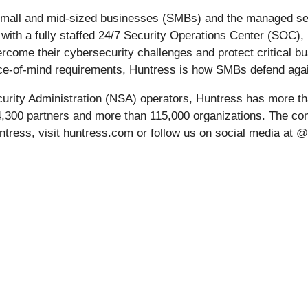
r small and mid-sized businesses (SMBs) and the managed se
ith a fully staffed 24/7 Security Operations Center (SOC), 
come their cybersecurity challenges and protect critical bus
eace-of-mind requirements, Huntress is how SMBs defend aga
urity Administration (NSA) operators, Huntress has more th
 4,300 partners and more than 115,000 organizations. The c
ntress, visit huntress.com or follow us on social media at