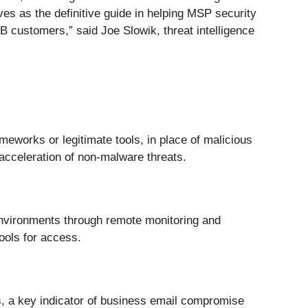
s as the definitive guide in helping MSP security
B customers,” said Joe Slowik, threat intelligence
meworks or legitimate tools, in place of malicious
 acceleration of non-malware threats.
 environments through remote monitoring and
ools for access.
es, a key indicator of business email compromise