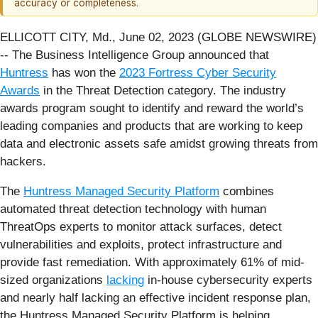
accuracy or completeness.
ELLICOTT CITY, Md., June 02, 2023 (GLOBE NEWSWIRE)
-- The Business Intelligence Group announced that
Huntress
has won the
2023 Fortress Cyber Security
Awards
in the Threat Detection category. The industry
awards program sought to identify and reward the world’s
leading companies and products that are working to keep
data and electronic assets safe amidst growing threats from
hackers.
The
Huntress Managed Security Platform
combines
automated threat detection technology with human
ThreatOps experts to monitor attack surfaces, detect
vulnerabilities and exploits, protect infrastructure and
provide fast remediation. With approximately 61% of mid-
sized organizations
lacking
in-house cybersecurity experts
and nearly half lacking an effective incident response plan,
the Huntress Managed Security Platform is helping