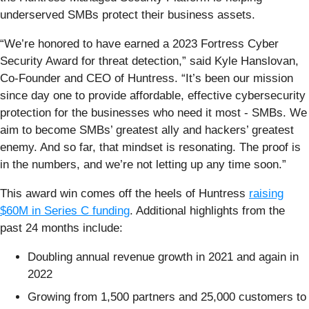
underserved SMBs protect their business assets.
“We’re honored to have earned a 2023 Fortress Cyber
Security Award for threat detection,” said Kyle Hanslovan,
Co-Founder and CEO of Huntress. “It’s been our mission
since day one to provide affordable, effective cybersecurity
protection for the businesses who need it most - SMBs. We
aim to become SMBs’ greatest ally and hackers’ greatest
enemy. And so far, that mindset is resonating. The proof is
in the numbers, and we’re not letting up any time soon.”
This award win comes off the heels of Huntress
raising
$60M in Series C funding
. Additional highlights from the
past 24 months include:
Doubling annual revenue growth in 2021 and again in
2022
Growing from 1,500 partners and 25,000 customers to