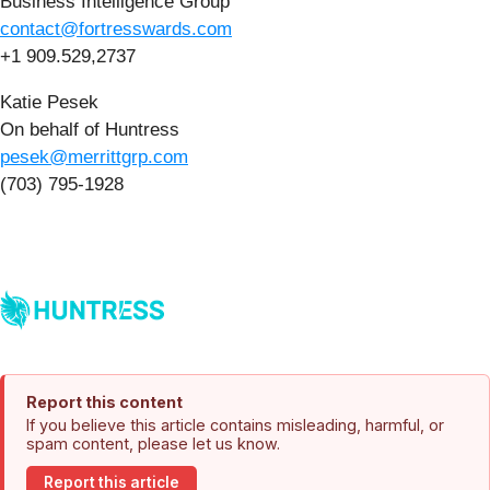
Business Intelligence Group
contact@fortresswards.com
+1 909.529,2737
Katie Pesek
On behalf of Huntress
pesek@merrittgrp.com
(703) 795-1928
Report this content
If you believe this article contains misleading, harmful, or
spam content, please let us know.
Report this article