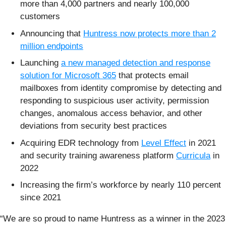
more than 4,000 partners and nearly 100,000
customers
Announcing that
Huntress now protects more than 2
million endpoints
Launching
a new managed detection and response
solution for Microsoft 365
that protects email
mailboxes from identity compromise by detecting and
responding to suspicious user activity, permission
changes, anomalous access behavior, and other
deviations from security best practices
Acquiring EDR technology from
Level Effect
in 2021
and security training awareness platform
Curricula
in
2022
Increasing the firm’s workforce by nearly 110 percent
since 2021
“We are so proud to name Huntress as a winner in the 2023