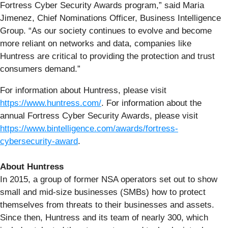
Fortress Cyber Security Awards program,” said Maria
Jimenez, Chief Nominations Officer, Business Intelligence
Group. “As our society continues to evolve and become
more reliant on networks and data, companies like
Huntress are critical to providing the protection and trust
consumers demand.”
For information about Huntress, please visit
https://www.huntress.com/
. For information about the
annual Fortress Cyber Security Awards, please visit
https://www.bintelligence.com/awards/fortress-
cybersecurity-award
.
About Huntress
In 2015, a group of former NSA operators set out to show
small and mid-size businesses (SMBs) how to protect
themselves from threats to their businesses and assets.
Since then, Huntress and its team of nearly 300, which