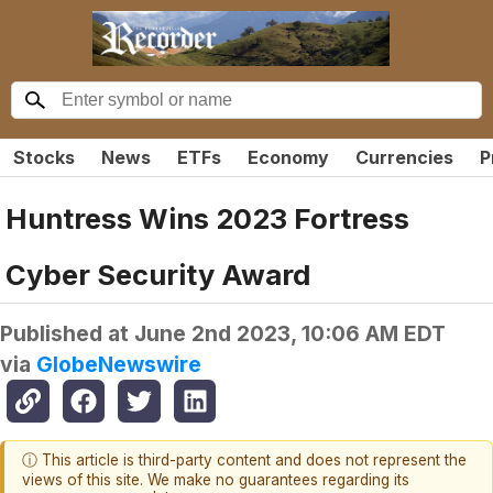
Stocks
News
ETFs
Economy
Currencies
P
Huntress Wins 2023 Fortress
Cyber Security Award
Published at
June 2nd 2023, 10:06 AM EDT
via
GlobeNewswire
ⓘ This article is third-party content and does not represent the
views of this site. We make no guarantees regarding its