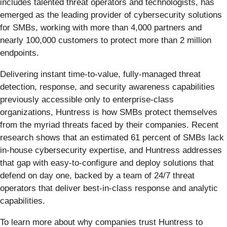
includes talented threat operators and technologists, has
emerged as the leading provider of cybersecurity solutions
for SMBs, working with more than 4,000 partners and
nearly 100,000 customers to protect more than 2 million
endpoints.
Delivering instant time-to-value, fully-managed threat
detection, response, and security awareness capabilities
previously accessible only to enterprise-class
organizations, Huntress is how SMBs protect themselves
from the myriad threats faced by their companies. Recent
research shows that an estimated 61 percent of SMBs lack
in-house cybersecurity expertise, and Huntress addresses
that gap with easy-to-configure and deploy solutions that
defend on day one, backed by a team of 24/7 threat
operators that deliver best-in-class response and analytic
capabilities.
To learn more about why companies trust Huntress to