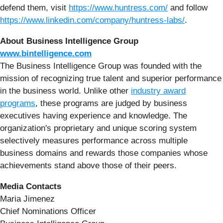
defend them, visit
https://www.huntress.com/
and follow
https://www.linkedin.com/company/huntress-labs/
.
About Business Intelligence Group
www.bintelligence.com
The Business Intelligence Group was founded with the
mission of recognizing true talent and superior performance
in the business world. Unlike other
industry award
programs
, these programs are judged by business
executives having experience and knowledge. The
organization's proprietary and unique scoring system
selectively measures performance across multiple
business domains and rewards those companies whose
achievements stand above those of their peers.
Media Contacts
Maria Jimenez
Chief Nominations Officer