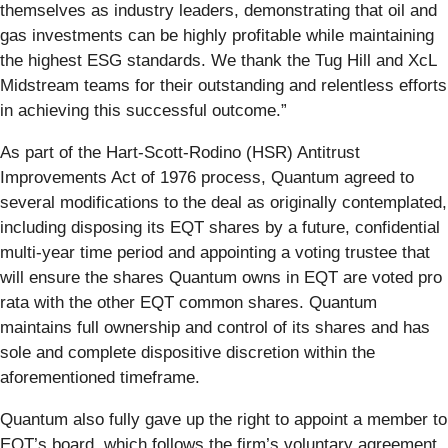
themselves as industry leaders, demonstrating that oil and
gas investments can be highly profitable while maintaining
the highest ESG standards. We thank the Tug Hill and XcL
Midstream teams for their outstanding and relentless efforts
in achieving this successful outcome.”
As part of the Hart-Scott-Rodino (HSR) Antitrust
Improvements Act of 1976 process, Quantum agreed to
several modifications to the deal as originally contemplated,
including disposing its EQT shares by a future, confidential
multi-year time period and appointing a voting trustee that
will ensure the shares Quantum owns in EQT are voted pro
rata with the other EQT common shares. Quantum
maintains full ownership and control of its shares and has
sole and complete dispositive discretion within the
aforementioned timeframe.
Quantum also fully gave up the right to appoint a member to
EQT’s board, which follows the firm’s voluntary agreement