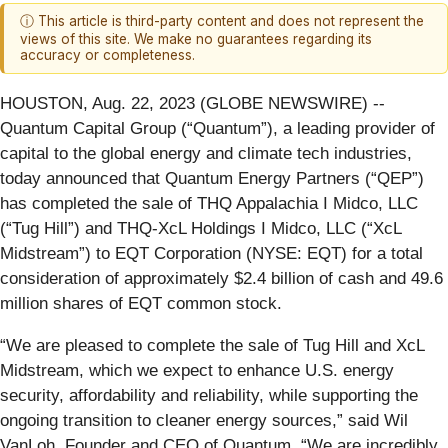
ⓘ This article is third-party content and does not represent the
views of this site. We make no guarantees regarding its
accuracy or completeness.
HOUSTON, Aug. 22, 2023 (GLOBE NEWSWIRE) --
Quantum Capital Group (“Quantum”), a leading provider of
capital to the global energy and climate tech industries,
today announced that Quantum Energy Partners (“QEP”)
has completed the sale of THQ Appalachia I Midco, LLC
(“Tug Hill”) and THQ-XcL Holdings I Midco, LLC (“XcL
Midstream”) to EQT Corporation (NYSE: EQT) for a total
consideration of approximately $2.4 billion of cash and 49.6
million shares of EQT common stock.
“We are pleased to complete the sale of Tug Hill and XcL
Midstream, which we expect to enhance U.S. energy
security, affordability and reliability, while supporting the
ongoing transition to cleaner energy sources,” said Wil
VanLoh, Founder and CEO of Quantum. “We are incredibly