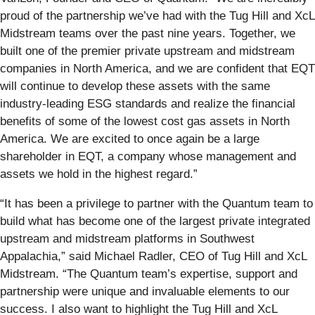
proud of the partnership we’ve had with the Tug Hill and XcL
Midstream teams over the past nine years. Together, we
built one of the premier private upstream and midstream
companies in North America, and we are confident that EQT
will continue to develop these assets with the same
industry-leading ESG standards and realize the financial
benefits of some of the lowest cost gas assets in North
America. We are excited to once again be a large
shareholder in EQT, a company whose management and
assets we hold in the highest regard.”
“It has been a privilege to partner with the Quantum team to
build what has become one of the largest private integrated
upstream and midstream platforms in Southwest
Appalachia,” said Michael Radler, CEO of Tug Hill and XcL
Midstream. “The Quantum team’s expertise, support and
partnership were unique and invaluable elements to our
success. I also want to highlight the Tug Hill and XcL