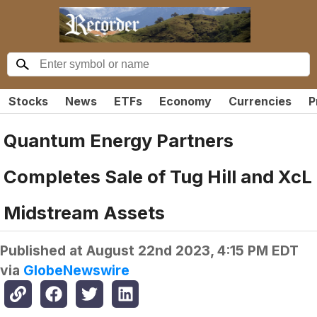
Stocks
News
ETFs
Economy
Currencies
P
Quantum Energy Partners
Completes Sale of Tug Hill and XcL
Midstream Assets
Published at
August 22nd 2023, 4:15 PM EDT
via
GlobeNewswire