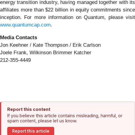
energy transition industry, having managed together with its
affiliates more than $22 billion in equity commitments since
inception. For more information on Quantum, please visit
www.quantumcap.com
.
Media Contacts
Jon Keehner / Kate Thompson / Erik Carlson
Joele Frank, Wilkinson Brimmer Katcher
212-355-4449
Report this content
If you believe this article contains misleading, harmful, or
spam content, please let us know.
Report this article