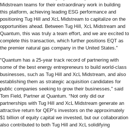
Midstream teams for their extraordinary work in building
this platform, achieving leading ESG performance and
positioning Tug Hill and XcL Midstream to capitalize on the
opportunities ahead. Between Tug Hill, XcL Midstream and
Quantum, this was truly a team effort, and we are excited to
complete this transaction, which further positions EQT as
the premier natural gas company in the United States.”
“Quantum has a 25-year track record of partnering with
some of the best energy entrepreneurs to build world-class
businesses, such as Tug Hill and XcL Midstream, and also
establishing them as strategic acquisition candidates for
public companies seeking to grow their businesses,” said
Tom Field, Partner at Quantum. “Not only did our
partnerships with Tug Hill and XcL Midstream generate an
attractive return for QEP’s investors on the approximately
$1 billion of equity capital we invested, but our collaboration
also contributed to both Tug Hill and XcL solidifying