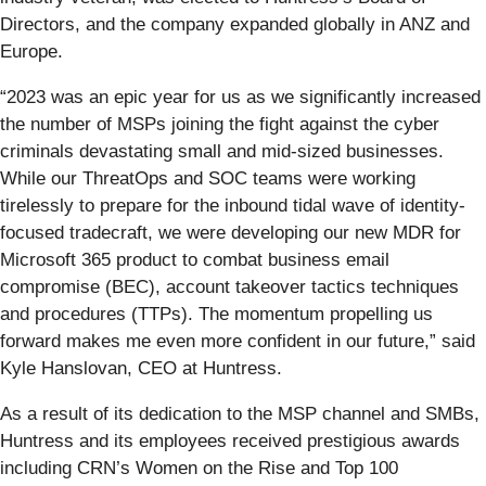
Directors, and the company expanded globally in ANZ and
Europe.
“2023 was an epic year for us as we significantly increased
the number of MSPs joining the fight against the cyber
criminals devastating small and mid-sized businesses.
While our ThreatOps and SOC teams were working
tirelessly to prepare for the inbound tidal wave of identity-
focused tradecraft, we were developing our new MDR for
Microsoft 365 product to combat business email
compromise (BEC), account takeover tactics techniques
and procedures (TTPs). The momentum propelling us
forward makes me even more confident in our future,” said
Kyle Hanslovan, CEO at Huntress.
As a result of its dedication to the MSP channel and SMBs,
Huntress and its employees received prestigious awards
including CRN’s Women on the Rise and Top 100