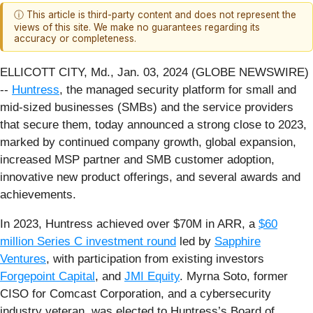
ⓘ This article is third-party content and does not represent the
views of this site. We make no guarantees regarding its
accuracy or completeness.
ELLICOTT CITY, Md., Jan. 03, 2024 (GLOBE NEWSWIRE)
--
Huntress
, the managed security platform for small and
mid-sized businesses (SMBs) and the service providers
that secure them, today announced a strong close to 2023,
marked by continued company growth, global expansion,
increased MSP partner and SMB customer adoption,
innovative new product offerings, and several awards and
achievements.
In 2023, Huntress achieved over $70M in ARR, a
$60
million Series C investment round
led by
Sapphire
Ventures
, with participation from existing investors
Forgepoint Capital
, and
JMI Equity
. Myrna Soto, former
CISO for Comcast Corporation, and a cybersecurity
industry veteran, was elected to Huntress’s Board of