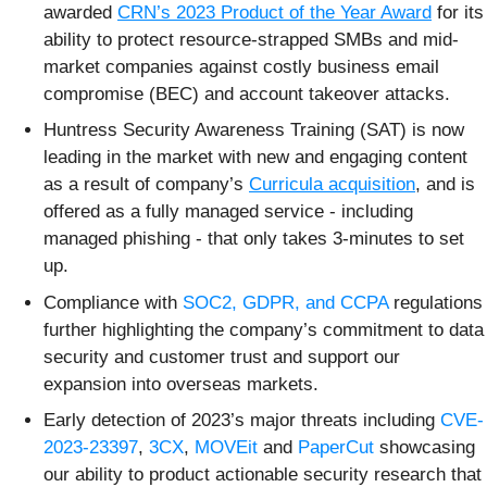
awarded
CRN’s 2023 Pro
duct of the Year Award
for its
ability to protect resource-strapped SMBs and mid-
market companies against costly business email
compromise (BEC) and account takeover attacks.
Huntress Security Awareness Training (SAT) is now
leading in the market with new and engaging content
as a result of company’s
Curricula acquisition
, and is
offered as a fully managed service - including
managed phishing - that only takes 3-minutes to set
up.
Compliance with
SOC2, GDPR, and CCPA
regulations
further highlighting the company’s commitment to data
security and customer trust and support our
expansion into overseas markets.
Early detection of 2023’s major threats including
CVE-
2023-23397
,
3CX
,
MOVEit
and
PaperCut
showcasing
our ability to product actionable security research that