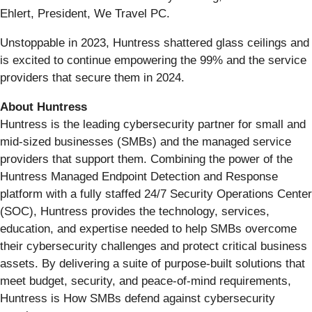
Ehlert, President, We Travel PC.
Unstoppable in 2023, Huntress shattered glass ceilings and
is excited to continue empowering the 99% and the service
providers that secure them in 2024.
About Huntress
Huntress is the leading cybersecurity partner for small and
mid-sized businesses (SMBs) and the managed service
providers that support them. Combining the power of the
Huntress Managed Endpoint Detection and Response
platform with a fully staffed 24/7 Security Operations Center
(SOC), Huntress provides the technology, services,
education, and expertise needed to help SMBs overcome
their cybersecurity challenges and protect critical business
assets. By delivering a suite of purpose-built solutions that
meet budget, security, and peace-of-mind requirements,
Huntress is How SMBs defend against cybersecurity