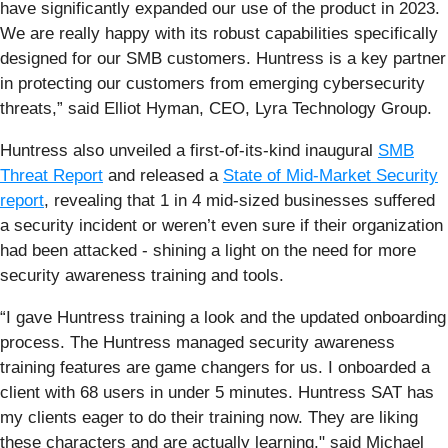
have significantly expanded our use of the product in 2023.
We are really happy with its robust capabilities specifically
designed for our SMB customers. Huntress is a key partner
in protecting our customers from emerging cybersecurity
threats,” said Elliot Hyman, CEO, Lyra Technology Group.
Huntress also unveiled a first-of-its-kind inaugural
SMB
Threat Report
and released a
State of Mid-Market Security
report
, revealing that 1 in 4 mid-sized businesses suffered
a security incident or weren’t even sure if their organization
had been attacked - shining a light on the need for more
security awareness training and tools.
“I gave Huntress training a look and the updated onboarding
process. The Huntress managed security awareness
training features are game changers for us. I onboarded a
client with 68 users in under 5 minutes. Huntress SAT has
my clients eager to do their training now. They are liking
these characters and are actually learning," said Michael