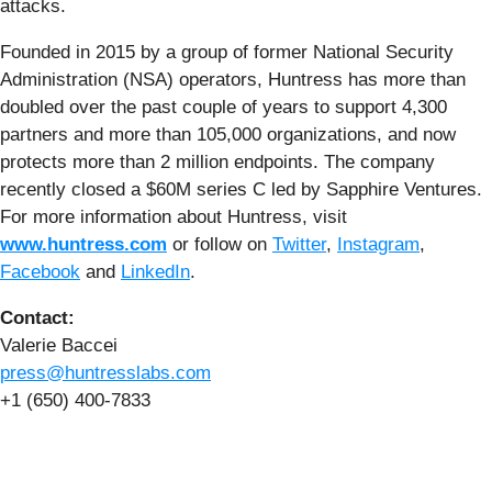
attacks.
Founded in 2015 by a group of former National Security
Administration (NSA) operators, Huntress has more than
doubled over the past couple of years to support 4,300
partners and more than 105,000 organizations, and now
protects more than 2 million endpoints. The company
recently closed a $60M series C led by Sapphire Ventures.
For more information about Huntress, visit
www.huntress.com
or follow on
Twitter
,
Instagram
,
Facebook
and
LinkedIn
.
Contact:
Valerie Baccei
press@huntresslabs.com
+1 (650) 400-7833