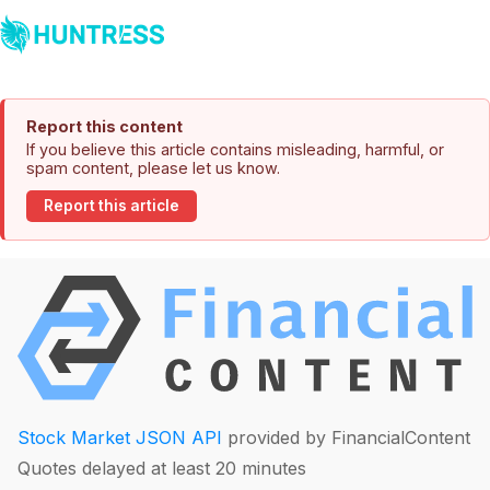
Report this content
If you believe this article contains misleading, harmful, or
spam content, please let us know.
Report this article
Stock Market JSON API
provided by FinancialContent
Quotes delayed at least 20 minutes