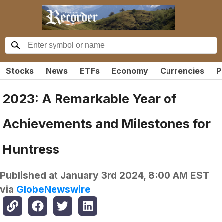
Stocks
News
ETFs
Economy
Currencies
P
2023: A Remarkable Year of
Achievements and Milestones for
Huntress
Published at
January 3rd 2024, 8:00 AM EST
via
GlobeNewswire