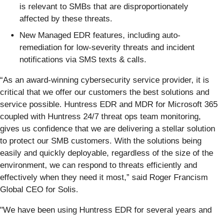
is relevant to SMBs that are disproportionately
affected by these threats.
New Managed EDR features, including auto-
remediation for low-severity threats and incident
notifications via SMS texts & calls.
“As an award-winning cybersecurity service provider, it is
critical that we offer our customers the best solutions and
service possible. Huntress EDR and MDR for Microsoft 365
coupled with Huntress 24/7 threat ops team monitoring,
gives us confidence that we are delivering a stellar solution
to protect our SMB customers. With the solutions being
easily and quickly deployable, regardless of the size of the
environment, we can respond to threats efficiently and
effectively when they need it most,” said Roger Francism
Global CEO for Solis.
"We have been using Huntress EDR for several years and