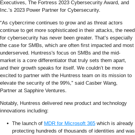
Executives, The Fortress 2023 Cybersecurity Award, and
Inc.’s 2023 Power Partner for Cybersecurity.
“As cybercrime continues to grow and as threat actors
continue to get more sophisticated in their attacks, the need
for cybersecurity has never been greater. That’s especially
the case for SMBs, which are often first impacted and most
underserved. Huntress's focus on SMBs and the mid-
market is a core differentiator that truly sets them apart,
and their growth speaks for itself. We couldn’t be more
excited to partner with the Huntress team on its mission to
elevate the security of the 99%,” said Casber Wang,
Partner at Sapphire Ventures.
Notably, Huntress delivered new product and technology
innovations including:
The launch of
MDR for Microsoft 365
which is already
protecting hundreds of thousands of identities and was