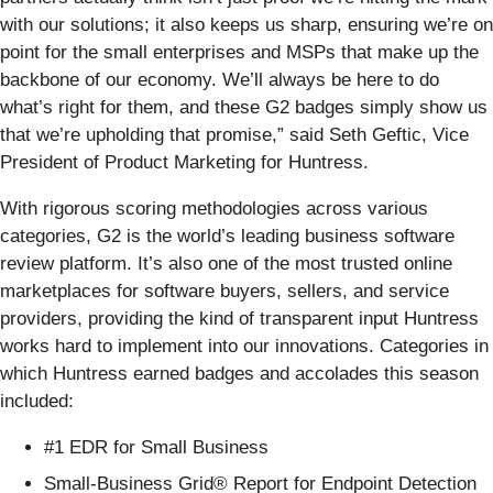
with our solutions; it also keeps us sharp, ensuring we’re on
point for the small enterprises and MSPs that make up the
backbone of our economy. We’ll always be here to do
what’s right for them, and these G2 badges simply show us
that we’re upholding that promise,” said Seth Geftic, Vice
President of Product Marketing for Huntress.
With rigorous scoring methodologies across various
categories, G2 is the world’s leading business software
review platform. It’s also one of the most trusted online
marketplaces for software buyers, sellers, and service
providers, providing the kind of transparent input Huntress
works hard to implement into our innovations. Categories in
which Huntress earned badges and accolades this season
included:
#1 EDR for Small Business
Small-Business Grid® Report for Endpoint Detection