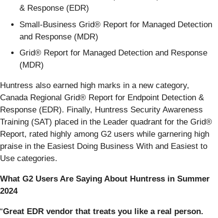
& Response (EDR)
Small-Business Grid® Report for Managed Detection
and Response (MDR)
Grid® Report for Managed Detection and Response
(MDR)
Huntress also earned high marks in a new category,
Canada Regional Grid® Report for Endpoint Detection &
Response (EDR). Finally, Huntress Security Awareness
Training (SAT) placed in the Leader quadrant for the Grid®
Report, rated highly among G2 users while garnering high
praise in the Easiest Doing Business With and Easiest to
Use categories.
What G2 Users Are Saying About Huntress in Summer
2024
“
Great EDR vendor that treats you like a real person.