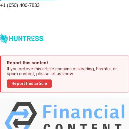
+1 (650) 400-7833
Report this content
If you believe this article contains misleading, harmful, or
spam content, please let us know.
Report this article