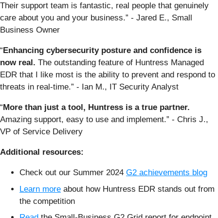
Their support team is fantastic, real people that genuinely
care about you and your business.” - Jared E., Small
Business Owner
“
Enhancing cybersecurity posture and confidence is
now real.
The outstanding feature of Huntress Managed
EDR that I like most is the ability to prevent and respond to
threats in real-time.” - Ian M., IT Security Analyst
“
More than just a tool, Huntress is a true partner.
Amazing support, easy to use and implement.” - Chris J.,
VP of Service Delivery
Additional resources:
Check out our Summer 2024
G2 achievements blog
Learn more
about how Huntress EDR stands out from
the competition
Read
the Small-Business G2 Grid report for endpoint