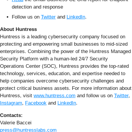
detection and response
Follow us on
Twitter
and
LinkedIn
.
About Huntress
Huntress is a leading cybersecurity company focused on
protecting and empowering small businesses to mid-sized
enterprises. Combining the power of the Huntress Managed
Security Platform with a human-led 24/7 Security
Operations Center (SOC), Huntress provides the top-rated
technology, services, education, and expertise needed to
help companies overcome cybersecurity challenges and
protect critical business assets. For more information about
Huntress, visit
www.huntress.com
and follow us on
Twitter
,
Instagram
,
Facebook
and
LinkedIn
.
Contacts:
Valerie Baccei
press@huntresslabs.com