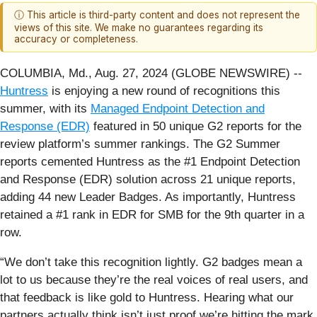
ⓘ This article is third-party content and does not represent the
views of this site. We make no guarantees regarding its
accuracy or completeness.
COLUMBIA, Md., Aug. 27, 2024 (GLOBE NEWSWIRE) --
Huntress
is enjoying a new round of recognitions this
summer, with its
Managed Endpoint Detection and
Response (EDR)
featured in 50 unique G2 reports for the
review platform’s summer rankings. The G2 Summer
reports cemented Huntress as the #1 Endpoint Detection
and Response (EDR) solution across 21 unique reports,
adding 44 new Leader Badges. As importantly, Huntress
retained a #1 rank in EDR for SMB for the 9th quarter in a
row.
“We don’t take this recognition lightly. G2 badges mean a
lot to us because they’re the real voices of real users, and
that feedback is like gold to Huntress. Hearing what our
partners actually think isn’t just proof we’re hitting the mark