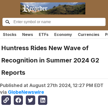
Stocks
News
ETFs
Economy
Currencies
P
Huntress Rides New Wave of
Recognition in Summer 2024 G2
Reports
Published at
August 27th 2024, 12:27 PM EDT
via
GlobeNewswire