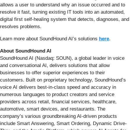
allows a user to understand why an issue occurred and to
resolve it fast, turning existing IT tools into an automated,
digital first self-healing system that detects, diagnoses, and
resolves problems.
Learn more about SoundHound AI’s solutions
here
.
About SoundHound AI
SoundHound AI (Nasdaq: SOUN), a global leader in voice
and conversational AI, delivers solutions that allow
businesses to offer superior experiences to their
customers. Built on proprietary technology, SoundHound’s
voice AI delivers best-in-class speed and accuracy in
numerous languages to product creators and service
providers across retail, financial services, healthcare,
automotive, smart devices, and restaurants. The
company’s various groundbreaking AI-driven products
include Smart Answering, Smart Ordering, Dynamic Drive-