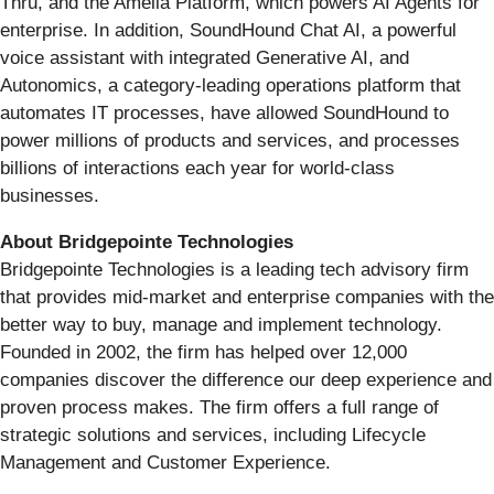
Thru, and the Amelia Platform, which powers AI Agents for
enterprise. In addition, SoundHound Chat AI, a powerful
voice assistant with integrated Generative AI, and
Autonomics, a category-leading operations platform that
automates IT processes, have allowed SoundHound to
power millions of products and services, and processes
billions of interactions each year for world-class
businesses.
About Bridgepointe Technologies
Bridgepointe Technologies is a leading tech advisory firm
that provides mid-market and enterprise companies with the
better way to buy, manage and implement technology.
Founded in 2002, the firm has helped over 12,000
companies discover the difference our deep experience and
proven process makes. The firm offers a full range of
strategic solutions and services, including Lifecycle
Management and Customer Experience.