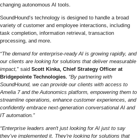
changing autonomous AI tools.
SoundHound’s technology is designed to handle a broad
variety of customer and employee interactions, including
task completion, information retrieval, transaction
processing, and more.
“The demand for enterprise-ready AI is growing rapidly, and
our clients are looking for solutions that deliver measurable
impact,
” said
Scott Kinka, Chief Strategy Officer at
Bridgepointe Technologies.
“By partnering with
SoundHound, we can provide our clients with access to
Amelia 7 and the Autonomics platform, empowering them to
streamline operations, enhance customer experiences, and
confidently embrace next-generation conversational AI and
IT automation.”
“Enterprise leaders aren't just looking for AI just to say
they’ve implemented it. They're looking for solutions that