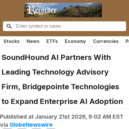
Stocks
News
ETFs
Economy
Currencies
P
SoundHound AI Partners With
Leading Technology Advisory
Firm, Bridgepointe Technologies
to Expand Enterprise AI Adoption
Published at
January 21st 2026, 9:02 AM EST
via
GlobeNewswire