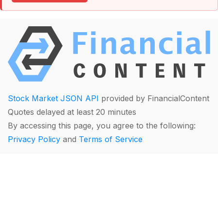
Stock Market JSON API
provided by FinancialContent
Quotes delayed at least 20 minutes
By accessing this page, you agree to the following:
Privacy Policy
and
Terms of Service