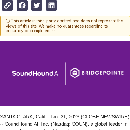
ⓘ This article is third-party content and does not represent the
views of this site. We make no guarantees regarding its
accuracy or completeness.
SANTA CLARA, Calif., Jan. 21, 2026 (GLOBE NEWSWIRE)
-- SoundHound AI, Inc. (Nasdaq: SOUN), a global leader in