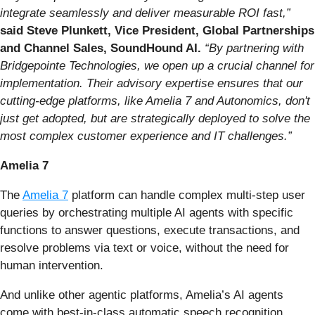
integrate seamlessly and deliver measurable ROI fast,”
said Steve Plunkett, Vice President, Global Partnerships
and Channel Sales, SoundHound AI.
“By partnering with
Bridgepointe Technologies, we open up a crucial channel for
implementation. Their advisory expertise ensures that our
cutting-edge platforms, like Amelia 7 and Autonomics, don't
just get adopted, but are strategically deployed to solve the
most complex customer experience and IT challenges.”
Amelia 7
The
Amelia 7
platform can handle complex multi-step user
queries by orchestrating multiple AI agents with specific
functions to answer questions, execute transactions, and
resolve problems via text or voice, without the need for
human intervention.
And unlike other agentic platforms, Amelia’s AI agents
come with best-in-class automatic speech recognition