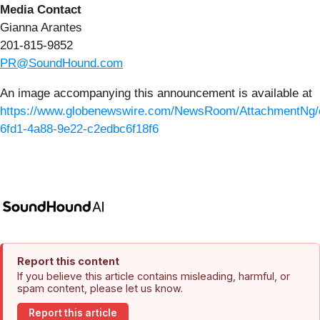
Media Contact
Gianna Arantes
201-815-9852
PR@SoundHound.com
An image accompanying this announcement is available at
https://www.globenewswire.com/NewsRoom/AttachmentNg/
6fd1-4a88-9e22-c2edbc6f18f6
Report this content
If you believe this article contains misleading, harmful, or
spam content, please let us know.
Report this article