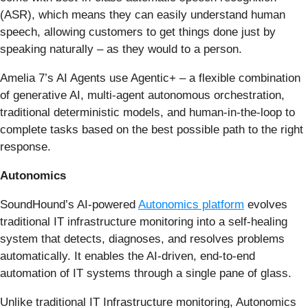
(ASR), which means they can easily understand human
speech, allowing customers to get things done just by
speaking naturally – as they would to a person.
Amelia 7’s AI Agents use Agentic+ – a flexible combination
of generative AI, multi-agent autonomous orchestration,
traditional deterministic models, and human-in-the-loop to
complete tasks based on the best possible path to the right
response.
Autonomics
SoundHound’s AI-powered
Autonomics platform
evolves
traditional IT infrastructure monitoring into a self-healing
system that detects, diagnoses, and resolves problems
automatically. It enables the AI-driven, end-to-end
automation of IT systems through a single pane of glass.
Unlike traditional IT Infrastructure monitoring, Autonomics