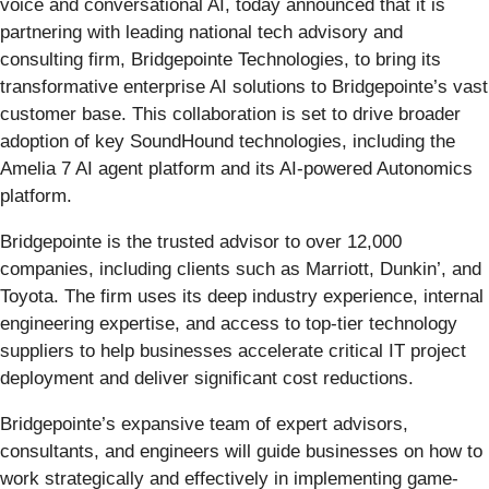
voice and conversational AI, today announced that it is
partnering with leading national tech advisory and
consulting firm, Bridgepointe Technologies, to bring its
transformative enterprise AI solutions to Bridgepointe’s vast
customer base. This collaboration is set to drive broader
adoption of key SoundHound technologies, including the
Amelia 7 AI agent platform and its AI-powered Autonomics
platform.
Bridgepointe is the trusted advisor to over 12,000
companies, including clients such as Marriott, Dunkin’, and
Toyota. The firm uses its deep industry experience, internal
engineering expertise, and access to top-tier technology
suppliers to help businesses accelerate critical IT project
deployment and deliver significant cost reductions.
Bridgepointe’s expansive team of expert advisors,
consultants, and engineers will guide businesses on how to
work strategically and effectively in implementing game-