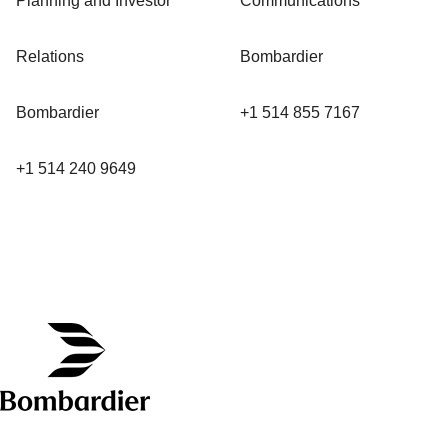
Planning and Investor
Communications
Relations
Bombardier
Bombardier
+1 514 855 7167
+1 514 240 9649