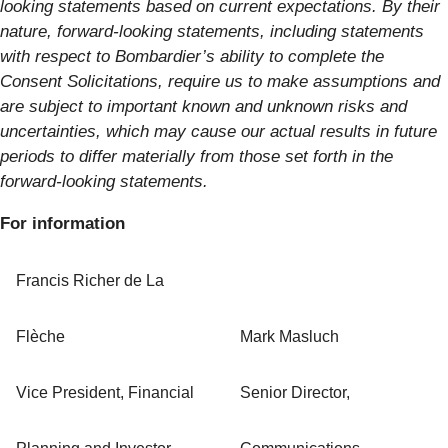
looking statements based on current expectations. By their
nature, forward-looking statements, including statements
with respect to Bombardier’s ability to complete the
Consent Solicitations, require us to make assumptions and
are subject to important known and unknown risks and
uncertainties, which may cause our actual results in future
periods to differ materially from those set forth in the
forward-looking statements.
For information
Francis Richer de La
Flèche
Mark Masluch
Vice President, Financial
Senior Director,