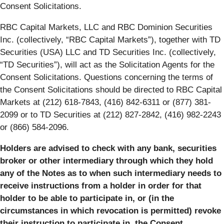
Consent Solicitations.
RBC Capital Markets, LLC and RBC Dominion Securities
Inc. (collectively, “RBC Capital Markets”), together with TD
Securities (USA) LLC and TD Securities Inc. (collectively,
“TD Securities”), will act as the Solicitation Agents for the
Consent Solicitations. Questions concerning the terms of
the Consent Solicitations should be directed to RBC Capital
Markets at (212) 618-7843, (416) 842-6311 or (877) 381-
2099 or to TD Securities at (212) 827-2842, (416) 982-2243
or (866) 584-2096.
Holders are advised to check with any bank, securities
broker or other intermediary through which they hold
any of the Notes as to when such intermediary needs to
receive instructions from a holder in order for that
holder to be able to participate in, or (in the
circumstances in which revocation is permitted) revoke
their instruction to participate in, the Consent