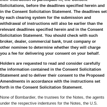
Solicitations, before the deadlines specified herein and
in the Consent Solicitation Statement. The deadlines set
by each clearing system for the submission and
withdrawal of instructions will also be earlier than the
relevant deadlines specified herein and in the Consent
Solicitation Statement. You should check with such
broker, dealer, commercial bank, trust company or
other nominee to determine whether they will charge
you a fee for delivering your consent on your behalf.
Holders are requested to read and consider carefully
the information contained in the Consent Solicitation
Statement and to deliver their consent to the Proposed
Amendments in accordance with the instructions set
forth in the Consent Solicitation Statement.
None of Bombardier, the trustees for the Notes, the agents
under the respective indentures for the Notes, the U.S.