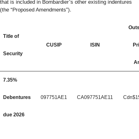
that is included in Bombardier’s other existing indentures
(the “Proposed Amendments”).
Out
Title of
CUSIP
ISIN
Pr
Security
A
7.35%
Debentures
097751AE1
CA097751AE11
Cdn$1
due 2026