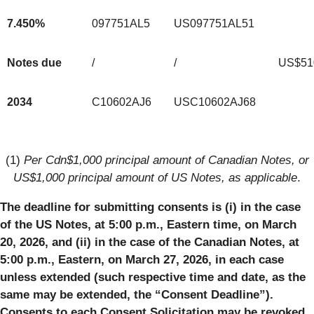
7.450%
097751AL5
US097751AL51
Notes due
/
/
US$51
2034
C10602AJ6
USC10602AJ68
(1)
Per Cdn$1,000 principal amount of Canadian Notes, or
US$1,000 principal amount of US Notes, as applicable
.
The deadline for submitting consents is (i) in the case
of the US Notes, at 5:00 p.m., Eastern time, on March
20, 2026, and (ii) in the case of the Canadian Notes, at
5:00 p.m., Eastern, on March 27, 2026, in each case
unless extended (such respective time and date, as the
same may be extended, the “Consent Deadline”).
Consents to each Consent Solicitation may be revoked