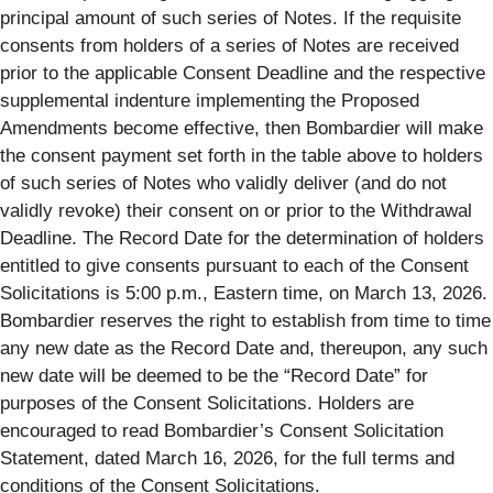
principal amount of such series of Notes. If the requisite
consents from holders of a series of Notes are received
prior to the applicable Consent Deadline and the respective
supplemental indenture implementing the Proposed
Amendments become effective, then Bombardier will make
the consent payment set forth in the table above to holders
of such series of Notes who validly deliver (and do not
validly revoke) their consent on or prior to the Withdrawal
Deadline. The Record Date for the determination of holders
entitled to give consents pursuant to each of the Consent
Solicitations is 5:00 p.m., Eastern time, on March 13, 2026.
Bombardier reserves the right to establish from time to time
any new date as the Record Date and, thereupon, any such
new date will be deemed to be the “Record Date” for
purposes of the Consent Solicitations. Holders are
encouraged to read Bombardier’s Consent Solicitation
Statement, dated March 16, 2026, for the full terms and
conditions of the Consent Solicitations.