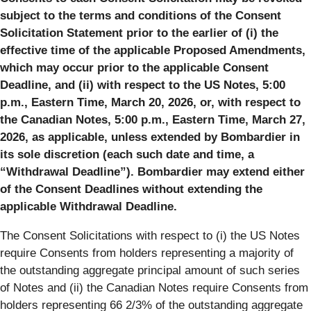
subject to the terms and conditions of the Consent
Solicitation Statement prior to the earlier of (i) the
effective time of the applicable Proposed Amendments,
which may occur prior to the applicable Consent
Deadline, and (ii) with respect to the US Notes, 5:00
p.m., Eastern Time, March 20, 2026, or, with respect to
the Canadian Notes, 5:00 p.m., Eastern Time, March 27,
2026, as applicable, unless extended by Bombardier in
its sole discretion (each such date and time, a
“Withdrawal Deadline”). Bombardier may extend either
of the Consent Deadlines without extending the
applicable Withdrawal Deadline.
The Consent Solicitations with respect to (i) the US Notes
require Consents from holders representing a majority of
the outstanding aggregate principal amount of such series
of Notes and (ii) the Canadian Notes require Consents from
holders representing 66 2/3% of the outstanding aggregate