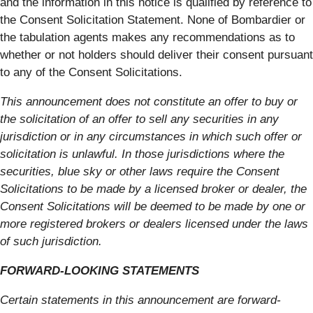
and the information in this notice is qualified by reference to
the Consent Solicitation Statement. None of Bombardier or
the tabulation agents makes any recommendations as to
whether or not holders should deliver their consent pursuant
to any of the Consent Solicitations.
This announcement does not constitute an offer to buy or
the solicitation of an offer to sell any securities in any
jurisdiction or in any circumstances in which such offer or
solicitation is unlawful. In those jurisdictions where the
securities, blue sky or other laws require the Consent
Solicitations to be made by a licensed broker or dealer, the
Consent Solicitations will be deemed to be made by one or
more registered brokers or dealers licensed under the laws
of such jurisdiction.
FORWARD-LOOKING STATEMENTS
Certain statements in this announcement are forward-