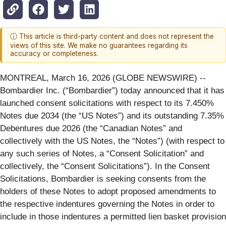
ⓘ This article is third-party content and does not represent the
views of this site. We make no guarantees regarding its
accuracy or completeness.
MONTREAL, March 16, 2026 (GLOBE NEWSWIRE) --
Bombardier Inc. (“Bombardier”) today announced that it has
launched consent solicitations with respect to its 7.450%
Notes due 2034 (the “US Notes”) and its outstanding 7.35%
Debentures due 2026 (the “Canadian Notes” and
collectively with the US Notes, the “Notes”) (with respect to
any such series of Notes, a “Consent Solicitation” and
collectively, the “Consent Solicitations”). In the Consent
Solicitations, Bombardier is seeking consents from the
holders of these Notes to adopt proposed amendments to
the respective indentures governing the Notes in order to
include in those indentures a permitted lien basket provision