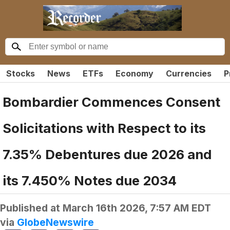
Stocks
News
ETFs
Economy
Currencies
P
Bombardier Commences Consent
Solicitations with Respect to its
7.35% Debentures due 2026 and
its 7.450% Notes due 2034
Published at
March 16th 2026, 7:57 AM EDT
via
GlobeNewswire