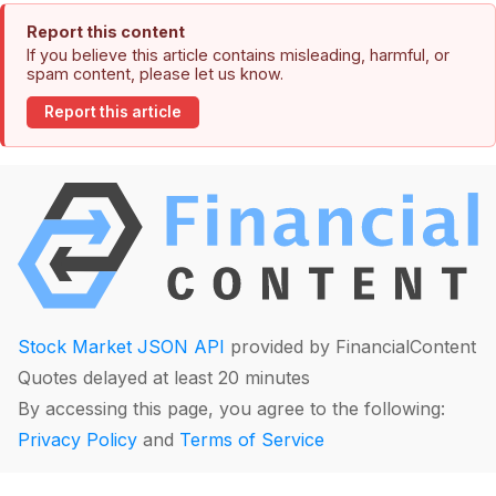
Report this content
If you believe this article contains misleading, harmful, or
spam content, please let us know.
Report this article
Stock Market JSON API
provided by FinancialContent
Quotes delayed at least 20 minutes
By accessing this page, you agree to the following:
Privacy Policy
and
Terms of Service