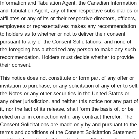
Information and Tabulation Agent, the Canadian Information
and Tabulation Agent, any of their respective subsidiaries or
affiliates or any of its or their respective directors, officers,
employees or representatives makes any recommendation
to holders as to whether or not to deliver their consent
pursuant to any of the Consent Solicitations, and none of
the foregoing has authorized any person to make any such
recommendation. Holders must decide whether to provide
their consent.
This notice does not constitute or form part of any offer or
invitation to purchase, or any solicitation of any offer to sell,
the Notes or any other securities in the United States or
any other jurisdiction, and neither this notice nor any part of
it, nor the fact of its release, shall form the basis of, or be
relied on or in connection with, any contract therefor. The
Consent Solicitations are made only by and pursuant to the
terms and conditions of the Consent Solicitation Statement