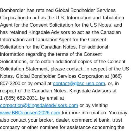
Bombardier has retained Global Bondholder Services
Corporation to act as the U.S. Information and Tabulation
Agent for the Consent Solicitation for the US Notes, and
has retained Kingsdale Advisors to act as the Canadian
Information and Tabulation Agent for the Consent
Solicitation for the Canadian Notes. For additional
information regarding the terms of the Consent
Solicitations, or to obtain additional copies of the Consent
Solicitation Statement, please contact, in respect of the US
Notes, Global Bondholder Services Corporation at (866)
807-2200 or by email at
contact@gbsc-usa.com
, or, in
respect of the Canadian Notes, Kingsdale Advisors at
1 (855) 682-2031, by email at
corpaction@kingsdaleadvisors.com
or by visiting
www.BBDconsent2026.com
for more information. You may
also contact your broker, dealer, commercial bank, trust
company or other nominee for assistance concerning the