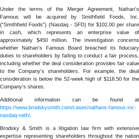
Under the terms of the Merger Agreement, Nathan’s
Famous will be acquired by Smithfield Foods, Inc.
(“Smithfield Foods”) (Nasdaq - SFD) for $102.00 per share
in cash, which represents an enterprise value of
approximately $450 million. The investigation concerns
whether Nathan’s Famous Board breached its fiduciary
duties to shareholders by failing to conduct a fair process,
including whether the deal consideration provides fair value
to the Company’s shareholders. For example, the deal
consideration is below the 52-week high of $118.50 for the
Company’s shares.
Additional information can be found at
https://www.brodskysmith.com/cases/nathans-famous-inc-
nasdaq-nath/
.
Brodsky & Smith is a litigation law firm with extensive
expertise representing shareholders throughout the nation