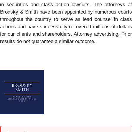
in securities and class action lawsuits. The attorneys at
Brodsky & Smith have been appointed by numerous courts
throughout the country to serve as lead counsel in class
actions and have successfully recovered millions of dollars
for our clients and shareholders. Attorney advertising. Prior
results do not guarantee a similar outcome.