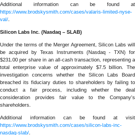
Additional information can be found at
https://www.brodskysmith.com/cases/valaris-limited-nyse-
val/
.
Silicon Labs Inc. (Nasdaq – SLAB)
Under the terms of the Merger Agreement, Silicon Labs will
be acquired by Texas Instruments (Nasdaq - TXN) for
$231.00 per share in an all-cash transaction, representing a
total enterprise value of approximately $7.5 billion. The
investigation concerns whether the Silicon Labs Board
breached its fiduciary duties to shareholders by failing to
conduct a fair process, including whether the deal
consideration provides fair value to the Company’s
shareholders.
Additional information can be found at visit
https://www.brodskysmith.com/cases/silicon-labs-inc-
nasdaq-slab/
.