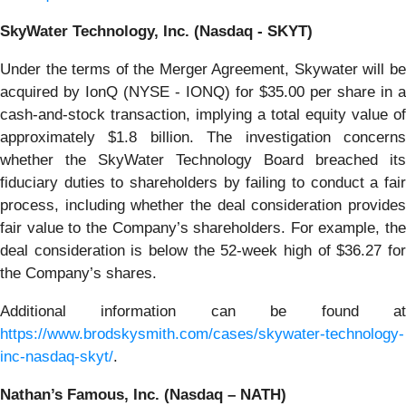
SkyWater Technology, Inc. (Nasdaq - SKYT)
Under the terms of the Merger Agreement, Skywater will be
acquired by IonQ (NYSE - IONQ) for $35.00 per share in a
cash-and-stock transaction, implying a total equity value of
approximately $1.8 billion. The investigation concerns
whether the SkyWater Technology Board breached its
fiduciary duties to shareholders by failing to conduct a fair
process, including whether the deal consideration provides
fair value to the Company’s shareholders. For example, the
deal consideration is below the 52-week high of $36.27 for
the Company’s shares.
Additional information can be found at
https://www.brodskysmith.com/cases/skywater-technology-
inc-nasdaq-skyt/
.
Nathan’s Famous, Inc. (Nasdaq – NATH)