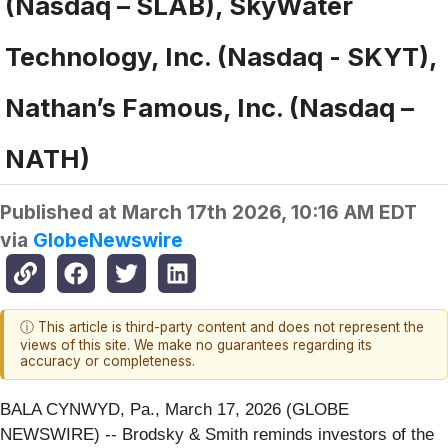
(Nasdaq – SLAB), SkyWater
Technology, Inc. (Nasdaq - SKYT),
Nathan’s Famous, Inc. (Nasdaq –
NATH)
Published at
March 17th 2026, 10:16 AM EDT
via
GlobeNewswire
ⓘ This article is third-party content and does not represent the
views of this site. We make no guarantees regarding its
accuracy or completeness.
BALA CYNWYD, Pa., March 17, 2026 (GLOBE
NEWSWIRE) -- Brodsky & Smith reminds investors of the