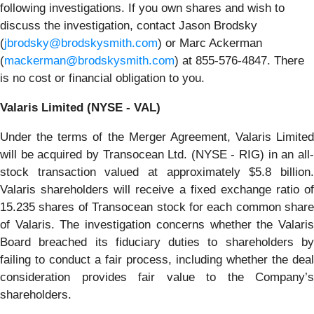
following investigations. If you own shares and wish to
discuss the investigation, contact Jason Brodsky
(
jbrodsky@brodskysmith.com
) or Marc Ackerman
(
mackerman@brodskysmith.com
) at 855-576-4847. There
is no cost or financial obligation to you.
Valaris Limited (NYSE - VAL)
Under the terms of the Merger Agreement, Valaris Limited
will be acquired by Transocean Ltd. (NYSE - RIG) in an all-
stock transaction valued at approximately $5.8 billion.
Valaris shareholders will receive a fixed exchange ratio of
15.235 shares of Transocean stock for each common share
of Valaris. The investigation concerns whether the Valaris
Board breached its fiduciary duties to shareholders by
failing to conduct a fair process, including whether the deal
consideration provides fair value to the Company’s
shareholders.