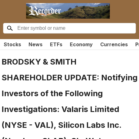
Stocks
News
ETFs
Economy
Currencies
P
BRODSKY & SMITH
SHAREHOLDER UPDATE: Notifying
Investors of the Following
Investigations: Valaris Limited
(NYSE - VAL), Silicon Labs Inc.