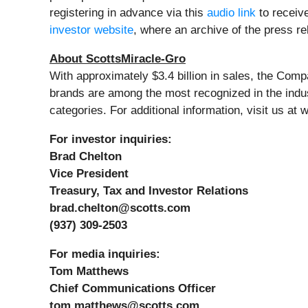
registering in advance via this
audio link
to receive
investor website
, where an archive of the press r
About ScottsMiracle-Gro
With approximately $3.4 billion in sales, the Co
brands are among the most recognized in the ind
categories. For additional information, visit us a
For investor inquiries:
Brad Chelton
Vice President
Treasury, Tax and Investor Relations
brad.chelton@scotts.com
(937) 309-2503
For media inquiries:
Tom Matthews
Chief Communications Officer
tom.matthews@scotts.com