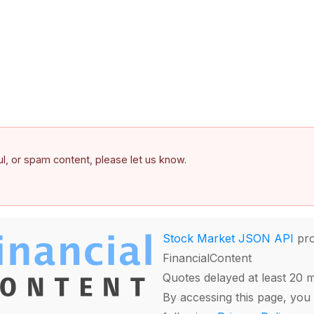
ful, or spam content, please let us know.
Stock Market JSON API
pro
FinancialContent
Quotes delayed at least 20 
By accessing this page, you 