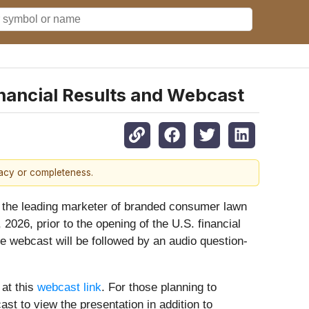
nancial Results and Webcast
racy or completeness.
he leading marketer of branded consumer lawn
2026, prior to the opening of the U.S. financial
e webcast will be followed by an audio question-
 at this
webcast link
. For those planning to
ast to view the presentation in addition to