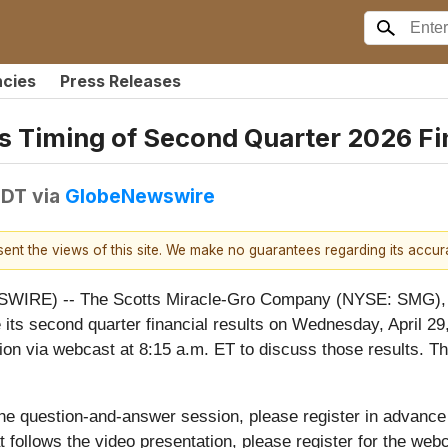
ncies
Press Releases
 Timing of Second Quarter 2026 Fi
EDT
via
GlobeNewswire
esent the views of this site. We make no guarantees regarding its accu
IRE) -- The Scotts Miracle-Gro Company (NYSE: SMG), t
its second quarter financial results on Wednesday, April 29, 
on via webcast at 8:15 a.m. ET to discuss those results. Th
he question-and-answer session, please register in advance
 follows the video presentation, please register for the webc