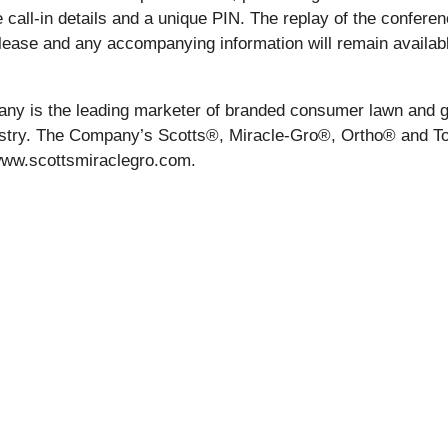
 call-in details and a unique PIN. The replay of the conferenc
elease and any accompanying information will remain availabl
mpany is the leading marketer of branded consumer lawn an
ustry. The Company’s Scotts®, Miracle-Gro®, Ortho® and To
t www.scottsmiraclegro.com.