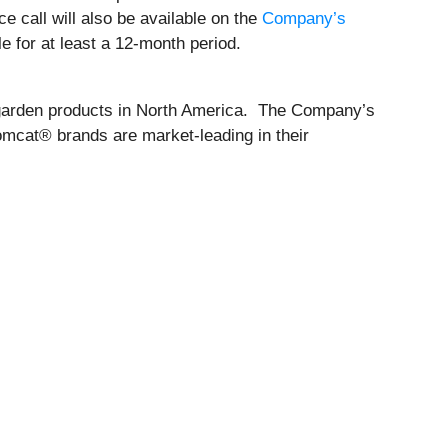
e call will also be available on the
Company’s
e for at least a 12-month period.
d garden products in North America. The Company’s
mcat® brands are market-leading in their