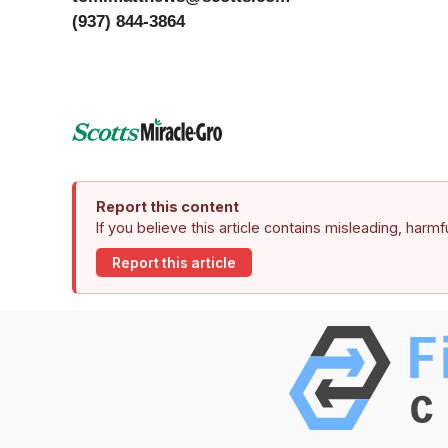
(937) 844-3864
Report this content
If you believe this article contains misleading, harm
Report this article