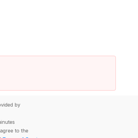
vided by
minutes
agree to the