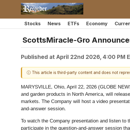
Stocks
News
ETFs
Economy
Curre
ScottsMiracle-Gro Announces
Published at
April 22nd 2026, 4:00 PM 
ⓘ This article is third-party content and does not repr
MARYSVILLE, Ohio, April 22, 2026 (GLOBE NEWSW
and garden products in North America, will release 
markets. The Company will host a video presentati
and-answer session.
To watch the Company presentation and listen to t
participate in the question-and-answer session that