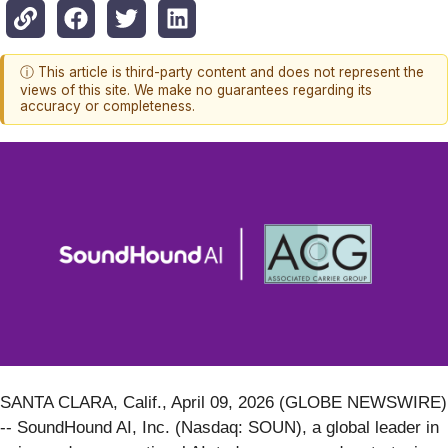
ⓘ This article is third-party content and does not represent the
views of this site. We make no guarantees regarding its
accuracy or completeness.
SANTA CLARA, Calif., April 09, 2026 (GLOBE NEWSWIRE)
-- SoundHound AI, Inc. (Nasdaq: SOUN), a global leader in