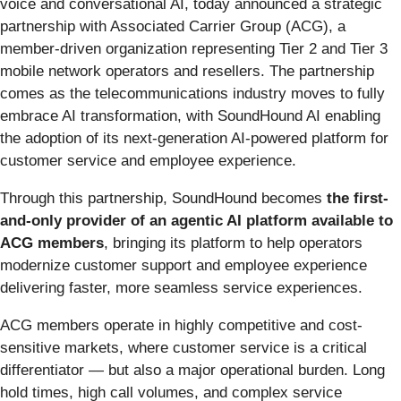
voice and conversational AI, today announced a strategic
partnership with Associated Carrier Group (ACG), a
member-driven organization representing Tier 2 and Tier 3
mobile network operators and resellers. The partnership
comes as the telecommunications industry moves to fully
embrace AI transformation, with SoundHound AI enabling
the adoption of its next-generation AI-powered platform for
customer service and employee experience.
Through this partnership, SoundHound becomes
the first-
and-only provider of an agentic AI platform available to
ACG members
, bringing its platform to help operators
modernize customer support and employee experience
delivering faster, more seamless service experiences.
ACG members operate in highly competitive and cost-
sensitive markets, where customer service is a critical
differentiator — but also a major operational burden. Long
hold times, high call volumes, and complex service