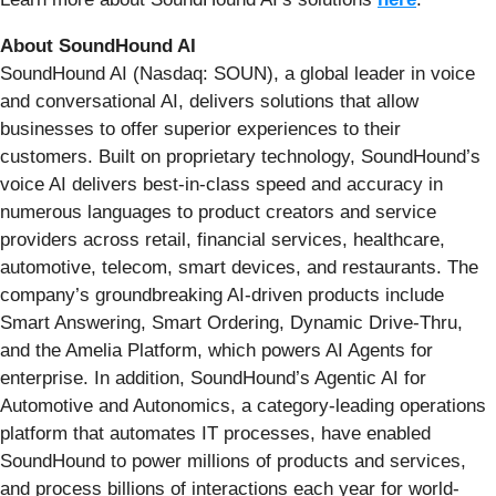
About SoundHound AI
SoundHound AI (Nasdaq: SOUN), a global leader in voice
and conversational AI, delivers solutions that allow
businesses to offer superior experiences to their
customers. Built on proprietary technology, SoundHound’s
voice AI delivers best-in-class speed and accuracy in
numerous languages to product creators and service
providers across retail, financial services, healthcare,
automotive, telecom, smart devices, and restaurants. The
company’s groundbreaking AI-driven products include
Smart Answering, Smart Ordering, Dynamic Drive-Thru,
and the Amelia Platform, which powers AI Agents for
enterprise. In addition, SoundHound’s Agentic AI for
Automotive and Autonomics, a category-leading operations
platform that automates IT processes, have enabled
SoundHound to power millions of products and services,
and process billions of interactions each year for world-