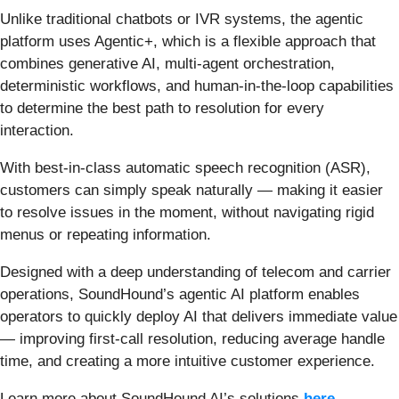
Unlike traditional chatbots or IVR systems, the agentic
platform uses Agentic+, which is a flexible approach that
combines generative AI, multi-agent orchestration,
deterministic workflows, and human-in-the-loop capabilities
to determine the best path to resolution for every
interaction.
With best-in-class automatic speech recognition (ASR),
customers can simply speak naturally — making it easier
to resolve issues in the moment, without navigating rigid
menus or repeating information.
Designed with a deep understanding of telecom and carrier
operations, SoundHound’s agentic AI platform enables
operators to quickly deploy AI that delivers immediate value
— improving first-call resolution, reducing average handle
time, and creating a more intuitive customer experience.
Learn more about SoundHound AI’s solutions
here
.