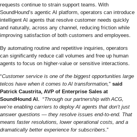
requests continue to strain support teams. With
SoundHound’s agentic AI platform, operators can introduce
intelligent AI agents that resolve customer needs quickly
and naturally, across any channel, reducing friction while
improving satisfaction of both customers and employees.
By automating routine and repetitive inquiries, operators
can significantly reduce call volumes and free up human
agents to focus on higher-value or sensitive interactions.
“
Customer service is one of the biggest opportunities large
telcos have when it comes to AI transformation,
”
said
Patrick Caustrita, AVP of Enterprise Sales at
SoundHound AI.
“
Through our partnership with ACG,
we’re enabling carriers to deploy AI agents that don’t just
answer questions — they resolve issues end-to-end. That
means faster resolutions, lower operational costs, and a
dramatically better experience for subscribers
.”