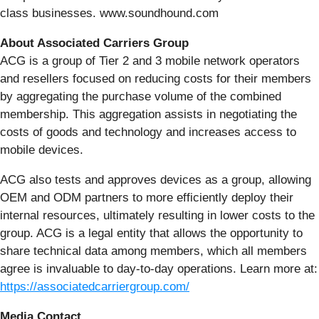
class businesses. www.soundhound.com
About Associated Carriers Group
ACG is a group of Tier 2 and 3 mobile network operators
and resellers focused on reducing costs for their members
by aggregating the purchase volume of the combined
membership. This aggregation assists in negotiating the
costs of goods and technology and increases access to
mobile devices.
ACG also tests and approves devices as a group, allowing
OEM and ODM partners to more efficiently deploy their
internal resources, ultimately resulting in lower costs to the
group. ACG is a legal entity that allows the opportunity to
share technical data among members, which all members
agree is invaluable to day-to-day operations. Learn more at:
https://associatedcarriergroup.com/
Media Contact