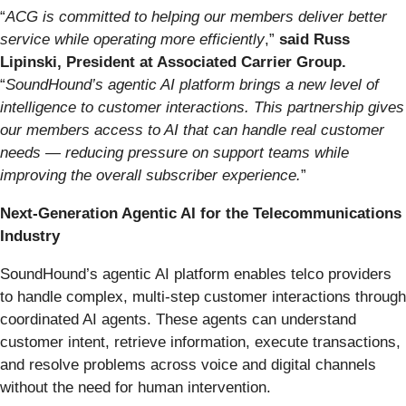
“
ACG is committed to helping our members deliver better
service while operating more efficiently
,”
said Russ
Lipinski, President at Associated Carrier Group.
“
SoundHound’s agentic AI platform brings a new level of
intelligence to customer interactions. This partnership gives
our members access to AI that can handle real customer
needs — reducing pressure on support teams while
improving the overall subscriber experience.
”
Next-Generation Agentic AI for the Telecommunications
Industry
SoundHound’s agentic AI platform enables telco providers
to handle complex, multi-step customer interactions through
coordinated AI agents. These agents can understand
customer intent, retrieve information, execute transactions,
and resolve problems across voice and digital channels
without the need for human intervention.