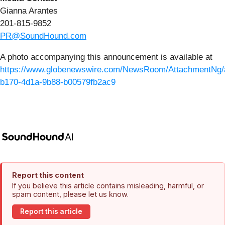
Gianna Arantes
201-815-9852
PR@SoundHound.com
A photo accompanying this announcement is available at
https://www.globenewswire.com/NewsRoom/AttachmentNg/
b170-4d1a-9b88-b00579fb2ac9
Report this content
If you believe this article contains misleading, harmful, or
spam content, please let us know.
Report this article