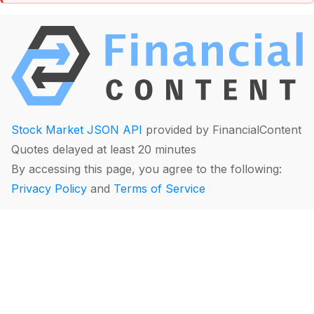
Stock Market JSON API
provided by FinancialContent
Quotes delayed at least 20 minutes
By accessing this page, you agree to the following:
Privacy Policy
and
Terms of Service