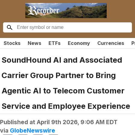
Stocks
News
ETFs
Economy
Currencies
P
SoundHound AI and Associated
Carrier Group Partner to Bring
Agentic AI to Telecom Customer
Service and Employee Experience
Published at
April 9th 2026, 9:06 AM EDT
via
GlobeNewswire