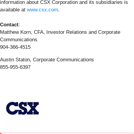
information about CSX Corporation and its subsidiaries is
available at
www.csx.com
.
Contact
:
Matthew Korn, CFA, Investor Relations and Corporate
Communications
904-366-4515
Austin Staton, Corporate Communications
855-955-6397