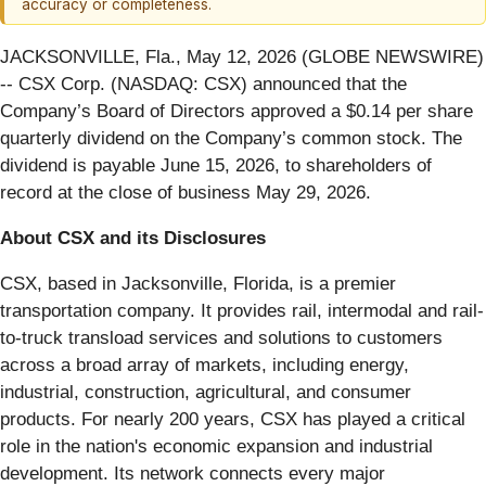
accuracy or completeness.
JACKSONVILLE, Fla., May 12, 2026 (GLOBE NEWSWIRE)
-- CSX Corp. (NASDAQ: CSX) announced that the
Company’s Board of Directors approved a $0.14 per share
quarterly dividend on the Company’s common stock. The
dividend is payable June 15, 2026, to shareholders of
record at the close of business May 29, 2026.
About CSX and its Disclosures
CSX, based in Jacksonville, Florida, is a premier
transportation company. It provides rail, intermodal and rail-
to-truck transload services and solutions to customers
across a broad array of markets, including energy,
industrial, construction, agricultural, and consumer
products. For nearly 200 years, CSX has played a critical
role in the nation's economic expansion and industrial
development. Its network connects every major