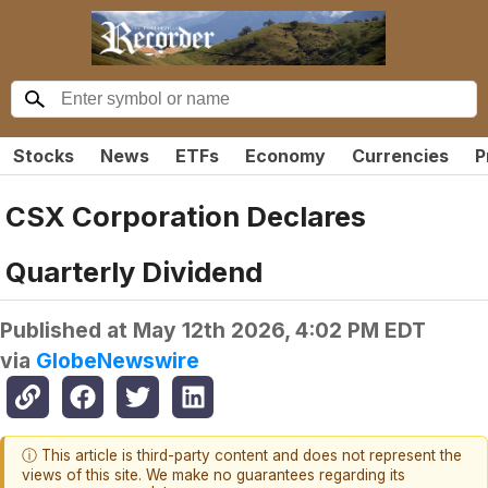
Stocks
News
ETFs
Economy
Currencies
P
CSX Corporation Declares
Quarterly Dividend
Published at
May 12th 2026, 4:02 PM EDT
via
GlobeNewswire
ⓘ This article is third-party content and does not represent the
views of this site. We make no guarantees regarding its