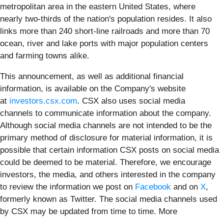
metropolitan area in the eastern United States, where
nearly two-thirds of the nation's population resides. It also
links more than 240 short-line railroads and more than 70
ocean, river and lake ports with major population centers
and farming towns alike.
This announcement, as well as additional financial
information, is available on the Company's website
at
investors.csx.com
. CSX also uses social media
channels to communicate information about the company.
Although social media channels are not intended to be the
primary method of disclosure for material information, it is
possible that certain information CSX posts on social media
could be deemed to be material. Therefore, we encourage
investors, the media, and others interested in the company
to review the information we post on
Facebook
and on
X
,
formerly known as Twitter. The social media channels used
by CSX may be updated from time to time. More