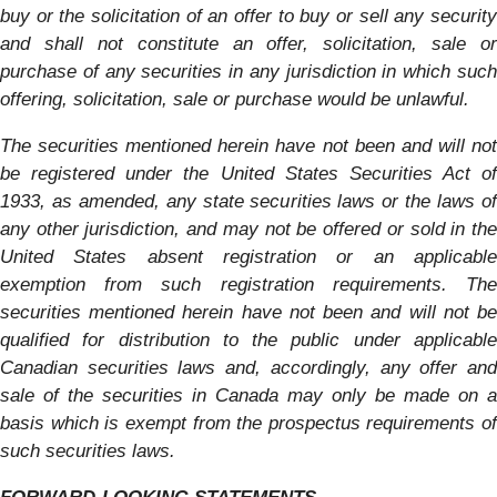
buy or the solicitation of an offer to buy or sell any security
and shall not constitute an offer, solicitation, sale or
purchase of any securities in any jurisdiction in which such
offering, solicitation, sale or purchase would be unlawful.
The securities mentioned herein have not been and will not
be registered under the United States Securities Act of
1933, as amended, any state securities laws or the laws of
any other jurisdiction, and may not be offered or sold in the
United States absent registration or an applicable
exemption from such registration requirements. The
securities mentioned herein have not been and will not be
qualified for distribution to the public under applicable
Canadian securities laws and, accordingly, any offer and
sale of the securities in Canada may only be made on a
basis which is exempt from the prospectus requirements of
such securities laws.