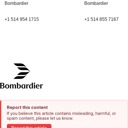
Bombardier
Bombardier
+1 514 954 1715
+1 514 855 7167
Report this content
If you believe this article contains misleading, harmful, or
spam content, please let us know.