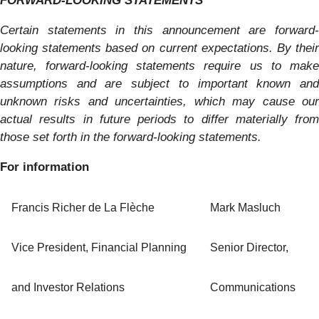
FORWARD-LOOKING STATEMENTS
Certain statements in this announcement are forward-
looking statements based on current expectations. By their
nature, forward-looking statements require us to make
assumptions and are subject to important known and
unknown risks and uncertainties, which may cause our
actual results in future periods to differ materially from
those set forth in the forward-looking statements.
For information
Francis Richer de La Flèche
Mark Masluch
Vice President, Financial Planning
Senior Director,
and Investor Relations
Communications