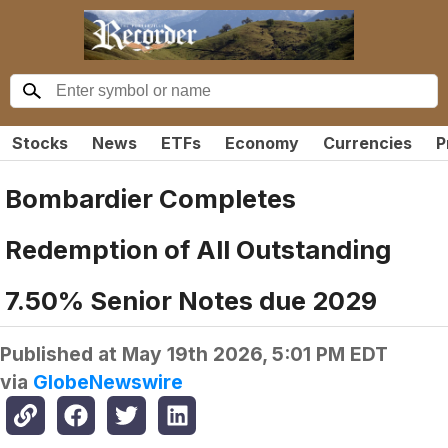
Stocks
News
ETFs
Economy
Currencies
P
Bombardier Completes
Redemption of All Outstanding
7.50% Senior Notes due 2029
Published at
May 19th 2026, 5:01 PM EDT
via
GlobeNewswire