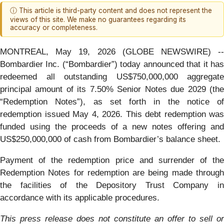
ⓘ This article is third-party content and does not represent the
views of this site. We make no guarantees regarding its
accuracy or completeness.
MONTREAL, May 19, 2026 (GLOBE NEWSWIRE) --
Bombardier Inc. (“Bombardier”) today announced that it has
redeemed all outstanding US$750,000,000 aggregate
principal amount of its 7.50% Senior Notes due 2029 (the
“Redemption Notes”), as set forth in the notice of
redemption issued May 4, 2026. This debt redemption was
funded using the proceeds of a new notes offering and
US$250,000,000 of cash from Bombardier’s balance sheet.
Payment of the redemption price and surrender of the
Redemption Notes for redemption are being made through
the facilities of the Depository Trust Company in
accordance with its applicable procedures.
This press release does not constitute an offer to sell or