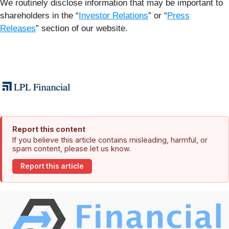
We routinely disclose information that may be important to
shareholders in the “
Investor Relations
” or “
Press
Releases
” section of our website.
Report this content
If you believe this article contains misleading, harmful, or
spam content, please let us know.
Report this article