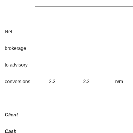
Net
brokerage
to advisory
conversions
2.2
2.2
n/m
Client
Cash