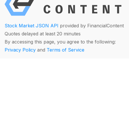
Stock Market JSON API
provided by FinancialContent
Quotes delayed at least 20 minutes
By accessing this page, you agree to the following:
Privacy Policy
and
Terms of Service