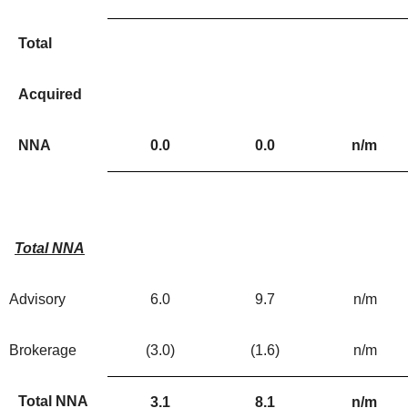
Total
Acquired
NNA
0.0
0.0
n/m
Total NNA
Advisory
6.0
9.7
n/m
Brokerage
(3.0
)
(1.6
)
n/m
Total NNA
3.1
8.1
n/m