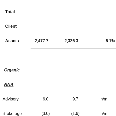
Total
Client
Assets
2,477.7
2,336.3
6.1
%
Organic
NNA
Advisory
6.0
9.7
n/m
Brokerage
(3.0
)
(1.6
)
n/m