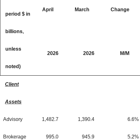
April
March
Change
period $ in
billions,
unless
2026
2026
M/M
noted)
Client
Assets
Advisory
1,482.7
1,390.4
6.6
%
Brokerage
995.0
945.9
5.2
%