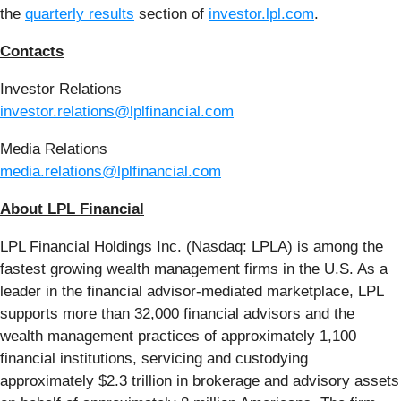
the
quarterly results
section of
investor.lpl.com
.
Contacts
Investor Relations
investor.relations@lplfinancial.com
Media Relations
media.relations@lplfinancial.com
About LPL Financial
LPL Financial Holdings Inc. (Nasdaq: LPLA) is among the
fastest growing wealth management firms in the U.S. As a
leader in the financial advisor-mediated marketplace, LPL
supports more than 32,000 financial advisors and the
wealth management practices of approximately 1,100
financial institutions, servicing and custodying
approximately $2.3 trillion in brokerage and advisory assets