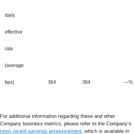
daily
effective
rate
(average
bps)
364
364
—
%
For additional information regarding these and other
Company business metrics, please refer to the Company’s
most recent earnings announcement
, which is available in