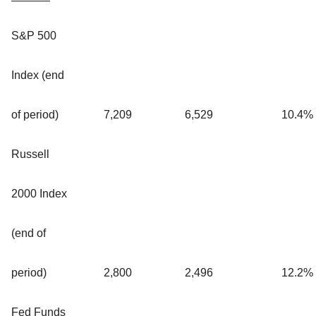
S&P 500
Index (end
of period)
7,209
6,529
10.4
%
Russell
2000 Index
(end of
period)
2,800
2,496
12.2
%
Fed Funds