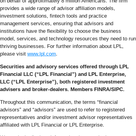
on behalf of approximately 8 million Americans. The firm
provides a wide range of advisor affiliation models,
investment solutions, fintech tools and practice
management services, ensuring that advisors and
institutions have the flexibility to choose the business
model, services, and technology resources they need to run
thriving businesses. For further information about LPL,
please visit
www.lpl.com
.
Securities and advisory services offered through LPL
Financial LLC (“LPL Financial”) and LPL Enterprise,
LLC (“LPL Enterprise”), both registered investment
advisers and broker-dealers. Members FINRA/SIPC.
Throughout this communication, the terms “financial
advisors” and “advisors” are used to refer to registered
representatives and/or investment advisor representatives
affiliated with LPL Financial or LPL Enterprise.