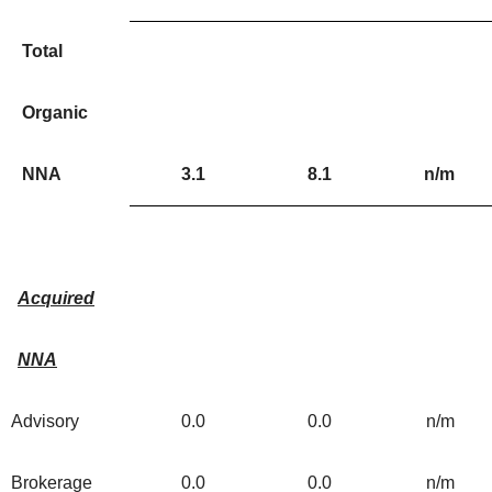
Total
Organic
NNA
3.1
8.1
n/m
Acquired
NNA
Advisory
0.0
0.0
n/m
Brokerage
0.0
0.0
n/m