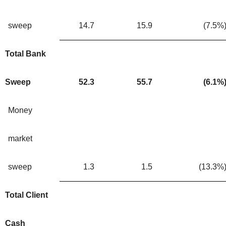
sweep
14.7
15.9
(7.5
%
Total Bank
Sweep
52.3
55.7
(6.1
%
Money
market
sweep
1.3
1.5
(13.3
%
Total Client
Cash