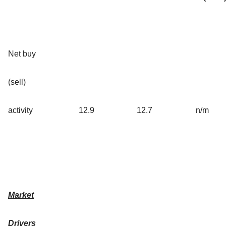
Net buy
(sell)
activity
12.9
12.7
n/m
Market
Drivers