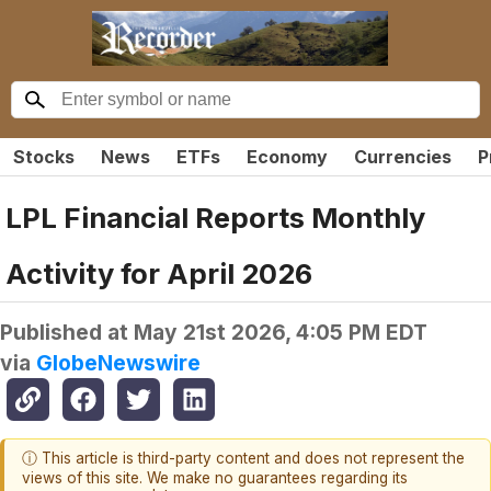
Stocks
News
ETFs
Economy
Currencies
P
LPL Financial Reports Monthly
Activity for April 2026
Published at
May 21st 2026, 4:05 PM EDT
via
GlobeNewswire
ⓘ This article is third-party content and does not represent the
views of this site. We make no guarantees regarding its