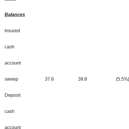
Balances
Insured
cash
account
sweep
37.6
39.8
(5.5
%
Deposit
cash
account