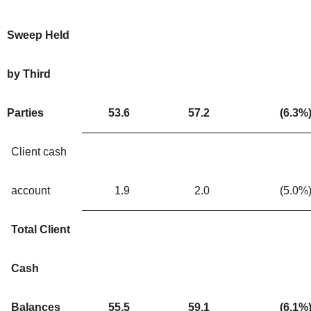
Sweep Held
by Third
Parties
53.6
57.2
(6.3
%
Client cash
account
1.9
2.0
(5.0
%
Total Client
Cash
Balances
55.5
59.1
(6.1
%