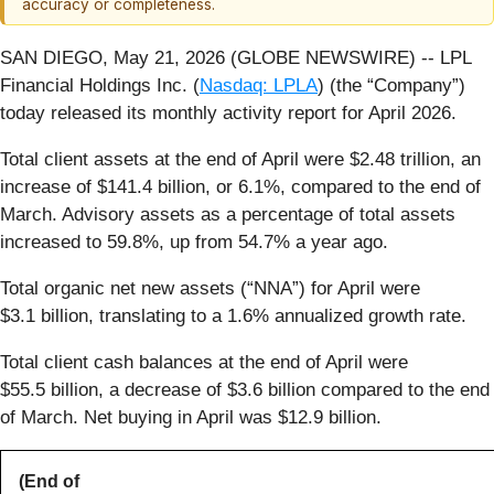
accuracy or completeness.
SAN DIEGO, May 21, 2026 (GLOBE NEWSWIRE) -- LPL
Financial Holdings Inc. (
Nasdaq: LPLA
) (the “Company”)
today released its monthly activity report for April 2026.
Total client assets at the end of April were $2.48 trillion, an
increase of $141.4 billion, or 6.1%, compared to the end of
March. Advisory assets as a percentage of total assets
increased to 59.8%, up from 54.7% a year ago.
Total organic net new assets (“NNA”) for April were
$3.1 billion, translating to a 1.6% annualized growth rate.
Total client cash balances at the end of April were
$55.5 billion, a decrease of $3.6 billion compared to the end
of March. Net buying in April was $12.9 billion.
(End of