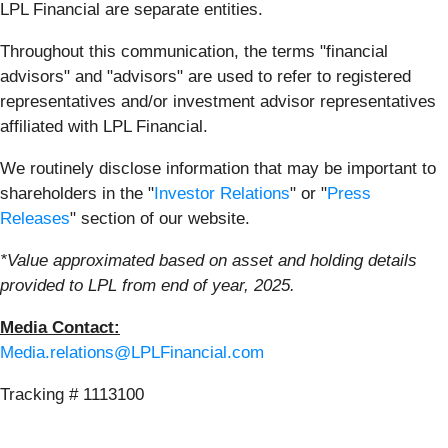
LPL Financial are separate entities.
Throughout this communication, the terms "financial
advisors" and "advisors" are used to refer to registered
representatives and/or investment advisor representatives
affiliated with LPL Financial.
We routinely disclose information that may be important to
shareholders in the "
Investor Relations
" or "
Press
Releases
" section of our website.
*Value approximated based on asset and holding details
provided to LPL from end of year, 2025.
Media Contact:
Media.relations@LPLFinancial.com
Tracking # 1113100