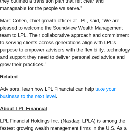
they outlined a transition plan that felt clear and
manageable for the people we serve.”
Marc Cohen, chief growth officer at LPL, said, “We are
pleased to welcome the Soundview Wealth Management
team to LPL. Their collaborative approach and commitment
to serving clients across generations align with LPL’s
purpose to empower advisors with the flexibility, technology
and support they need to deliver personalized advice and
grow their practices.”
Related
Advisors, learn how LPL Financial can help
take your
business to the next level
.
About LPL Financial
LPL Financial Holdings Inc. (Nasdaq: LPLA) is among the
fastest growing wealth management firms in the U.S. As a