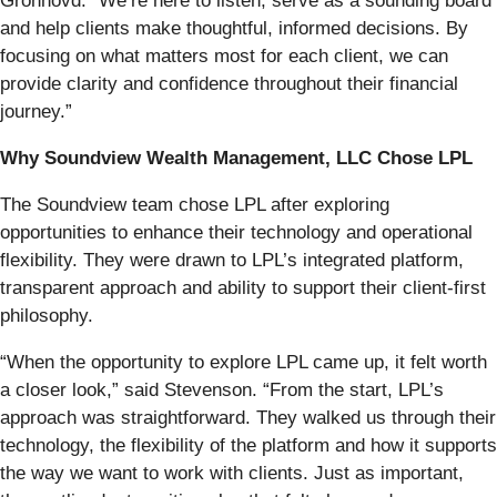
Gronhovd. “We’re here to listen, serve as a sounding board
and help clients make thoughtful, informed decisions. By
focusing on what matters most for each client, we can
provide clarity and confidence throughout their financial
journey.”
Why Soundview Wealth Management, LLC
Chose LPL
The Soundview team chose LPL after exploring
opportunities to enhance their technology and operational
flexibility. They were drawn to LPL’s integrated platform,
transparent approach and ability to support their client-first
philosophy.
“When the opportunity to explore LPL came up, it felt worth
a closer look,” said Stevenson. “From the start, LPL’s
approach was straightforward. They walked us through their
technology, the flexibility of the platform and how it supports
the way we want to work with clients. Just as important,