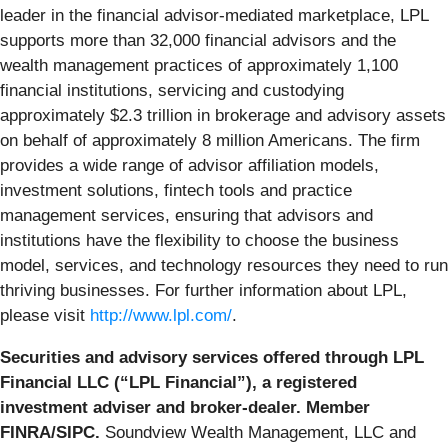
leader in the financial advisor-mediated marketplace, LPL
supports more than 32,000 financial advisors and the
wealth management practices of approximately 1,100
financial institutions, servicing and custodying
approximately $2.3 trillion in brokerage and advisory assets
on behalf of approximately 8 million Americans. The firm
provides a wide range of advisor affiliation models,
investment solutions, fintech tools and practice
management services, ensuring that advisors and
institutions have the flexibility to choose the business
model, services, and technology resources they need to run
thriving businesses. For further information about LPL,
please visit
http://www.lpl.com/
.
Securities and advisory services offered through LPL
Financial LLC (“LPL Financial”), a registered
investment adviser and broker-dealer. Member
FINRA/SIPC.
Soundview Wealth Management, LLC and