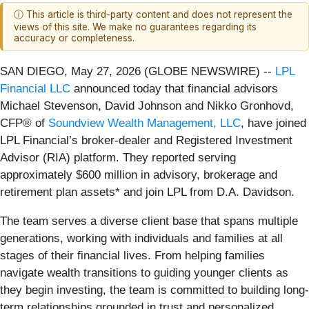
ⓘ This article is third-party content and does not represent the
views of this site. We make no guarantees regarding its
accuracy or completeness.
SAN DIEGO, May 27, 2026 (GLOBE NEWSWIRE) --
LPL
Financial LLC
announced today that financial advisors
Michael Stevenson, David Johnson and Nikko Gronhovd,
CFP® of
Soundview Wealth Management, LLC
, have joined
LPL Financial’s broker-dealer and Registered Investment
Advisor (RIA) platform. They reported serving
approximately $600 million in advisory, brokerage and
retirement plan assets* and join LPL from D.A. Davidson.
The team serves a diverse client base that spans multiple
generations, working with individuals and families at all
stages of their financial lives. From helping families
navigate wealth transitions to guiding younger clients as
they begin investing, the team is committed to building long-
term relationships grounded in trust and personalized