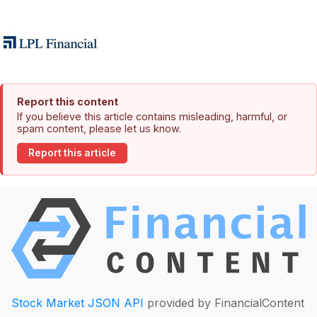
Report this content
If you believe this article contains misleading, harmful, or
spam content, please let us know.
Report this article
Stock Market JSON API
provided by FinancialContent