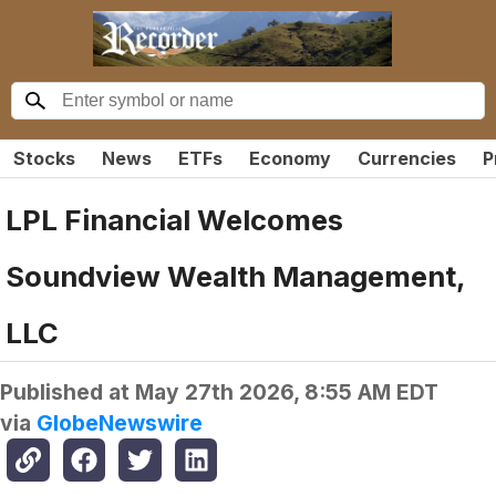
Stocks
News
ETFs
Economy
Currencies
P
LPL Financial Welcomes
Soundview Wealth Management,
LLC
Published at
May 27th 2026, 8:55 AM EDT
via
GlobeNewswire