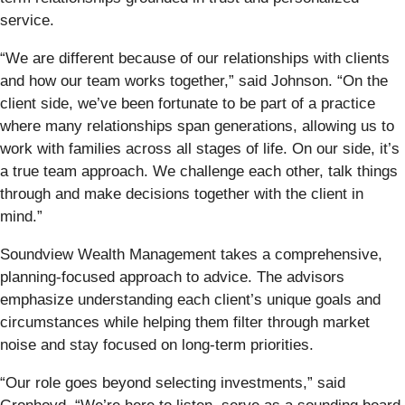
service.
“We are different because of our relationships with clients
and how our team works together,” said Johnson. “On the
client side, we’ve been fortunate to be part of a practice
where many relationships span generations, allowing us to
work with families across all stages of life. On our side, it’s
a true team approach. We challenge each other, talk things
through and make decisions together with the client in
mind.”
Soundview Wealth Management takes a comprehensive,
planning-focused approach to advice. The advisors
emphasize understanding each client’s unique goals and
circumstances while helping them filter through market
noise and stay focused on long-term priorities.
“Our role goes beyond selecting investments,” said