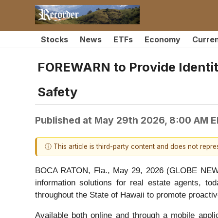
Stocks
News
ETFs
Economy
Curre
FOREWARN to Provide Identit
Safety
Published at
May 29th 2026, 8:00 AM 
ⓘ This article is third-party content and does not repr
BOCA RATON, Fla., May 29, 2026 (GLOBE NEWSW
information solutions for real estate agents
throughout the State of Hawaii to promote proactiv
Available both online and through a mobile appli