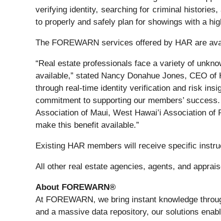
verifying identity, searching for criminal histori
to properly and safely plan for showings with a hig
The FOREWARN services offered by HAR are availab
“Real estate professionals face a variety of unknow
available,” stated Nancy Donahue Jones, CEO o
through real-time identity verification and risk in
commitment to supporting our members’ success.
Association of Maui, West Hawai’i Association o
make this benefit available.”
Existing HAR members will receive specific instr
All other real estate agencies, agents, and app
About FOREWARN®
At FOREWARN, we bring instant knowledge through 
and a massive data repository, our solutions enabl