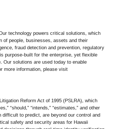
. Our technology powers critical solutions, which
on of people, businesses, assets and their
ligence, fraud detection and prevention, regulatory
purpose-built for the enterprise, yet flexible
ce. Our solutions are used today to enable
r more information, please visit
s Litigation Reform Act of 1995 (PSLRA), which
ves,” “should,” “intends,” “estimates,” and other
difficult to predict, are beyond our control and
ical safety and security areas for Hawaii