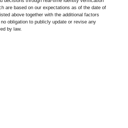
ions through real-time identity verification
ch are based on our expectations as of the date of
isted above together with the additional factors
o obligation to publicly update or revise any
red by law.