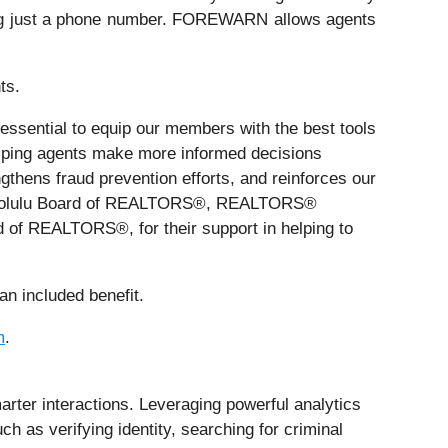
s using just a phone number. FOREWARN allows agents
ts.
s essential to equip our members with the best tools
ping agents make more informed decisions
ngthens fraud prevention efforts, and reinforces our
 Honolulu Board of REALTORS®, REALTORS®
of REALTORS®, for their support in helping to
n included benefit.
m
.
ter interactions. Leveraging powerful analytics
h as verifying identity, searching for criminal