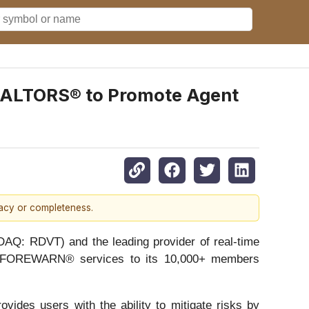
REALTORS® to Promote Agent
racy or completeness.
 RDVT) and the leading provider of real-time
fer FOREWARN® services to its 10,000+ members
vides users with the ability to mitigate risks by