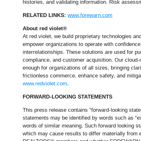
histories, and validating information. Risk assess
RELATED LINKS:
www.forewarn.com
About red violet®
At red violet, we build proprietary technologies and
empower organizations to operate with confidence. 
interrelationships. These solutions are used for pur
compliance, and customer acquisition. Our cloud-na
enough for organizations of all sizes, bringing cla
frictionless commerce, enhance safety, and mitigat
www.redviolet.com
.
FORWARD-LOOKING STATEMENTS
This press release contains “forward-looking state
statements may be identified by words such as “expec
words of similar meaning. Such forward looking stat
which may cause results to differ materially from