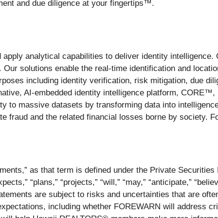
ment and due diligence at your fingertips™.
 apply analytical capabilities to deliver identity intelligence
Our solutions enable the real-time identification and locati
poses including identity verification, risk mitigation, due di
tive, AI-embedded identity intelligence platform, CORE™, is 
rity to massive datasets by transforming data into intelligen
e fraud and the related financial losses borne by society. Fo
ments,” as that term is defined under the Private Securitie
ts,” “plans,” “projects,” “will,” “may,” “anticipate,” “belie
ements are subject to risks and uncertainties that are often 
 expectations, including whether FOREWARN will address crit