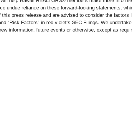
help Hawaii REALTORS® members make more informed decis
ace undue reliance on these forward-looking statements, whi
 this press release and are advised to consider the factors l
d “Risk Factors” in red violet’s SEC Filings. We undertake n
new information, future events or otherwise, except as requi