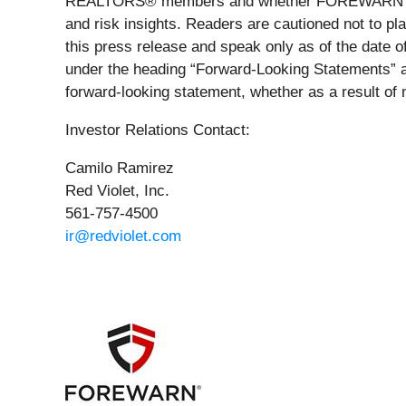
REALTORS® members and whether FOREWARN will 
and risk insights. Readers are cautioned not to pl
this press release and speak only as of the date of
under the heading “Forward-Looking Statements” an
forward-looking statement, whether as a result of 
Investor Relations Contact:
Camilo Ramirez
Red Violet, Inc.
561-757-4500
ir@redviolet.com