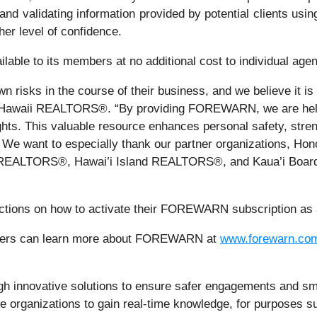
es, and validating information provided by potential client
her level of confidence.
le to its members at no additional cost to individual agen
n risks in the course of their business, and we believe it i
f Hawaii REALTORS®. “By providing FOREWARN, we are hel
sights. This valuable resource enhances personal safety, stre
 We want to especially thank our partner organizations,
f REALTORS®, Hawai’i Island REALTORS®, and Kaua’i Board 
uctions on how to activate their FOREWARN subscription as a
raisers can learn more about FOREWARN at
www.forewarn.co
innovative solutions to ensure safer engagements and smar
e organizations to gain real-time knowledge, for purposes suc