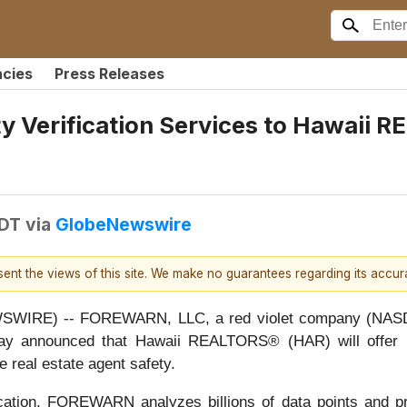
ncies
Press Releases
y Verification Services to Hawaii 
EDT
via
GlobeNewswire
esent the views of this site. We make no guarantees regarding its accu
IRE) -- FOREWARN, LLC, a red violet company (NASDAQ:
, today announced that Hawaii REALTORS® (HAR) will of
e real estate agent safety.
cation, FOREWARN analyzes billions of data points and pro