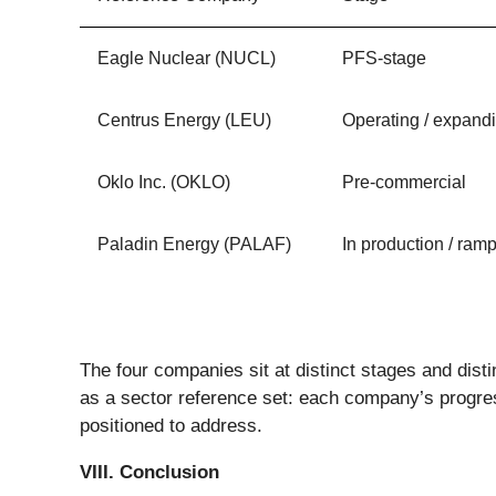
Eagle Nuclear (NUCL)
PFS-stage
Centrus Energy (LEU)
Operating / expand
Oklo Inc. (OKLO)
Pre-commercial
Paladin Energy (PALAF)
In production / ram
The four companies sit at distinct stages and disti
as a sector reference set: each company’s progre
positioned to address.
VIII. Conclusion