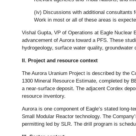
(iv) Discussions with additional consultants 
Work in most or all of these areas is expecte
Vishal Gupta, VP of Operations at Eagle Nuclear En
advancement of Aurora toward a PFS. These studies 
hydrogeology, surface water quality, groundwater q
II. Project and resource context
The Aurora Uranium Project is described by the C
1300 Mineral Resource Estimate, completed by BBA
a near-surface deposit. The adjacent Cordex deposi
resource inventory.
Aurora is one component of Eagle’s stated long-te
Small Modular Reactor technology. The Company’s 
permitting led by SLR. The drill program is schedu