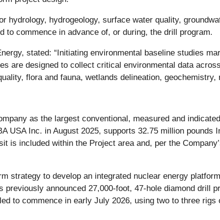
for hydrology, hydrogeology, surface water quality, groundwat
d to commence in advance of, or during, the drill program.
ergy, stated: “Initiating environmental baseline studies ma
are designed to collect critical environmental data across m
uality, flora and fauna, wetlands delineation, geochemistry, 
ompany as the largest conventional, measured and indicated
 USA Inc. in August 2025, supports 32.75 million pounds In
t is included within the Project area and, per the Company’s
rm strategy to develop an integrated nuclear energy platfo
previously announced 27,000-foot, 47-hole diamond drill p
led to commence in early July 2026, using two to three rigs 