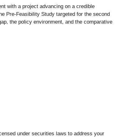
nt with a project advancing on a credible
the Pre-Feasibility Study targeted for the second
gap, the policy environment, and the comparative
icensed under securities laws to address your