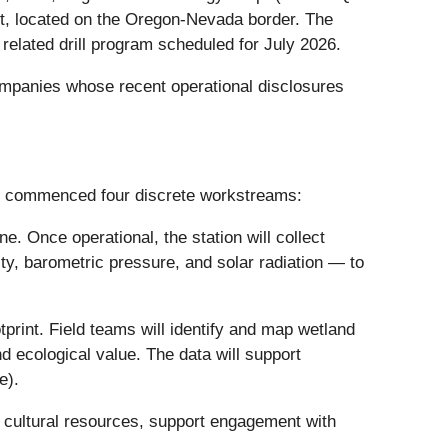
t, located on the Oregon-Nevada border. The
related drill program scheduled for July 2026.
ompanies whose recent operational disclosures
s commenced four discrete workstreams:
e. Once operational, the station will collect
ty, barometric pressure, and solar radiation — to
otprint. Field teams will identify and map wetland
d ecological value. The data will support
e).
 or cultural resources, support engagement with