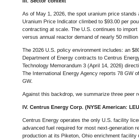
III. Sector context
As of May 1, 2026, the spot uranium price stands
Uranium Price Indicator climbed to $93.00 per pou
contracting at scale. The U.S. continues to impor
versus annual reactor demand of nearly 50 million 
The 2026 U.S. policy environment includes: an $80
Department of Energy contracts to Centrus Energy
Technology Memorandum 3 (April 14, 2026) directin
The International Energy Agency reports 78 GW of 
GW.
Against this backdrop, we summarize three peer r
IV. Centrus Energy Corp. (NYSE American:
LE
Centrus Energy operates the only U.S. facility 
advanced fuel required for most next-generation
production at its Piketon, Ohio enrichment facilit