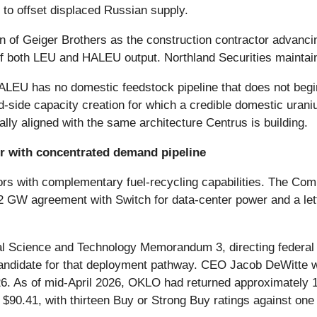
to offset displaced Russian supply.
n of Geiger Brothers as the construction contractor advancin
of both LEU and HALEU output. Northland Securities maintain
 HALEU has no domestic feedstock pipeline that does not be
and-side capacity creation for which a credible domestic uran
ally aligned with the same architecture Centrus is building.
r with concentrated demand pipeline
ctors with complementary fuel-recycling capabilities. The 
 GW agreement with Switch for data-center power and a lette
al Science and Technology Memorandum 3, directing federal
 candidate for that deployment pathway. CEO Jacob DeWitte w
. As of mid-April 2026, OKLO had returned approximately 1
$90.41, with thirteen Buy or Strong Buy ratings against one 