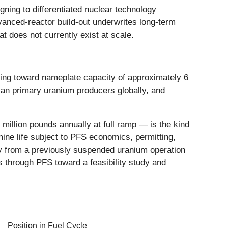
gning to differentiated nuclear technology
nced-reactor build-out underwrites long-term
 does not currently exist at scale.
cing toward nameplate capacity of approximately 6
ian primary uranium producers globally, and
million pounds annually at full ramp — is the kind
mine life subject to PFS economics, permitting,
city from a previously suspended uranium operation
 through PFS toward a feasibility study and
Position in Fuel Cycle