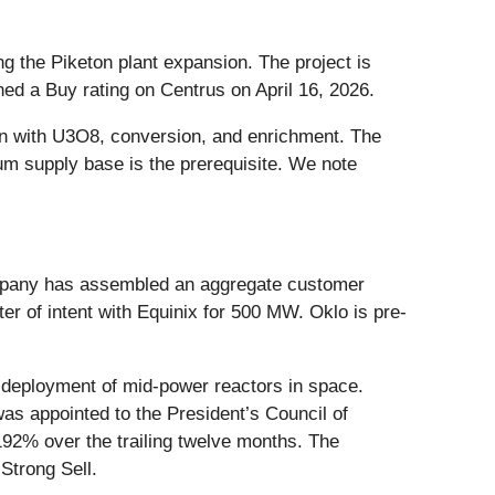
g the Piketon plant expansion. The project is
ed a Buy rating on Centrus on April 16, 2026.
gin with U3O8, conversion, and enrichment. The
ium supply base is the prerequisite. We note
Company has assembled an aggregate customer
r of intent with Equinix for 500 MW. Oklo is pre-
 deployment of mid-power reactors in space.
as appointed to the President’s Council of
92% over the trailing twelve months. The
Strong Sell.