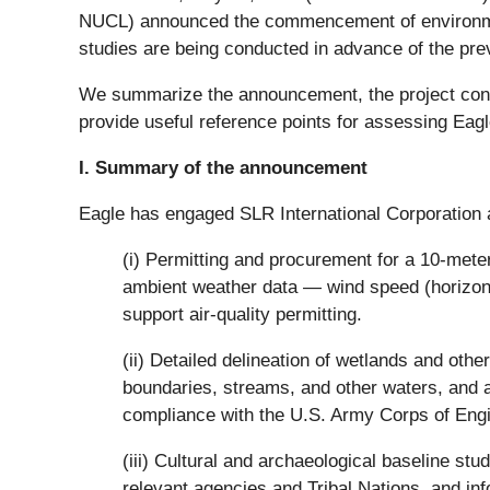
NUCL) announced the commencement of environment
studies are being conducted in advance of the prev
We summarize the announcement, the project conte
provide useful reference points for assessing Eagle
I. Summary of the announcement
Eagle has engaged SLR International Corporation
(i) Permitting and procurement for a 10-meter 
ambient weather data — wind speed (horizontal
support air-quality permitting.
(ii) Detailed delineation of wetlands and othe
boundaries, streams, and other waters, and as
compliance with the U.S. Army Corps of Engi
(iii) Cultural and archaeological baseline stu
relevant agencies and Tribal Nations, and inf