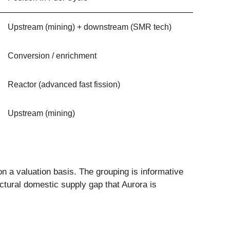
Upstream (mining) + downstream (SMR tech)
Conversion / enrichment
Reactor (advanced fast fission)
Upstream (mining)
on a valuation basis. The grouping is informative
tural domestic supply gap that Aurora is