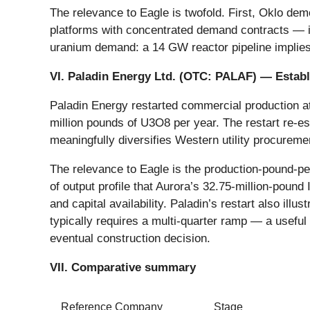
The relevance to Eagle is twofold. First, Oklo dem
platforms with concentrated demand contracts — 
uranium demand: a 14 GW reactor pipeline implies 
VI. Paladin Energy Ltd. (OTC:
PALAF
) — Estab
Paladin Energy restarted commercial production a
million pounds of U3O8 per year. The restart re-e
meaningfully diversifies Western utility procureme
The relevance to Eagle is the production-pound-per
of output profile that Aurora’s 32.75-million-poun
and capital availability. Paladin’s restart also il
typically requires a multi-quarter ramp — a usefu
eventual construction decision.
VII. Comparative summary
Reference Company
Stage