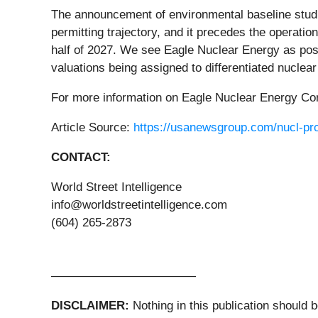
The announcement of environmental baseline studies
permitting trajectory, and it precedes the operatio
half of 2027. We see Eagle Nuclear Energy as posi
valuations being assigned to differentiated nuclear
For more information on Eagle Nuclear Energy C
Article Source:
https://usanewsgroup.com/nucl-prof
CONTACT:
World Street Intelligence
info@worldstreetintelligence.com
(604) 265-2873
————————————
DISCLAIMER:
Nothing in this publication should 