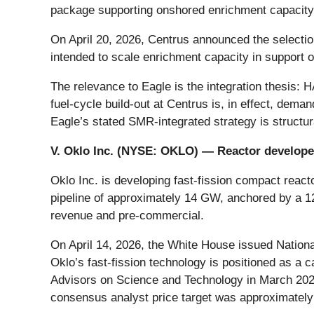
package supporting onshored enrichment capacity 
On April 20, 2026, Centrus announced the selectio
intended to scale enrichment capacity in support 
The relevance to Eagle is the integration thesis:
fuel-cycle build-out at Centrus is, in effect, dem
Eagle’s stated SMR-integrated strategy is structur
V. Oklo Inc. (NYSE:
OKLO
) — Reactor develope
Oklo Inc. is developing fast-fission compact rea
pipeline of approximately 14 GW, anchored by a 12
revenue and pre-commercial.
On April 14, 2026, the White House issued Nation
Oklo’s fast-fission technology is positioned as a
Advisors on Science and Technology in March 2026
consensus analyst price target was approximately 