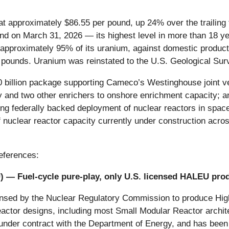
 at approximately $86.55 per pound, up 24% over the traili
nd on March 31, 2026 — its highest level in more than 18 ye
t approximately 95% of its uranium, against domestic product
pounds. Uranium was reinstated to the U.S. Geological Surve
 billion package supporting Cameco’s Westinghouse joint vent
 and two other enrichers to onshore enrichment capacity; 
g federally backed deployment of nuclear reactors in space
nuclear reactor capacity currently under construction across
eferences:
U
) — Fuel-cycle pure-play, only U.S. licensed HALEU pro
licensed by the Nuclear Regulatory Commission to produce 
 reactor designs, including most Small Modular Reactor a
y under contract with the Department of Energy, and has been 