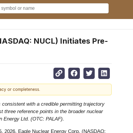
ASDAQ: NUCL) Initiates Pre-
racy or completeness.
consistent with a credible permitting trajectory
 three reference points in the broader nuclear
in Energy Ltd. (OTC: PALAF).
 2026, Eagle Nuclear Energy Corp. (NASDAQ: