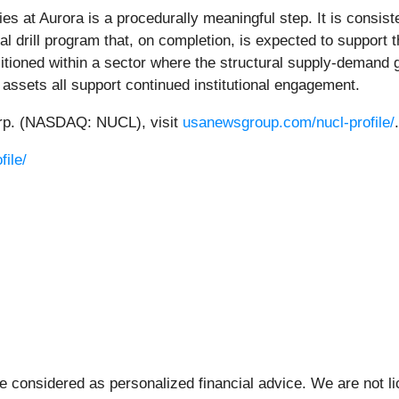
 at Aurora is a procedurally meaningful step. It is consiste
nal drill program that, on completion, is expected to support 
tioned within a sector where the structural supply-demand 
 assets all support continued institutional engagement.
orp. (NASDAQ: NUCL), visit
usanewsgroup.com/nucl-profile/
.
ile/
be considered as personalized financial advice. We are not l