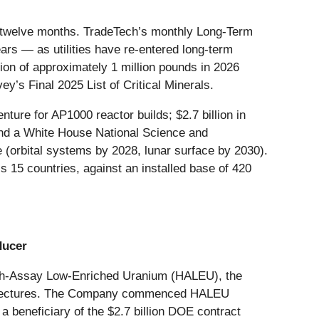
ng twelve months. TradeTech’s monthly Long-Term
ars — as utilities have re-entered long-term
ion of approximately 1 million pounds in 2026
y’s Final 2025 List of Critical Minerals.
ure for AP1000 reactor builds; $2.7 billion in
and a White House National Science and
 (orbital systems by 2028, lunar surface by 2030).
 15 countries, against an installed base of 420
ducer
High-Assay Low-Enriched Uranium (HALEU), the
rchitectures. The Company commenced HALEU
a beneficiary of the $2.7 billion DOE contract