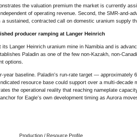
onstrates the valuation premium the market is currently assi
independent of operating revenue. Second, the SMR-and-adva
a sustained, contracted call on domestic uranium supply that
lished producer ramping at Langer Heinrich
t its Langer Heinrich uranium mine in Namibia and is advan
stablishes Paladin as one of the few non-Kazakh, non-Canad
nt options.
-year baseline. Paladin’s run-rate target — approximately 6 
d Indicated resource base could support over a multi-decade 
lustrates the operational reality that reaching nameplate capa
l anchor for Eagle’s own development timing as Aurora moves
Production / Resource Profile