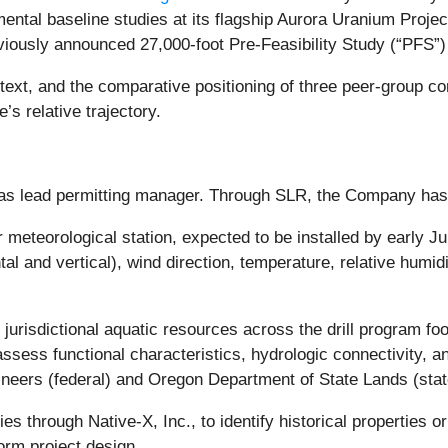
al baseline studies at its flagship Aurora Uranium Projec
iously announced 27,000-foot Pre-Feasibility Study (“PFS”) 
xt, and the comparative positioning of three peer-group c
’s relative trajectory.
 as lead permitting manager. Through SLR, the Company ha
meteorological station, expected to be installed by early Jun
 and vertical), wind direction, temperature, relative humidi
r jurisdictional aquatic resources across the drill program fo
sess functional characteristics, hydrologic connectivity, an
neers (federal) and Oregon Department of State Lands (stat
dies through Native-X, Inc., to identify historical properties
orm project design.