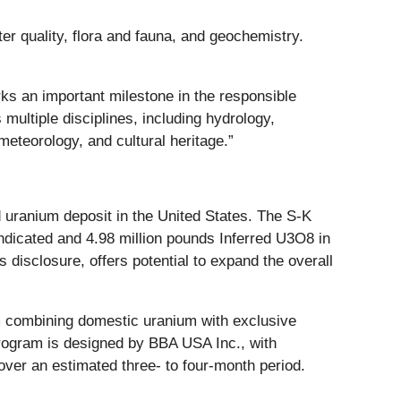
er quality, flora and fauna, and geochemistry.
rks an important milestone in the responsible
ultiple disciplines, including hydrology,
meteorology, and cultural heritage.”
 uranium deposit in the United States. The S-K
dicated and 4.98 million pounds Inferred U3O8 in
 disclosure, offers potential to expand the overall
rm combining domestic uranium with exclusive
rogram is designed by BBA USA Inc., with
over an estimated three- to four-month period.