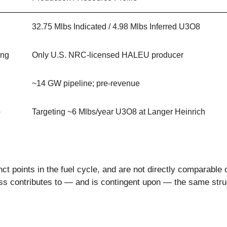
32.75 Mlbs Indicated / 4.98 Mlbs Inferred U3O8
ing
Only U.S. NRC-licensed HALEU producer
~14 GW pipeline; pre-revenue
p
Targeting ~6 Mlbs/year U3O8 at Langer Heinrich
nct points in the fuel cycle, and are not directly comparable 
ss contributes to — and is contingent upon — the same struc