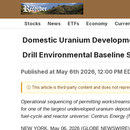
Stocks
News
ETFs
Economy
Curre
Domestic Uranium Developmen
Drill Environmental Baseline 
Published at
May 6th 2026, 12:00 PM E
ⓘ This article is third-party content and does not repr
Operational sequencing of permitting workstreams a
for one of the largest undeveloped uranium deposi
fuel-cycle and reactor universe: Centrus Energy
NEW YORK, May 06, 2026 (GLOBE NEWSWIRE)