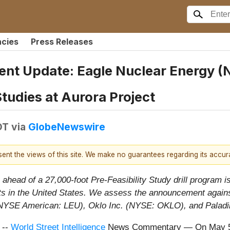
ncies
Press Releases
t Update: Eagle Nuclear Energy (N
Studies at Aurora Project
DT
via
GlobeNewswire
esent the views of this site. We make no guarantees regarding its accu
head of a 27,000-foot Pre-Feasibility Study drill program is 
ts in the United States. We assess the announcement against
 (NYSE American: LEU), Oklo Inc. (NYSE: OKLO), and Palad
 --
World Street Intelligence
News Commentary — On May 5,