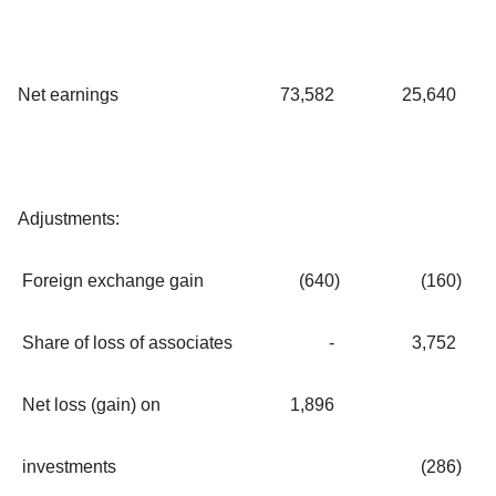
Net earnings
73,582
25,640
Adjustments:
Foreign exchange gain
(640
)
(160
)
Share of loss of associates
-
3,752
Net loss (gain) on
1,896
investments
(286
)