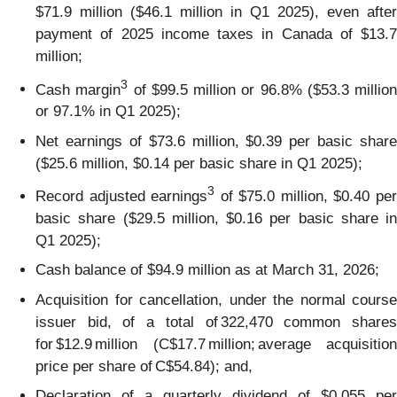
$71.9 million ($46.1 million in Q1 2025), even after
payment of 2025 income taxes in Canada of $13.7
million;
3
Cash margin
of $99.5 million or 96.8% ($53.3 million
or 97.1% in Q1 2025);
Net earnings of $73.6 million, $0.39 per basic share
($25.6 million, $0.14 per basic share in Q1 2025);
3
Record adjusted earnings
of $75.0 million, $0.40 pe
basic share ($29.5 million, $0.16 per basic share in
Q1 2025);
Cash balance of $94.9 million as at March 31, 2026;
Acquisition for cancellation, under the normal course
issuer bid, of a total of 322,470 common shares
for $12.9 million (C$17.7 million; average acquisition
price per share of C$54.84); and,
Declaration of a quarterly dividend of $0.055 per