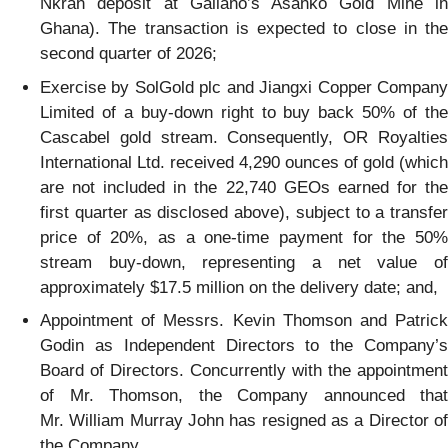
Nkran deposit at Galiano’s Asanko Gold Mine in
Ghana). The transaction is expected to close in the
second quarter of 2026;
Exercise by SolGold plc and Jiangxi Copper Company
Limited of a buy-down right to buy back 50% of the
Cascabel gold stream. Consequently, OR Royalties
International Ltd. received 4,290 ounces of gold (which
are not included in the 22,740 GEOs earned for the
first quarter as disclosed above), subject to a transfer
price of 20%, as a one-time payment for the 50%
stream buy-down, representing a net value of
approximately $17.5 million on the delivery date; and,
Appointment of Messrs. Kevin Thomson and Patrick
Godin as Independent Directors to the Company’s
Board of Directors. Concurrently with the appointment
of Mr. Thomson, the Company announced that
Mr. William Murray John has resigned as a Director of
the Company.