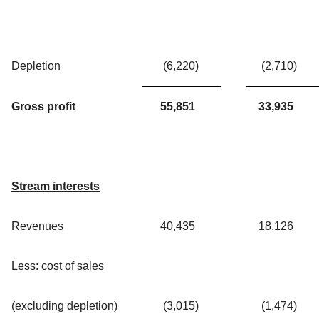
Depletion
(6,220
)
(2,710
)
Gross profit
55,851
33,935
Stream interests
Revenues
40,435
18,126
Less: cost of sales
(excluding depletion)
(3,015
)
(1,474
)