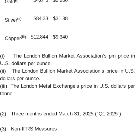
$4,873
$2,860
(i)
Gold
$84.33
$31.88
(ii)
Silver
$12,844
$9,340
(iii)
Copper
(i) The London Bullion Market Association’s pm price in
U.S. dollars per ounce.
(ii) The London Bullion Market Association’s price in U.S.
dollars per ounce.
(iii) The London Metal Exchange’s price in U.S. dollars per
tonne.
(2) Three months ended March 31, 2025 (“Q1 2025”).
(3)
Non-IFRS Measures