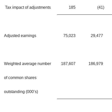
Tax impact of adjustments
185
(41
)
Adjusted earnings
75,023
29,477
Weighted average number
187,607
186,979
of common shares
outstanding (000’s)