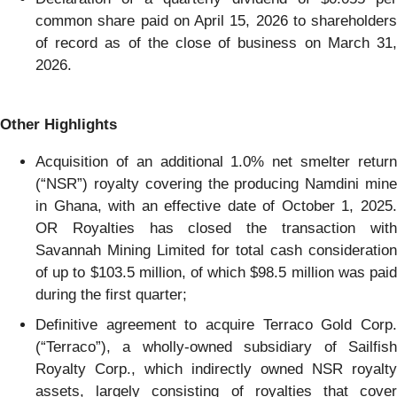
common share paid on April 15, 2026 to shareholders
of record as of the close of business on March 31,
2026.
Other Highlights
Acquisition of an additional 1.0% net smelter return
(“NSR”) royalty covering the producing Namdini mine
in Ghana, with an effective date of October 1, 2025.
OR Royalties has closed the transaction with
Savannah Mining Limited for total cash consideration
of up to $103.5 million, of which $98.5 million was paid
during the first quarter;
Definitive agreement to acquire Terraco Gold Corp.
(“Terraco”), a wholly-owned subsidiary of Sailfish
Royalty Corp., which indirectly owned NSR royalty
assets, largely consisting of royalties that cover