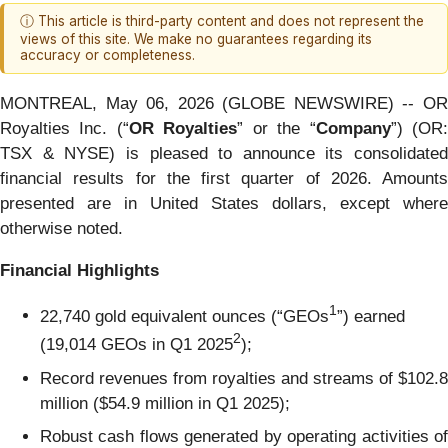
ⓘ This article is third-party content and does not represent the
views of this site. We make no guarantees regarding its
accuracy or completeness.
MONTREAL, May 06, 2026 (GLOBE NEWSWIRE) -- OR
Royalties Inc. (“
OR Royalties
” or the “
Company
”) (OR
TSX & NYSE) is pleased to announce its consolidated
financial results for the first quarter of 2026. Amounts
presented are in United States dollars, except where
otherwise noted.
Financial Highlights
1
22,740 gold equivalent ounces (“GEOs
”) earned
2
(19,014 GEOs in Q1 2025
);
Record revenues from royalties and streams of $102.8
million ($54.9 million in Q1 2025);
Robust cash flows generated by operating activities of