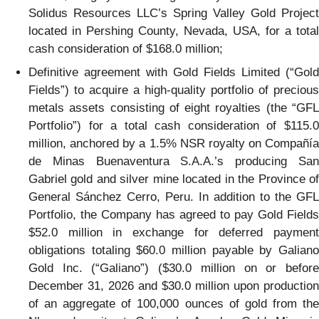
Solidus Resources LLC’s Spring Valley Gold Project
located in Pershing County, Nevada, USA, for a total
cash consideration of $168.0 million;
Definitive agreement with Gold Fields Limited (“Gold
Fields”) to acquire a high-quality portfolio of precious
metals assets consisting of eight royalties (the “GFL
Portfolio”) for a total cash consideration of $115.0
million, anchored by a 1.5% NSR royalty on Compañía
de Minas Buenaventura S.A.A.’s producing San
Gabriel gold and silver mine located in the Province of
General Sánchez Cerro, Peru. In addition to the GFL
Portfolio, the Company has agreed to pay Gold Fields
$52.0 million in exchange for deferred payment
obligations totaling $60.0 million payable by Galiano
Gold Inc. (“Galiano”) ($30.0 million on or before
December 31, 2026 and $30.0 million upon production
of an aggregate of 100,000 ounces of gold from the