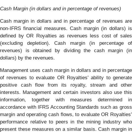
Cash Margin (in dollars and in percentage of revenues)
Cash margin in dollars and in percentage of revenues are
non-IFRS financial measures. Cash margin (in dollars) is
defined by OR Royalties as revenues less cost of sales
(excluding depletion). Cash margin (in percentage of
revenues) is obtained by dividing the cash margin (in
dollars) by the revenues.
Management uses cash margin in dollars and in percentage
of revenues to evaluate OR Royalties’ ability to generate
positive cash flow from its royalty, stream and other
interests. Management and certain investors also use this
information, together with measures determined in
accordance with IFRS Accounting Standards such as gross
margin and operating cash flows, to evaluate OR Royalties’
performance relative to peers in the mining industry who
present these measures on a similar basis. Cash margin in