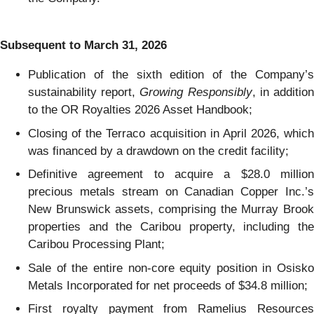
Subsequent to March 31, 2026
Publication of the sixth edition of the Company’s
sustainability report,
Growing Responsibly
, in additio
to the OR Royalties 2026 Asset Handbook;
Closing of the Terraco acquisition in April 2026, which
was financed by a drawdown on the credit facility;
Definitive agreement to acquire a $28.0 million
precious metals stream on Canadian Copper Inc.’s
New Brunswick assets, comprising the Murray Brook
properties and the Caribou property, including the
Caribou Processing Plant;
Sale of the entire non-core equity position in Osisko
Metals Incorporated for net proceeds of $34.8 million;
First royalty payment from Ramelius Resources