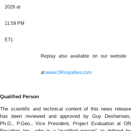
2026 at
11:59 PM
ET):
Replay also available on our website
at
www.ORroyalties.com
Qualified Person
The scientific and technical content of this news release
has been reviewed and approved by Guy Desharnais,
Ph.D., P.Geo., Vice President, Project Evaluation at OR
Royalties Inc., who is a “qualified person” as defined by