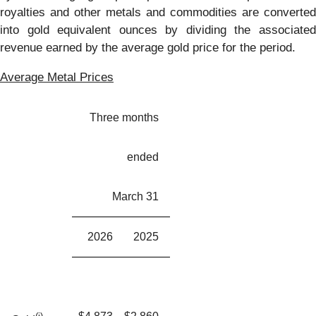
royalties and other metals and commodities are converted
into gold equivalent ounces by dividing the associated
revenue earned by the average gold price for the period.
Average Metal Prices
Three months
ended
March 31
2026
2025