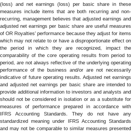
(loss) and net earnings (loss) per basic share in these
measures include items that are both recurring and non-
recurring, management believes that adjusted earnings and
adjusted net earnings per basic share are useful measures
of OR Royalties’ performance because they adjust for items
which may not relate to or have a disproportionate effect on
the period in which they are recognized, impact the
comparability of the core operating results from period to
period, are not always reflective of the underlying operating
performance of the business and/or are not necessarily
indicative of future operating results. Adjusted net earnings
and adjusted net earnings per basic share are intended to
provide additional information to investors and analysts and
should not be considered in isolation or as a substitute for
measures of performance prepared in accordance with
IFRS Accounting Standards. They do not have any
standardized meaning under IFRS Accounting Standards
and may not be comparable to similar measures presented