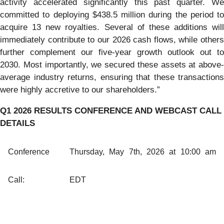
activity accelerated significantly this past quarter. We
committed to deploying $438.5 million during the period to
acquire 13 new royalties. Several of these additions will
immediately contribute to our 2026 cash flows, while others
further complement our five-year growth outlook out to
2030. Most importantly, we secured these assets at above-
average industry returns, ensuring that these transactions
were highly accretive to our shareholders.”
Q1 2026 RESULTS CONFERENCE AND WEBCAST CALL
DETAILS
Conference
Thursday, May 7th, 2026 at 10:00 am
Call:
EDT