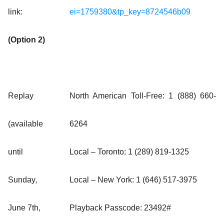
link:
ei=1759380&tp_key=8724546b09
(Option 2)
Replay
North American Toll-Free: 1 (888) 660-
(available
6264
until
Local – Toronto: 1 (289) 819-1325
Sunday,
Local – New York: 1 (646) 517-3975
June 7th,
Playback Passcode: 23492#