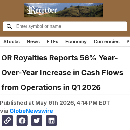
Stocks
News
ETFs
Economy
Currencies
P
OR Royalties Reports 56% Year-
Over-Year Increase in Cash Flows
from Operations in Q1 2026
Published at
May 6th 2026, 4:14 PM EDT
via
GlobeNewswire