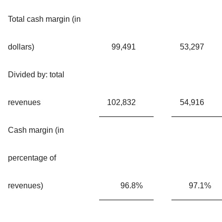
Total cash margin (in
dollars)
99,491
53,297
Divided by: total
revenues
102,832
54,916
Cash margin (in
percentage of
revenues)
96.8
%
97.1
%