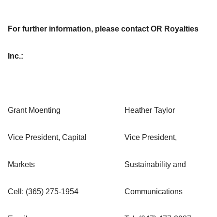
For further information, please contact OR Royalties
Inc.:
Grant Moenting
Heather Taylor
Vice President, Capital
Vice President,
Markets
Sustainability and
Cell: (365) 275-1954
Communications