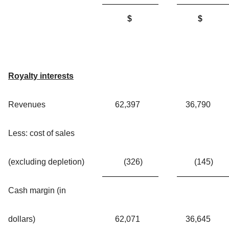
$
$
Royalty interests
Revenues
62,397
36,790
Less: cost of sales
(excluding depletion)
(326
)
(145
)
Cash margin (in
dollars)
62,071
36,645