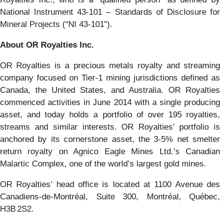
National Instrument 43-101 – Standards of Disclosure for
Mineral Projects (“NI 43-101”).
About OR Royalties Inc.
OR Royalties is a precious metals royalty and streaming
company focused on Tier-1 mining jurisdictions defined as
Canada, the United States, and Australia. OR Royalties
commenced activities in June 2014 with a single producing
asset, and today holds a portfolio of over 195 royalties,
streams and similar interests. OR Royalties’ portfolio is
anchored by its cornerstone asset, the 3-5% net smelter
return royalty on Agnico Eagle Mines Ltd.’s Canadian
Malartic Complex, one of the world’s largest gold mines.
OR Royalties’ head office is located at 1100 Avenue des
Canadiens-de-Montréal, Suite 300, Montréal, Québec,
H3B 2S2.