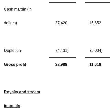
Cash margin (in
dollars)
37,420
16,652
Depletion
(4,431
)
(5,034
)
Gross profit
32,989
11,618
Royalty and stream
interests