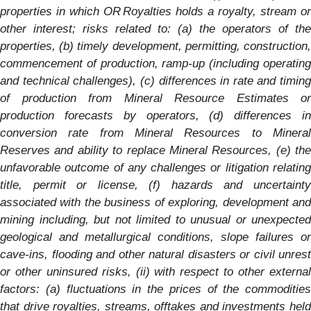
properties in which OR Royalties holds a royalty, stream or
other interest; risks related to: (a) the operators of the
properties, (b) timely development, permitting, construction,
commencement of production, ramp-up (including operating
and technical challenges), (c) differences in rate and timing
of production from Mineral Resource Estimates or
production forecasts by operators, (d) differences in
conversion rate from Mineral Resources to Mineral
Reserves and ability to replace Mineral Resources, (e) the
unfavorable outcome of any challenges or litigation relating
title, permit or license, (f) hazards and uncertainty
associated with the business of exploring, development and
mining including, but not limited to unusual or unexpected
geological and metallurgical conditions, slope failures or
cave-ins, flooding and other natural disasters or civil unrest
or other uninsured risks, (ii) with respect to other external
factors: (a) fluctuations in the prices of the commodities
that drive royalties, streams, offtakes and investments held