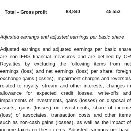
88,840
45,553
Total – Gross profit
Adjusted earnings and adjusted earnings per basic share
Adjusted earnings and adjusted earnings per basic share
are non-IFRS financial measures and are defined by OR
Royalties by excluding the following items from net
earnings (loss) and net earnings (loss) per share: foreign
exchange gains (losses), impairment charges and reversals
related to royalty, stream and other interests, changes in
allowance for expected credit losses, write-offs and
impairments of investments, gains (losses) on disposal of
assets, gains (losses) on investments, share of income
(loss) of associates, transaction costs and other items
such as non-cash gains (losses), as well as the impact of
income taxes on these items. Adjusted earnings per basic