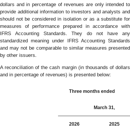
dollars and in percentage of revenues are only intended to
provide additional information to investors and analysts and
should not be considered in isolation or as a substitute for
measures of performance prepared in accordance with
IFRS Accounting Standards. They do not have any
standardized meaning under IFRS Accounting Standards
and may not be comparable to similar measures presented
by other issuers.
A reconciliation of the cash margin (in thousands of dollars
and in percentage of revenues) is presented below:
Three months ended
March 31,
2026
2025