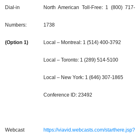
Dial-in
North American Toll-Free: 1 (800) 717-
Numbers:
1738
(Option 1)
Local – Montreal: 1 (514) 400-3792
Local – Toronto: 1 (289) 514-5100
Local – New York: 1 (646) 307-1865
Conference ID: 23492
Webcast
https://viavid.webcasts.com/starthere.jsp?