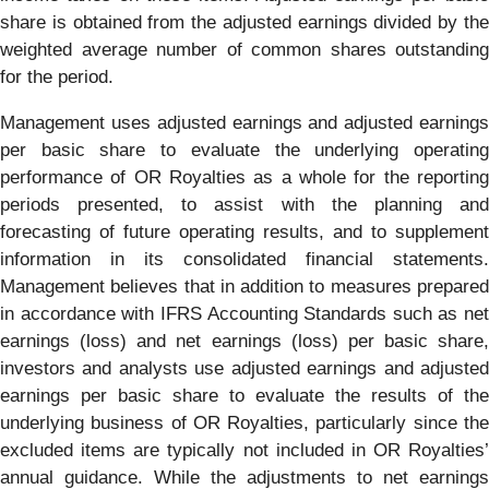
share is obtained from the adjusted earnings divided by the
weighted average number of common shares outstanding
for the period.
Management uses adjusted earnings and adjusted earnings
per basic share to evaluate the underlying operating
performance of OR Royalties as a whole for the reporting
periods presented, to assist with the planning and
forecasting of future operating results, and to supplement
information in its consolidated financial statements.
Management believes that in addition to measures prepared
in accordance with IFRS Accounting Standards such as net
earnings (loss) and net earnings (loss) per basic share,
investors and analysts use adjusted earnings and adjusted
earnings per basic share to evaluate the results of the
underlying business of OR Royalties, particularly since the
excluded items are typically not included in OR Royalties’
annual guidance. While the adjustments to net earnings