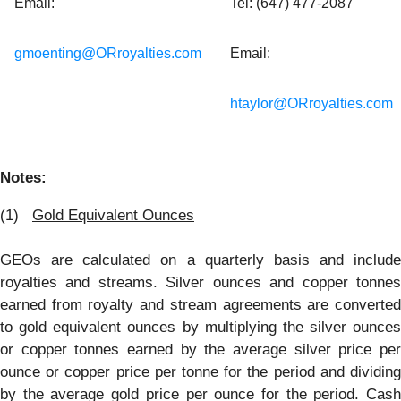
Email:
Tel: (647) 477-2087
gmoenting@ORroyalties.com
Email:
htaylor@ORroyalties.com
Notes:
(1)
Gold Equivalent Ounces
GEOs are calculated on a quarterly basis and include
royalties and streams. Silver ounces and copper tonnes
earned from royalty and stream agreements are converted
to gold equivalent ounces by multiplying the silver ounces
or copper tonnes earned by the average silver price per
ounce or copper price per tonne for the period and dividing
by the average gold price per ounce for the period. Cash