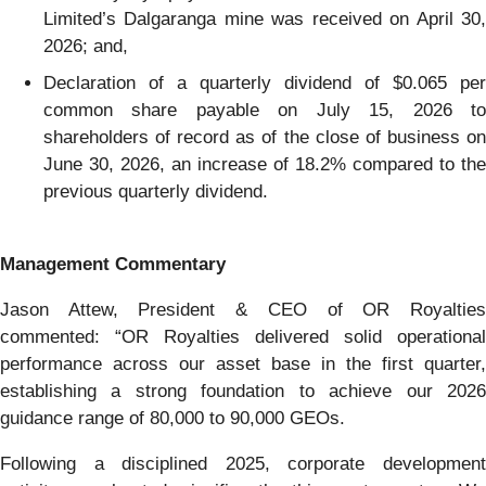
Limited’s Dalgaranga mine was received on April 30,
2026; and,
Declaration of a quarterly dividend of $0.065 per
common share payable on July 15, 2026 to
shareholders of record as of the close of business on
June 30, 2026, an increase of 18.2% compared to the
previous quarterly dividend.
Management Commentary
Jason Attew, President & CEO of OR Royalties
commented: “OR Royalties delivered solid operational
performance across our asset base in the first quarter,
establishing a strong foundation to achieve our 2026
guidance range of 80,000 to 90,000 GEOs.
Following a disciplined 2025, corporate development