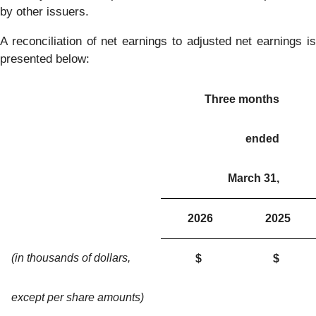
by other issuers.
A reconciliation of net earnings to adjusted net earnings is
presented below:
Three months
ended
March 31,
2026
2025
(in thousands of dollars,
$
$
except per share amounts)