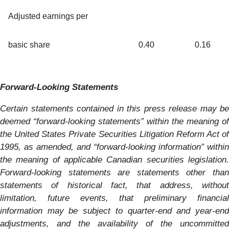
Adjusted earnings per
basic share
0.40
0.16
Forward-Looking Statements
Certain statements contained in this press release may be
deemed “forward-looking statements” within the meaning of
the United States Private Securities Litigation Reform Act of
1995, as amended, and “forward-looking information” within
the meaning of applicable Canadian securities legislation.
Forward-looking statements are statements other than
statements of historical fact, that address, without
limitation, future events, that preliminary financial
information may be subject to quarter-end and year-end
adjustments, and the availability of the uncommitted