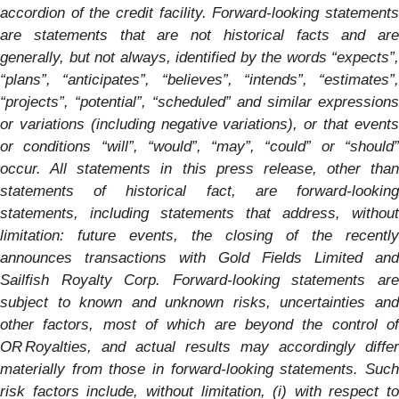
accordion of the credit facility. Forward-looking statements
are statements that are not historical facts and are
generally, but not always, identified by the words “expects”,
“plans”, “anticipates”, “believes”, “intends”, “estimates”,
“projects”, “potential”, “scheduled” and similar expressions
or variations (including negative variations), or that events
or conditions “will”, “would”, “may”, “could” or “should”
occur. All statements in this press release, other than
statements of historical fact, are forward-looking
statements, including statements that address, without
limitation: future events, the closing of the recently
announces transactions with Gold Fields Limited and
Sailfish Royalty Corp.
Forward-looking statements ar
subject to known and unknown risks, uncertainties and
other factors, most of which are beyond the control of
OR Royalties, and actual results may accordingly differ
materially from those in forward-looking statements. Such
risk factors include, without limitation, (i) with respect to