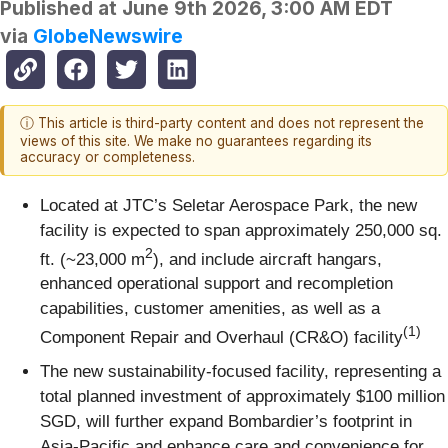
Published at
June 9th 2026, 3:00 AM EDT
via
GlobeNewswire
ⓘ This article is third-party content and does not represent the
views of this site. We make no guarantees regarding its
accuracy or completeness.
Located at JTC’s Seletar Aerospace Park, the new
facility is expected to span approximately 250,000 sq.
2
ft. (~23,000 m
), and include aircraft hangars,
enhanced operational support and recompletion
capabilities, customer amenities, as well as a
(1)
Component Repair and Overhaul (CR&O) facility
The new sustainability-focused facility, representing a
total planned investment of approximately $100 million
SGD, will further expand Bombardier’s footprint in
Asia-Pacific and enhance care and convenience for