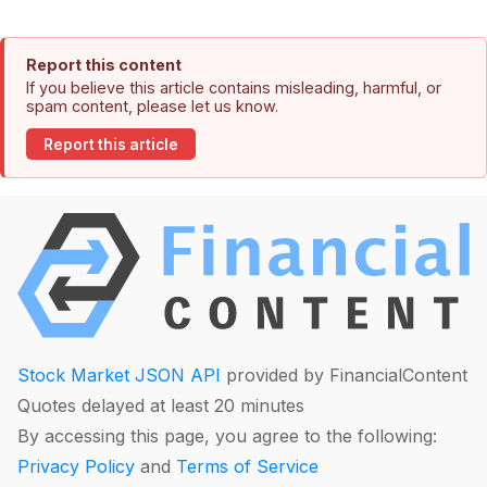
Report this content
If you believe this article contains misleading, harmful, or
spam content, please let us know.
Report this article
Stock Market JSON API
provided by FinancialContent
Quotes delayed at least 20 minutes
By accessing this page, you agree to the following:
Privacy Policy
and
Terms of Service