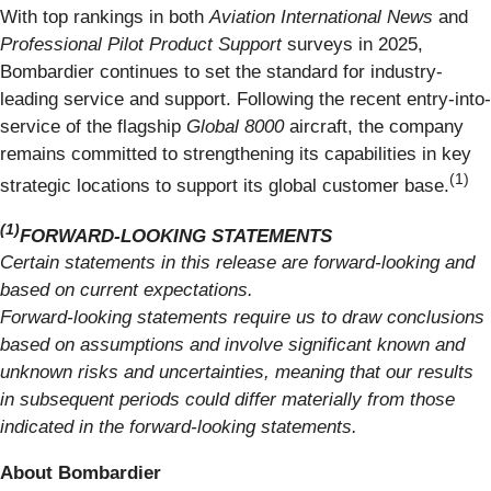
With top rankings in both
Aviation International News
and
Professional Pilot Product Support
surveys in 2025,
Bombardier continues to set the standard for industry-
leading service and support. Following the recent entry-into-
service of the flagship
Global 8000
aircraft, the company
remains committed to strengthening its capabilities in key
(1)
strategic locations to support its global customer base.
(1)
FORWARD-LOOKING STATEMENTS
Certain statements in this release are forward-looking and
based on current expectations.
Forward-looking statements require us to draw conclusions
based on assumptions and involve significant known and
unknown risks and uncertainties, meaning that our results
in subsequent periods could differ materially from those
indicated in the forward-looking statements.
About Bombardier