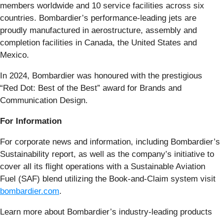
members worldwide and 10 service facilities across six
countries. Bombardier’s performance-leading jets are
proudly manufactured in aerostructure, assembly and
completion facilities in Canada, the United States and
Mexico.
In 2024, Bombardier was honoured with the prestigious
“Red Dot: Best of the Best” award for Brands and
Communication Design.
For Information
For corporate news and information, including Bombardier’s
Sustainability report, as well as the company’s initiative to
cover all its flight operations with a Sustainable Aviation
Fuel (SAF) blend utilizing the Book-and-Claim system visit
bombardier.com
.
Learn more about Bombardier’s industry-leading products