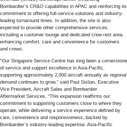
Bombardier’s CR&O capabilities in APAC and reinforcing its
commitment to offering full-service solutions and industry-
leading turnaround times. In addition, the site is also
expected to provide other comprehensive services,
including a customer lounge and dedicated crew rest area,
enhancing comfort, care and convenience for customers
and crews.
“Our Singapore Service Centre has long been a cornerstone
of service and support excellence in Asia-Pacific,
supporting approximately 2,000 aircraft annually as regional
demand continues to grow,” said Paul Sislian, Executive
Vice President, Aircraft Sales and Bombardier
Aftermarket Services. “This expansion reaffirms our
commitment to supporting customers close to where they
operate, while delivering a service experience defined by
care, convenience and responsiveness, backed by
Bombardier’s industry-leading expertise. Asia-Pacific