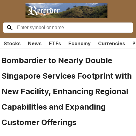
Stocks
News
ETFs
Economy
Currencies
P
Bombardier to Nearly Double
Singapore Services Footprint with
New Facility, Enhancing Regional
Capabilities and Expanding
Customer Offerings