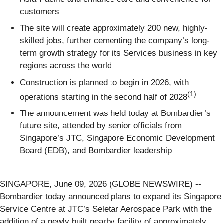
customers
The site will create approximately 200 new, highly-
skilled jobs, further cementing the company’s long-
term growth strategy for its Services business in key
regions across the world
Construction is planned to begin in 2026, with
(1)
operations starting in the second half of 2028
The announcement was held today at Bombardier’s
future site, attended by senior officials from
Singapore’s JTC, Singapore Economic Development
Board (EDB), and Bombardier leadership
SINGAPORE, June 09, 2026 (GLOBE NEWSWIRE) --
Bombardier today announced plans to expand its Singapore
Service Centre at JTC’s Seletar Aerospace Park with the
addition of a newly built nearby facility of approximately