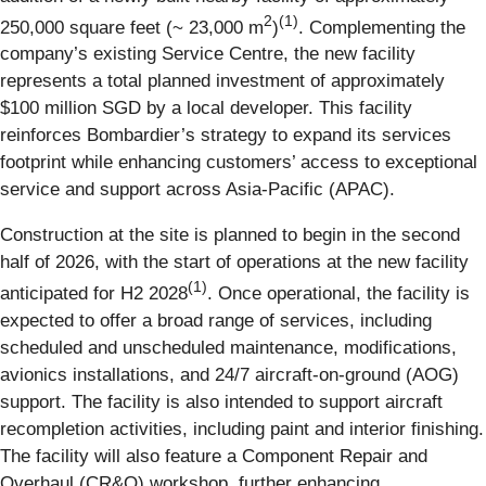
2
(1)
250,000 square feet (~ 23,000 m
)
. Complementing the
company’s existing Service Centre, the new facility
represents a total planned investment of approximately
$100 million SGD by a local developer. This facility
reinforces Bombardier’s strategy to expand its services
footprint while enhancing customers’ access to exceptional
service and support across Asia-Pacific (APAC).
Construction at the site is planned to begin in the second
half of 2026, with the start of operations at the new facility
(1)
anticipated for H2 2028
. Once operational, the facility is
expected to offer a broad range of services, including
scheduled and unscheduled maintenance, modifications,
avionics installations, and 24/7 aircraft-on-ground (AOG)
support. The facility is also intended to support aircraft
recompletion activities, including paint and interior finishing.
The facility will also feature a Component Repair and
Overhaul (CR&O) workshop, further enhancing