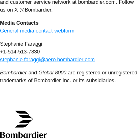
and customer service network at bombardier.com. Follow
us on X @Bombardier.
Media Contacts
General media contact webform
Stephanie Faraggi
+1-514-513-7830
stephanie.faraggi@aero.bombardier.com
Bombardier
and
Global 8000
are registered or unregistered
trademarks of Bombardier Inc. or its subsidiaries.