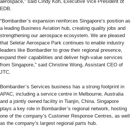
aerospace,” said Cindy Koh, Executive Vice President of
EDB.
“Bombardier’s expansion reinforces Singapore’s position as
a leading Business Aviation hub, creating quality jobs and
strengthening our aerospace ecosystem. We are pleased
that Seletar Aerospace Park continues to enable industry
leaders like Bombardier to grow their regional presence,
expand their capabilities and deliver high-value services
from Singapore,” said Christine Wong, Assistant CEO of
JTC.
Bombardier’s Services business has a strong footprint in
APAC, including a service centre in Melbourne, Australia
and a jointly owned facility in Tianjin, China. Singapore
plays a key role in Bombardier’s regional network, hosting
one of the company’s Customer Response Centres, as well
as the company’s largest regional parts hub.