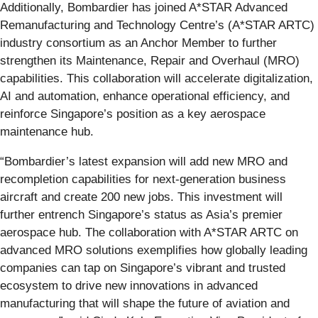
Additionally, Bombardier has joined A*STAR Advanced
Remanufacturing and Technology Centre’s (A*STAR ARTC)
industry consortium as an Anchor Member to further
strengthen its Maintenance, Repair and Overhaul (MRO)
capabilities. This collaboration will accelerate digitalization,
AI and automation, enhance operational efficiency, and
reinforce Singapore’s position as a key aerospace
maintenance hub.
“Bombardier’s latest expansion will add new MRO and
recompletion capabilities for next-generation business
aircraft and create 200 new jobs. This investment will
further entrench Singapore’s status as Asia’s premier
aerospace hub. The collaboration with A*STAR ARTC on
advanced MRO solutions exemplifies how globally leading
companies can tap on Singapore’s vibrant and trusted
ecosystem to drive new innovations in advanced
manufacturing that will shape the future of aviation and