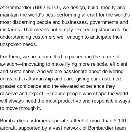
At Bombardier (BBD-B.TO), we design, build, modify and
maintain the world’s best-performing aircraft for the world’s
most discerning people and businesses, governments and
militaries. That means not simply exceeding standards, but
understanding customers well enough to anticipate their
unspoken needs.
For them, we are committed to pioneering the future of
aviation—innovating to make flying more reliable, efficient
and sustainable. And we are passionate about delivering
unrivaled craftsmanship and care, giving our customers
greater confidence and the elevated experience they
deserve and expect. Because people who shape the world
will always need the most productive and responsible ways
to move through it.
Bombardier customers operate a fleet of more than 5,100
aircraft, supported by a vast network of Bombardier team