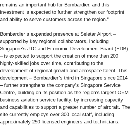
remains an important hub for Bombardier, and this
investment is expected to further strengthen our footprint
and ability to serve customers across the region.”
Bombardier’s expanded presence at Seletar Airport –
supported by key regional collaborators, including
Singapore’s JTC and Economic Development Board (EDB)
– is expected to support the creation of more than 200
highly-skilled jobs over time, contributing to the
development of regional growth and aerospace talent. This
development – Bombardier’s third in Singapore since 2014
– further strengthens the company’s Singapore Service
Centre, building on its position as the region’s largest OEM
business aviation service facility, by increasing capacity
and capabilities to support a greater number of aircraft. The
site currently employs over 300 local staff, including
approximately 250 licensed engineers and technicians.